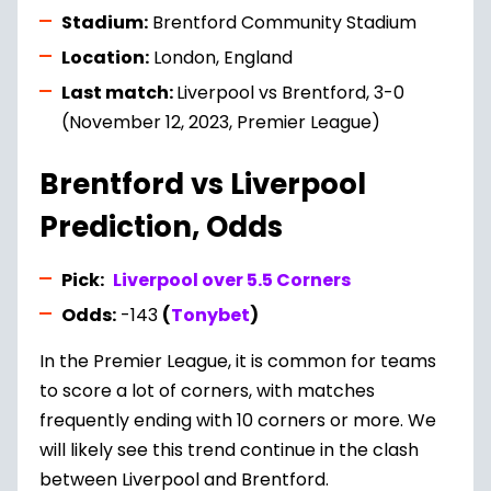
Stadium:
Brentford Community Stadium
Location:
London, England
Last match:
Liverpool vs Brentford, 3-0
(November 12, 2023, Premier League)
Brentford vs Liverpool
Prediction, Odds
Pick:
Liverpool over 5.5 Corners
Odds:
-143
(
Tonybet
)
In the Premier League, it is common for teams
to score a lot of corners, with matches
frequently ending with 10 corners or more. We
will likely see this trend continue in the clash
between Liverpool and Brentford.