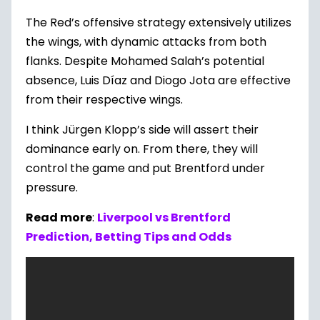
The Red’s offensive strategy extensively utilizes
the wings, with dynamic attacks from both
flanks. Despite Mohamed Salah’s potential
absence, Luis Díaz and Diogo Jota are effective
from their respective wings.
I think Jürgen Klopp’s side will assert their
dominance early on. From there, they will
control the game and put Brentford under
pressure.
Read more
:
Liverpool vs Brentford
Prediction, Betting Tips and Odds