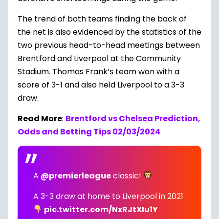
The trend of both teams finding the back of
the net is also evidenced by the statistics of the
two previous head-to-head meetings between
Brentford and Liverpool at the Community
Stadium. Thomas Frank’s team won with a
score of 3-1 and also held Liverpool to a 3-3
draw.
Read More
:
Brentford vs Chelsea Prediction,
Odds and Betting Tips 02/03/2024
A
@premierleague
classic!
A 3-3 draw at home to Liverpool in 2021
pic.twitter.com/NxRJtXIu1Y