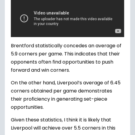
Brentford statistically concedes an average of
5.9 corners per game. This indicates that their
opponents often find opportunities to push
forward and win corners.
On the other hand, Liverpool’s average of 6.45
corners obtained per game demonstrates
their proficiency in generating set-piece
opportunities.
Given these statistics, I think it is likely that
Liverpool will achieve over 5.5 corners in this