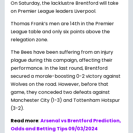
On Saturday, the lacklustre Brentford will take
on Premier League leaders Liverpool.
Thomas Frank’s men are 14th in the Premier
League table and only six points above the
relegation zone.
The Bees have been suffering from an injury
plague during this campaign, affecting their
performance. In the last round, Brentford
secured a morale-boosting 0-2 victory against
Wolves on the road. However, before that
game, they conceded two defeats against
Manchester City (1-3) and Tottenham Hotspur
(3-2).
Read more
:
Arsenal vs Brentford Prediction,
Odds and Betting Tips 09/03/2024