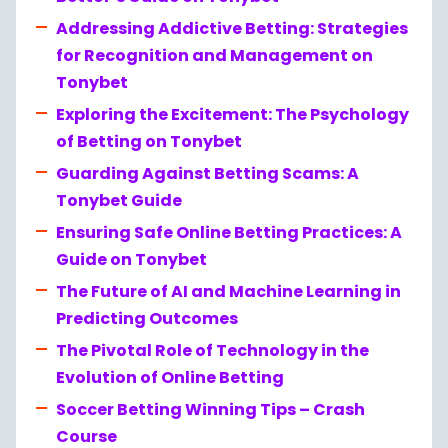
Addressing Addictive Betting: Strategies
for Recognition and Management on
Tonybet
Exploring the Excitement: The Psychology
of Betting on Tonybet
Guarding Against Betting Scams: A
Tonybet Guide
Ensuring Safe Online Betting Practices: A
Guide on Tonybet
The Future of AI and Machine Learning in
Predicting Outcomes
The Pivotal Role of Technology in the
Evolution of Online Betting
Soccer Betting Winning Tips – Crash
Course