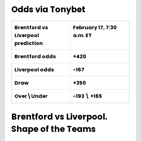
Odds via Tonybet
Brentford vs
February 17, 7:30
Liverpool
a.m. ET
prediction
Brentford odds
+420
Liverpool odds
-167
Draw
+350
Over\Under
-193 \ +165
Brentford vs Liverpool.
Shape of the Teams