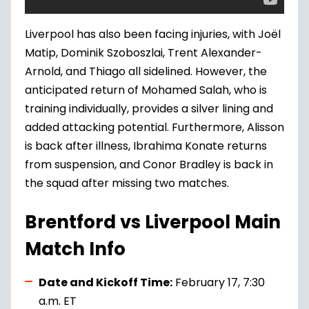
Liverpool has also been facing injuries, with Joël
Matip, Dominik Szoboszlai, Trent Alexander-
Arnold, and Thiago all sidelined. However, the
anticipated return of Mohamed Salah, who is
training individually, provides a silver lining and
added attacking potential. Furthermore, Alisson
is back after illness, Ibrahima Konate returns
from suspension, and Conor Bradley is back in
the squad after missing two matches.
Brentford vs Liverpool Main
Match Info
Date and Kickoff Time:
February 17, 7:30
a.m. ET