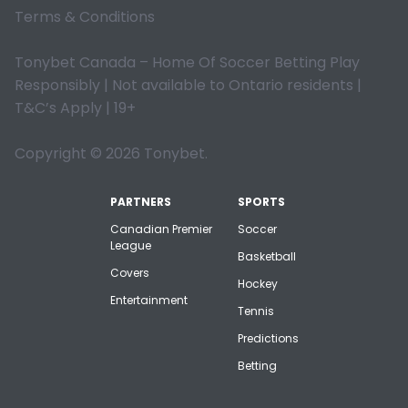
Terms & Conditions
Tonybet Canada – Home Of Soccer Betting Play
Responsibly | Not available to Ontario residents |
T&C’s Apply | 19+
Copyright © 2026 Tonybet.
PARTNERS
SPORTS
Canadian Premier
Soccer
League
Basketball
Covers
Hockey
Entertainment
Tennis
Predictions
Betting