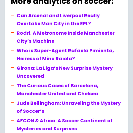
More analytics on soccer:
Can Arsenal and Liverpool Really
Overtake Man City in the EPL?
Rodri, A Metronome Inside Manchester
City’s Machine
Who is Super-Agent Rafaela Pimienta,
Heiress of Mino Raiola?
Girona: La Liga’s New Surprise Mystery
Uncovered
The Curious Cases of Barcelona,
Manchester United and Chelsea
Jude Bellingham: Unraveling the Mystery
of Soccer’s
AFCON & Africa: A Soccer Continent of
Mysteries and Surprises