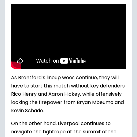
As Brentford’s lineup woes continue, they will
have to start this match without key defenders
Rico Henry and Aaron Hickey, while offensively
lacking the firepower from Bryan Mbeumo and
Kevin Schade.
On the other hand, Liverpool continues to
navigate the tightrope at the summit of the