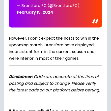
— Brentford FC (@BrentfordFC)
February 15, 2024
However, I don’t expect the hosts to win in the
upcoming match. Brentford have displayed
inconsistent form in the current season and
were inferior in most of their games.
Disclaimer:
Odds are accurate at the time of
posting and subject to change. Please verify
the latest odds on our platform before betting.