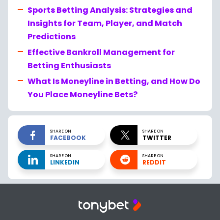
Sports Betting Analysis: Strategies and
Insights for Team, Player, and Match
Predictions
Effective Bankroll Management for
Betting Enthusiasts
What Is Moneyline in Betting, and How Do
You Place Moneyline Bets?
SHARE ON
SHARE ON
FACEBOOK
TWITTER
SHARE ON
SHARE ON
LINKEDIN
REDDIT