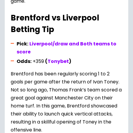
game.
Brentford vs Liverpool
Betting Tip
Pick:
Liverpool/draw and Both teams to
score
Odds:
+359
(
Tonybet
)
Brentford has been regularly scoring 1 to 2
goals per game after the return of Ivan Toney.
Not so long ago, Thomas Frank’s team scored a
great goal against Manchester City on their
home turf. In this game, Brentford showcased
their ability to launch quick vertical attacks,
resulting in a skillful opening of Toney in the
offensive line.