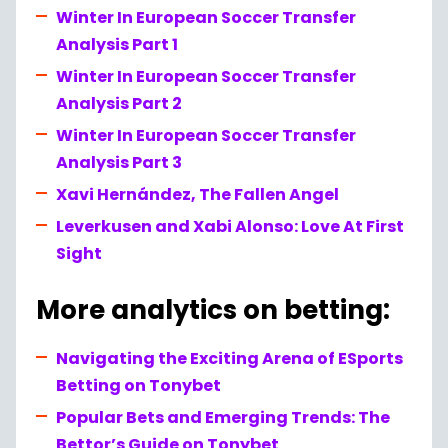
Winter In European Soccer Transfer
Analysis Part 1
Winter In European Soccer Transfer
Analysis Part 2
Winter In European Soccer Transfer
Analysis Part 3
Xavi Hernández, The Fallen Angel
Leverkusen and Xabi Alonso: Love At First
Sight
More analytics on betting:
Navigating the Exciting Arena of ESports
Betting on Tonybet
Popular Bets and Emerging Trends: The
Bettor’s Guide on Tonybet