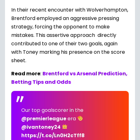
In their recent encounter with Wolverhampton,
Brentford employed an aggressive pressing
strategy, forcing the opponent to make
mistakes. This assertive approach directly
contributed to one of their two goals, again
with Toney marking his presence on the score
sheet.
Read more
:
Brentford vs Arsenal Prediction,
Betting Tips and Odds
Our top goalscorer in the
@premierleague
era
@ivantoney24
https://t.co/Ln0H2cTff8