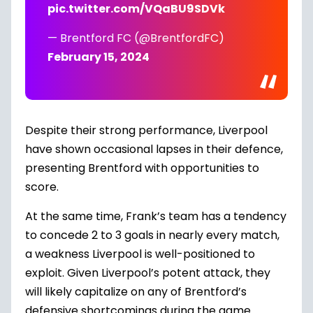
pic.twitter.com/VQaBU9SDVk
— Brentford FC (@BrentfordFC)
February 15, 2024
Despite their strong performance, Liverpool
have shown occasional lapses in their defence,
presenting Brentford with opportunities to
score.
At the same time, Frank’s team has a tendency
to concede 2 to 3 goals in nearly every match,
a weakness Liverpool is well-positioned to
exploit. Given Liverpool’s potent attack, they
will likely capitalize on any of Brentford’s
defensive shortcomings during the game.