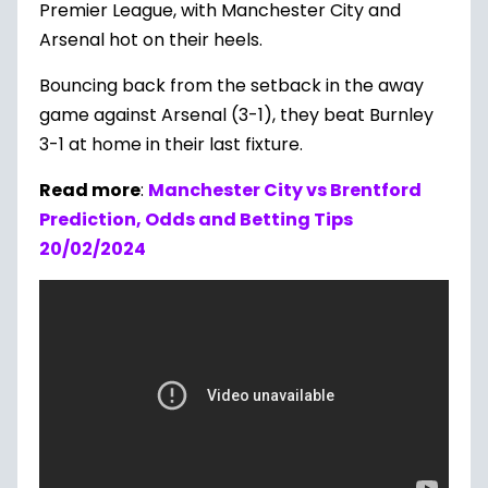
Premier League, with Manchester City and
Arsenal hot on their heels.
Bouncing back from the setback in the away
game against Arsenal (3-1), they beat Burnley
3-1 at home in their last fixture.
Read more
:
Manchester City vs Brentford
Prediction, Odds and Betting Tips
20/02/2024