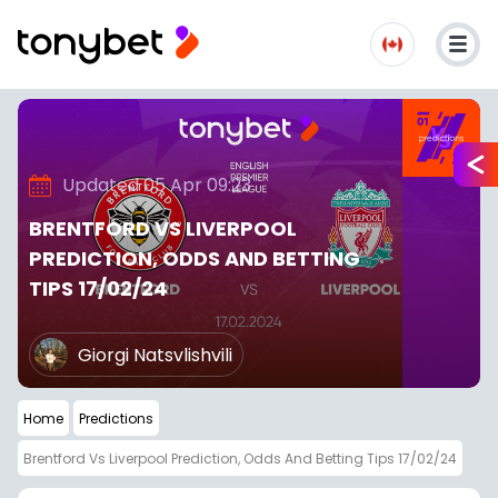
Updated 05 Apr 09:23
BRENTFORD VS LIVERPOOL
PREDICTION, ODDS AND BETTING
TIPS 17/02/24
Giorgi Natsvlishvili
Home
Predictions
Brentford Vs Liverpool Prediction, Odds And Betting Tips 17/02/24