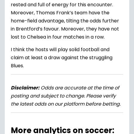
rested and full of energy for this encounter.
Moreover, Thomas Frank’s team have the
home-field advantage, tilting the odds further
in Brentford’s favour. Moreover, they have not
lost to Chelsea in four matches in a row.
I think the hosts will play solid football and
claim at least a draw against the struggling
Blues.
Disclaimer:
Odds are accurate at the time of
posting and subject to change. Please verify
the latest odds on our platform before betting.
More analytics on soccer: