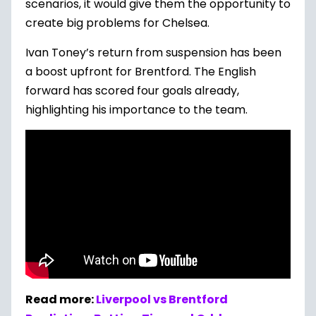
scenarios, it would give them the opportunity to
create big problems for Chelsea.
Ivan Toney’s return from suspension has been
a boost upfront for Brentford. The English
forward has scored four goals already,
highlighting his importance to the team.
Read more:
Liverpool vs Brentford