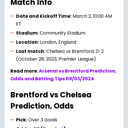
Match Info
Date and Kickoff Time:
March 2, 10:00 AM
ET
Stadium:
Community Stadium
Location:
London, England
Last match:
Chelsea vs Brentford, 0-2
(October 28, 2023, Premier League)
Read more:
Arsenal vs Brentford Prediction,
Odds and Betting Tips 09/03/2024
Brentford vs Chelsea
Prediction, Odds
Pick:
Over 3 Goals