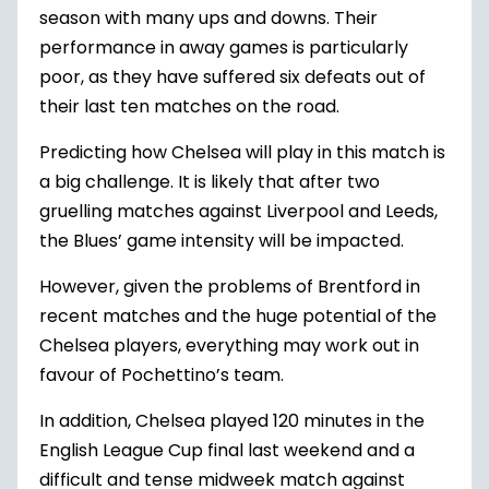
season with many ups and downs. Their
performance in away games is particularly
poor, as they have suffered six defeats out of
their last ten matches on the road.
Predicting how Chelsea will play in this match is
a big challenge. It is likely that after two
gruelling matches against Liverpool and Leeds,
the Blues’ game intensity will be impacted.
However, given the problems of Brentford in
recent matches and the huge potential of the
Chelsea players, everything may work out in
favour of Pochettino’s team.
In addition, Chelsea played 120 minutes in the
English League Cup final last weekend and a
difficult and tense midweek match against