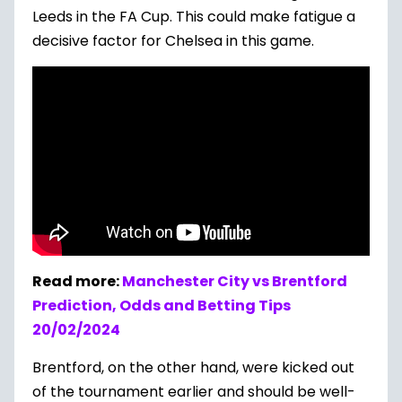
Leeds in the FA Cup. This could make fatigue a
decisive factor for Chelsea in this game.
Read more:
Manchester City vs Brentford
Prediction, Odds and Betting Tips
20/02/2024
Brentford, on the other hand, were kicked out
of the tournament earlier and should be well-