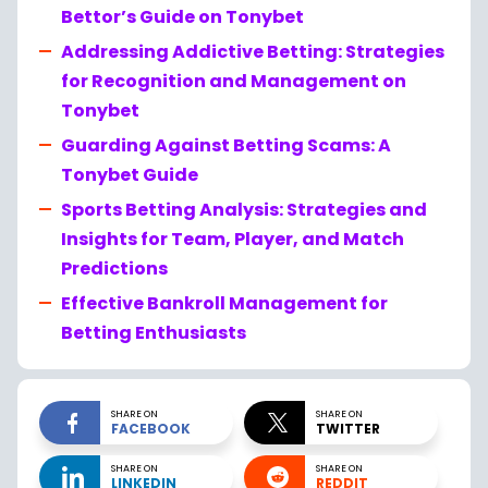
Bettor’s Guide on Tonybet
Addressing Addictive Betting: Strategies
for Recognition and Management on
Tonybet
Guarding Against Betting Scams: A
Tonybet Guide
Sports Betting Analysis: Strategies and
Insights for Team, Player, and Match
Predictions
Effective Bankroll Management for
Betting Enthusiasts
SHARE ON
SHARE ON
FACEBOOK
TWITTER
SHARE ON
SHARE ON
LINKEDIN
REDDIT