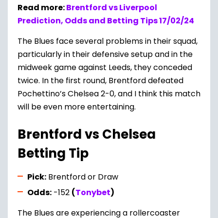
Read more:
Brentford vs Liverpool
Prediction, Odds and Betting Tips 17/02/24
The Blues face several problems in their squad,
particularly in their defensive setup and in the
midweek game against Leeds, they conceded
twice. In the first round, Brentford defeated
Pochettino’s Chelsea 2-0, and I think this match
will be even more entertaining.
Brentford vs Chelsea
Betting Tip
Pick:
Brentford or Draw
Odds:
-152
(
Tonybet
)
The Blues are experiencing a rollercoaster