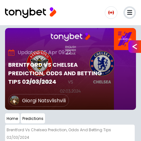
Updated 05 Apr 09:22
BRENTFORD VS CHELSEA
PREDICTION, ODDS AND BETTING
TIPS 02/03/2024
Giorgi Natsvlishvili
Home
Predictions
Brentford Vs Chelsea Prediction, Odds And Betting Tips
02/03/2024