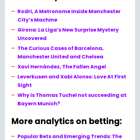
Rodri, A Metronome Inside Manchester
City’s Machine
Girona: La Liga’s New Surprise Mystery
Uncovered
The Curious Cases of Barcelona,
Manchester United and Chelsea
Xavi Hernández, The Fallen Angel
Leverkusen and Xabi Alonso: Love At First
Sight
Why is Thomas Tuchel not succeeding at
Bayern Munich?
More analytics on betting:
Popular Bets and Emerging Trends: The