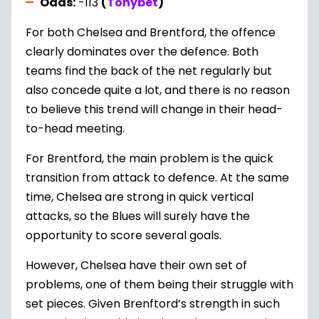
Odds:
-113
(
Tonybet
)
For both Chelsea and Brentford, the offence
clearly dominates over the defence. Both
teams find the back of the net regularly but
also concede quite a lot, and there is no reason
to believe this trend will change in their head-
to-head meeting.
For Brentford, the main problem is the quick
transition from attack to defence. At the same
time, Chelsea are strong in quick vertical
attacks, so the Blues will surely have the
opportunity to score several goals.
However, Chelsea have their own set of
problems, one of them being their struggle with
set pieces. Given Brenftord’s strength in such