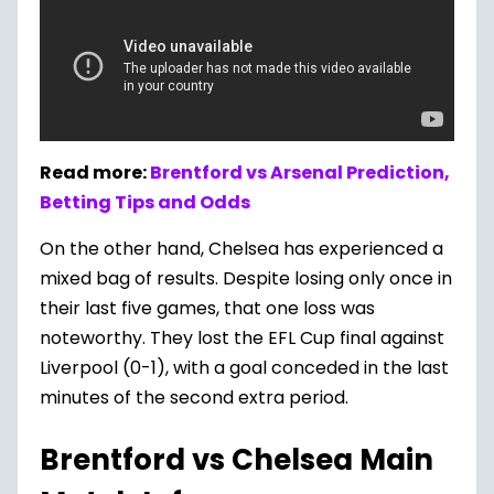
Read more:
Brentford vs Arsenal Prediction,
Betting Tips and Odds
On the other hand, Chelsea has experienced a
mixed bag of results. Despite losing only once in
their last five games, that one loss was
noteworthy. They lost the EFL Cup final against
Liverpool (0-1), with a goal conceded in the last
minutes of the second extra period.
Brentford vs Chelsea Main