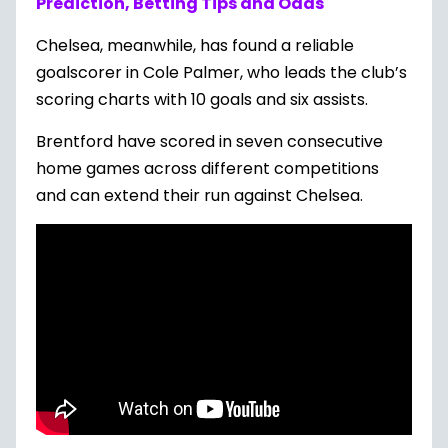
Prediction, Betting Tips and Odds
Chelsea, meanwhile, has found a reliable
goalscorer in Cole Palmer, who leads the club’s
scoring charts with 10 goals and six assists.
Brentford have scored in seven consecutive
home games across different competitions
and can extend their run against Chelsea.