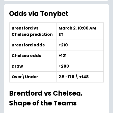
Odds via Tonybet
Brentford vs
March 2, 10:00 AM
Chelsea prediction
ET
Brentford odds
+210
Chelsea odds
+121
Draw
+280
Over\Under
2.5 -176 \ +148
Brentford vs Chelsea.
Shape of the Teams