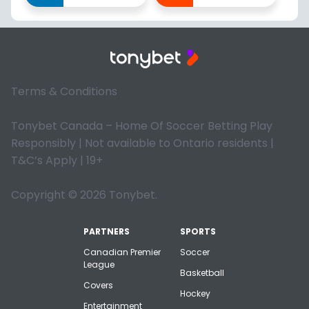
Terms & Conditions
Tonybet Canada – Home Of Soccer Betting Play
Responsibly | Not available to Ontario residents |
T&C’s Apply | 19+
Copyright © 2026 Tonybet.
PARTNERS
SPORTS
Canadian Premier
Soccer
League
Basketball
Covers
Hockey
Entertainment