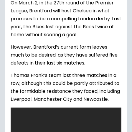
On March 2, in the 27th round of the Premier
League, Brentford will host Chelsea in what
promises to be a compelling London derby. Last
year, the Blues lost against the Bees twice at
home without scoring a goal.
However, Brentford’s current form leaves
much to be desired, as they have suffered five
defeats in their last six matches.
Thomas Frank’s team lost three matches in a
row, although this could be partly attributed to
the formidable resistance they faced, including
Liverpool, Manchester City and Newcastle.