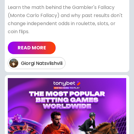
Learn the math behind the Gambler's Fallacy
(Monte Carlo Fallacy) and why past results don't
change independent odds in roulette, slots, or
coin flips.
READ MORE
Giorgi Natsvlishvili