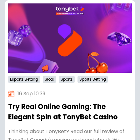
Esports Betting
Slots
Sports
Sports Betting
16 Sep 10:39
Try Real Online Gaming: The
Elegant Spin at TonyBet Casino
Thinking about TonyBet? Read our full review of
TonyBet Canada's casino and sportsbook. We