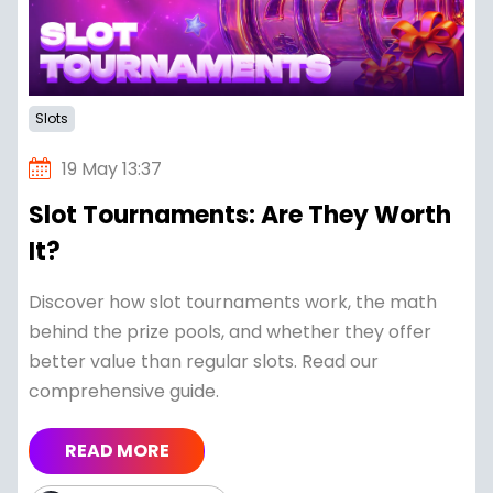
Slots
19 May 13:37
Slot Tournaments: Are They Worth
It?
Discover how slot tournaments work, the math
behind the prize pools, and whether they offer
better value than regular slots. Read our
comprehensive guide.
READ MORE