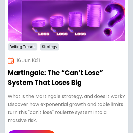
Betting Trends
Strategy
16 Jun 10:11
Martingale: The “Can’t Lose”
System That Loses Big
What is the Martingale strategy, and does it work?
Discover how exponential growth and table limits
turn this "can't lose" roulette system into a
massive risk.