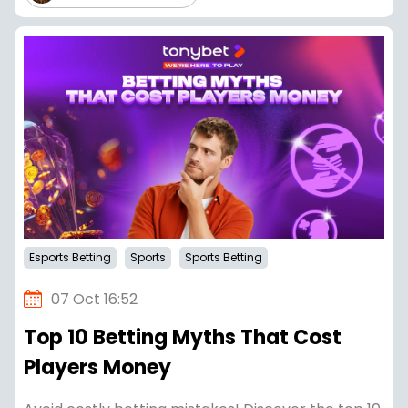
Esports Betting
Sports
Sports Betting
07 Oct 16:52
Top 10 Betting Myths That Cost
Players Money