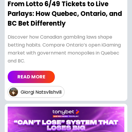
From Lotto 6/49 Tickets to Live
Parlays: How Quebec, Ontario, and
BC Bet Differently
Discover how Canadian gambling laws shape
betting habits. Compare Ontario’s open iGaming
market with government monopolies in Quebec
and BC.
READ MORE
Giorgi Natsvlishvili