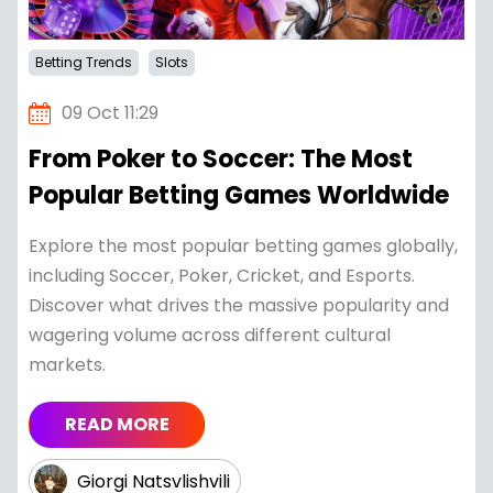
Betting Trends
Slots
09 Oct 11:29
From Poker to Soccer: The Most
Popular Betting Games Worldwide
Explore the most popular betting games globally,
including Soccer, Poker, Cricket, and Esports.
Discover what drives the massive popularity and
wagering volume across different cultural
markets.
READ MORE
Giorgi Natsvlishvili