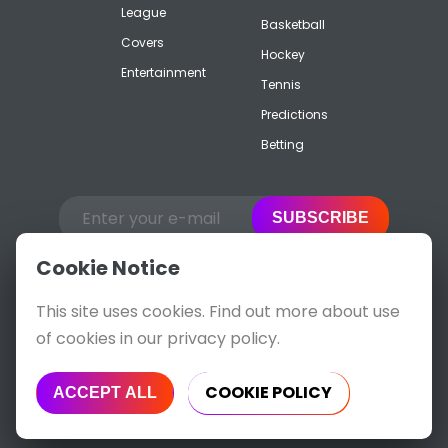
League
Basketball
Covers
Hockey
Entertainment
Tennis
Predictions
Betting
SUBSCRIBE
Cookie Notice
This site uses cookies. Find out more about use
of cookies in our privacy policy.
COOKIE POLICY
ACCEPT ALL