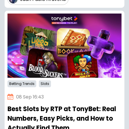
Betting Trends
Slots
08 Sep 16:43
Best Slots by RTP at TonyBet: Real
Numbers, Easy Picks, and How to
Actually Find Them