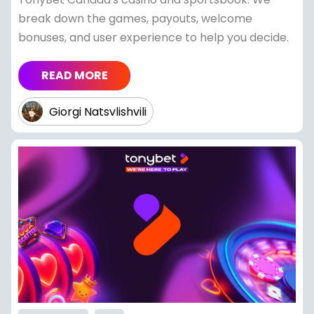
break down the games, payouts, welcome
bonuses, and user experience to help you decide.
READ MORE
Giorgi Natsvlishvili