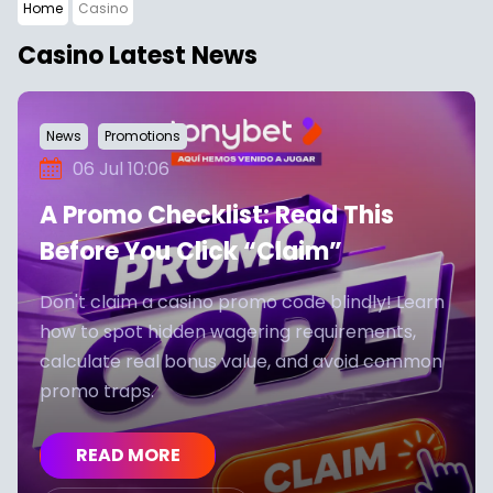
Home
Casino
Casino Latest News
News
Promotions
06 Jul 10:06
A Promo Checklist: Read This
Before You Click “Claim”
Don't claim a casino promo code blindly! Learn
how to spot hidden wagering requirements,
calculate real bonus value, and avoid common
promo traps.
READ MORE