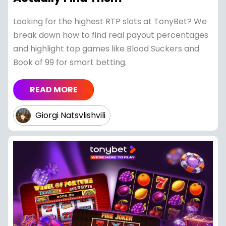
Looking for the highest RTP slots at TonyBet? We
break down how to find real payout percentages
and highlight top games like Blood Suckers and
Book of 99 for smart betting.
READ MORE
Giorgi Natsvlishvili