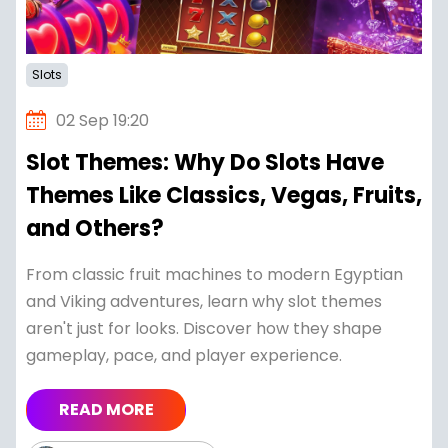
Slots
02 Sep 19:20
Slot Themes: Why Do Slots Have
Themes Like Classics, Vegas, Fruits,
and Others?
From classic fruit machines to modern Egyptian
and Viking adventures, learn why slot themes
aren't just for looks. Discover how they shape
gameplay, pace, and player experience.
READ MORE