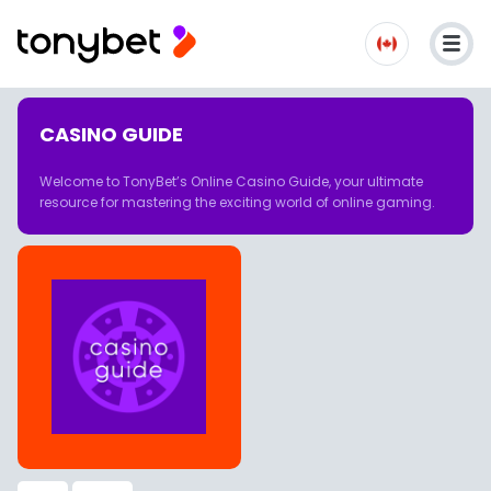
CASINO GUIDE
Welcome to TonyBet’s Online Casino Guide, your ultimate
resource for mastering the exciting world of online gaming.