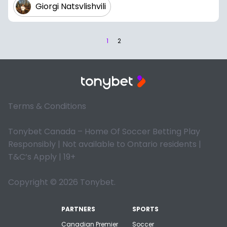
Giorgi Natsvlishvili
1
2
Terms & Conditions
Tonybet Canada – Home Of Soccer Betting Play
Responsibly | Not available to Ontario residents |
T&C’s Apply | 19+
Copyright © 2026 Tonybet.
PARTNERS
SPORTS
Canadian Premier
Soccer