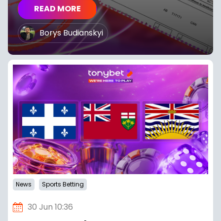
READ MORE
Borys Budianskyi
News
Sports Betting
30 Jun 10:36