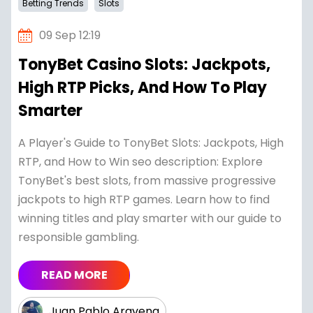
Betting Trends
Slots
09 Sep 12:19
TonyBet Casino Slots: Jackpots,
High RTP Picks, And How To Play
Smarter
A Player's Guide to TonyBet Slots: Jackpots, High
RTP, and How to Win seo description: Explore
TonyBet's best slots, from massive progressive
jackpots to high RTP games. Learn how to find
winning titles and play smarter with our guide to
responsible gambling.
READ MORE
Juan Pablo Aravena