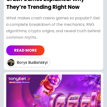
They’re Trending Right Now
What makes crash casino games so popular? Get
a complete breakdown of the mechanics, RNG
algorithms, crypto origins, and reveal truth behind
common myths.
READ MORE
Borys Budianskyi