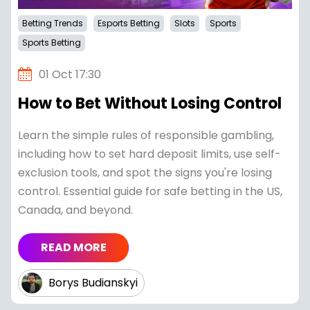
Betting Trends
Esports Betting
Slots
Sports
Sports Betting
01 Oct 17:30
How to Bet Without Losing Control
Learn the simple rules of responsible gambling,
including how to set hard deposit limits, use self-
exclusion tools, and spot the signs you're losing
control. Essential guide for safe betting in the US,
Canada, and beyond.
READ MORE
Borys Budianskyi