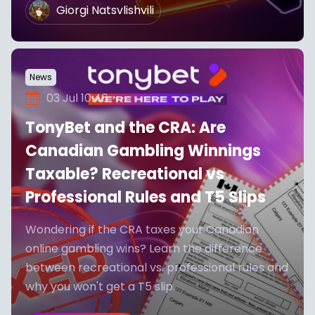
Giorgi Natsvlishvili
News
03 Jul 10:46
TonyBet and the CRA: Are
Canadian Gambling Winnings
Taxable? Recreational vs
Professional Rules and T5 Slips
Wondering if the CRA taxes your Canadian
online gambling wins? Learn the difference
between recreational vs. professional rules and
why you won't get a T5 slip.