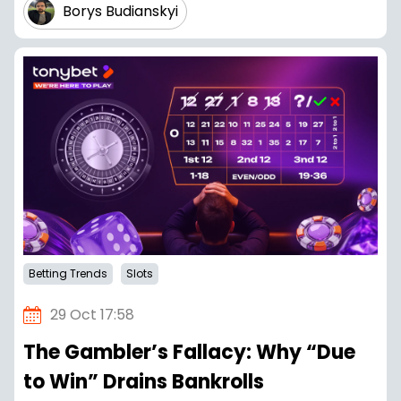
Borys Budianskyi
Betting Trends
Slots
29 Oct 17:58
The Gambler’s Fallacy: Why “Due
to Win” Drains Bankrolls