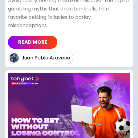
Avoid costly betting mistakes! Discover the top 10
gambling myths that drain bankrolls, from
favorite betting fallacies to parlay
misconceptions.
READ MORE
Juan Pablo Aravena