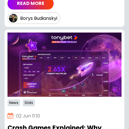
READ MORE
Borys Budianskyi
News
Slots
02 Jun 11:10
Crash Games Explained: Why