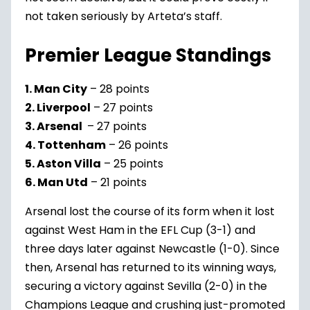
not taken seriously by Arteta’s staff.
Premier League Standings
1. Man City
– 28 points
2. Liverpool
– 27 points
3. Arsenal
– 27 points
4. Tottenham
– 26 points
5. Aston Villa
– 25 points
6. Man Utd
– 21 points
Arsenal lost the course of its form when it lost
against West Ham in the EFL Cup (3-1) and
three days later against Newcastle (1-0). Since
then, Arsenal has returned to its winning ways,
securing a victory against Sevilla (2-0) in the
Champions League and crushing just-promoted