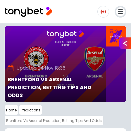
Updated 24 Nov 18:36
BRENTFORD VS ARSENAL
PREDICTION, BETTING TIPS AND
ODDS
Home
Predictions
Brentford Vs Arsenal Prediction, Betting Tips And Odds