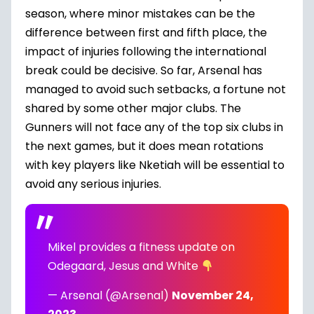
season, where minor mistakes can be the
difference between first and fifth place, the
impact of injuries following the international
break could be decisive. So far, Arsenal has
managed to avoid such setbacks, a fortune not
shared by some other major clubs. The
Gunners will not face any of the top six clubs in
the next games, but it does mean rotations
with key players like Nketiah will be essential to
avoid any serious injuries.
Mikel provides a fitness update on
Odegaard, Jesus and White
— Arsenal (@Arsenal)
November 24,