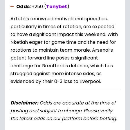
Odds:
+250
(
Tonybet
)
Arteta’s renowned motivational speeches,
particularly in times of rotation, are expected
to have a significant impact this weekend. With
Nketiah eager for game time and the need for
rotations to maintain team morale, Arsenal’s
potent forward line poses a significant
challenge for Brentford’s defence, which has
struggled against more intense sides, as
evidenced by their 0-3 loss to Liverpool.
Disclaimer:
Odds are accurate at the time of
posting and subject to change. Please verify
the latest odds on our platform before betting.