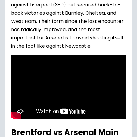
against Liverpool (3-0) but secured back-to-
back victories against Burnley, Chelsea, and
West Ham. Their form since the last encounter
has radically improved, and the most
important for Arsenal is to avoid shooting itself
in the foot like against Newcastle.
Brentford vs Arsenal
Main