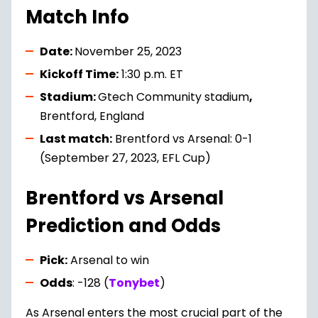
Match Info
Date:
November 25, 2023
Kickoff Time:
1:30 p.m. ET
Stadium:
Gtech Community stadium
,
Brentford, England
Last match:
Brentford vs Arsenal: 0-1
(September 27, 2023, EFL Cup)
Brentford vs Arsenal
Prediction and Odds
Pick:
Arsenal to win
Odds
: -128
(
Tonybet
)
As Arsenal enters the most crucial part of the