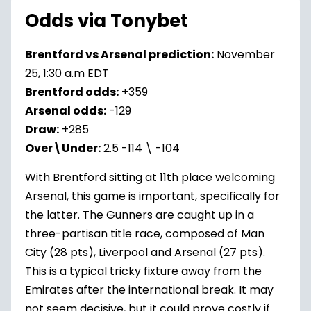
Odds via Tonybet
Brentford vs Arsenal prediction:
November
25, 1:30 a.m EDT
Brentford odds:
+359
Arsenal odds:
-129
Draw:
+285
Over\Under:
2.5 -114 \ -104
With Brentford sitting at 11th place welcoming
Arsenal, this game is important, specifically for
the latter. The Gunners are caught up in a
three-partisan title race, composed of Man
City (28 pts), Liverpool and Arsenal (27 pts).
This is a typical tricky fixture away from the
Emirates after the international break. It may
not seem decisive, but it could prove costly if