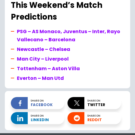
This Weekend’s Match
Predictions
PSG – AS Monaco, Juventus – Inter, Rayo
Vallecano – Barcelona
Newcastle – Chelsea
Man City – Liverpool
Tottenham – Aston Villa
Everton – Man Utd
SHARE ON
SHARE ON
FACEBOOK
TWITTER
SHARE ON
SHARE ON
LINKEDIN
REDDIT