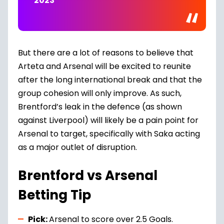
2023
But there are a lot of reasons to believe that
Arteta and Arsenal will be excited to reunite
after the long international break and that the
group cohesion will only improve. As such,
Brentford’s leak in the defence (as shown
against Liverpool) will likely be a pain point for
Arsenal to target, specifically with Saka acting
as a major outlet of disruption.
Brentford vs Arsenal
Betting Tip
Pick:
Arsenal to score over 2.5 Goals.