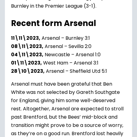
Burnley in the Premier League (3-1).
Recent form Arsenal
11\11\2023,
Arsenal – Burnley 3:1
08\11\2023,
Arsenal – Sevilla 2:0
04\11\2023,
Newcastle – Arsenal 1:0
01\11\2023,
West Ham – Arsenal 3:1
28\10\2023,
Arsenal – Sheffield Utd 5:1
Arsenal must have been grateful that Ben
White was not selected by Gareth Southgate
for England, giving him some well-deserved
rest. Altogether, Arsenal are expected to stroll
past Brentford, but the Bees’ mid-block and
transition might prove to be a source of worry,
as they’re on a good run. Brentford lost heavily