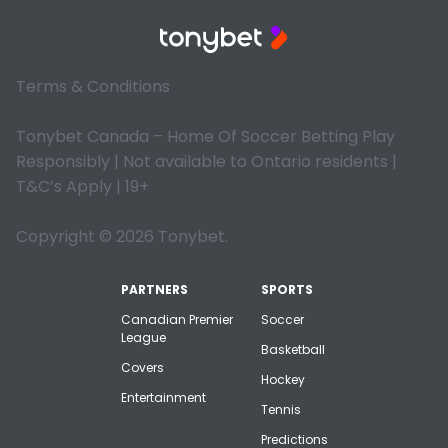
Terms & Conditions
Tonybet Canada – Home Of Soccer Betting Play
Responsibly | Not available to Ontario residents |
T&C’s Apply | 19+
Copyright © 2026 Tonybet.
PARTNERS
SPORTS
Canadian Premier
Soccer
League
Basketball
Covers
Hockey
Entertainment
Tennis
Predictions