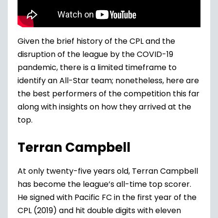
Given the brief history of the CPL and the
disruption of the league by the COVID-19
pandemic, there is a limited timeframe to
identify an All-Star team; nonetheless, here are
the best performers of the competition this far
along with insights on how they arrived at the
top.
Terran Campbell
At only twenty-five years old, Terran Campbell
has become the league’s all-time top scorer.
He signed with Pacific FC in the first year of the
CPL (2019) and hit double digits with eleven