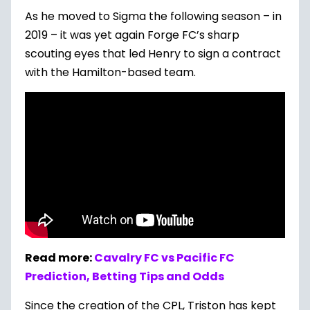
As he moved to Sigma the following season – in
2019 – it was yet again Forge FC’s sharp
scouting eyes that led Henry to sign a contract
with the Hamilton-based team.
Read more:
Cavalry FC vs Pacific FC
Prediction, Betting Tips and Odds
Since the creation of the CPL, Triston has kept