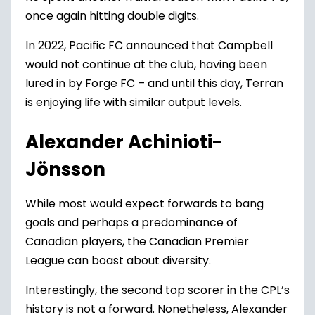
once again hitting double digits.
In 2022, Pacific FC announced that Campbell
would not continue at the club, having been
lured in by Forge FC – and until this day, Terran
is enjoying life with similar output levels.
Alexander Achinioti-
Jönsson
While most would expect forwards to bang
goals and perhaps a predominance of
Canadian players, the Canadian Premier
League can boast about diversity.
Interestingly, the second top scorer in the CPL’s
history is not a forward. Nonetheless, Alexander