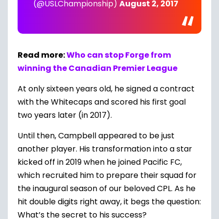
(@USLChampionship)
August 2, 2017
Read more:
Who can stop Forge from
winning the Canadian Premier League
At only sixteen years old, he signed a contract
with the Whitecaps and scored his first goal
two years later (in 2017).
Until then, Campbell appeared to be just
another player. His transformation into a star
kicked off in 2019 when he joined Pacific FC,
which recruited him to prepare their squad for
the inaugural season of our beloved CPL. As he
hit double digits right away, it begs the question:
What’s the secret to his success?