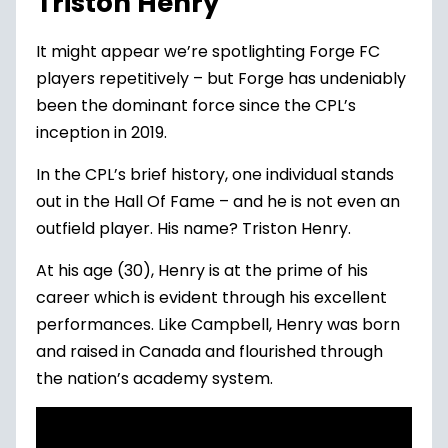
Triston Henry
It might appear we’re spotlighting Forge FC
players repetitively – but Forge has undeniably
been the dominant force since the CPL’s
inception in 2019.
In the CPL’s brief history, one individual stands
out in the Hall Of Fame – and he is not even an
outfield player. His name? Triston Henry.
At his age (30), Henry is at the prime of his
career which is evident through his excellent
performances. Like Campbell, Henry was born
and raised in Canada and flourished through
the nation’s academy system.