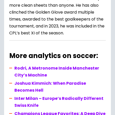
more clean sheets than anyone. He has also
clinched the Golden Glove award multiple
times, awarded to the best goalkeepers of the
tournament, and in 2023, he was included in the
CPL’s best XI of the season.
More analytics on soccer:
Rodri, A Metronome Inside Manchester
City’s Machine
Joshua Kimmich: When Paradise
Becomes Hell
Inter Milan – Europe’s Radically Different
Swiss Knife
Champions League Favorites: A Deep Dive