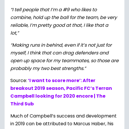
“I tell people that I’m a #9 who likes to
combine, hold up the ball for the team, be very
reliable, I’m pretty good at that, I like that a
lot,”
“Making runs in behind, even if it’s not just for
myself, I think that can drag defenders and
open up space for my teammates, so those are
probably my two best strengths.”
Source:
‘I want to score more’: After
breakout 2019 season, Pacific FC’s Terran
Campbell looking for 2020 encore | The
Third Sub
Much of Campbell’s success and development
in 2019 can be attributed to Marcus Haber, his