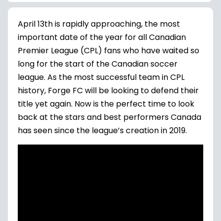
April 13th is rapidly approaching, the most
important date of the year for all Canadian
Premier League (CPL) fans who have waited so
long for the start of the Canadian soccer
league. As the most successful team in CPL
history, Forge FC will be looking to defend their
title yet again. Now is the perfect time to look
back at the stars and best performers Canada
has seen since the league’s creation in 2019.