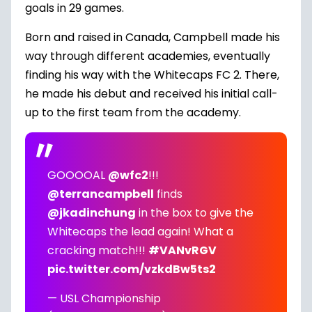
goals in 29 games.
Born and raised in Canada, Campbell made his
way through different academies, eventually
finding his way with the Whitecaps FC 2. There,
he made his debut and received his initial call-
up to the first team from the academy.
GOOOOAL
@wfc2
!!!
@terrancampbell
finds
@jkadinchung
in the box to give the
Whitecaps the lead again! What a
cracking match!!!
#VANvRGV
pic.twitter.com/vzkdBw5ts2
— USL Championship