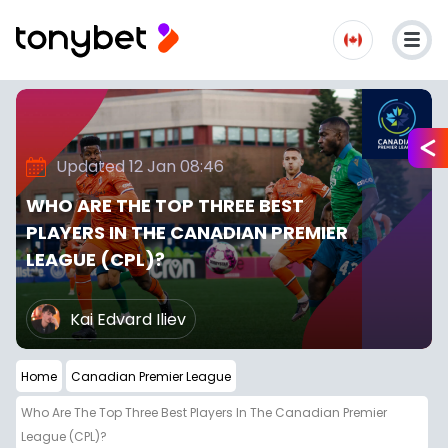
Updated 12 Jan 08:46
WHO ARE THE TOP THREE BEST
PLAYERS IN THE CANADIAN PREMIER
LEAGUE (CPL)?
Kai Edvard Iliev
Home
Canadian Premier League
Who Are The Top Three Best Players In The Canadian Premier
League (CPL)?