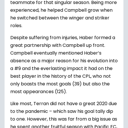
teammate for that singular season. Being more
experienced, he helped Campbell grow when
he switched between the winger and striker
roles.
Despite suffering from injuries, Haber formed a
great partnership with Campbell up front.
Campbell eventually mentioned Haber’s
absence as a major reason for his evolution into
a #9 and the everlasting impact it had on the
best player in the history of the CPL, who not
only boasts the most goals (39) but also the
most appearances (125).
Like most, Terran did not have a great 2020 due
to the pandemic – which saw his goal tally dip
to one. However, this was far from a big issue as
he spent another fruitful season with Pacific FC,