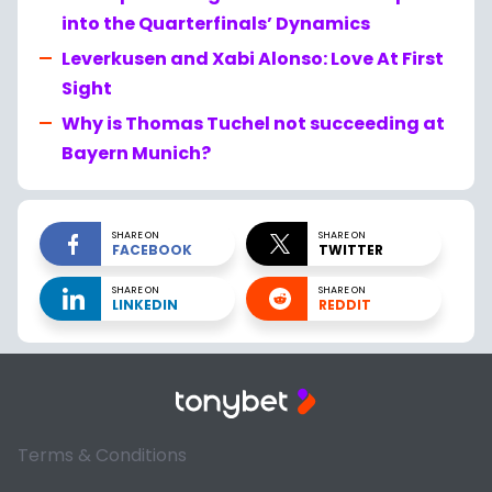
into the Quarterfinals’ Dynamics
Leverkusen and Xabi Alonso: Love At First
Sight
Why is Thomas Tuchel not succeeding at
Bayern Munich?
SHARE ON
SHARE ON
FACEBOOK
TWITTER
SHARE ON
SHARE ON
LINKEDIN
REDDIT
Terms & Conditions