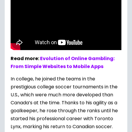
Read more:
Evolution of Online Gambling:
From Simple Websites to Mobile Apps
In college, he joined the teams in the
prestigious college soccer tournaments in the
U.S., which were much more developed than
Canada’s at the time. Thanks to his agility as a
goalkeeper, he rose through the ranks until he
started his professional career with Toronto
Lynx, marking his return to Canadian soccer.