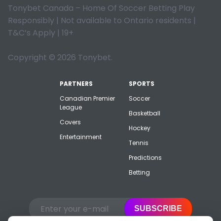
Tonybet Canada – Home Of Soccer Betting Play
Responsibly | Not available to Ontario residents |
T&C’s Apply | 19+
Copyright © 2026 Tonybet.
PARTNERS
SPORTS
Canadian Premier
Soccer
League
Basketball
Covers
Hockey
Entertainment
Tennis
Predictions
Betting
SUBSCRIBE