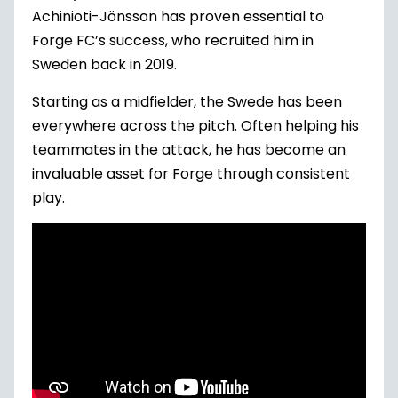
Achinioti-Jönsson has proven essential to
Forge FC’s success, who recruited him in
Sweden back in 2019.
Starting as a midfielder, the Swede has been
everywhere across the pitch. Often helping his
teammates in the attack, he has become an
invaluable asset for Forge through consistent
play.