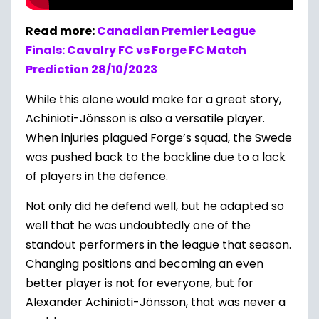
Read more:
Canadian Premier League
Finals: Cavalry FC vs Forge FC Match
Prediction 28/10/2023
While this alone would make for a great story,
Achinioti-Jönsson is also a versatile player.
When injuries plagued Forge’s squad, the Swede
was pushed back to the backline due to a lack
of players in the defence.
Not only did he defend well, but he adapted so
well that he was undoubtedly one of the
standout performers in the league that season.
Changing positions and becoming an even
better player is not for everyone, but for
Alexander Achinioti-Jönsson, that was never a