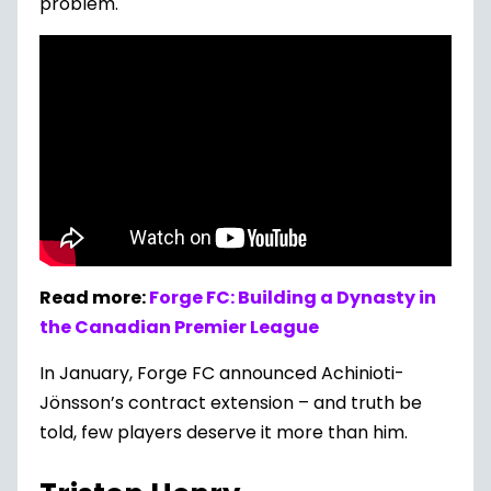
problem.
Read more:
Forge FC: Building a Dynasty in
the Canadian Premier League
In January, Forge FC announced Achinioti-
Jönsson’s contract extension – and truth be
told, few players deserve it more than him.