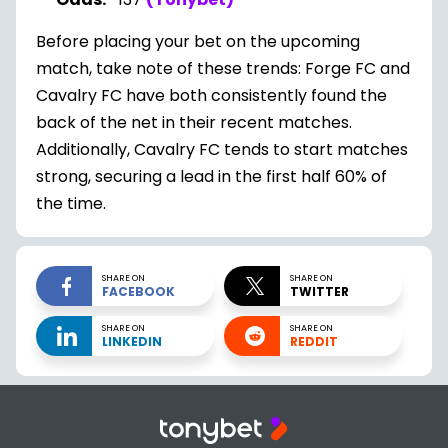
Before placing your bet on the upcoming
match, take note of these trends: Forge FC and
Cavalry FC have both consistently found the
back of the net in their recent matches.
Additionally, Cavalry FC tends to start matches
strong, securing a lead in the first half 60% of
the time.
SHARE ON
SHARE ON
FACEBOOK
TWITTER
SHARE ON
SHARE ON
LINKEDIN
REDDIT