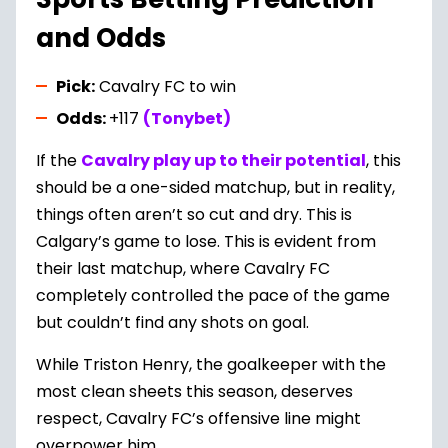
and Odds
Pick:
Cavalry FC to win
Odds:
+117
(Tonybet)
If the
Cavalry play up to their potential
, this
should be a one-sided matchup, but in reality,
things often aren’t so cut and dry. This is
Calgary’s game to lose. This is evident from
their last matchup, where Cavalry FC
completely controlled the pace of the game
but couldn’t find any shots on goal.
While Triston Henry, the goalkeeper with the
most clean sheets this season, deserves
respect, Cavalry FC’s offensive line might
overpower him.