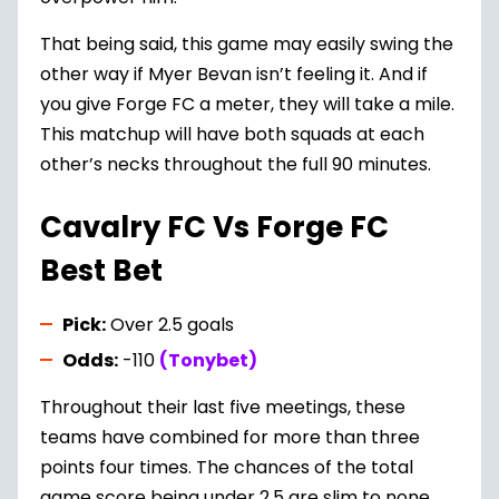
That being said, this game may easily swing the
other way if Myer Bevan isn’t feeling it. And if
you give Forge FC a meter, they will take a mile.
This matchup will have both squads at each
other’s necks throughout the full 90 minutes.
Cavalry FC Vs Forge FC
Best Bet
Pick:
Over 2.5 goals
Odds:
-110
(Tonybet)
Throughout their last five meetings, these
teams have combined for more than three
points four times. The chances of the total
game score being under 2.5 are slim to none.