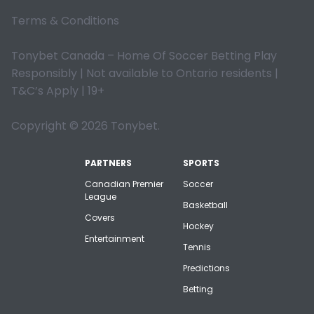
Terms & Conditions
Tonybet Canada – Home Of Soccer Betting Play
Responsibly | Not available to Ontario residents |
T&C’s Apply | 19+
Copyright © 2026 Tonybet.
PARTNERS
SPORTS
Canadian Premier
Soccer
League
Basketball
Covers
Hockey
Entertainment
Tennis
Predictions
Betting