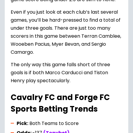
Even if you just look at each club’s last several
games, you’ll be hard-pressed to find a total of
under three goals. There are just too many
scorers in this game between Terran Camblee,
Wooeben Pacius, Myer Bevan, and Sergio
Camargo.
The only way this game falls short of three
goals is if both Marco Carducci and Tiston
Henry play spectacularly.
Cavalry FC and Forge FC
Sports Betting Trends
Pick:
Both Teams to Score
Odds:
-137
(Tonybet)