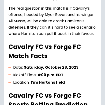
The real question in this match is if Cavalry’s
offense, headed by Myer Bevan and his winger
Ali Musse, will be able to crack Hamilton’s
defenses. If they can, it’s hard to see a scenario
where Hamilton can pull it back in their favour.
Cavalry FC vs Forge FC
Match Facts
Date:
Saturday, October 28, 2023
Kickoff Time:
4:00 p.m. EDT
Location:
Tim Hortons field
Cavalry FC vs Forge FC
Sports Betting Prediction