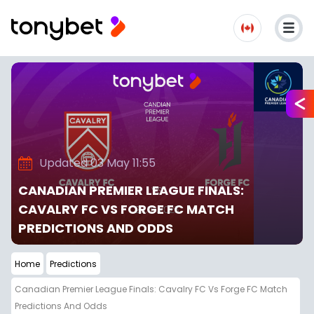
Updated 03 May 11:55
CANADIAN PREMIER LEAGUE FINALS:
CAVALRY FC VS FORGE FC MATCH
PREDICTIONS AND ODDS
Home
Predictions
Canadian Premier League Finals: Cavalry FC Vs Forge FC Match
Predictions And Odds