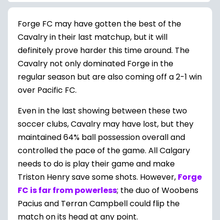
Forge FC may have gotten the best of the
Cavalry in their last matchup, but it will
definitely prove harder this time around. The
Cavalry not only dominated Forge in the
regular season but are also coming off a 2-1 win
over Pacific FC.
Even in the last showing between these two
soccer clubs, Cavalry may have lost, but they
maintained 64% ball possession overall and
controlled the pace of the game. All Calgary
needs to do is play their game and make
Triston Henry save some shots. However,
Forge
FC is far from powerless
; the duo of Woobens
Pacius and Terran Campbell could flip the
match on its head at any point.