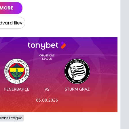
 MORE
dvard Iliev
ions League