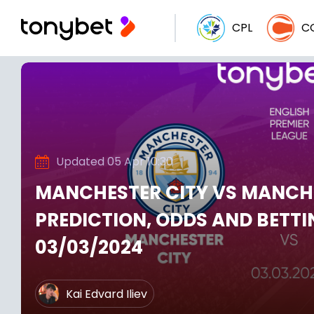
CPL
C
Updated 05 Apr 10:30
MANCHESTER CITY VS MANCH
PREDICTION, ODDS AND BETTI
03/03/2024
Kai Edvard Iliev