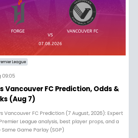
remier League
 09:05
vs Vancouver FC Prediction, Odds &
ks (Aug 7)
s Vancouver FC Prediction (7 August, 2026): Expert
remier League analysis, best player props, and a
e Same Game Parlay (SGP)