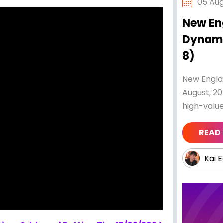
05 Aug
New En
Dynamo
8)
New Engla
August, 20
high-valu
READ
Kai E