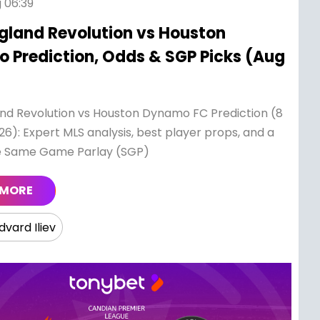
 06:39
gland Revolution vs Houston
 Prediction, Odds & SGP Picks (Aug
nd Revolution vs Houston Dynamo FC Prediction (8
26): Expert MLS analysis, best player props, and a
e Same Game Parlay (SGP)
 MORE
dvard Iliev