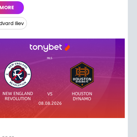
 MORE
dvard Iliev