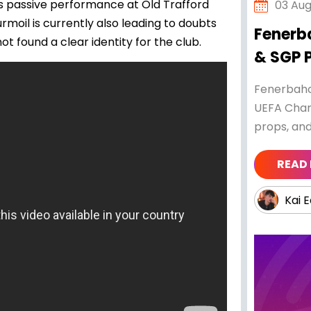
d’s passive performance at Old Trafford
03 Aug 
urmoil is currently also leading to doubts
Fenerb
not found a clear identity for the club.
& SGP P
Fenerbahce
UEFA Champ
props, an
READ
Kai E