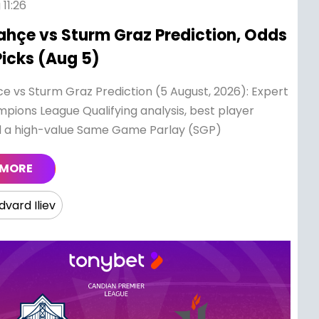
11:26
ahçe vs Sturm Graz Prediction, Odds
icks (Aug 5)
 vs Sturm Graz Prediction (5 August, 2026): Expert
ions League Qualifying analysis, best player
d a high-value Same Game Parlay (SGP)
 MORE
dvard Iliev