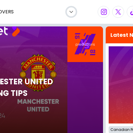
OVERS
Latest 
ESTER UNITED
NG TIPS
Canadian P