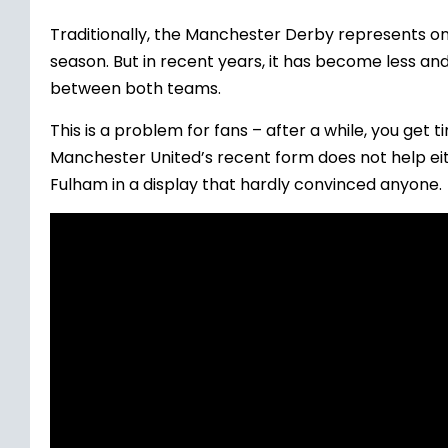
Traditionally, the Manchester Derby represents o
season. But in recent years, it has become less and
between both teams.
This is a problem for fans – after a while, you get
Manchester United’s recent form does not help eith
Fulham in a display that hardly convinced anyone.