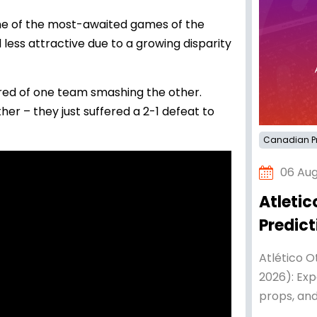
ne of the most-awaited games of the
 less attractive due to a growing disparity
 tired of one team smashing the other.
er – they just suffered a 2-1 defeat to
Canadian P
06 Aug
Atleti
Predict
Atlético O
2026): Exp
props, an