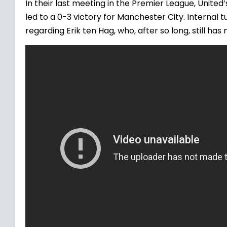
In their last meeting in the Premier League, Unite
led to a 0-3 victory for Manchester City. Internal t
regarding Erik ten Hag, who, after so long, still has 