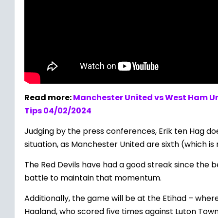
Read more:
Manchester United vs West Ham Un
Tips 04/02/2024
Judging by the press conferences, Erik ten Hag do
situation, as Manchester United are sixth (which is n
The Red Devils have had a good streak since the be
battle to maintain that momentum.
Additionally, the game will be at the Etihad – where
Haaland, who scored five times against Luton Town