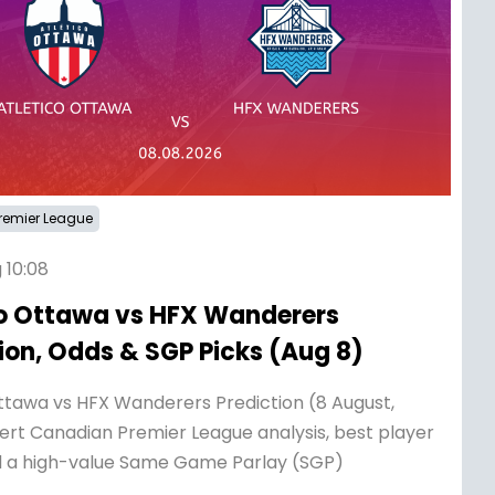
remier League
 10:08
co Ottawa vs HFX Wanderers
ion, Odds & SGP Picks (Aug 8)
ttawa vs HFX Wanderers Prediction (8 August,
ert Canadian Premier League analysis, best player
d a high-value Same Game Parlay (SGP)