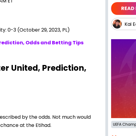
 AM ET
READ
Kai E
: 0-3 (October 29, 2023, PL)
rediction, Odds and Betting Tips
r United, Prediction,
escribed by the odds. Not much would
 chance at the Etihad.
UEFA Champ