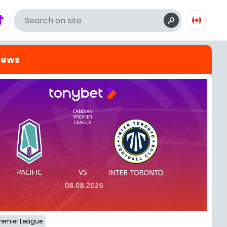
News
remier League