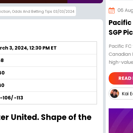
06 Aug
iction, Odds And Betting Tips 03/03/2024
Pacific
SGP Pic
Pacific FC
ch 3, 2024, 12:30 PM ET
Canadian P
58
high-valu
60
READ
40
Kai E
 -106/ -113
r United. Shape of the