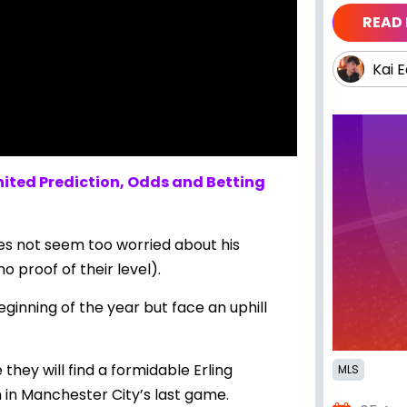
READ
Kai E
ited Prediction, Odds and Betting
es not seem too worried about his
o proof of their level).
ginning of the year but face an uphill
 they will find a formidable Erling
MLS
 in Manchester City’s last game.