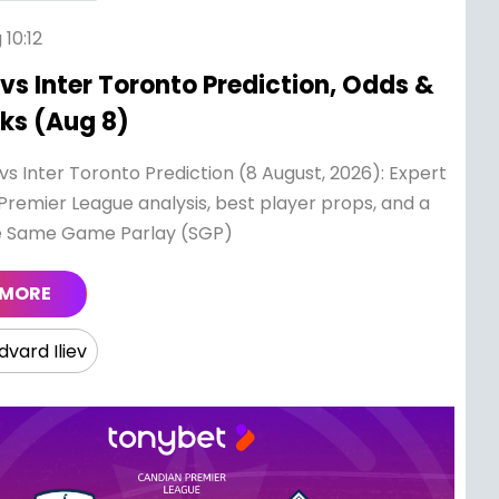
 10:12
 vs Inter Toronto Prediction, Odds &
ks (Aug 8)
 vs Inter Toronto Prediction (8 August, 2026): Expert
remier League analysis, best player props, and a
e Same Game Parlay (SGP)
 MORE
dvard Iliev