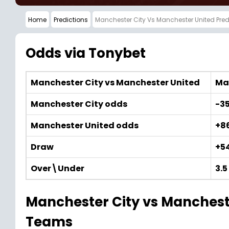
Home
Predictions
Manchester City Vs Manchester United Pred
Odds via Tonybet
Manchester City vs Manchester United
Mar
Manchester City odds
-3
Manchester United odds
+8
Draw
+5
Over\Under
3.5
Manchester City vs Mancheste
Teams