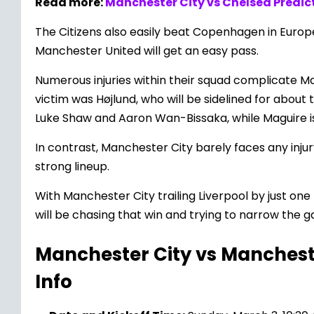
Read more:
Manchester City vs Chelsea Predic
The Citizens also easily beat Copenhagen in Europe 
Manchester United will get an easy pass.
Numerous injuries within their squad complicate M
victim was Højlund, who will be sidelined for about
Luke Shaw and Aaron Wan-Bissaka, while Maguire is 
In contrast, Manchester City barely faces any injur
strong lineup.
With Manchester City trailing Liverpool by just one
will be chasing that win and trying to narrow the ga
Manchester City vs Manchest
Info