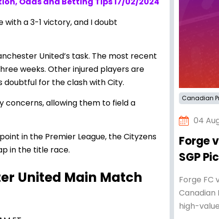
tion, Odds and Betting Tips 17/02/2024
with a 3-1 victory, and I doubt
anchester United’s task. The most recent
 three weeks. Other injured players are
doubtful for the clash with City.
Canadian P
y concerns, allowing them to field a
04 Aug
 point in the Premier League, the Cityzens
Forge 
p in the title race.
SGP Pic
er United Main Match
Forge FC v
Canadian P
high-valu