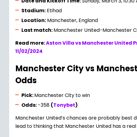
Date and Kickoff Time:
Sunday, March 3, 10:30
Stadium:
Etihad
Location:
Manchester, England
Last match:
Manchester United-Manchester City
Read more:
Aston Villa vs Manchester United P
11/02/2024
Manchester City vs Mancheste
Odds
Pick:
Manchester City to win
Odds:
-358
(
Tonybet
)
Manchester United’s chances are probably best d
lead to thinking that Manchester United has a real