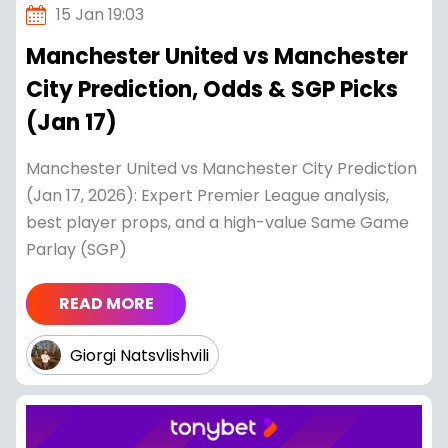
15 Jan 19:03
Manchester United vs Manchester
City Prediction, Odds & SGP Picks
(Jan 17)
Manchester United vs Manchester City Prediction
(Jan 17, 2026): Expert Premier League analysis,
best player props, and a high-value Same Game
Parlay (SGP)
READ MORE
Giorgi Natsvlishvili