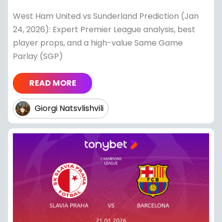
West Ham United vs Sunderland Prediction (Jan
24, 2026): Expert Premier League analysis, best
player props, and a high-value Same Game
Parlay (SGP)
READ MORE
Giorgi Natsvlishvili