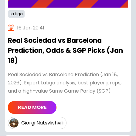
La Liga
16 Jan 20:41
Real Sociedad vs Barcelona
Prediction, Odds & SGP Picks (Jan
18)
Real Sociedad vs Barcelona Prediction (Jan 18,
2026): Expert LaLiga analysis, best player props,
and a high-value Same Game Parlay (SGP)
READ MORE
Giorgi Natsvlishvili