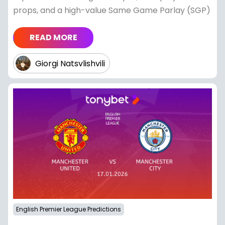
props, and a high-value Same Game Parlay (SGP)
READ MORE
Giorgi Natsvlishvili
English Premier League Predictions