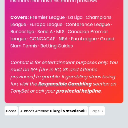
instincts that drive his match previews.
Covers:
Premier League · La Liga · Champions
League · Europa League · Conference League ·
Bundesliga · Serie A · MLS · Canadian Premier
League · CONCACAF · NBA · EuroLeague · Grand
Slam Tennis · Betting Guides
Content is for entertainment purposes only. You
must be 18+ (19+ in BC, SK and Atlantic
provinces) to gamble. If gambling stops being
fun, visit the
Responsible Gambling
section on
TonyBet or call your
provincial helpline
.
Home
Author's Archive:
Giorgi Natsvlishvili
Page 17