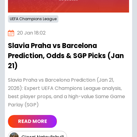
UEFA Champions League
20 Jan 18:02
Slavia Praha vs Barcelona
Prediction, Odds & SGP Picks (Jan
21)
Slavia Praha vs Barcelona Prediction (Jan 21,
2026): Expert UEFA Champions League analysis,
best player props, and a high-value Same Game
Parlay (SGP)
READ MORE