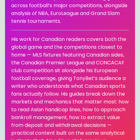
across football’s major competitions, alongside
analysis of NBA, EuroLeague and Grand Slam
tennis tournaments.
His work for Canadian readers covers both the
global game and the competitions closest to
home — MLS fixtures featuring Canadian sides,
the Canadian Premier League and CONCACAF
club competition sit alongside his European
football coverage, giving TonyBet’s audience a
writer who understands what Canadian sports
fans actually follow. His guides break down the
markets and mechanics that matter most: how
to read Asian handicap lines, how to approach
bankroll management, how to extract value
from deposit and withdrawal decisions —
practical content built on the same analytical