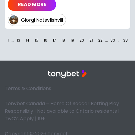
READ MORE
Giorgi Natsvlishvili
…
…
…
1
13
14
15
16
17
18
19
20
21
22
30
38
Terms & Conditions
Tonybet Canada – Home Of Soccer Betting Play
Responsibly | Not available to Ontario residents |
T&C’s Apply | 19+
Copyright © 2026 Tonybet.