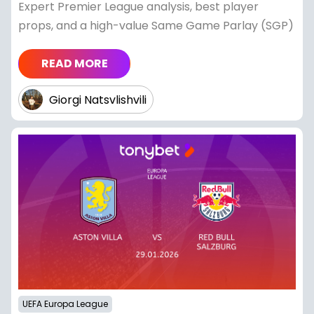
Expert Premier League analysis, best player
props, and a high-value Same Game Parlay (SGP)
READ MORE
Giorgi Natsvlishvili
UEFA Europa League