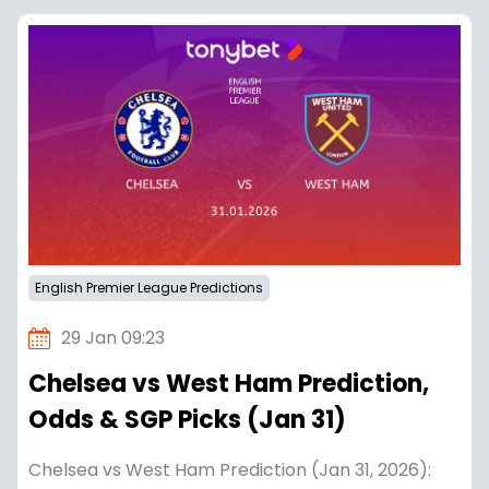
English Premier League Predictions
29 Jan 09:23
Chelsea vs West Ham Prediction,
Odds & SGP Picks (Jan 31)
Chelsea vs West Ham Prediction (Jan 31, 2026):