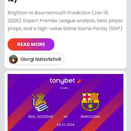
Brighton vs Bournemouth Prediction (Jan 19,
2026): Expert Premier League analysis, best player
props, and a high-value Same Game Parlay (SGP)
READ MORE
Giorgi Natsvlishvili