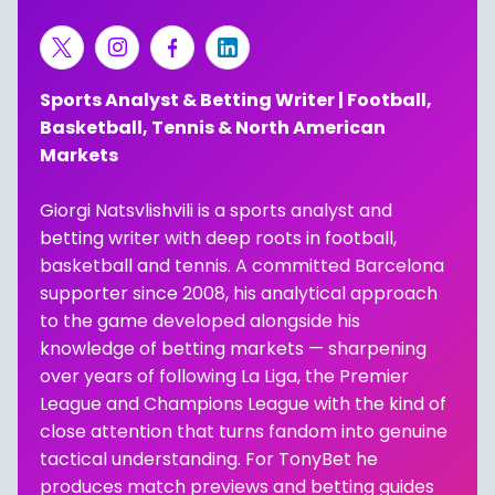
Sports Analyst & Betting Writer | Football,
Basketball, Tennis & North American
Markets
Giorgi Natsvlishvili is a sports analyst and
betting writer with deep roots in football,
basketball and tennis. A committed Barcelona
supporter since 2008, his analytical approach
to the game developed alongside his
knowledge of betting markets — sharpening
over years of following La Liga, the Premier
League and Champions League with the kind of
close attention that turns fandom into genuine
tactical understanding. For TonyBet he
produces match previews and betting guides