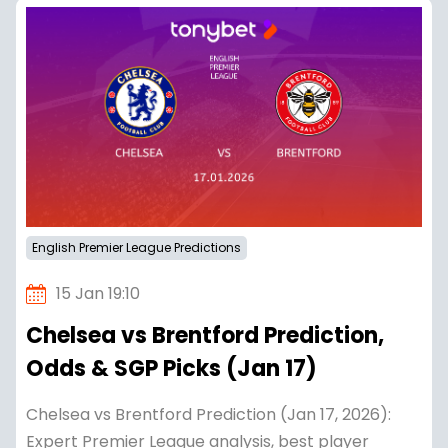
English Premier League Predictions
15 Jan 19:10
Chelsea vs Brentford Prediction,
Odds & SGP Picks (Jan 17)
Chelsea vs Brentford Prediction (Jan 17, 2026):
Expert Premier League analysis, best player