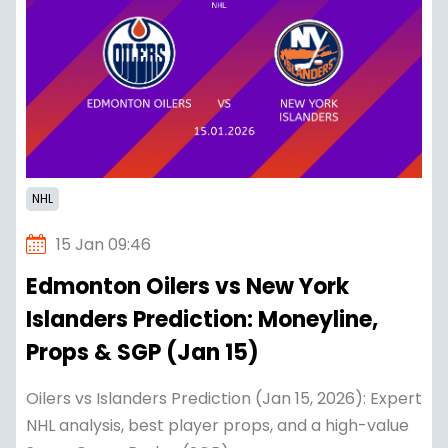
NHL
15 Jan 09:46
Edmonton Oilers vs New York
Islanders Prediction: Moneyline,
Props & SGP (Jan 15)
Oilers vs Islanders Prediction (Jan 15, 2026): Expert
NHL analysis, best player props, and a high-value