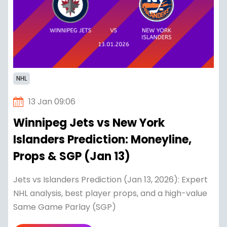
NHL
13 Jan 09:06
Winnipeg Jets vs New York
Islanders Prediction: Moneyline,
Props & SGP (Jan 13)
Jets vs Islanders Prediction (Jan 13, 2026): Expert
NHL analysis, best player props, and a high-value
Same Game Parlay (SGP)