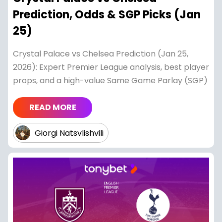
Prediction, Odds & SGP Picks (Jan
25)
Crystal Palace vs Chelsea Prediction (Jan 25,
2026): Expert Premier League analysis, best player
props, and a high-value Same Game Parlay (SGP)
READ MORE
Giorgi Natsvlishvili