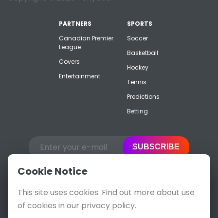
PARTNERS
SPORTS
Canadian Premier
Soccer
League
Basketball
Covers
Hockey
Entertainment
Tennis
Predictions
Betting
SUBSCRIBE
Cookie Notice
This site uses cookies. Find out more about use
of cookies in our privacy policy.