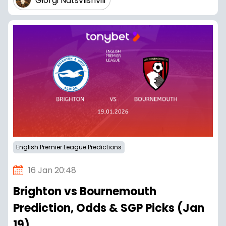
Giorgi Natsvlishvili
English Premier League Predictions
16 Jan 20:48
Brighton vs Bournemouth
Prediction, Odds & SGP Picks (Jan
19)