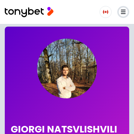
GIORGI NATSVLISHVILI