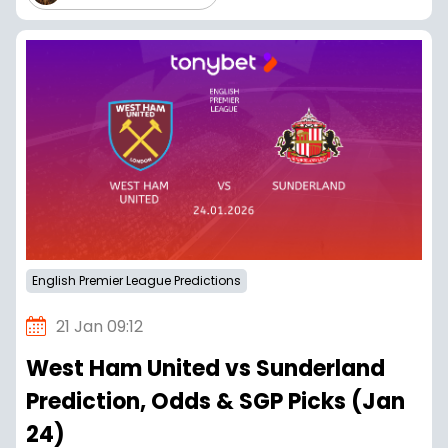
English Premier League Predictions
21 Jan 09:12
West Ham United vs Sunderland
Prediction, Odds & SGP Picks (Jan
24)