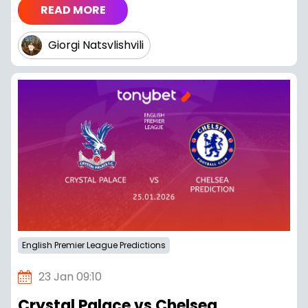
READ MORE
Giorgi Natsvlishvili
English Premier League Predictions
23 Jan 09:10
Crystal Palace vs Chelsea