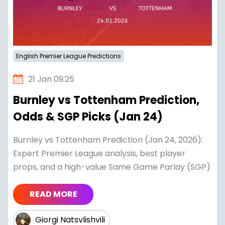
English Premier League Predictions
21 Jan 09:25
Burnley vs Tottenham Prediction,
Odds & SGP Picks (Jan 24)
Burnley vs Tottenham Prediction (Jan 24, 2026):
Expert Premier League analysis, best player
props, and a high-value Same Game Parlay (SGP)
READ MORE
Giorgi Natsvlishvili