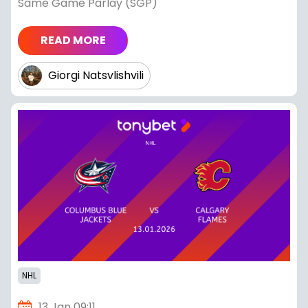
Same Game Parlay (SGP)
READ MORE
Giorgi Natsvlishvili
NHL
13 Jan 09:11