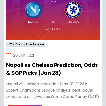
UEFA Champions League
26 Jan 16:21
Napoli vs Chelsea Prediction, Odds
& SGP Picks (Jan 28)
Napoli vs Chelsea Prediction (Jan 28, 2026):
Expert Champions League analysis, best player
props, and a high-value Same Game Parlay (SGP)