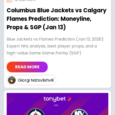
Columbus Blue Jackets vs Calgary
Flames Prediction: Moneyline,
Props & SGP (Jan 13)
Blue Jackets vs Flames Prediction (Jan 13, 2026):
Expert NHL analysis, best player props, and a
high-value Same Game Parlay (SGP)
READ MORE
Giorgi Natsvlishvili