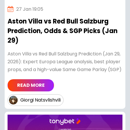
27 Jan 19:05
Aston Villa vs Red Bull Salzburg
Prediction, Odds & SGP Picks (Jan
29)
Aston Villa vs Red Bull Salzburg Prediction (Jan 29,
2026): Expert Europa League analysis, best player
props, and a high-value Same Game Parlay (SGP)
READ MORE
Giorgi Natsvlishvili