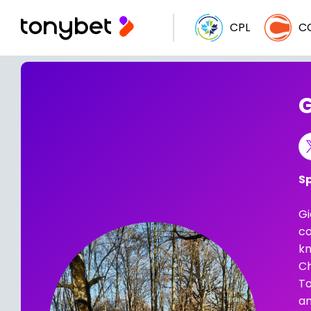
CPL
C
G
Sp
Gi
co
kn
Ch
To
an