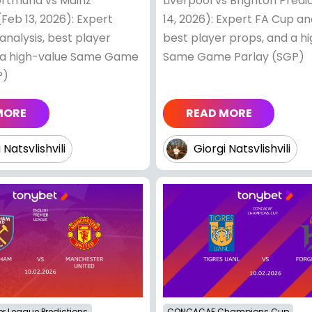
ortmund vs Mainz
Liverpool vs Brighton Predi
(Feb 13, 2026): Expert
14, 2026): Expert FA Cup ana
analysis, best player
best player props, and a h
 a high-value Same Game
Same Game Parlay (SGP)
P)
MORE
READ MORE
 Natsvlishvili
Giorgi Natsvlishvili
er League Predictions
CONCACAF Champions Cup