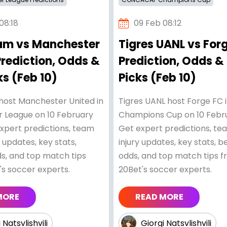
08:18
09 Feb 08:12
am vs Manchester
Tigres UANL vs For
Prediction, Odds &
Prediction, Odds &
ks (Feb 10)
Picks (Feb 10)
ost Manchester United in
Tigres UANL host Forge FC 
r League on 10 February
Champions Cup on 10 Febru
xpert predictions, team
Get expert predictions, te
y updates, key stats,
injury updates, key stats, b
s, and top match tips
odds, and top match tips 
s soccer experts.
20Bet's soccer experts.
MORE
READ MORE
 Natsvlishvili
Giorgi Natsvlishvili