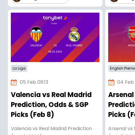
La Liga
English Premi
05 Feb 09:13
04 Feb 
Valencia vs Real Madrid
Arsenal
Prediction, Odds & SGP
Predict
Picks (Feb 8)
Picks (F
Valencia vs Real Madrid Prediction
Arsenal vs 