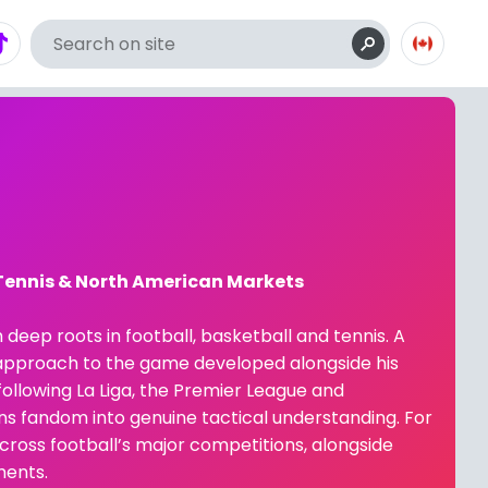
, Tennis & North American Markets
th deep roots in football, basketball and tennis. A
 approach to the game developed alongside his
ollowing La Liga, the Premier League and
ns fandom into genuine tactical understanding. For
ross football’s major competitions, alongside
ments.