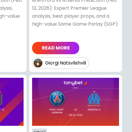
ction (Feb
Brentford vs Arsenal Prediction (Feb
lysis,
12, 2026): Expert Premier League
igh-value
analysis, best player props, and a
high-value Same Game Parlay (SGP)
READ MORE
Giorgi Natsvlishvili
Ligue 1