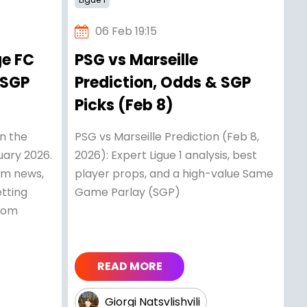
06 Feb 19:15
ge FC
PSG vs Marseille
 SGP
Prediction, Odds & SGP
Picks (Feb 8)
in the
PSG vs Marseille Prediction (Feb 8,
ary 2026.
2026): Expert Ligue 1 analysis, best
am news,
player props, and a high-value Same
etting
Game Parlay (SGP)
from
READ MORE
Giorgi Natsvlishvili