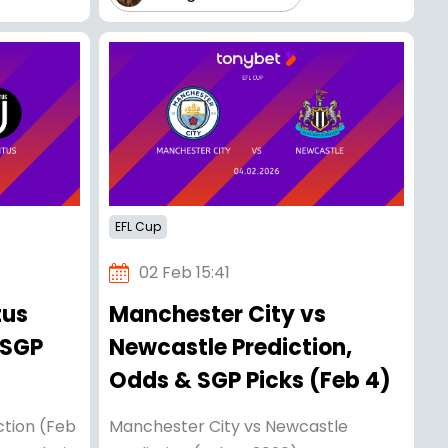
EFL Cup
02 Feb 15:41
tus
Manchester City vs
 SGP
Newcastle Prediction,
Odds & SGP Picks (Feb 4)
ction (Feb
Manchester City vs Newcastle