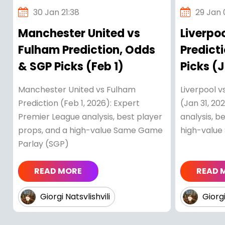
30 Jan 21:38
29 Jan 
Manchester United vs
Liverpo
Fulham Prediction, Odds
Predict
& SGP Picks (Feb 1)
Picks (J
Manchester United vs Fulham
Liverpool v
Prediction (Feb 1, 2026): Expert
(Jan 31, 20
Premier League analysis, best player
analysis, b
props, and a high-value Same Game
high-value
Parlay (SGP)
READ MORE
READ 
Giorgi Natsvlishvili
Giorgi