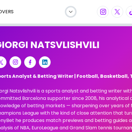
OVERS
IORGI NATSVLISHVILI
orts Analyst & Betting Writer | Football, Basketball
orgi Natsvlishvili is a sports analyst and betting writer wi
mmitted Barcelona supporter since 2008, his analytical
owledge of betting markets — sharpening over years of f
ampions League with the kind of close attention that tur
nyBet he produces match previews and betting guides ac
alysis of NBA, EuroLeague and Grand Slam tennis tourna