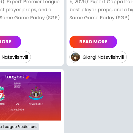
6): Expert Premier League
5, 2026): Expert Coppa Itali
est player props, and a
best player props, and a h
 Same Game Parlay (SGP)
Same Game Parlay (SGP)
MORE
READ MORE
 Natsvlishvili
Giorgi Natsvlishvili
er League Predictions