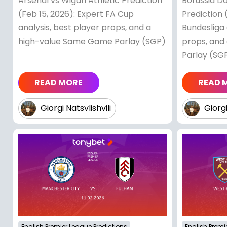
Arsenal vs Wigan Athletic Prediction
Borussia D
(Feb 15, 2026): Expert FA Cup
Prediction 
analysis, best player props, and a
Bundesliga 
high-value Same Game Parlay (SGP)
props, and
Parlay (SG
READ MORE
READ 
Giorgi Natsvlishvili
Giorgi
English Premier League Predictions
English Premi