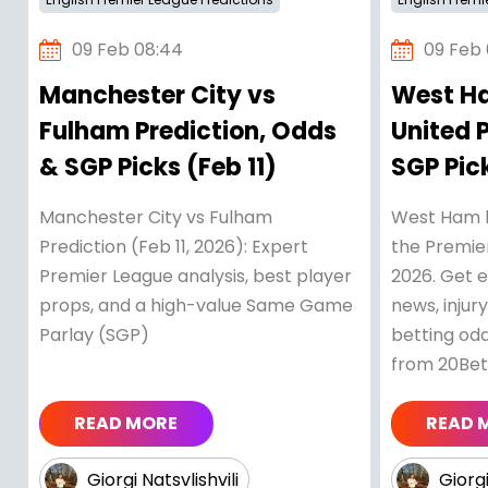
09 Feb 08:44
09 Feb 
Manchester City vs
West H
Fulham Prediction, Odds
United 
& SGP Picks (Feb 11)
SGP Pic
Manchester City vs Fulham
West Ham h
Prediction (Feb 11, 2026): Expert
the Premie
Premier League analysis, best player
2026. Get e
props, and a high-value Same Game
news, injur
Parlay (SGP)
betting odd
from 20Bet'
READ MORE
READ 
Giorgi Natsvlishvili
Giorgi