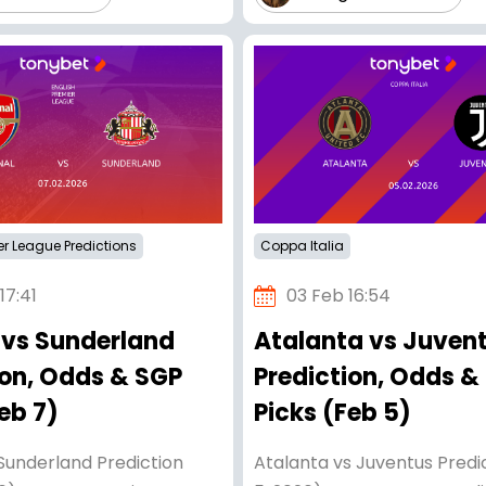
er League Predictions
Coppa Italia
17:41
03 Feb 16:54
 vs Sunderland
Atalanta vs Juven
ion, Odds & SGP
Prediction, Odds &
eb 7)
Picks (Feb 5)
Sunderland Prediction
Atalanta vs Juventus Predi