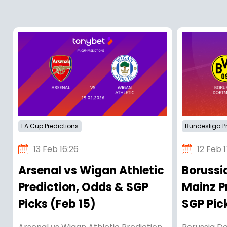
FA Cup Predictions
Bundesliga P
13 Feb 16:26
12 Feb 
Arsenal vs Wigan Athletic
Borussi
Prediction, Odds & SGP
Mainz P
Picks (Feb 15)
SGP Pick