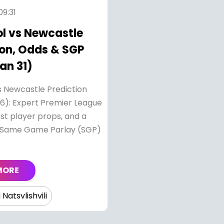
09:31
ol vs Newcastle
ion, Odds & SGP
an 31)
s Newcastle Prediction
26): Expert Premier League
est player props, and a
 Same Game Parlay (SGP)
MORE
 Natsvlishvili