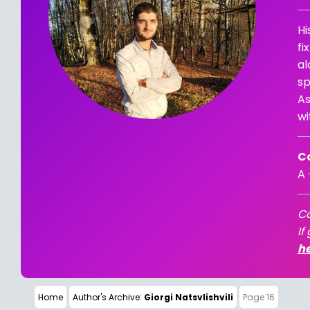
Hi
fi
al
sp
As
wi
C
A 
Co
If
he
Home
Author's Archive:
Giorgi Natsvlishvili
Page 16