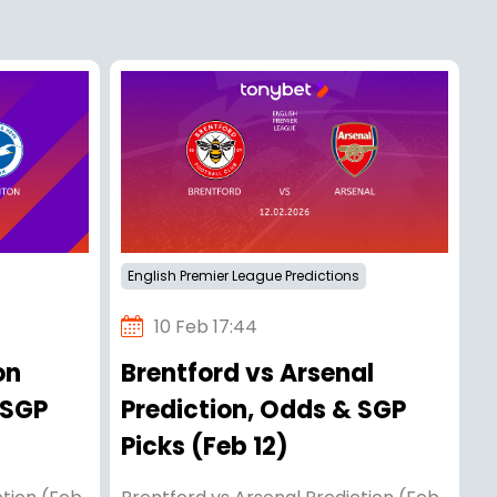
English Premier League Predictions
10 Feb 17:44
on
Brentford vs Arsenal
 SGP
Prediction, Odds & SGP
Picks (Feb 12)