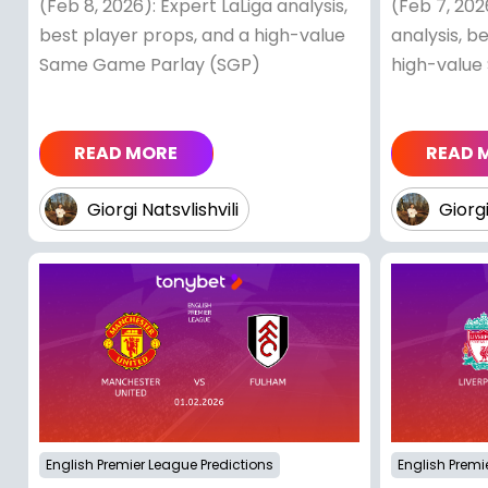
(Feb 8, 2026): Expert LaLiga analysis,
(Feb 7, 202
best player props, and a high-value
analysis, b
Same Game Parlay (SGP)
high-value
READ MORE
READ 
Giorgi Natsvlishvili
Giorgi
English Premier League Predictions
English Premi