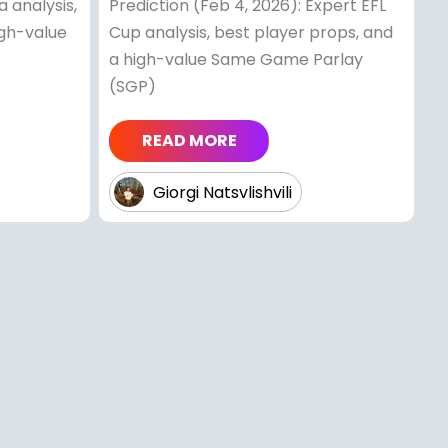
a analysis,
Prediction (Feb 4, 2026): Expert EFL
igh-value
Cup analysis, best player props, and
a high-value Same Game Parlay
(SGP)
READ MORE
Giorgi Natsvlishvili