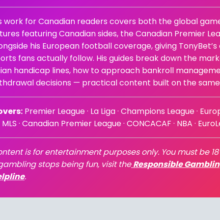
s work for Canadian readers covers both the global gam
xtures featuring Canadian sides, the Canadian Premier 
ongside his European football coverage, giving TonyBet’
orts fans actually follow. His guides break down the ma
ian handicap lines, how to approach bankroll managemen
thdrawal decisions — practical content built on the same 
overs:
Premier League · La Liga · Champions League · Europ
· MLS · Canadian Premier League · CONCACAF · NBA · EuroL
ntent is for entertainment purposes only. You must be 18
 gambling stops being fun, visit the
Responsible Gambli
lpline
.