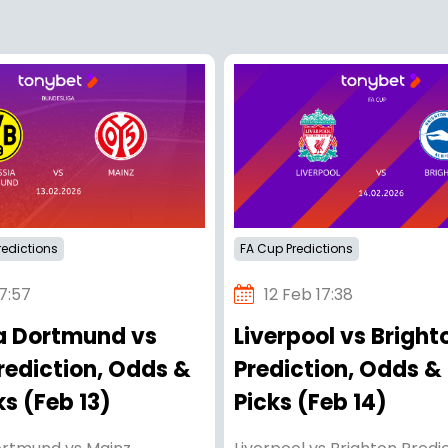
redictions
FA Cup Predictions
17:57
12 Feb 17:38
a Dortmund vs
Liverpool vs Bright
rediction, Odds &
Prediction, Odds &
s (Feb 13)
Picks (Feb 14)