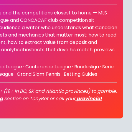
e and the competitions closest to home — MLS
League and CONCACAF club competition sit
s audience a writer who understands what Canadian
rkets and mechanics that matter most: how to read
t, how to extract value from deposit and
analytical instincts that drive his match previews.
a League · Conference League · Bundesliga · Serie
eague · Grand Slam Tennis · Betting Guides
+ (19+ in BC, SK and Atlantic provinces) to gamble.
ng
section on TonyBet or call your
provincial