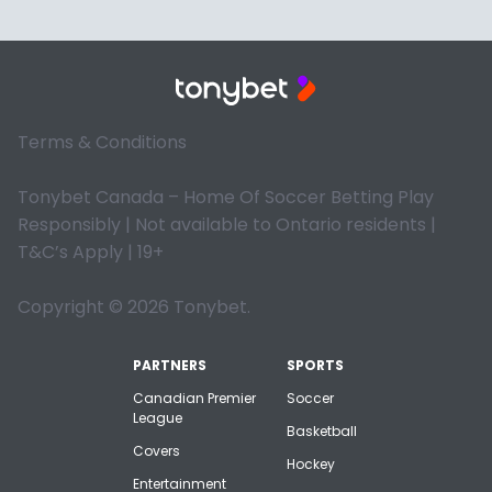
Terms & Conditions
Tonybet Canada – Home Of Soccer Betting Play
Responsibly | Not available to Ontario residents |
T&C’s Apply | 19+
Copyright © 2026 Tonybet.
PARTNERS
SPORTS
Canadian Premier
Soccer
League
Basketball
Covers
Hockey
Entertainment