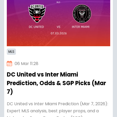
MLS
06 Mar 11:28
DC United vs Inter Miami
Prediction, Odds & SGP Picks (Mar
7)
DC United vs Inter Miami Prediction (Mar 7, 2026):
Expert MLS analysis, best player props, and a