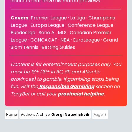
instincts that drive his match previews.
Covers:
Premier League · La Liga · Champions
League · Europa League · Conference League ·
Bundesliga · Serie A · MLS · Canadian Premier
League · CONCACAF · NBA · EuroLeague · Grand
Slam Tennis · Betting Guides
Content is for entertainment purposes only. You
must be 18+ (19+ in BC, SK and Atlantic
provinces) to gamble. If gambling stops being
fun, visit the
Responsible Gambling
section on
TonyBet or call your
provincial helpline
.
Home
Author's Archive:
Giorgi Natsvlishvili
Page 13