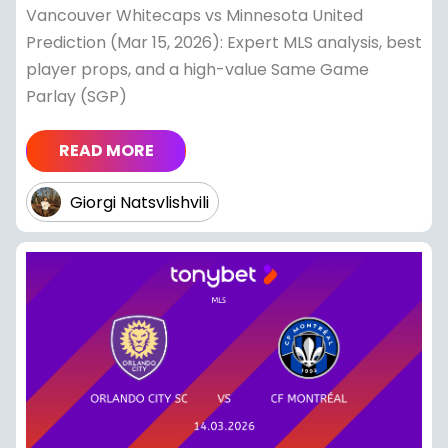
Vancouver Whitecaps vs Minnesota United
Prediction (Mar 15, 2026): Expert MLS analysis, best
player props, and a high-value Same Game
Parlay (SGP)
READ MORE
Giorgi Natsvlishvili