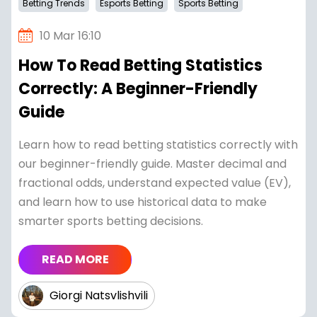
Betting Trends
Esports Betting
Sports Betting
10 Mar 16:10
How To Read Betting Statistics
Correctly: A Beginner-Friendly
Guide
Learn how to read betting statistics correctly with
our beginner-friendly guide. Master decimal and
fractional odds, understand expected value (EV),
and learn how to use historical data to make
smarter sports betting decisions.
READ MORE
Giorgi Natsvlishvili