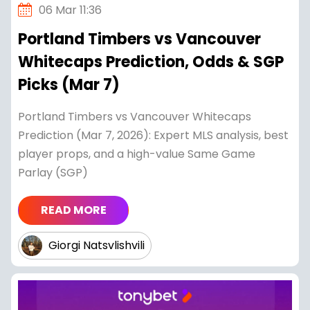
06 Mar 11:36
Portland Timbers vs Vancouver
Whitecaps Prediction, Odds & SGP
Picks (Mar 7)
Portland Timbers vs Vancouver Whitecaps
Prediction (Mar 7, 2026): Expert MLS analysis, best
player props, and a high-value Same Game
Parlay (SGP)
READ MORE
Giorgi Natsvlishvili