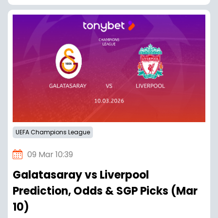
UEFA Champions League
09 Mar 10:39
Galatasaray vs Liverpool
Prediction, Odds & SGP Picks (Mar
10)