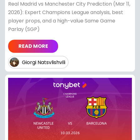
Real Madrid vs Manchester City Prediction (Mar 11,
2026): Expert Champions League analysis, best
player props, and a high-value Same Game
Parlay (SGP)
READ MORE
Giorgi Natsvlishvili