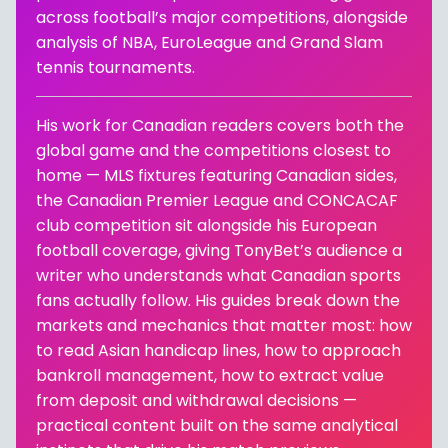
across football’s major competitions, alongside
analysis of NBA, EuroLeague and Grand Slam
tennis tournaments.
His work for Canadian readers covers both the
global game and the competitions closest to
home — MLS fixtures featuring Canadian sides,
the Canadian Premier League and CONCACAF
club competition sit alongside his European
football coverage, giving TonyBet’s audience a
writer who understands what Canadian sports
fans actually follow. His guides break down the
markets and mechanics that matter most: how
to read Asian handicap lines, how to approach
bankroll management, how to extract value
from deposit and withdrawal decisions —
practical content built on the same analytical