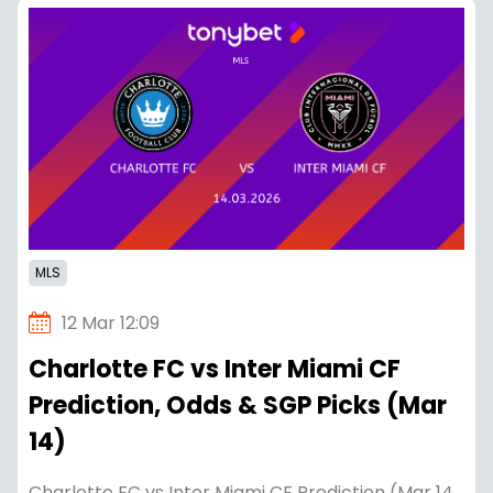
MLS
12 Mar 12:09
Charlotte FC vs Inter Miami CF
Prediction, Odds & SGP Picks (Mar
14)
Charlotte FC vs Inter Miami CF Prediction (Mar 14,