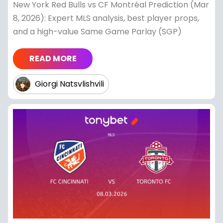
New York Red Bulls vs CF Montréal Prediction (Mar
8, 2026): Expert MLS analysis, best player props,
and a high-value Same Game Parlay (SGP)
READ MORE
Giorgi Natsvlishvili