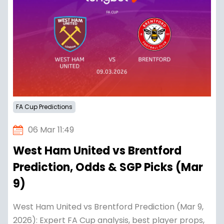
FA Cup Predictions
06 Mar 11:49
West Ham United vs Brentford
Prediction, Odds & SGP Picks (Mar
9)
West Ham United vs Brentford Prediction (Mar 9,
2026): Expert FA Cup analysis, best player props,