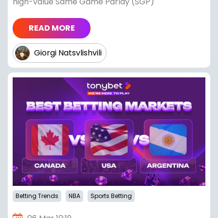
high-value Same Game Parlay (SGP)
READ MORE
Giorgi Natsvlishvili
Betting Trends
NBA
Sports Betting