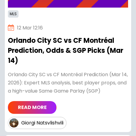
MLS
12 Mar 12:16
Orlando City SC vs CF Montréal
Prediction, Odds & SGP Picks (Mar
14)
Orlando City SC vs CF Montréal Prediction (Mar 14,
2026): Expert MLS analysis, best player props, and
a high-value Same Game Parlay (SGP)
READ MORE
Giorgi Natsvlishvili