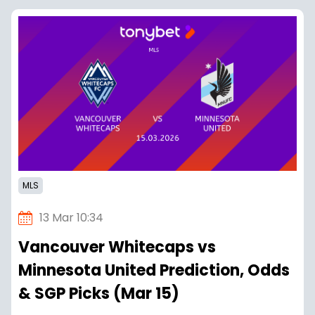
MLS
13 Mar 10:34
Vancouver Whitecaps vs
Minnesota United Prediction, Odds
& SGP Picks (Mar 15)