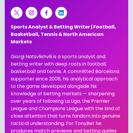
Sports Analyst & Betting Writer | Football,
Basketball, Tennis & North American
Markets
Giorgi Natsvlishvili is a sports analyst and
betting writer with deep roots in football,
basketball and tennis. A committed Barcelona
supporter since 2008, his analytical approach
to the game developed alongside his
knowledge of betting markets — sharpening
over years of following La Liga, the Premier
League and Champions League with the kind of
close attention that turns fandom into genuine
tactical understanding. For TonyBet he
produces match previews and betting guides