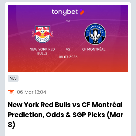
MLS
06 Mar 12:04
New York Red Bulls vs CF Montréal
Prediction, Odds & SGP Picks (Mar
8)