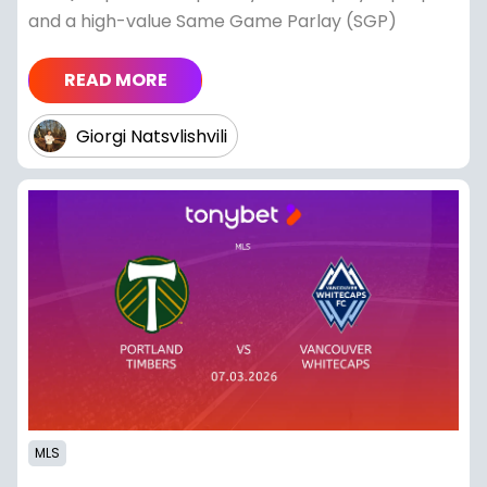
and a high-value Same Game Parlay (SGP)
READ MORE
Giorgi Natsvlishvili
MLS