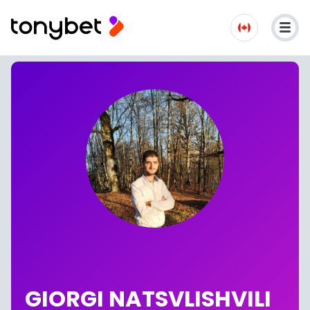
GIORGI NATSVLISHVILI