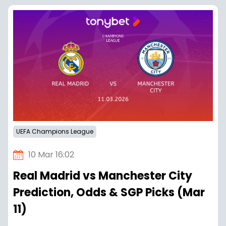
UEFA Champions League
10 Mar 16:02
Real Madrid vs Manchester City
Prediction, Odds & SGP Picks (Mar
11)