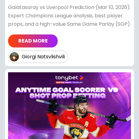
Galatasaray vs Liverpool Prediction (Mar 10, 2026):
Expert Champions League analysis, best player
props, and a high-value Same Game Parlay (SGP)
READ MORE
Giorgi Natsvlishvili