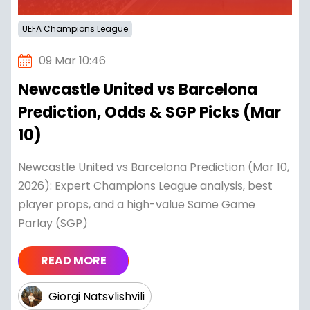
UEFA Champions League
09 Mar 10:46
Newcastle United vs Barcelona
Prediction, Odds & SGP Picks (Mar
10)
Newcastle United vs Barcelona Prediction (Mar 10,
2026): Expert Champions League analysis, best
player props, and a high-value Same Game
Parlay (SGP)
READ MORE
Giorgi Natsvlishvili