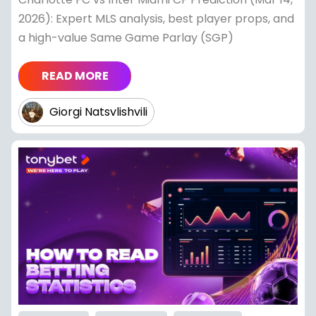
2026): Expert MLS analysis, best player props, and
a high-value Same Game Parlay (SGP)
READ MORE
Giorgi Natsvlishvili