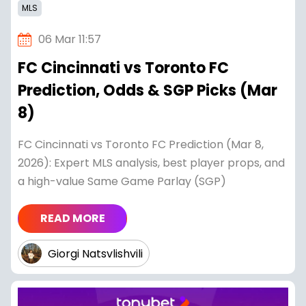
MLS
06 Mar 11:57
FC Cincinnati vs Toronto FC
Prediction, Odds & SGP Picks (Mar
8)
FC Cincinnati vs Toronto FC Prediction (Mar 8,
2026): Expert MLS analysis, best player props, and
a high-value Same Game Parlay (SGP)
READ MORE
Giorgi Natsvlishvili