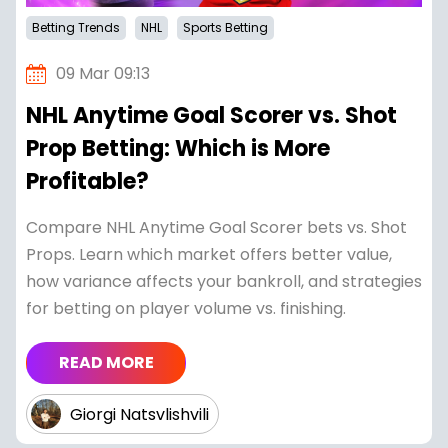
Betting Trends
NHL
Sports Betting
09 Mar 09:13
NHL Anytime Goal Scorer vs. Shot
Prop Betting: Which is More
Profitable?
Compare NHL Anytime Goal Scorer bets vs. Shot
Props. Learn which market offers better value,
how variance affects your bankroll, and strategies
for betting on player volume vs. finishing.
READ MORE
Giorgi Natsvlishvili