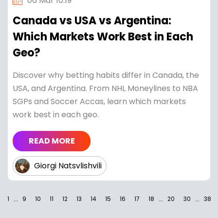
06 Mar 10:19
Canada vs USA vs Argentina:
Which Markets Work Best in Each
Geo?
Discover why betting habits differ in Canada, the
USA, and Argentina. From NHL Moneylines to NBA
SGPs and Soccer Accas, learn which markets
work best in each geo.
READ MORE
Giorgi Natsvlishvili
…
…
…
1
9
10
11
12
13
14
15
16
17
18
20
30
38