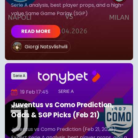
Serie A analysis, best player props, and a high-
value Same Game Parlay (SGP)
READ MORE
Giorgi Natsvlishvili
Serie A
19 Feb 17:45
Juventus vs Como Prediction,
Odds & SGP Picks (Feb 21)
Juventus vs Como Prediction (Feb 21, 2026):
Expert Serie A analysis, best player props, and a