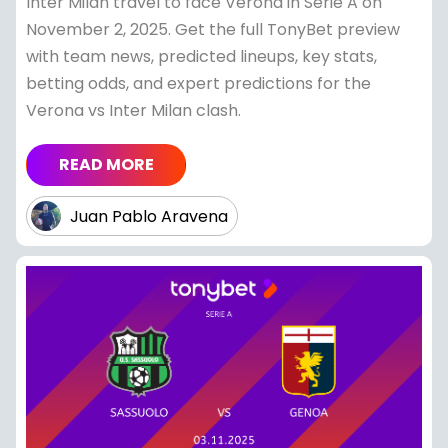
Inter Milan travel to face Verona in Serie A on
November 2, 2025. Get the full TonyBet preview
with team news, predicted lineups, key stats,
betting odds, and expert predictions for the
Verona vs Inter Milan clash.
READ MORE
Juan Pablo Aravena