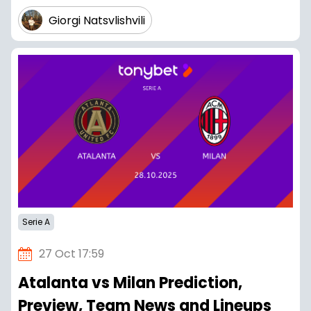
Giorgi Natsvlishvili
Serie A
27 Oct 17:59
Atalanta vs Milan Prediction,
Preview, Team News and Lineups