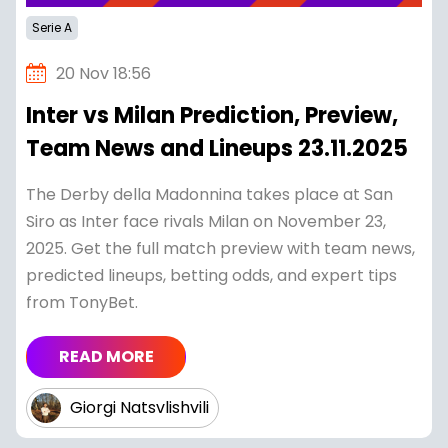
Serie A
20 Nov 18:56
Inter vs Milan Prediction, Preview,
Team News and Lineups 23.11.2025
The Derby della Madonnina takes place at San
Siro as Inter face rivals Milan on November 23,
2025. Get the full match preview with team news,
predicted lineups, betting odds, and expert tips
from TonyBet.
READ MORE
Giorgi Natsvlishvili