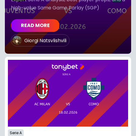
high-value Same Game Parlay (SGP)
READ MORE
Giorgi Natsvlishvili
Serie A