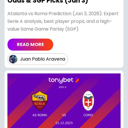
Odds & SGP Picks (Jan 3)
Atalanta vs Roma Prediction (Jan 3, 2026): Expert
Serie A analysis, best player props, and a high-
value Same Game Parlay (SGP)
READ MORE
Juan Pablo Aravena