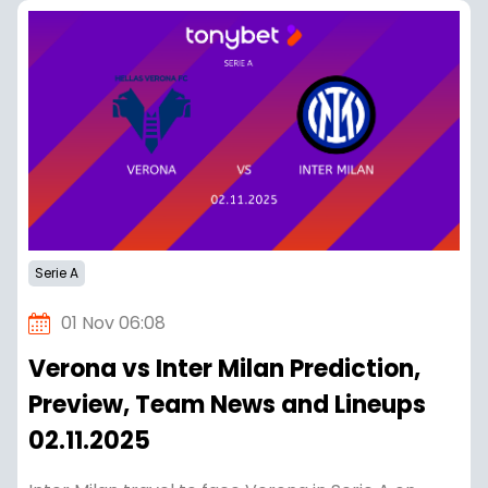
Serie A
01 Nov 06:08
Verona vs Inter Milan Prediction,
Preview, Team News and Lineups
02.11.2025