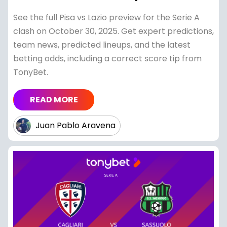
See the full Pisa vs Lazio preview for the Serie A
clash on October 30, 2025. Get expert predictions,
team news, predicted lineups, and the latest
betting odds, including a correct score tip from
TonyBet.
READ MORE
Juan Pablo Aravena