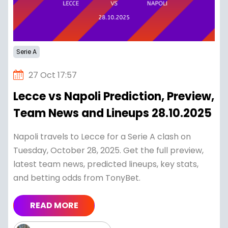
Serie A
27 Oct 17:57
Lecce vs Napoli Prediction, Preview,
Team News and Lineups 28.10.2025
Napoli travels to Lecce for a Serie A clash on
Tuesday, October 28, 2025. Get the full preview,
latest team news, predicted lineups, key stats,
and betting odds from TonyBet.
READ MORE