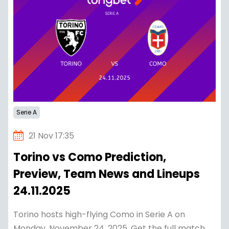
Serie A
21 Nov 17:35
Torino vs Como Prediction,
Preview, Team News and Lineups
24.11.2025
Torino hosts high-flying Como in Serie A on
Monday, November 24, 2025. Get the full match