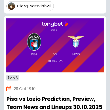
Giorgi Natsvlishvili
Serie A
29 Oct 18:10
Pisa vs Lazio Prediction, Preview,
Team News and Lineups 30.10.2025