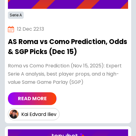
Serie A
12 Dec 22:13
AS Roma vs Como Prediction, Odds
& SGP Picks (Dec 15)
Roma vs Como Prediction (Nov 15, 2025): Expert
Serie A analysis, best player props, and a high-
value Same Game Parlay (SGP)
READ MORE
Kai Edvard Iliev