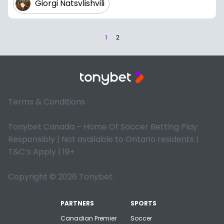
Giorgi Natsvlishvili
1
2
Terms & Conditions
Tonybet Canada – Home Of Soccer Betting Play
Responsibly | Not available to Ontario residents |
T&C’s Apply | 19+
Copyright © 2026 Tonybet.
PARTNERS
SPORTS
Canadian Premier
Soccer