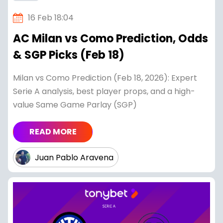
16 Feb 18:04
AC Milan vs Como Prediction, Odds
& SGP Picks (Feb 18)
Milan vs Como Prediction (Feb 18, 2026): Expert
Serie A analysis, best player props, and a high-
value Same Game Parlay (SGP)
READ MORE
Juan Pablo Aravena