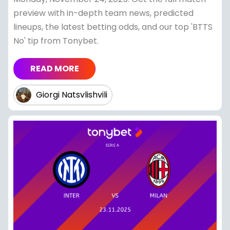
preview with in-depth team news, predicted
lineups, the latest betting odds, and our top 'BTTS
No' tip from Tonybet.
READ MORE
Giorgi Natsvlishvili