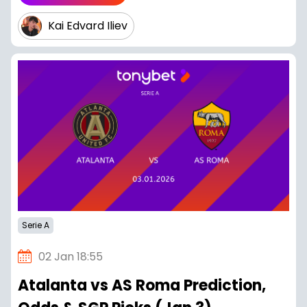
Kai Edvard Iliev
Serie A
02 Jan 18:55
Atalanta vs AS Roma Prediction,