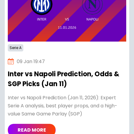
Serie A
09 Jan 19:47
Inter vs Napoli Prediction, Odds &
SGP Picks (Jan 11)
Inter vs Napoli Prediction (Jan 11, 2026): Expert
Serie A analysis, best player props, and a high-
value Same Game Parlay (SGP)
READ MORE