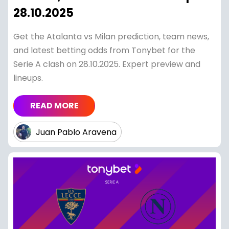
28.10.2025
Get the Atalanta vs Milan prediction, team news,
and latest betting odds from Tonybet for the
Serie A clash on 28.10.2025. Expert preview and
lineups.
READ MORE
Juan Pablo Aravena