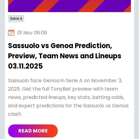
Serie A
01 Nov 06:06
Sassuolo vs Genoa Prediction,
Preview, Team News and Lineups
03.11.2025
Sassuolo face Genoa in Serie A on November 3,
2025. Get the full TonyBet preview with team
news, predicted lineups, key stats, betting odds,
and expert predictions for the Sassuolo vs Genoa
clash.
READ MORE