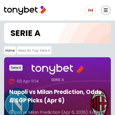
SERIE A
Home
News By Tag: Serie A
Serie A
03 Apr 11:14
Napoli vs Milan Prediction, Odds
& SGP Picks (Apr 6)
Napoli vs Milan Prediction (Apr 6, 2026): Expert