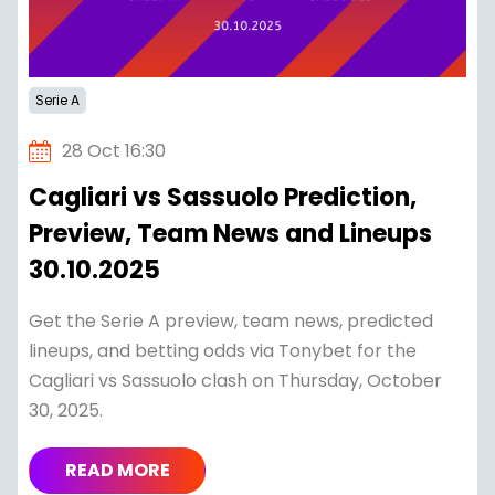
Serie A
28 Oct 16:30
Cagliari vs Sassuolo Prediction,
Preview, Team News and Lineups
30.10.2025
Get the Serie A preview, team news, predicted
lineups, and betting odds via Tonybet for the
Cagliari vs Sassuolo clash on Thursday, October
30, 2025.
READ MORE