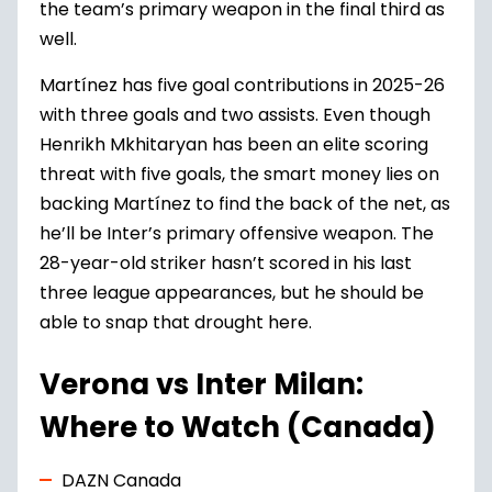
the team’s primary weapon in the final third as
well.
Martínez has five goal contributions in 2025-26
with three goals and two assists. Even though
Henrikh Mkhitaryan has been an elite scoring
threat with five goals, the smart money lies on
backing Martínez to find the back of the net, as
he’ll be Inter’s primary offensive weapon. The
28-year-old striker hasn’t scored in his last
three league appearances, but he should be
able to snap that drought here.
Verona vs Inter Milan:
Where to Watch (Canada)
DAZN Canada