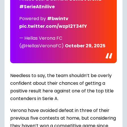
#SerieAEnilive
Powered by
#bwintv
pic.twitter.com/wzp12T34fY
— Hellas Verona FC
(@HellasVeronaFC)
October 29, 2025
Needless to say, the team shouldn’t be overly
confident about their chances of getting a
positive result here against one of the top title
contenders in Serie A.
Verona have avoided defeat in three of their
previous five contests at home, but considering
they haven’t won a competitive game since