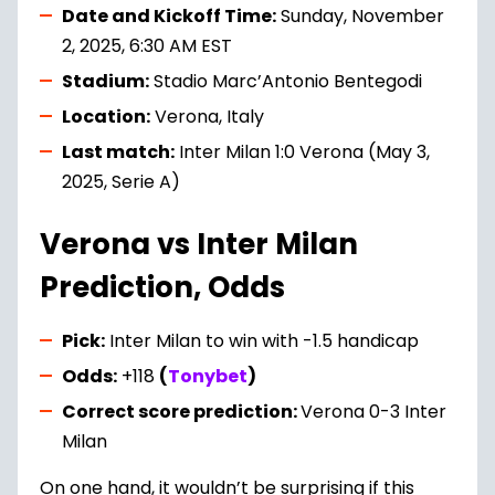
Date and Kickoff Time:
Sunday, November
2, 2025, 6:30 AM EST
Stadium:
Stadio Marc’Antonio Bentegodi
Location:
Verona, Italy
Last match:
Inter Milan 1:0 Verona (May 3,
2025, Serie A)
Verona vs Inter Milan
Prediction, Odds
Pick:
Inter Milan to win with -1.5 handicap
Odds:
+118
(
Tonybet
)
Correct score prediction:
Verona 0-3 Inter
Milan
On one hand, it wouldn’t be surprising if this