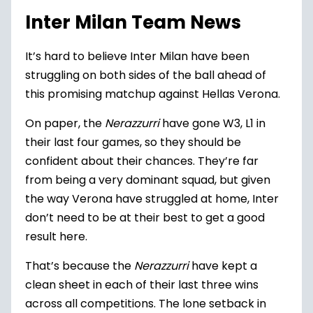
Inter Milan Team News
It’s hard to believe Inter Milan have been
struggling on both sides of the ball ahead of
this promising matchup against Hellas Verona.
On paper, the
Nerazzurri
have gone W3, L1 in
their last four games, so they should be
confident about their chances. They’re far
from being a very dominant squad, but given
the way Verona have struggled at home, Inter
don’t need to be at their best to get a good
result here.
That’s because the
Nerazzurri
have kept a
clean sheet in each of their last three wins
across all competitions. The lone setback in