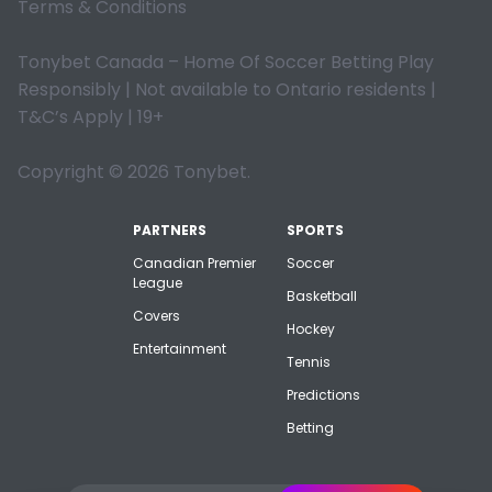
Terms & Conditions
Tonybet Canada – Home Of Soccer Betting Play
Responsibly | Not available to Ontario residents |
T&C’s Apply | 19+
Copyright © 2026 Tonybet.
PARTNERS
SPORTS
Canadian Premier
Soccer
League
Basketball
Covers
Hockey
Entertainment
Tennis
Predictions
Betting