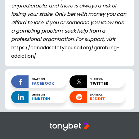
unpredictable, and there is always a risk of
losing your stake. Only bet with money you can
afford to lose. If you or someone you know has
a gambling problem, seek help from a
professional organization. For support, visit
https://canadasafetycouncil.org/gambling-
addiction/
SHARE ON
SHARE ON
FACEBOOK
TWITTER
SHARE ON
SHARE ON
LINKEDIN
REDDIT