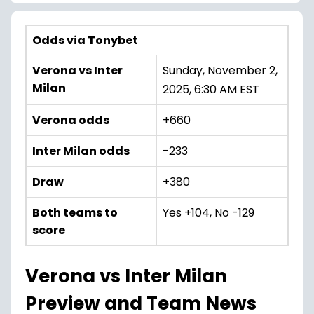
Odds via Tonybet
Verona vs Inter
Sunday, November 2,
Milan
2025, 6:30 AM EST
Verona odds
+660
Inter Milan odds
-233
Draw
+380
Both teams to
Yes +104, No -129
score
Verona vs Inter Milan
Preview and Team News