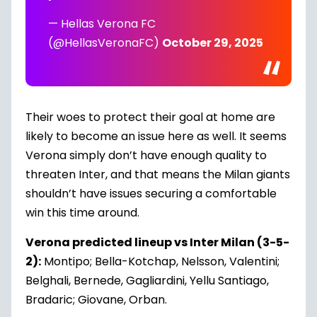
— Hellas Verona FC
(@HellasVeronaFC)
October 29, 2025
Their woes to protect their goal at home are
likely to become an issue here as well. It seems
Verona simply don’t have enough quality to
threaten Inter, and that means the Milan giants
shouldn’t have issues securing a comfortable
win this time around.
Verona predicted lineup vs Inter Milan (3-5-
2):
Montipo; Bella-Kotchap, Nelsson, Valentini;
Belghali, Bernede, Gagliardini, Yellu Santiago,
Bradaric; Giovane, Orban.