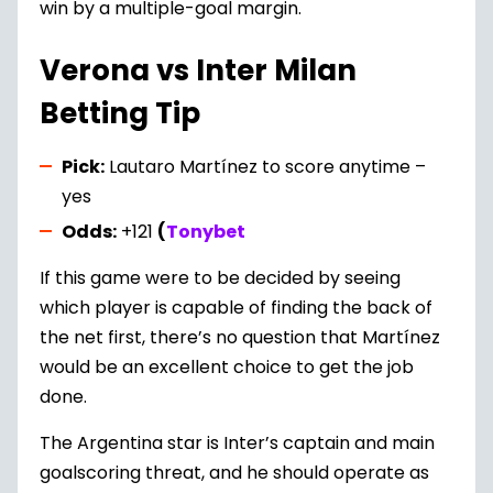
win by a multiple-goal margin.
Verona vs Inter Milan
Betting Tip
Pick:
Lautaro Martínez to score anytime –
yes
Odds:
+121
(
Tonybet
If this game were to be decided by seeing
which player is capable of finding the back of
the net first, there’s no question that Martínez
would be an excellent choice to get the job
done.
The Argentina star is Inter’s captain and main
goalscoring threat, and he should operate as