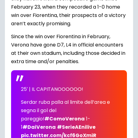
February 23, when they recorded a 1-0 home
win over Fiorentina, their prospects of a victory
aren’t exactly promising.
Since the win over Fiorentina in February,
Verona have gone D7, L4 in official encounters
at their own stadium, including those decided in
extra time and/or penalties.
25′ | IL CAPITANOOOOOO!
Serdar ruba palla al limite dell’area e
segna il gol del
pareggio!
#ComoVerona
1-
1
#DaiVerona
#SerieAEnilive
pic.twitter.com/kcf6GoXmiR