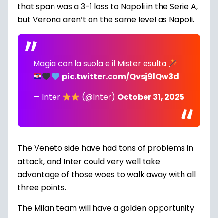
that span was a
3-1 loss to Napoli
in the Serie A,
but Verona aren’t on the same level as Napoli.
Magia con la suola e il Mister esulta
pic.twitter.com/Qvsj9lQw3d
— Inter
(@Inter)
October 31, 2025
The Veneto side have had tons of problems in
attack, and Inter could very well take
advantage of those woes to walk away with all
three points.
The Milan team will have a golden opportunity