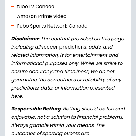
fuboTV Canada
Amazon Prime Video
Fubo Sports Network Canada
Disclaimer
: The content provided on this page,
including all
soccer predictions
, odds, and
related information, is for entertainment and
informational purposes only. While we strive to
ensure accuracy and timeliness, we do not
guarantee the correctness or reliability of any
predictions, data, or information presented
here.
Responsible Betting
: Betting should be fun and
enjoyable, not a solution to financial problems.
Always gamble within your means. The
outcomes of sporting events are