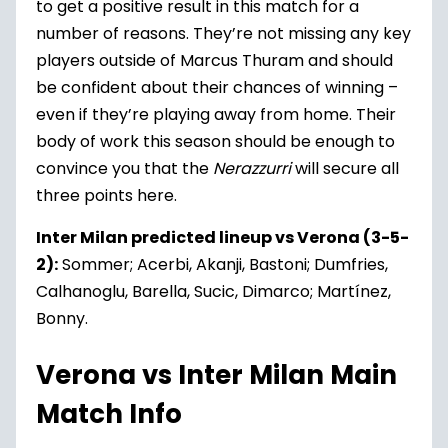
to get a positive result in this match for a
number of reasons. They’re not missing any key
players outside of
Marcus Thuram
and should
be confident about their chances of winning –
even if they’re playing away from home. Their
body of work this season should be enough to
convince you that the
Nerazzurri
will secure all
three points here.
Inter Milan predicted lineup vs Verona (3-5-
2):
Sommer; Acerbi, Akanji, Bastoni; Dumfries,
Calhanoglu, Barella, Sucic, Dimarco; Martínez,
Bonny.
Verona vs Inter Milan Main
Match Info