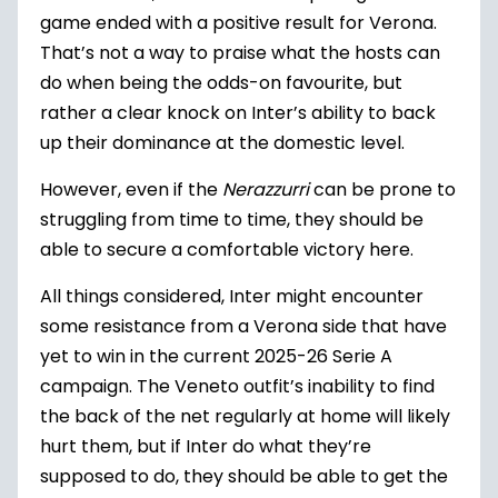
game ended with a positive result for Verona.
That’s not a way to praise what the hosts can
do when being the odds-on favourite, but
rather a clear knock on Inter’s ability to back
up their dominance at the domestic level.
However, even if the
Nerazzurri
can be prone to
struggling from time to time, they should be
able to secure a comfortable victory here.
All things considered, Inter might encounter
some resistance from a Verona side that have
yet to win in the current 2025-26 Serie A
campaign. The Veneto outfit’s inability to find
the back of the net regularly at home will likely
hurt them, but if Inter do what they’re
supposed to do, they should be able to get the