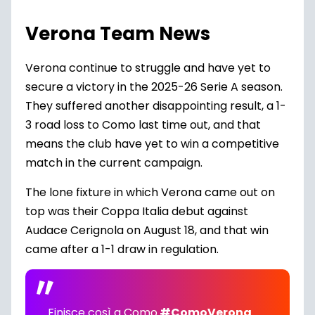
Verona Team News
Verona continue to struggle and have yet to
secure a victory in the 2025-26
Serie A
season.
They suffered another disappointing result, a
1-
3 road loss to Como
last time out, and that
means the club have yet to win a competitive
match in the current campaign.
The lone fixture in which Verona came out on
top was their Coppa Italia debut against
Audace Cerignola
on August 18, and that win
came after a 1-1 draw in regulation.
Finisce così a Como.
#ComoVerona