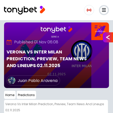
Published 01 Nov 06:08
VERONA VS INTER MILAN
PREDICTION, PREVIEW, TEAM NEWS
AND LINEUPS 02.11.2025
Juan Pablo Aravena
Home
Predictions
Verona Vs Inter Milan Prediction, Preview, Team News And Lineups
02.11.2025