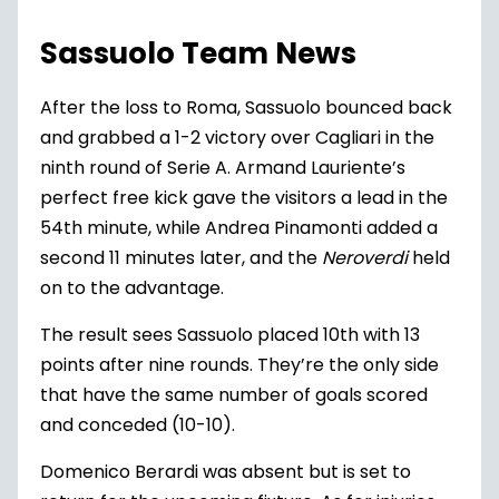
Sassuolo Team News
After the loss to Roma
, Sassuolo bounced back
and grabbed a
1-2 victory over Cagliari
in the
ninth round of
Serie A
. Armand Lauriente’s
perfect free kick gave the visitors a lead in the
54th minute, while Andrea Pinamonti added a
second 11 minutes later, and the
Neroverdi
held
on to the advantage.
The result sees Sassuolo placed 10th with 13
points after nine rounds. They’re the only side
that have the same number of goals scored
and conceded (10-10).
Domenico Berardi
was absent but is set to