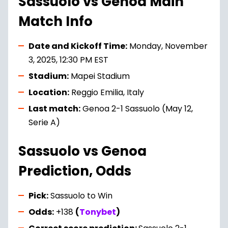
Sassuolo vs Genoa Main
Match Info
Date and Kickoff Time:
Monday, November
3, 2025, 12:30 PM EST
Stadium:
Mapei Stadium
Location:
Reggio Emilia, Italy
Last match:
Genoa 2-1 Sassuolo (May 12,
Serie A)
Sassuolo vs Genoa
Prediction, Odds
Pick:
Sassuolo to Win
Odds:
+138
(
Tonybet
)