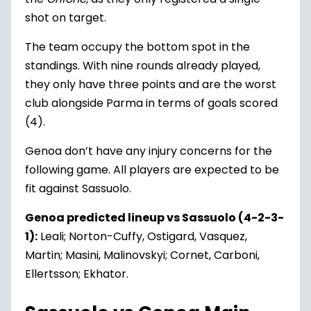
shot on target.
The team occupy the bottom spot in the
standings. With nine rounds already played,
they only have three points and are the worst
club alongside Parma in terms of goals scored
(4).
Genoa don’t have any injury concerns for the
following game. All players are expected to be
fit against Sassuolo.
Genoa predicted lineup vs Sassuolo (4-2-3-
1):
Leali; Norton-Cuffy, Ostigard, Vasquez,
Martin; Masini, Malinovskyi; Cornet, Carboni,
Ellertsson; Ekhator.