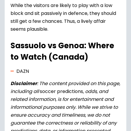
While the visitors are likely to play with a low
block and sit passively in defence, they should
still get a few chances. Thus, a lively affair
seems plausible.
Sassuolo vs Genoa: Where
to Watch (Canada)
DAZN
Disclaimer
: The content provided on this page,
including all
soccer predictions
, odds, and
related information, is for entertainment and
informational purposes only. While we strive to
ensure accuracy and timeliness, we do not
guarantee the correctness or reliability of any
predictions, data, or information presented