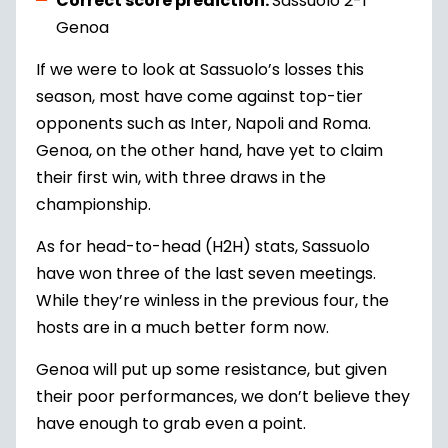
Correct score prediction:
Sassuolo 2-1
Genoa
If we were to look at Sassuolo’s losses this
season, most have come against top-tier
opponents such as Inter, Napoli and Roma.
Genoa, on the other hand, have yet to claim
their first win, with three draws in the
championship.
As for head-to-head (H2H) stats, Sassuolo
have won three of the last seven meetings.
While they’re winless in the previous four, the
hosts are in a much better form now.
Genoa will put up some resistance, but given
their poor performances, we don’t believe they
have enough to grab even a point.