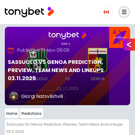
Published 01 Nov 06:06
SASSUOLO VS GENOA PREDICTION,
PREVIEW, TEAM NEWS AND LINEUPS
03.11.2025
Giorgi Natsvlishvili
Home
Predictions
Sassuolo Vs Genoa Prediction, Preview, Team News And Lineups
03.11.2025