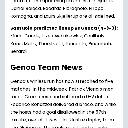
return for the upcoming fixture. As for injuries,
Daniel Boloca
,
Edoardo Pieragnolo
,
Filippo
Romagna
, and
Laurs Skjellerup
are all sidelined.
Sassuolo predicted lineup vs Genoa (4-3-3):
Muric; Cande, Idzes, Walukiewicz, Coulibaly;
Kone, Matic, Thorstvedt; Lauriente, Pinamonti,
Berardi.
Genoa Team News
Genoa’s winless run has now stretched to five
matches. In the midweek, Patrick Vieria’s men
faced Cremonese
and suffered a 0-2 defeat.
Federico Bonazzoli delivered a brace, and while
the hosts had a goal disallowed in the 57th
minute, overall it was a lacklustre display from
the
Grifone
, as they only registered a single