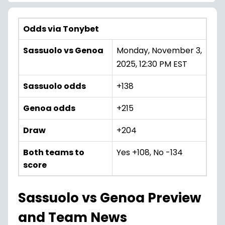
Odds via Tonybet
Sassuolo vs Genoa
Monday, November 3,
2025, 12:30 PM EST
Sassuolo odds
+138
Genoa odds
+215
Draw
+204
Both teams to
Yes +108, No -134
score
Sassuolo vs Genoa
Preview
and Team News