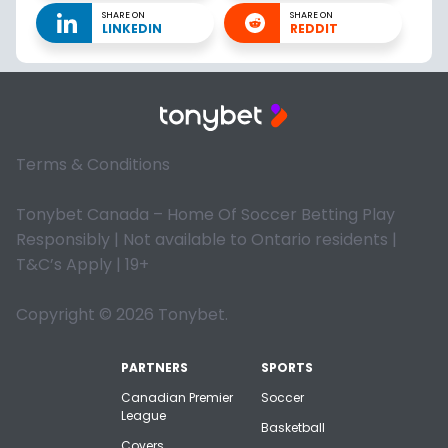
SHARE ON
SHARE ON
LINKEDIN
REDDIT
Terms & Conditions
Tonybet Canada – Home Of Soccer Betting Play
Responsibly | Not available to Ontario residents |
T&C’s Apply | 19+
Copyright © 2026 Tonybet.
PARTNERS
SPORTS
Canadian Premier
Soccer
League
Basketball
Covers