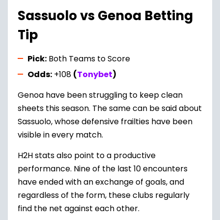
Sassuolo vs Genoa Betting
Tip
Pick:
Both Teams to Score
Odds:
+108
(
Tonybet
)
Genoa have been struggling to keep clean
sheets this season. The same can be said about
Sassuolo, whose defensive frailties have been
visible in every match.
H2H stats also point to a productive
performance. Nine of the last 10 encounters
have ended with an exchange of goals, and
regardless of the form, these clubs regularly
find the net against each other.