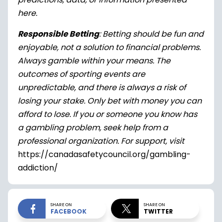
here.
Responsible Betting
: Betting should be fun and
enjoyable, not a solution to financial problems.
Always gamble within your means. The
outcomes of sporting events are
unpredictable, and there is always a risk of
losing your stake. Only bet with money you can
afford to lose. If you or someone you know has
a gambling problem, seek help from a
professional organization. For support, visit
https://canadasafetycouncil.org/gambling-
addiction/
SHARE ON
SHARE ON
FACEBOOK
TWITTER