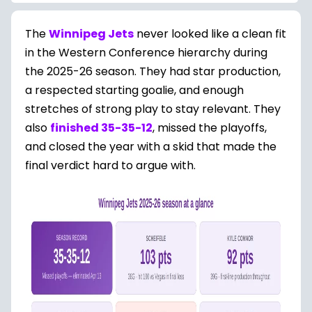
The
Winnipeg Jets
never looked like a clean fit
in the Western Conference hierarchy during
the 2025-26 season. They had star production,
a respected starting goalie, and enough
stretches of strong play to stay relevant. They
also
finished 35-35-12
, missed the playoffs,
and closed the year with a skid that made the
final verdict hard to argue with.