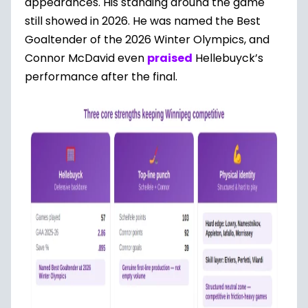
appearances. His standing around the game
still showed in 2026. He was named the Best
Goaltender of the 2026 Winter Olympics, and
Connor McDavid even
praised
Hellebuyck’s
performance after the final.