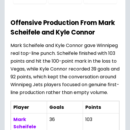
Offensive Production From Mark
Scheifele and Kyle Connor
Mark Scheifele and Kyle Connor gave Winnipeg
real top-line punch. Scheifele finished with 103
points and hit the 100-point mark in the loss to
Vegas, while Kyle Connor recorded 39 goals and
92 points, which kept the conversation around
Winnipeg Jets players focused on genuine first-
line production rather than empty volume.
Player
Goals
Points
Mark
36
103
Scheifele