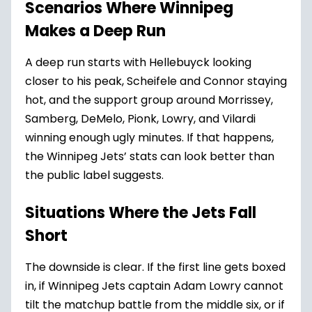
Scenarios Where Winnipeg
Makes a Deep Run
A deep run starts with Hellebuyck looking
closer to his peak, Scheifele and Connor staying
hot, and the support group around Morrissey,
Samberg, DeMelo, Pionk, Lowry, and Vilardi
winning enough ugly minutes. If that happens,
the Winnipeg Jets’ stats can look better than
the public label suggests.
Situations Where the Jets Fall
Short
The downside is clear. If the first line gets boxed
in, if Winnipeg Jets captain Adam Lowry cannot
tilt the matchup battle from the middle six, or if