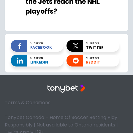
the Jets reach the NHL
playoffs?
SHARE ON
SHARE ON
FACEBOOK
TWITTER
SHARE ON
SHARE ON
LINKEDIN
REDDIT
Terms & Conditions
Tonybet Canada – Home Of Soccer Betting Play
Responsibly | Not available to Ontario residents |
T&C’s Apply | 19+