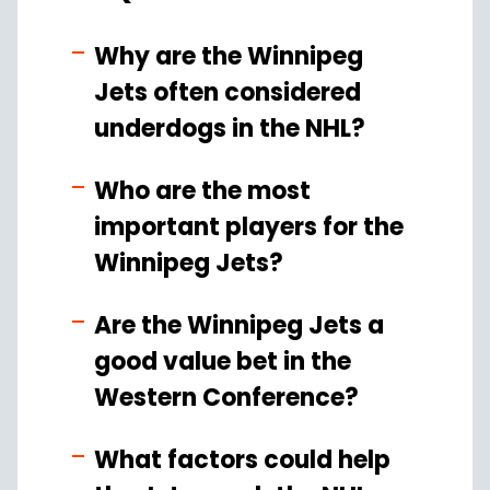
Why are the Winnipeg
Jets often considered
underdogs in the NHL?
Who are the most
important players for the
Winnipeg Jets?
Are the Winnipeg Jets a
good value bet in the
Western Conference?
What factors could help