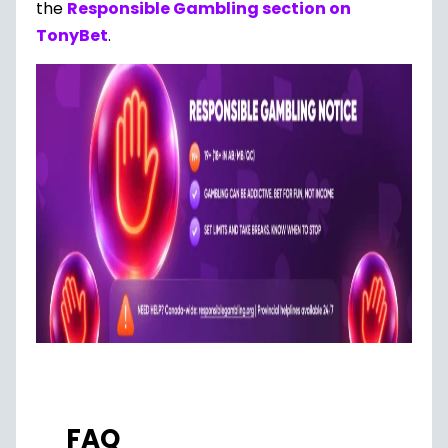
the
Responsible Gambling section on
TonyBet
.
FAQ