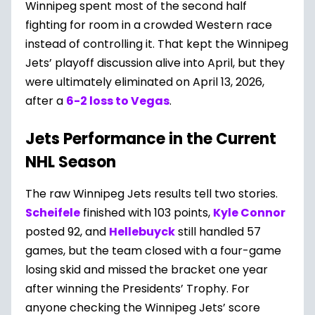
Winnipeg spent most of the second half
fighting for room in a crowded Western race
instead of controlling it. That kept the Winnipeg
Jets’ playoff discussion alive into April, but they
were ultimately eliminated on April 13, 2026,
after a
6-2 loss to Vegas
.
Jets Performance in the Current
NHL Season
The raw Winnipeg Jets results tell two stories.
Scheifele
finished with 103 points,
Kyle Connor
posted 92, and
Hellebuyck
still handled 57
games, but the team closed with a four-game
losing skid and missed the bracket one year
after winning the Presidents’ Trophy. For
anyone checking the Winnipeg Jets’ score