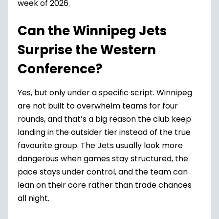
week of 2026.
Can the Winnipeg Jets
Surprise the Western
Conference?
Yes, but only under a specific script. Winnipeg
are not built to overwhelm teams for four
rounds, and that’s a big reason the club keep
landing in the outsider tier instead of the true
favourite group. The Jets usually look more
dangerous when games stay structured, the
pace stays under control, and the team can
lean on their core rather than trade chances
all night.