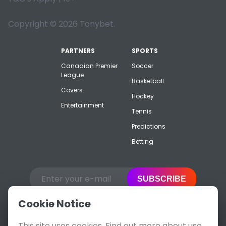
Copyright © 2026 Tonybet.
PARTNERS
SPORTS
Canadian Premier
Soccer
League
Basketball
Covers
Hockey
Entertainment
Tennis
Predictions
Betting
SUBSCRIBE
Cookie Notice
This site uses cookies. Find out more about use