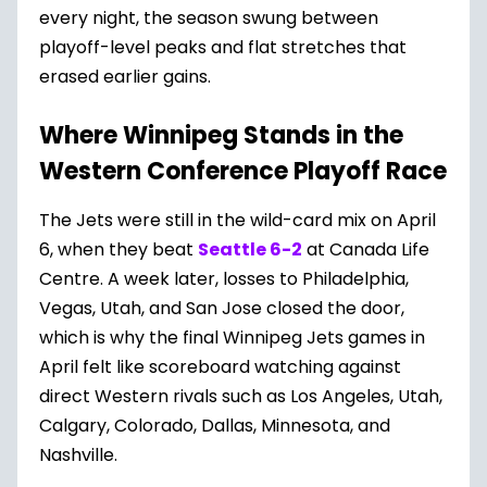
every night, the season swung between
playoff-level peaks and flat stretches that
erased earlier gains.
Where Winnipeg Stands in the
Western Conference Playoff Race
The Jets were still in the wild-card mix on April
6, when they beat
Seattle 6-2
at Canada Life
Centre. A week later, losses to Philadelphia,
Vegas, Utah, and San Jose closed the door,
which is why the final Winnipeg Jets games in
April felt like scoreboard watching against
direct Western rivals such as Los Angeles, Utah,
Calgary, Colorado, Dallas, Minnesota, and
Nashville.