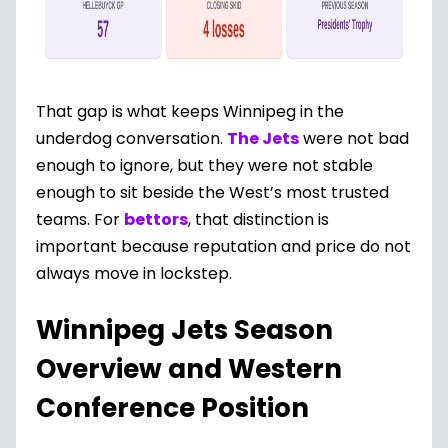
That gap is what keeps Winnipeg in the
underdog conversation.
The Jets
were not bad
enough to ignore, but they were not stable
enough to sit beside the West’s most trusted
teams. For
bettors
, that distinction is
important because reputation and price do not
always move in lockstep.
Winnipeg Jets Season
Overview and Western
Conference Position