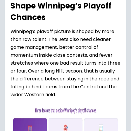
Shape Winnipeg’s Playoff
Chances
Winnipeg’s playoff picture is shaped by more
than raw talent. The Jets also need cleaner
game management, better control of
momentum inside close contests, and fewer
stretches where one bad result turns into three
or four. Over a long NHL season, that is usually
the difference between staying in the race and
falling behind teams from the Central and the
wider Western field.