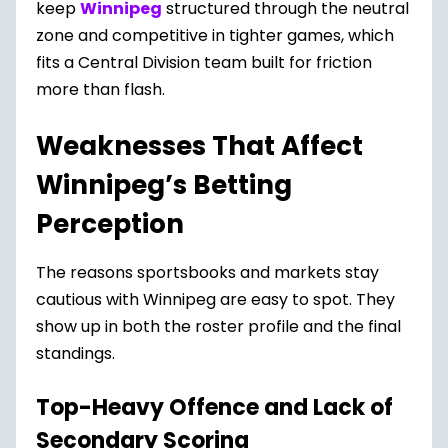
keep
Winnipeg
structured through the neutral
zone and competitive in tighter games, which
fits a Central Division team built for friction
more than flash.
Weaknesses That Affect
Winnipeg’s Betting
Perception
The reasons sportsbooks and markets stay
cautious with Winnipeg are easy to spot. They
show up in both the roster profile and the final
standings.
Top-Heavy Offence and Lack of
Secondary Scoring