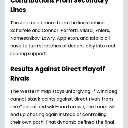
Contributions From Secondary
Lines
The Jets need more from the lines behind
Scheifele and Connor. Perfetti, Vilardi, Ehlers,
Namestnikov, Lowry, Appleton, and Iafallo all
have to turn stretches of decent play into real
scoring support.
Results Against Direct Playoff
Rivals
The Western map stays unforgiving. If Winnipeg
cannot stack points against direct rivals from
the Central and wild-card crowd, the team will
end up chasing again instead of controlling
their own path. That dynamic defined the final