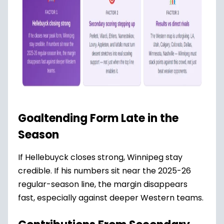
Goaltending Form Late in the
Season
If Hellebuyck closes strong, Winnipeg stay
credible. If his numbers sit near the 2025-26
regular-season line, the margin disappears
fast, especially against deeper Western teams.