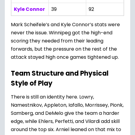
Kyle Connor
39
92
Mark Scheifele’s and Kyle Connor’s stats were
never the issue. Winnipeg got the high-end
scoring they needed from their leading
forwards, but the pressure on the rest of the
attack stayed high once games tightened up.
Team Structure and Physical
Style of Play
There is still an identity here. Lowry,
Namestnikov, Appleton, Iafallo, Morrissey, Pionk,
Samberg, and DeMelo give the team a harder
edge, while Ehlers, Perfetti, and Vilardi add skill
around the top six. Arniel leaned on that mix to