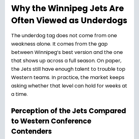
Why the Winnipeg Jets Are
Often Viewed as Underdogs
The underdog tag does not come from one
weakness alone. It comes from the gap
between Winnipeg’s best version and the one
that shows up across a full season. On paper,
the Jets still have enough talent to trouble top
Western teams. In practice, the market keeps
asking whether that level can hold for weeks at
a time.
Perception of the Jets Compared
to Western Conference
Contenders