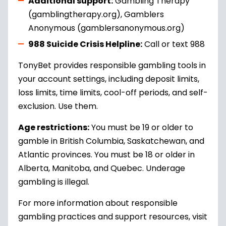
Additional support:
Gambling Therapy
(gamblingtherapy.org), Gamblers
Anonymous (gamblersanonymous.org)
988 Suicide Crisis Helpline:
Call or text 988
TonyBet provides responsible gambling tools in
your account settings, including deposit limits,
loss limits, time limits, cool-off periods, and self-
exclusion. Use them.
Age restrictions:
You must be 19 or older to
gamble in British Columbia, Saskatchewan, and
Atlantic provinces. You must be 18 or older in
Alberta, Manitoba, and Quebec. Underage
gambling is illegal.
For more information about responsible
gambling practices and support resources, visit