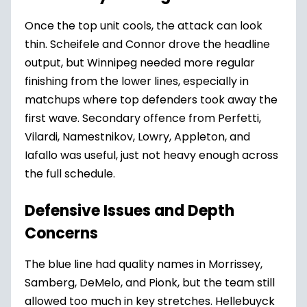
Once the top unit cools, the attack can look
thin. Scheifele and Connor drove the headline
output, but Winnipeg needed more regular
finishing from the lower lines, especially in
matchups where top defenders took away the
first wave. Secondary offence from Perfetti,
Vilardi, Namestnikov, Lowry, Appleton, and
Iafallo was useful, just not heavy enough across
the full schedule.
Defensive Issues and Depth
Concerns
The blue line had quality names in Morrissey,
Samberg, DeMelo, and Pionk, but the team still
allowed too much in key stretches. Hellebuyck