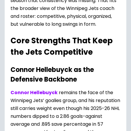
season that consistency was missing. That fits
the broader view of the Winnipeg Jets coach
and roster: competitive, physical, organized,
but vulnerable to long swings in form.
Core Strengths That Keep
the Jets Competitive
Connor Hellebuyck as the
Defensive Backbone
Connor Hellebuyck
remains the face of the
Winnipeg Jets’ goalies group, and his reputation
still carries weight even though his 2025-26 NHL
numbers dipped to a 2.86 goals-against
average and .895 save percentage in 57