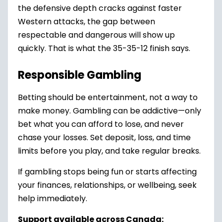
the defensive depth cracks against faster
Western attacks, the gap between
respectable and dangerous will show up
quickly. That is what the 35-35-12 finish says.
Responsible Gambling
Betting should be entertainment, not a way to
make money. Gambling can be addictive—only
bet what you can afford to lose, and never
chase your losses. Set deposit, loss, and time
limits before you play, and take regular breaks.
If gambling stops being fun or starts affecting
your finances, relationships, or wellbeing, seek
help immediately.
Support available across Canada: