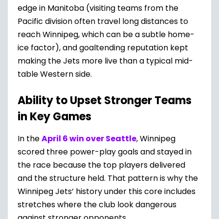
edge in Manitoba (visiting teams from the
Pacific division often travel long distances to
reach Winnipeg, which can be a subtle home-
ice factor), and goaltending reputation kept
making the Jets more live than a typical mid-
table Western side.
Ability to Upset Stronger Teams
in Key Games
In the
April 6 win over Seattle
, Winnipeg
scored three power-play goals and stayed in
the race because the top players delivered
and the structure held. That pattern is why the
Winnipeg Jets’ history under this core includes
stretches where the club look dangerous
against stronger opponents.