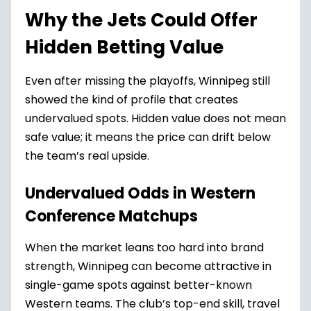
Why the Jets Could Offer
Hidden Betting Value
Even after missing the playoffs, Winnipeg still
showed the kind of profile that creates
undervalued spots. Hidden value does not mean
safe value; it means the price can drift below
the team’s real upside.
Undervalued Odds in Western
Conference Matchups
When the market leans too hard into brand
strength, Winnipeg can become attractive in
single-game spots against better-known
Western teams. The club’s top-end skill, travel