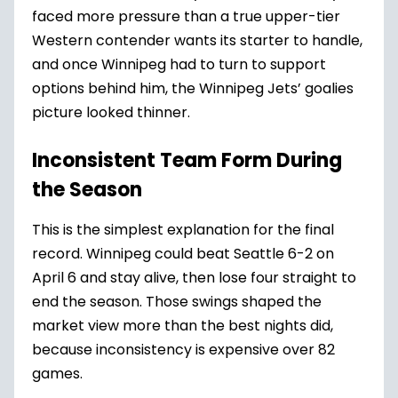
faced more pressure than a true upper-tier
Western contender wants its starter to handle,
and once Winnipeg had to turn to support
options behind him, the Winnipeg Jets’ goalies
picture looked thinner.
Inconsistent Team Form During
the Season
This is the simplest explanation for the final
record. Winnipeg could beat Seattle 6-2 on
April 6 and stay alive, then lose four straight to
end the season. Those swings shaped the
market view more than the best nights did,
because inconsistency is expensive over 82
games.