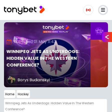
Published 01 May 11:43
WINNIPEG JETS AS UNDERDOGS:
HIDDEN VALUE IN THE WESTERN
CONFERENCE?
Borys Budianskyi
Home
Hockey
Winnipeg Jets As Underdogs: Hidden Value In The Western
Conference?