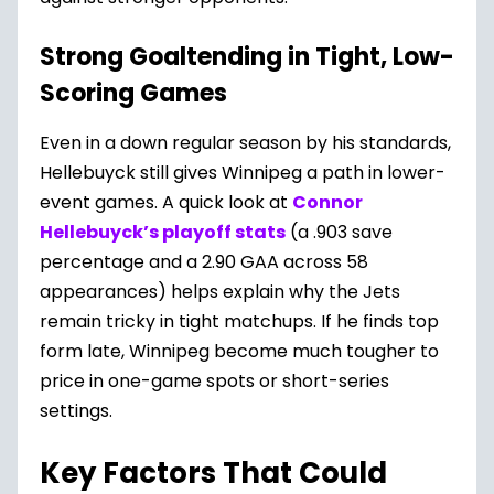
Strong Goaltending in Tight, Low-
Scoring Game
s
Even in a down regular season by his standards,
Hellebuyck still gives Winnipeg a path in lower-
event games. A quick look at
Connor
Hellebuyck’s playoff stats
(a .903 save
percentage and a 2.90 GAA across 58
appearances) helps explain why the Jets
remain tricky in tight matchups. If he finds top
form late, Winnipeg become much tougher to
price in one-game spots or short-series
settings.
Key Factors That Could