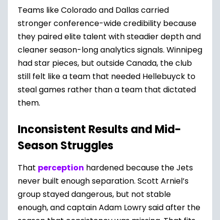
Teams like Colorado and Dallas carried
stronger conference-wide credibility because
they paired elite talent with steadier depth and
cleaner season-long analytics signals. Winnipeg
had star pieces, but outside Canada, the club
still felt like a team that needed Hellebuyck to
steal games rather than a team that dictated
them.
Inconsistent Results and Mid-
Season Struggles
That
perception
hardened because the Jets
never built enough separation. Scott Arniel’s
group stayed dangerous, but not stable
enough, and captain Adam Lowry said after the