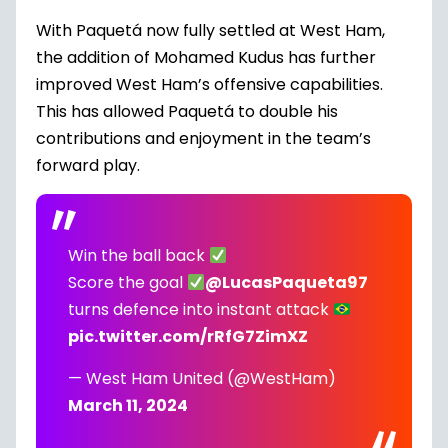
With Paquetá now fully settled at West Ham,
the addition of Mohamed Kudus has further
improved West Ham’s offensive capabilities.
This has allowed Paquetá to double his
contributions and enjoyment in the team’s
forward play.
Win the ball back
Score the goal
@LucasPaqueta97
turns defence into instant attack
pic.twitter.com/rRfG7ZimXZ
— West Ham United (@WestHam)
March 11, 2024