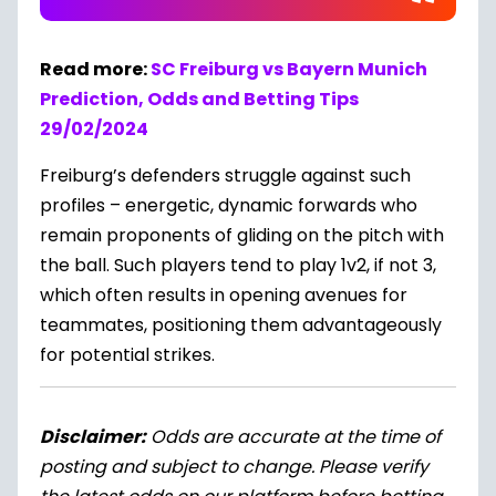
Read more:
SC Freiburg vs Bayern Munich
Prediction, Odds and Betting Tips
29/02/2024
Freiburg’s defenders struggle against such
profiles – energetic, dynamic forwards who
remain proponents of gliding on the pitch with
the ball. Such players tend to play 1v2, if not 3,
which often results in opening avenues for
teammates, positioning them advantageously
for potential strikes.
Disclaimer:
Odds are accurate at the time of
posting and subject to change. Please verify