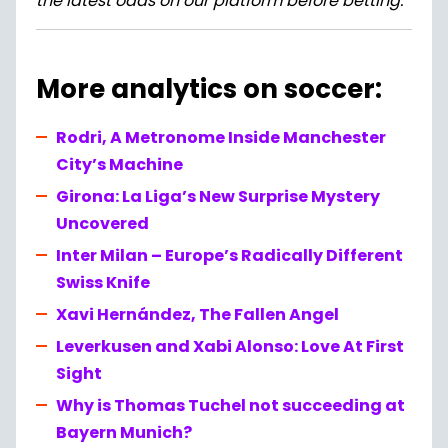
the latest odds on our platform before betting.
More analytics on soccer:
Rodri, A Metronome Inside Manchester
City’s Machine
Girona: La Liga’s New Surprise Mystery
Uncovered
Inter Milan – Europe’s Radically Different
Swiss Knife
Xavi Hernández, The Fallen Angel
Leverkusen and Xabi Alonso: Love At First
Sight
Why is Thomas Tuchel not succeeding at
Bayern Munich?