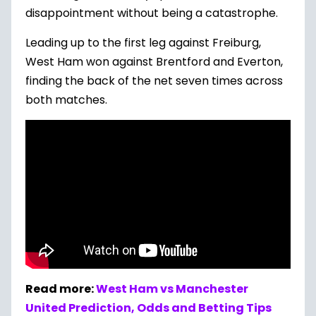
disappointment without being a catastrophe.
Leading up to the first leg against Freiburg,
West Ham won against Brentford and Everton,
finding the back of the net seven times across
both matches.
Read more:
West Ham vs Manchester
United Prediction, Odds and Betting Tips