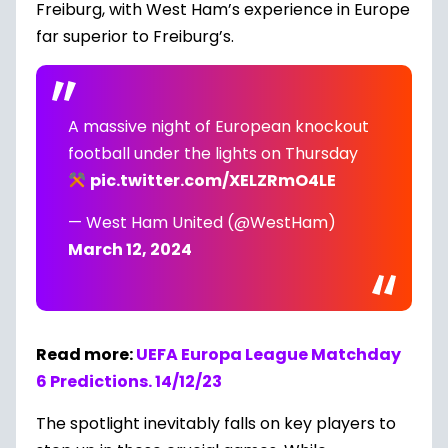
Freiburg, with West Ham’s experience in Europe
far superior to Freiburg’s.
A massive night of European knockout
football under the lights on Thursday
pic.twitter.com/XELZRmO4LE
— West Ham United (@WestHam)
March 12, 2024
Read more:
UEFA Europa League Matchday
6 Predictions. 14/12/23
The spotlight inevitably falls on key players to