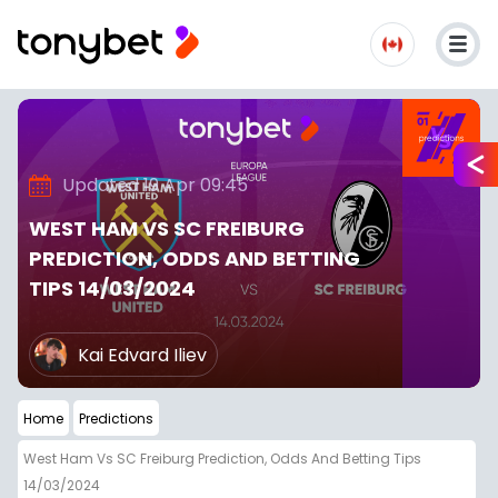
Updated 19 Apr 09:45
WEST HAM VS SC FREIBURG
PREDICTION, ODDS AND BETTING
TIPS 14/03/2024
Kai Edvard Iliev
Home
Predictions
West Ham Vs SC Freiburg Prediction, Odds And Betting Tips
14/03/2024