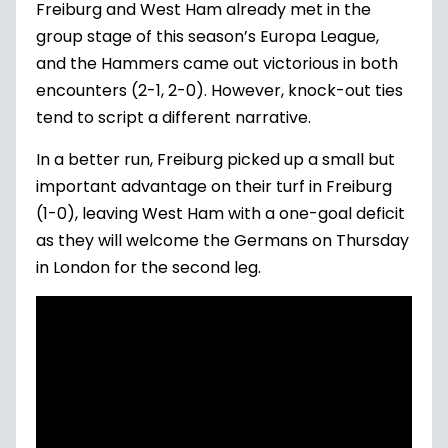
Freiburg and West Ham already met in the
group stage of this season’s Europa League,
and the Hammers came out victorious in both
encounters (2-1, 2-0). However, knock-out ties
tend to script a different narrative.
In a better run, Freiburg picked up a small but
important advantage on their turf in Freiburg
(1-0), leaving West Ham with a one-goal deficit
as they will welcome the Germans on Thursday
in London for the second leg.