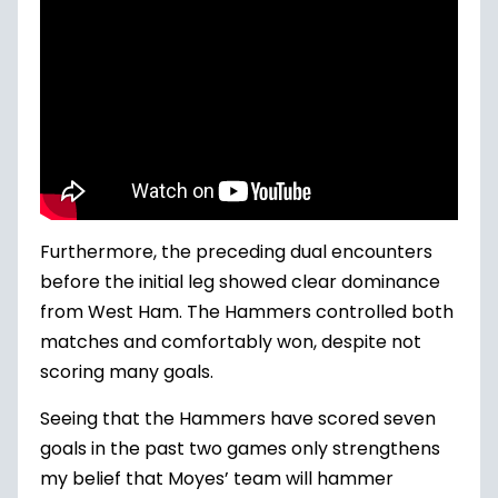
Furthermore, the preceding dual encounters
before the initial leg showed clear dominance
from West Ham. The Hammers controlled both
matches and comfortably won, despite not
scoring many goals.
Seeing that the Hammers have scored seven
goals in the past two games only strengthens
my belief that Moyes’ team will hammer