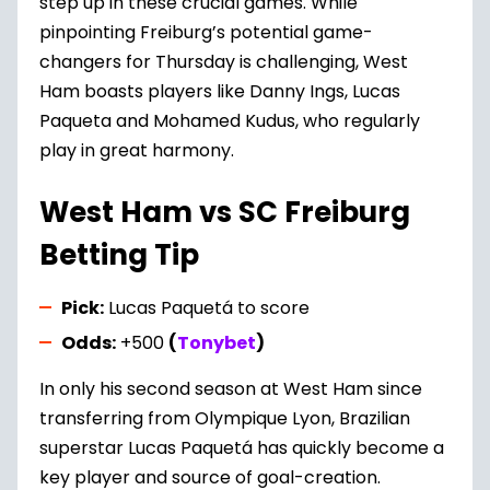
step up in these crucial games. While
pinpointing Freiburg’s potential game-
changers for Thursday is challenging, West
Ham boasts players like Danny Ings, Lucas
Paqueta and Mohamed Kudus, who regularly
play in great harmony.
West Ham vs SC Freiburg
Betting Tip
Pick:
Lucas Paquetá to score
Odds:
+500
(
Tonybet
)
In only his second season at West Ham since
transferring from Olympique Lyon, Brazilian
superstar Lucas Paquetá has quickly become a
key player and source of goal-creation.