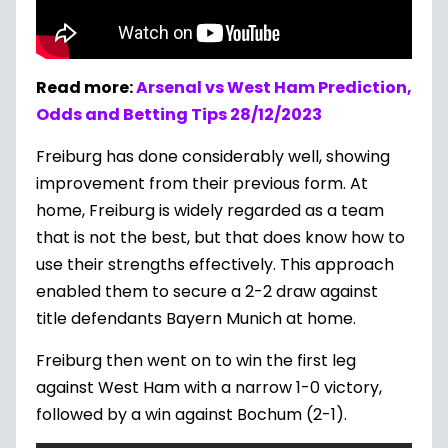
Read more:
Arsenal vs West Ham Prediction,
Odds and Betting Tips 28/12/2023
Freiburg has done considerably well, showing
improvement from their previous form. At
home, Freiburg is widely regarded as a team
that is not the best, but that does know how to
use their strengths effectively. This approach
enabled them to secure a 2-2 draw against
title defendants Bayern Munich at home.
Freiburg then went on to win the first leg
against West Ham with a narrow 1-0 victory,
followed by a win against Bochum (2-1).