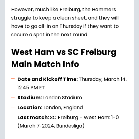
However, much like Freiburg, the Hammers
struggle to keep a clean sheet, and they will
have to go all-in on Thursday if they want to
secure a spot in the next round.
West Ham vs SC Freiburg
Main Match Info
Date and Kickoff Time:
Thursday, March 14,
12:45 PM ET
Stadium:
London Stadium
Location:
London, England
Last match:
SC Freiburg – West Ham: 1-0
(March 7, 2024, Bundesliga)