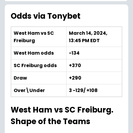
Odds via Tonybet
West Ham vs SC
March 14, 2024,
Freiburg
13:45 PM EDT
West Ham odds
-134
SC Freiburg odds
+370
Draw
+290
Over\Under
3 -129/ +108
West Ham vs SC Freiburg.
Shape of the Teams