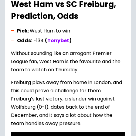
West Ham vs SC Freiburg,
Prediction, Odds
Pick:
West Ham to win
Odds:
-134
(
Tonybet
)
Without sounding like an arrogant Premier
League fan, West Ham is the favourite and the
team
to watch
on Thursday.
Freiburg plays away from home in London, and
this could prove a challenge for them.
Freiburg’s last victory, a slender win against
Wolfsburg (0-1), dates back to the end of
December, and it says a lot about how the
team handles away pressure.