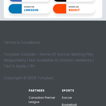
SHARE ON
SHARE ON
LINKEDIN
REDDIT
Terms & Conditions
Tonybet Canada – Home Of Soccer Betting Play
Responsibly | Not available to Ontario residents |
T&C’s Apply | 19+
Copyright © 2026 Tonybet.
PARTNERS
SPORTS
Canadian Premier
Soccer
League
Basketball