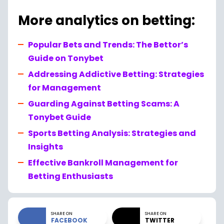
More analytics on betting:
Popular Bets and Trends: The Bettor’s
Guide on Tonybet
Addressing Addictive Betting: Strategies
for Management
Guarding Against Betting Scams: A
Tonybet Guide
Sports Betting Analysis: Strategies and
Insights
Effective Bankroll Management for
Betting Enthusiasts
SHARE ON
SHARE ON
FACEBOOK
TWITTER