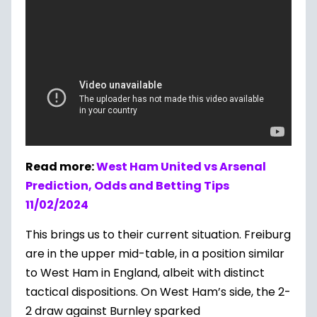
Read more:
West Ham United vs Arsenal
Prediction, Odds and Betting Tips
11/02/2024
This brings us to their current situation. Freiburg
are in the upper mid-table, in a position similar
to West Ham in England, albeit with distinct
tactical dispositions. On West Ham’s side, the 2-
2 draw against Burnley sparked