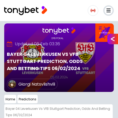
Updated 06 Feb 03:36
BAYER 04 LEVERKUSEN VS VFB
STUTTGART PREDICTION, ODDS
AND BETTING TIPS 06/02/2024
Giorgi Natsvlishvili
Home
Predictions
Bayer 04 Leverkusen Vs VfB Stuttgart Prediction, Odds And Betting
Tips 06/02/2024