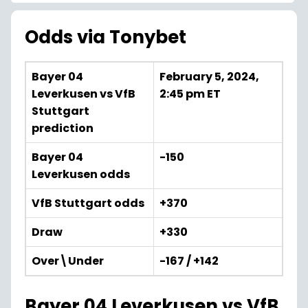
Odds via Tonybet
Bayer 04
February 5, 2024,
Leverkusen vs VfB
2:45 pm ET
Stuttgart
prediction
Bayer 04
-150
Leverkusen odds
VfB Stuttgart odds
+370
Draw
+330
Over\Under
-167 / +142
Bayer 04 Leverkusen vs VfB