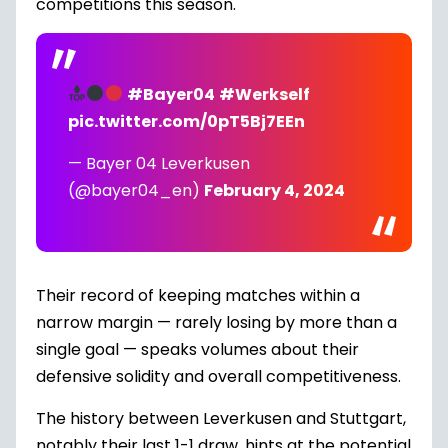
competitions this season.
#Bayer04
#Werkself
pic.twitter.com/0pT5Bj7EEn
— Bayer 04 Leverkusen
(@bayer04_en)
February 4, 2024
Their record of keeping matches within a
narrow margin — rarely losing by more than a
single goal — speaks volumes about their
defensive solidity and overall competitiveness.
The history between Leverkusen and Stuttgart,
notably their last 1-1 draw, hints at the potential