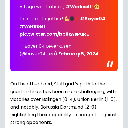
A huge week ahead,
#Werkself
!
Let's do it together!
#Bayer04
#Werkself
pic.twitter.com/bb6tAePuRE
— Bayer 04 Leverkusen
(@bayer04_en)
February 5, 2024
On the other hand, Stuttgart’s path to the
quarter-finals has been more challenging, with
victories over Balingen (0-4), Union Berlin (1-0),
and, notably, Borussia Dortmund (2-0),
highlighting their capability to compete against
strong opponents.