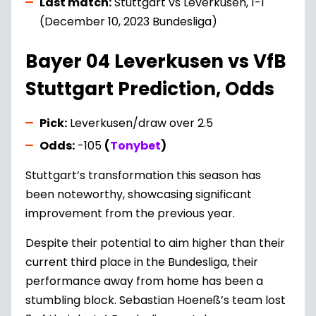
Last match:
Stuttgart vs Leverkusen, 1-1
(December 10, 2023 Bundesliga)
Bayer 04 Leverkusen vs VfB
Stuttgart Prediction, Odds
Pick:
Leverkusen/draw over 2.5
Odds:
-105
(
Tonybet
)
Stuttgart’s transformation this season has
been noteworthy, showcasing significant
improvement from the previous year.
Despite their potential to aim higher than their
current third place in the Bundesliga, their
performance away from home has been a
stumbling block. Sebastian Hoeneß’s team lost