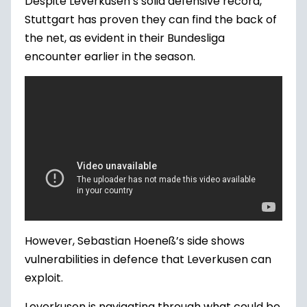
Despite Leverkusen’s solid defensive record,
Stuttgart has proven they can find the back of
the net, as evident in their Bundesliga
encounter earlier in the season.
However, Sebastian Hoeneß’s side shows
vulnerabilities in defence that Leverkusen can
exploit.
Leverkusen is navigating through what could be