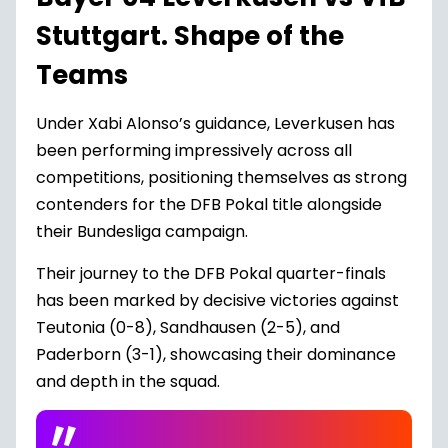
Stuttgart. Shape of the
Teams
Under Xabi Alonso’s guidance, Leverkusen has
been performing impressively across all
competitions, positioning themselves as strong
contenders for the DFB Pokal title alongside
their Bundesliga campaign.
Their journey to the DFB Pokal quarter-finals
has been marked by decisive victories against
Teutonia (0-8), Sandhausen (2-5), and
Paderborn (3-1), showcasing their dominance
and depth in the squad.