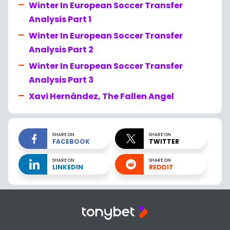
Winter In European Soccer Transfer
Analysis Part 1
Winter In European Soccer Transfer
Analysis Part 2
Winter In European Soccer Transfer
Analysis Part 3
Xavi Hernández, The Fallen Angel
SHARE ON
SHARE ON
FACEBOOK
TWITTER
SHARE ON
SHARE ON
LINKEDIN
REDDIT