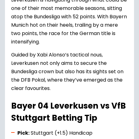
one of their most memorable seasons, sitting
atop the Bundesliga with 52 points. With Bayern
Munich hot on their heels, trailing by a mere
two points, the race for the German title is
intensifying.
Guided by Xabi Alonso’s tactical nous,
Leverkusen not only aims to secure the
Bundesliga crown but also has its sights set on
the DFB Pokal, where they’ve emerged as the
clear favourites.
Bayer 04 Leverkusen vs VfB
Stuttgart Betting Tip
Pick:
Stuttgart (+1.5) Handicap