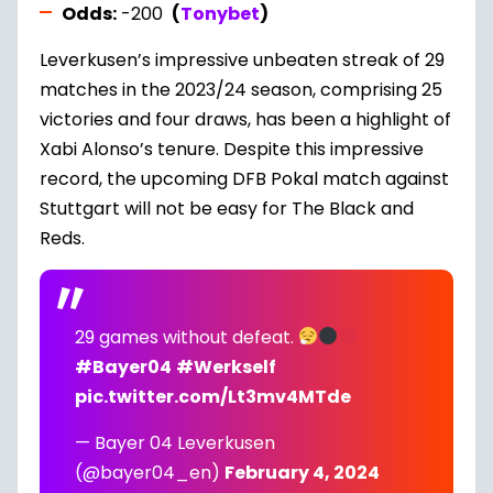
Odds:
-200
(
Tonybet
)
Leverkusen’s impressive unbeaten streak of 29
matches in the 2023/24 season, comprising 25
victories and four draws, has been a highlight of
Xabi Alonso’s tenure. Despite this impressive
record, the upcoming DFB Pokal match against
Stuttgart will not be easy for The Black and
Reds.
29 games without defeat.
#Bayer04
#Werkself
pic.twitter.com/Lt3mv4MTde
— Bayer 04 Leverkusen
(@bayer04_en)
February 4, 2024