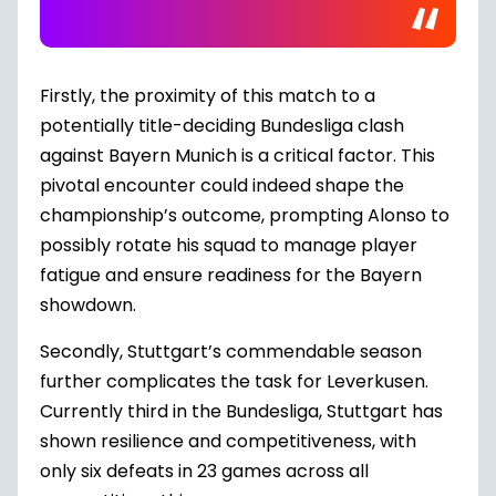
Firstly, the proximity of this match to a
potentially title-deciding Bundesliga clash
against Bayern Munich is a critical factor. This
pivotal encounter could indeed shape the
championship’s outcome, prompting Alonso to
possibly rotate his squad to manage player
fatigue and ensure readiness for the Bayern
showdown.
Secondly, Stuttgart’s commendable season
further complicates the task for Leverkusen.
Currently third in the Bundesliga, Stuttgart has
shown resilience and competitiveness, with
only six defeats in 23 games across all