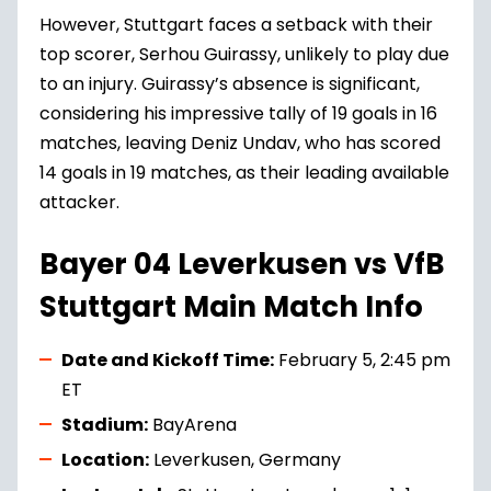
However, Stuttgart faces a setback with their
top scorer, Serhou Guirassy, unlikely to play due
to an injury. Guirassy’s absence is significant,
considering his impressive tally of 19 goals in 16
matches, leaving Deniz Undav, who has scored
14 goals in 19 matches, as their leading available
attacker.
Bayer 04 Leverkusen vs VfB
Stuttgart Main Match Info
Date and Kickoff Time:
February 5, 2:45 pm
ET
Stadium:
BayArena
Location:
Leverkusen, Germany