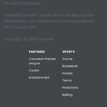
Terms & Conditions
Tonybet Canada – Home Of Soccer Betting Play
Responsibly | Not available to Ontario residents |
T&C’s Apply | 19+
Copyright © 2026 Tonybet.
PARTNERS
SPORTS
Canadian Premier
Soccer
League
Basketball
Covers
Hockey
Entertainment
Tennis
Predictions
Betting