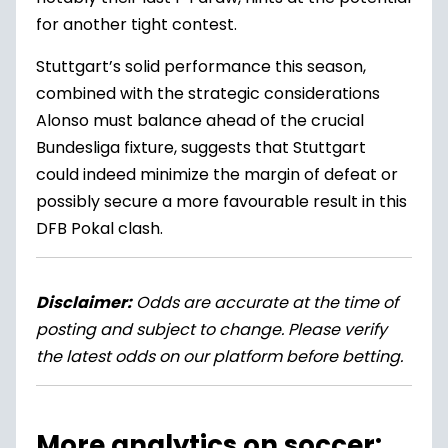
for another tight contest.
Stuttgart’s solid performance this season,
combined with the strategic considerations
Alonso must balance ahead of the crucial
Bundesliga fixture, suggests that Stuttgart
could indeed minimize the margin of defeat or
possibly secure a more favourable result in this
DFB Pokal clash.
Disclaimer:
Odds are accurate at the time of
posting and subject to change. Please verify
the latest odds on our platform before betting.
More analytics on soccer: