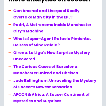
Can Arsenal and Liverpool Really
Overtake Man City in the EPL?
Rodri, A Metronome Inside Manchester
City’s Machine
Who is Super-Agent Rafaela Pimienta,
Heiress of Mino Raiola?
Girona: La Liga’s New Surprise Mystery
Uncovered
The Curious Cases of Barcelona,
Manchester United and Chelsea
Jude Bellingham: Unraveling the Mystery
of Soccer’s Newest Sensation
AFCON & Africa: A Soccer Continent of
Mysteries and Surprises