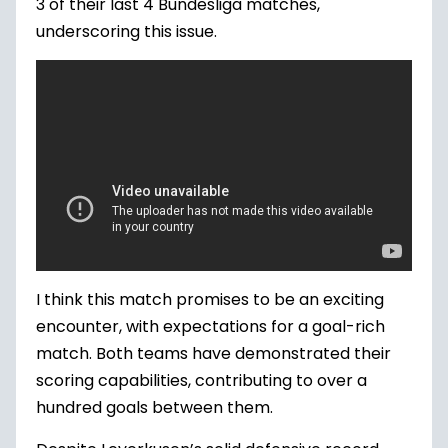
3 of their last 4 Bundesliga matches,
underscoring this issue.
I think this match promises to be an exciting
encounter, with expectations for a goal-rich
match. Both teams have demonstrated their
scoring capabilities, contributing to over a
hundred goals between them.