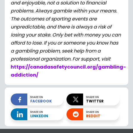
and enjoyable, not a solution to financial
problems. Always gamble within your means.
The outcomes of sporting events are
unpredictable, and there is always a risk of
losing your stake. Only bet with money you can
afford to lose. If you or someone you know has
a gambling problem, seek help from a
professional organization. For support, visit
https://canadasafetycouncil.org/gambling-
addiction/
SHARE ON
SHARE ON
FACEBOOK
TWITTER
SHARE ON
SHARE ON
LINKEDIN
REDDIT