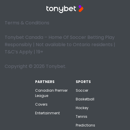
Terms & Conditions
Tonybet Canada – Home Of Soccer Betting Play
Responsibly | Not available to Ontario residents |
T&C’s Apply | 19+
Copyright © 2026 Tonybet.
PARTNERS
SPORTS
Canadian Premier
Soccer
League
Basketball
Covers
Hockey
Entertainment
Tennis
Predictions