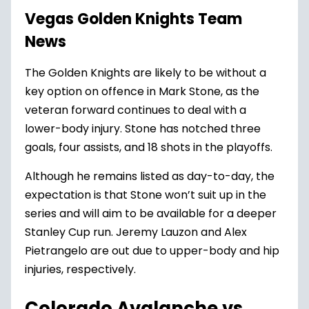
Vegas Golden Knights Team
News
The Golden Knights are likely to be without a
key option on offence in Mark Stone, as the
veteran forward continues to deal with a
lower-body injury. Stone has notched three
goals, four assists, and 18 shots in the playoffs.
Although he remains listed as day-to-day, the
expectation is that Stone won’t suit up in the
series and will aim to be available for a deeper
Stanley Cup run. Jeremy Lauzon and Alex
Pietrangelo are out due to upper-body and hip
injuries, respectively.
Colorado Avalanche vs