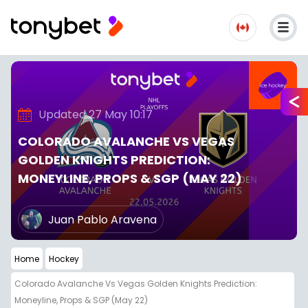
Updated 27 May 10:17
COLORADO AVALANCHE VS VEGAS
GOLDEN KNIGHTS PREDICTION:
MONEYLINE, PROPS & SGP (MAY 22)
Juan Pablo Aravena
Home
Hockey
Colorado Avalanche Vs Vegas Golden Knights Prediction:
Moneyline, Props & SGP (May 22)