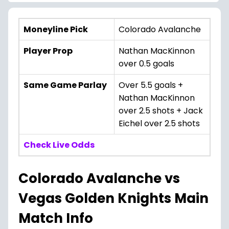
Moneyline Pick
Colorado Avalanche
Player Prop
Nathan MacKinnon
over 0.5 goals
Same Game Parlay
Over 5.5 goals +
Nathan MacKinnon
over 2.5 shots + Jack
Eichel over 2.5 shots
Check Live Odds
Colorado Avalanche vs
Vegas Golden Knights Main
Match Info