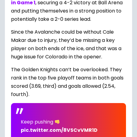
in Game 1
, securing a 4-2 victory at Ball Arena
and putting themselves in a strong position to
potentially take a 2-0 series lead.
Since the Avalanche could be without Cale
Makar due to injury, they’d be missing a key
player on both ends of the ice, and that was a
huge issue for Colorado in the opener.
The Golden Knights can’t be overlooked. They
rank in the top five playoff teams in both goals
scored (3.69, third) and goals allowed (2.54,
fourth).
Keep pushing
pic.twitter.com/8VSCvVMR1D