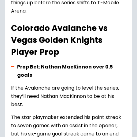
things up before the series shifts to T-Mobile
Arena.
Colorado Avalanche vs
Vegas Golden Knights
Player Prop
Prop Bet: Nathan MacKinnon over 0.5
goals
If the Avalanche are going to level the series,
they’ll need Nathan MacKinnon to be at his
best.
The star playmaker extended his point streak
to seven games with an assist in the opener,
but his six-game goal streak came to an end