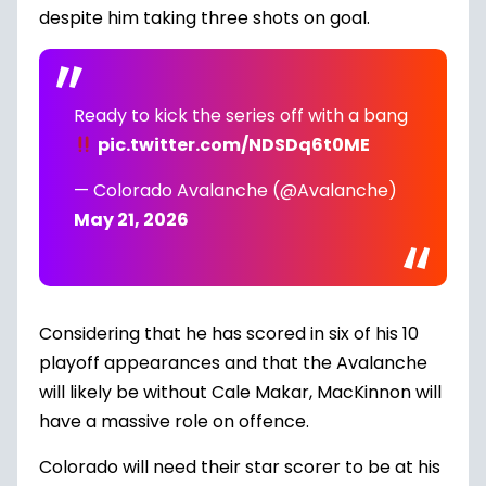
despite him taking three shots on goal.
Ready to kick the series off with a bang
pic.twitter.com/NDSDq6t0ME
— Colorado Avalanche (@Avalanche)
May 21, 2026
Considering that he has scored in six of his 10
playoff appearances and that the Avalanche
will likely be without Cale Makar, MacKinnon will
have a massive role on offence.
Colorado will need their star scorer to be at his