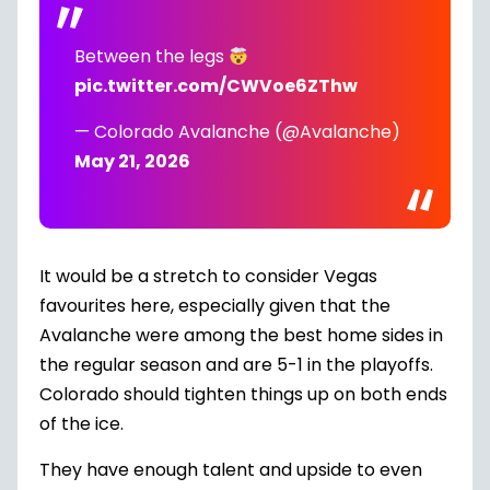
Between the legs
pic.twitter.com/CWVoe6ZThw
— Colorado Avalanche (@Avalanche)
May 21, 2026
It would be a stretch to consider Vegas
favourites here, especially given that the
Avalanche were among the best home sides in
the regular season and are 5-1 in the playoffs.
Colorado should tighten things up on both ends
of the ice.
They have enough talent and upside to even