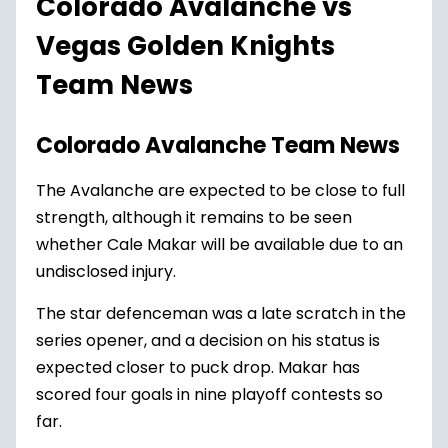
Colorado Avalanche vs
Vegas Golden Knights
Team News
Colorado Avalanche Team News
The Avalanche are expected to be close to full
strength, although it remains to be seen
whether Cale Makar will be available due to an
undisclosed injury.
The star defenceman was a late scratch in the
series opener, and a decision on his status is
expected closer to puck drop. Makar has
scored four goals in nine playoff contests so
far.