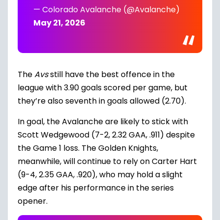
— Colorado Avalanche (@Avalanche)
May 21, 2026
The
Avs
still have the best offence in the
league with 3.90 goals scored per game, but
they’re also seventh in goals allowed (2.70).
In goal, the Avalanche are likely to stick with
Scott Wedgewood (7-2, 2.32 GAA, .911) despite
the Game 1 loss. The Golden Knights,
meanwhile, will continue to rely on Carter Hart
(9-4, 2.35 GAA, .920), who may hold a slight
edge after his performance in the series
opener.