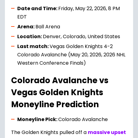
Date and Time:
Friday, May 22, 2026, 8 PM
EDT
Arena:
Ball Arena
Location:
Denver, Colorado, United States
Last match:
Vegas Golden Knights 4-2
Colorado Avalanche (May 20, 2026, 2026 NHL
Western Conference Finals)
Colorado Avalanche vs
Vegas Golden Knights
Moneyline Prediction
Moneyline Pick:
Colorado Avalanche
The Golden Knights pulled off a
massive upset