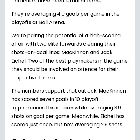
particular, have been lethal at home.
They’re averaging 4.0 goals per game in the
playoffs at Ball Arena.
We’re pairing the potential of a high-scoring
affair with two elite forwards clearing their
shots-on-goal lines: MacKinnon and Jack
Eichel. Two of the best playmakers in the game,
they should be involved on offence for their
respective teams.
The numbers support that outlook. MacKinnon
has scored seven goals in 10 playoff
appearances this season while averaging 3.9
shots on goal per game. Meanwhile, Eichel has
scored just once, but he’s averaging 2.9 shots.