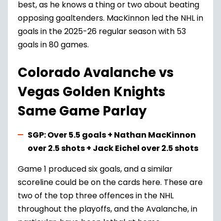
best, as he knows a thing or two about beating
opposing goaltenders. MacKinnon led the NHL in
goals in the 2025-26 regular season with 53
goals in 80 games.
Colorado Avalanche vs
Vegas Golden Knights
Same Game Parlay
SGP: Over 5.5 goals + Nathan MacKinnon
over 2.5 shots + Jack Eichel over 2.5 shots
Game 1 produced six goals, and a similar
scoreline could be on the cards here. These are
two of the top three offences in the NHL
throughout the playoffs, and the Avalanche, in