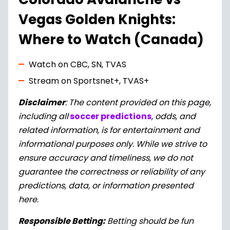
Vegas Golden Knights:
Where to Watch (Canada)
Watch on CBC, SN, TVAS
Stream on Sportsnet+, TVAS+
Disclaimer
: The content provided on this page,
including all
soccer predictions
, odds, and
related information, is for entertainment and
informational purposes only. While we strive to
ensure accuracy and timeliness, we do not
guarantee the correctness or reliability of any
predictions, data, or information presented
here.
Responsible Betting:
Betting should be fun