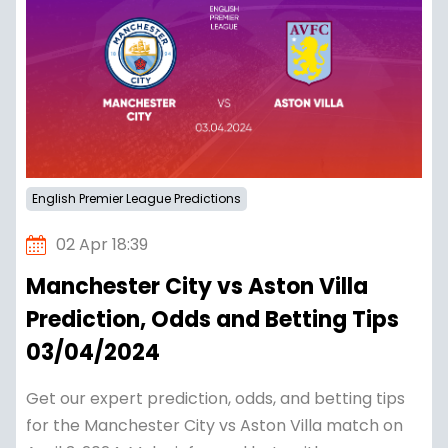
English Premier League Predictions
02 Apr 18:39
Manchester City vs Aston Villa
Prediction, Odds and Betting Tips
03/04/2024
Get our expert prediction, odds, and betting tips
for the Manchester City vs Aston Villa match on