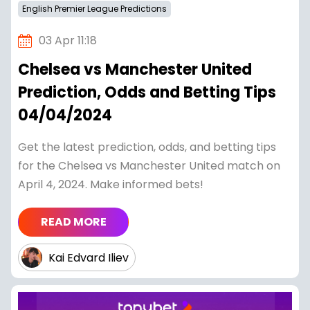
English Premier League Predictions
03 Apr 11:18
Chelsea vs Manchester United
Prediction, Odds and Betting Tips
04/04/2024
Get the latest prediction, odds, and betting tips
for the Chelsea vs Manchester United match on
April 4, 2024. Make informed bets!
READ MORE
Kai Edvard Iliev