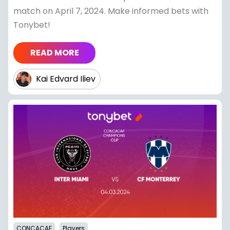
match on April 7, 2024. Make informed bets with
Tonybet!
READ MORE
Kai Edvard Iliev
CONCACAF
Players