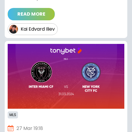
READ MORE
Kai Edvard Iliev
MLS
27 Mar 19:18