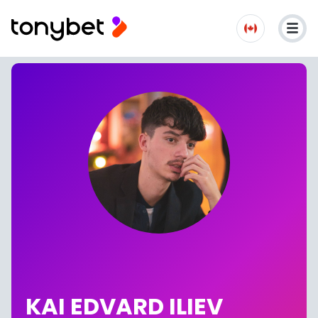
KAI EDVARD ILIEV