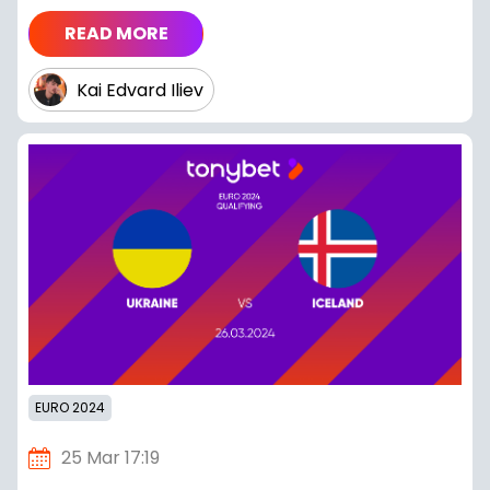
READ MORE
Kai Edvard Iliev
EURO 2024
25 Mar 17:19