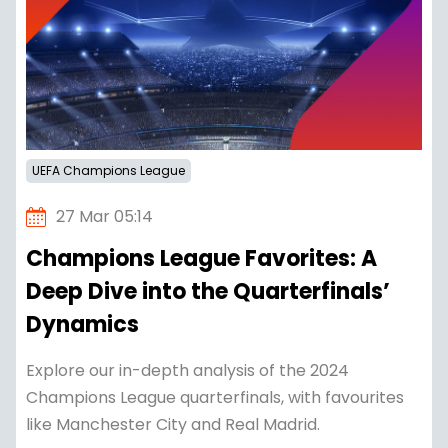
UEFA Champions League
27 Mar 05:14
Champions League Favorites: A
Deep Dive into the Quarterfinals’
Dynamics
Explore our in-depth analysis of the 2024
Champions League quarterfinals, with favourites
like Manchester City and Real Madrid.