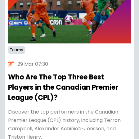
Teams
29 Mar 07:30
Who Are The Top Three Best
Players in the Canadian Premier
League (CPL)?
Discover the top performers in the Canadian
Premier League (CPL) history, including Terran
Campbell, Alexander Achinioti-Jönsson, and
Triston Henry.