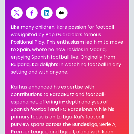
Like many children, Kai’s passion for football
was ignited by Pep Guardiola’s famous
Positional Play. This enthusiasm led him to move
to Spain, where he now resides in Madrid,
enjoying Spanish football live. Originally from
Bulgaria, Kai delights in watching football in any
setting and with anyone.
Kai has enhanced his expertise with
contributions to BarcaBuzz and football-
espana.net, offering in-depth analyses of
Spanish football and FC Barcelona. While his
primary focus is on La Liga, Kai’s football
purview spans across the Bundesliga, Serie A,
Premier League, and Ligue 1, along with keen