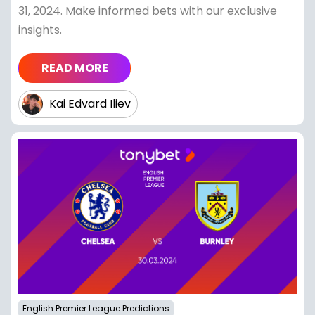
31, 2024. Make informed bets with our exclusive
insights.
READ MORE
Kai Edvard Iliev
English Premier League Predictions