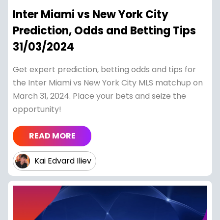
Inter Miami vs New York City
Prediction, Odds and Betting Tips
31/03/2024
Get expert prediction, betting odds and tips for
the Inter Miami vs New York City MLS matchup on
March 31, 2024. Place your bets and seize the
opportunity!
READ MORE
Kai Edvard Iliev