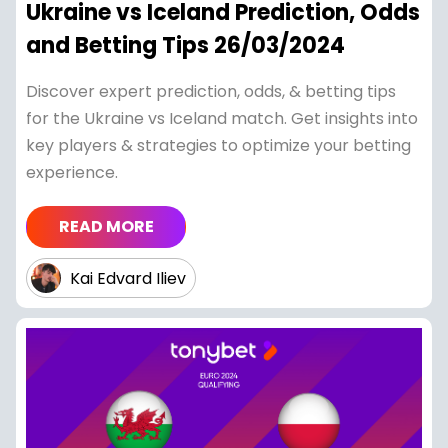
Ukraine vs Iceland Prediction, Odds
and Betting Tips 26/03/2024
Discover expert prediction, odds, & betting tips
for the Ukraine vs Iceland match. Get insights into
key players & strategies to optimize your betting
experience.
READ MORE
Kai Edvard Iliev