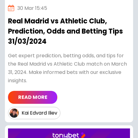
30 Mar 15:45
Real Madrid vs Athletic Club,
Prediction, Odds and Betting Tips
31/03/2024
Get expert prediction, betting odds, and tips for
the Real Madrid vs Athletic Club match on March
31, 2024. Make informed bets with our exclusive
insights.
READ MORE
Kai Edvard Iliev