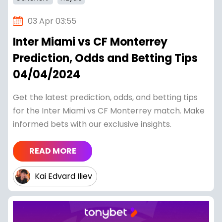
03 Apr 03:55
Inter Miami vs CF Monterrey
Prediction, Odds and Betting Tips
04/04/2024
Get the latest prediction, odds, and betting tips
for the Inter Miami vs CF Monterrey match. Make
informed bets with our exclusive insights.
READ MORE
Kai Edvard Iliev