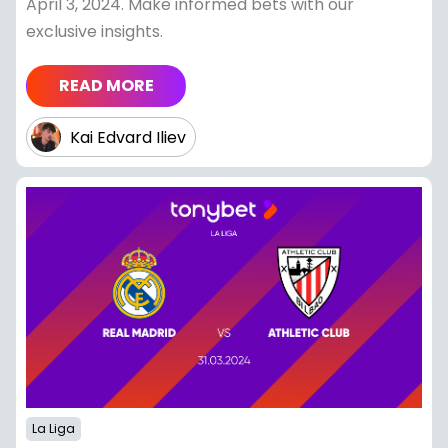
April 3, 2024. Make informed bets with our
exclusive insights.
READ MORE
Kai Edvard Iliev
La Liga