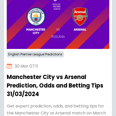
English Premier League Predictions
30 Mar 07:11
Manchester City vs Arsenal
Prediction, Odds and Betting Tips
31/03/2024
Get expert prediction, odds, and betting tips for
the Manchester City vs Arsenal match on March