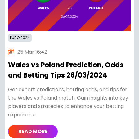
EURO 2024
25 Mar 16:42
Wales vs Poland Prediction, Odds
and Betting Tips 26/03/2024
Get expert predictions, betting odds, and tips for
the Wales vs Poland match. Gain insights into key
players and strategies to enhance your betting
experience.
READ MORE