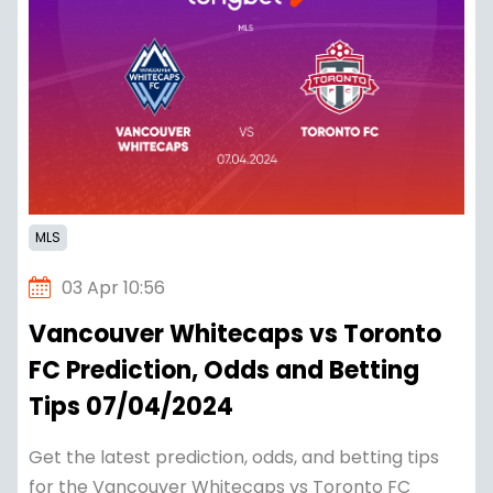
MLS
03 Apr 10:56
Vancouver Whitecaps vs Toronto
FC Prediction, Odds and Betting
Tips 07/04/2024
Get the latest prediction, odds, and betting tips
for the Vancouver Whitecaps vs Toronto FC