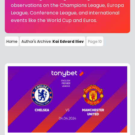
observations on the Champions League, Europa
League, Conference League, and international
events like the World Cup and Euros.
Home
Author's Archive:
Kai Edvard Iliev
Page 10