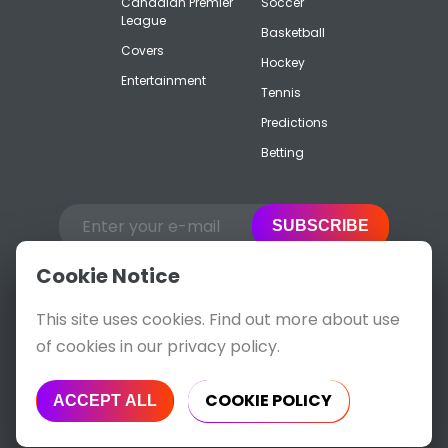
Canadian Premier
Soccer
League
Basketball
Covers
Hockey
Entertainment
Tennis
Predictions
Betting
SUBSCRIBE
Cookie Notice
This site uses cookies. Find out more about use
of cookies in our privacy policy.
COOKIE POLICY
ACCEPT ALL