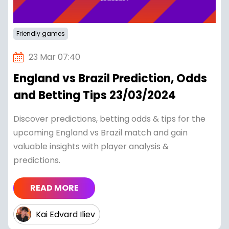
Friendly games
23 Mar 07:40
England vs Brazil Prediction, Odds
and Betting Tips 23/03/2024
Discover predictions, betting odds & tips for the
upcoming England vs Brazil match and gain
valuable insights with player analysis &
predictions.
READ MORE
Kai Edvard Iliev