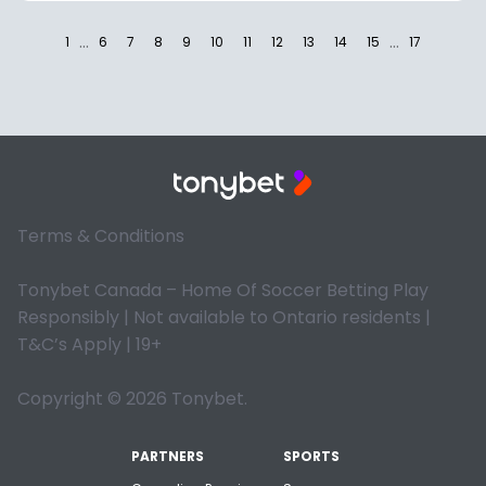
…
…
1
6
7
8
9
10
11
12
13
14
15
17
Terms & Conditions
Tonybet Canada – Home Of Soccer Betting Play
Responsibly | Not available to Ontario residents |
T&C’s Apply | 19+
Copyright © 2026 Tonybet.
PARTNERS
SPORTS