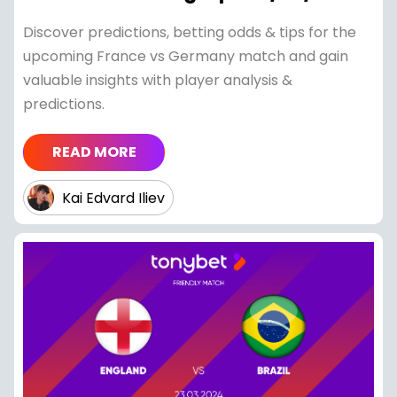
Discover predictions, betting odds & tips for the
upcoming France vs Germany match and gain
valuable insights with player analysis &
predictions.
READ MORE
Kai Edvard Iliev