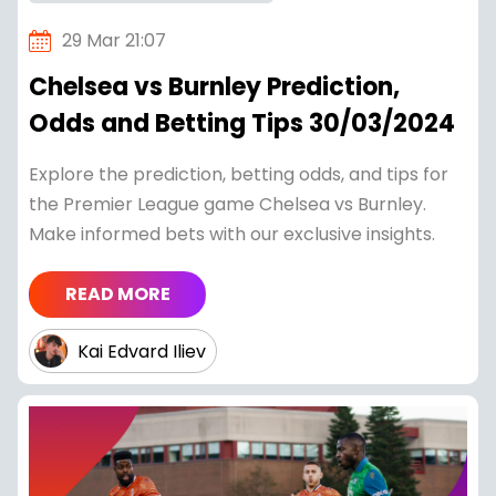
29 Mar 21:07
Chelsea vs Burnley Prediction,
Odds and Betting Tips 30/03/2024
Explore the prediction, betting odds, and tips for
the Premier League game Chelsea vs Burnley.
Make informed bets with our exclusive insights.
READ MORE
Kai Edvard Iliev