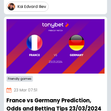
Kai Edvard Iliev
Friendly games
23 Mar 07:51
France vs Germany Prediction,
Odds and Betting Tips 23/03/2024