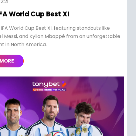
12:21
FA World Cup Best XI
IFA World Cup Best XI, featuring standouts like
nel Messi, and Kylian Mbappé from an unforgettable
t in North America.
 MORE