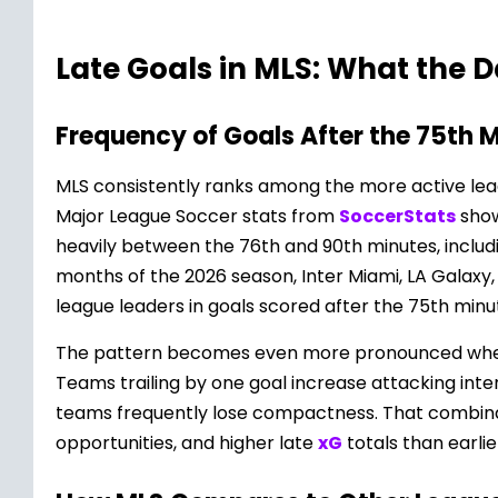
Late Goals in MLS: What the 
Frequency of Goals After the 75th 
MLS consistently ranks among the more active leagu
Major League Soccer stats from
SoccerStats
show
heavily between the 76th and 90th minutes, includ
months of the 2026 season, Inter Miami, LA Galaxy,
league leaders in goals scored after the 75th minu
The pattern becomes even more pronounced when
Teams trailing by one goal increase attacking inten
teams frequently lose compactness. That combina
opportunities, and higher late
xG
totals than earli