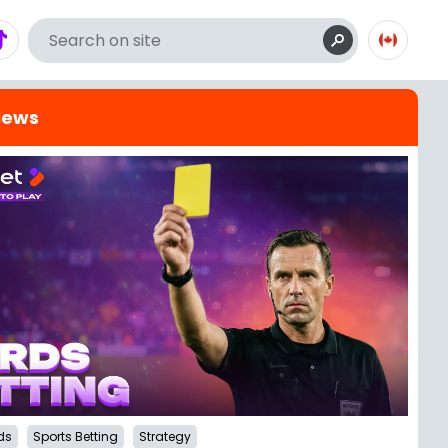
News
ds
Sports Betting
Strategy