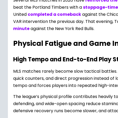
Several MLS matches in 2026 have
reinforced the
beat the Portland Timbers with a
stoppage-time
United
completed a comeback
against the Chica
VAR intervention the previous day. That evening, 
minute
against the New York Red Bulls.
Physical Fatigue and Game In
High Tempo and End-to-End Play S
MLS matches rarely become slow tactical battles. 
quick counters, and direct progression instead of l
tempo and forces players into repeated high-intens
The league’s physical profile contributes heavily to
defending, and wide-open spacing reduce stamina
defensive recovery runs become slower, and attac