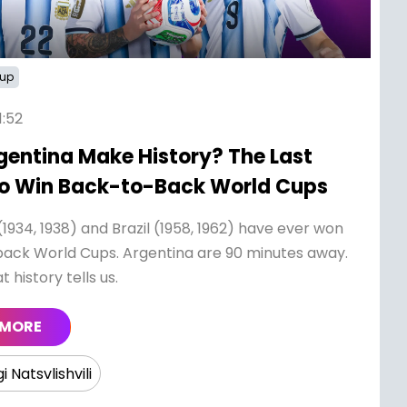
Cup
1:52
gentina Make History? The Last
o Win Back-to-Back World Cups
 (1934, 1938) and Brazil (1958, 1962) have ever won
ack World Cups. Argentina are 90 minutes away.
 history tells us.
 MORE
i Natsvlishvili