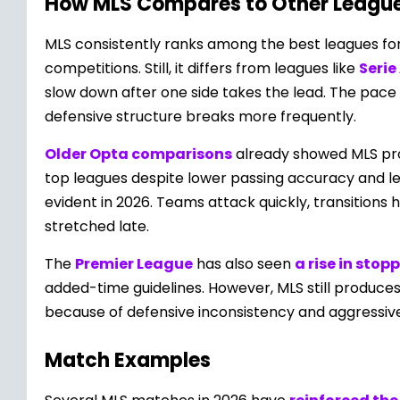
How MLS Compares to Other Leagu
MLS consistently ranks among the best leagues fo
competitions. Still, it differs from leagues like
Serie
slow down after one side takes the lead. The pace 
defensive structure breaks more frequently.
Older Opta comparisons
already showed MLS prod
top leagues despite lower passing accuracy and le
evident in 2026. Teams attack quickly, transitio
stretched late.
The
Premier League
has also seen
a rise in sto
added-time guidelines. However, MLS still produ
because of defensive inconsistency and aggressive 
Match Examples