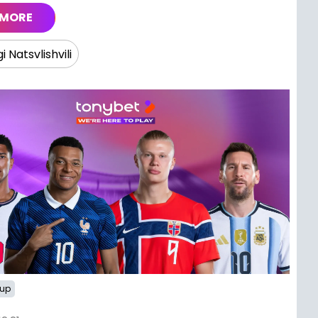
 MORE
i Natsvlishvili
Cup