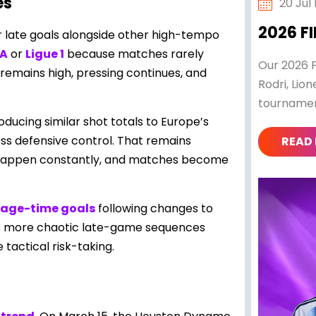
es
20 Jul 
2026 FI
r late goals alongside other high-tempo
 A
or
Ligue 1
because matches rarely
Our 2026 F
remains high, pressing continues, and
Rodri, Lio
tournamen
ucing similar shot totals to Europe’s
ss defensive control. That remains
READ
ns happen constantly, and matches become
ppage-time goals
following changes to
ces more chaotic late-game sequences
tactical risk-taking.