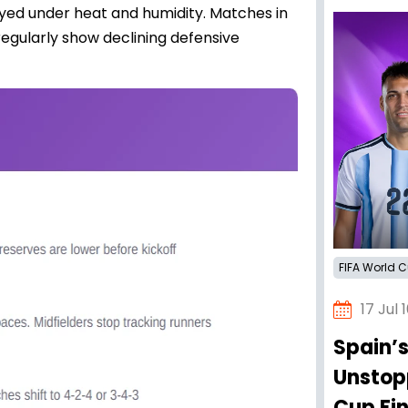
layed under heat and humidity. Matches in
egularly show declining defensive
FIFA World 
17 Jul 
Spain’s
Unstop
Cup Fin