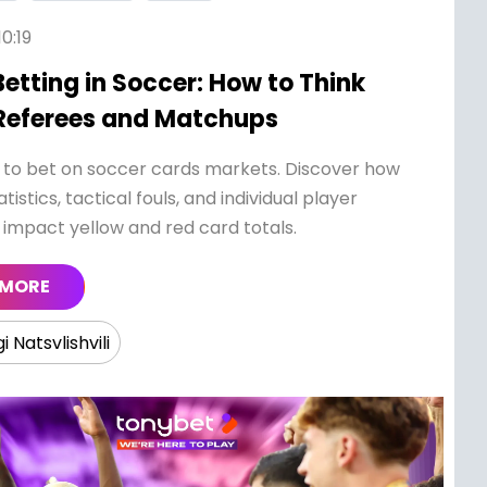
10:19
etting in Soccer: How to Think
Referees and Matchups
 to bet on soccer cards markets. Discover how
tistics, tactical fouls, and individual player
impact yellow and red card totals.
 MORE
i Natsvlishvili