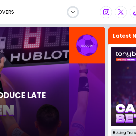
OVERS
Latest 
ODUCE LATE
Betting Tren