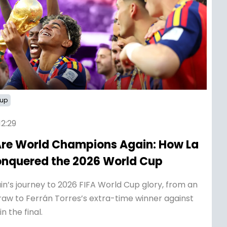
Cup
12:29
Are World Champions Again: How La
onquered the 2026 World Cup
in’s journey to 2026 FIFA World Cup glory, from an
aw to Ferrán Torres’s extra-time winner against
n the final.