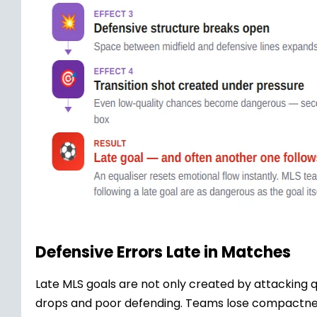
Defensive Errors Late in Matches
Late MLS goals are not only created by attacking
drops and poor defending. Teams lose compactnes