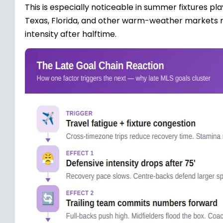
This is especially noticeable in summer fixtures p
Texas, Florida, and other warm-weather markets r
intensity after halftime.