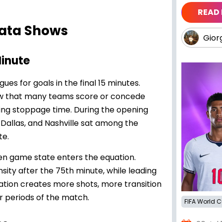
READ
Data Shows
Giorg
Minute
es for goals in the final 15 minutes.
 that many teams score or concede
ing stoppage time. During the opening
 Dallas, and Nashville sat among the
te.
 game state enters the equation.
sity after the 75th minute, while leading
tion creates more shots, more transition
er periods of the match.
FIFA World 