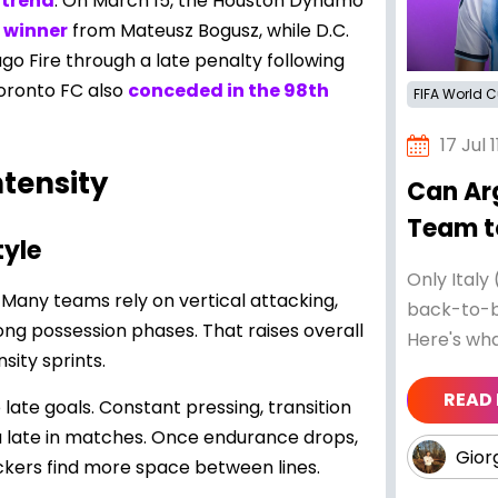
 trend
. On March 15, the Houston Dynamo
 winner
from Mateusz Bogusz, while D.C.
go Fire through a late penalty following
Toronto FC also
conceded in the 98th
FIFA World 
17 Jul 1
tensity
Can Ar
Team t
tyle
Only Italy
Many teams rely on vertical attacking,
back-to-b
ong possession phases. That raises overall
Here's what
ity sprints.
READ
 late goals. Constant pressing, transition
 late in matches. Once endurance drops,
Giorg
kers find more space between lines.