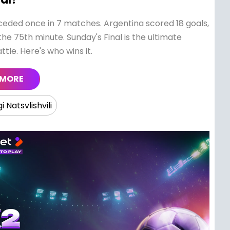
eded once in 7 matches. Argentina scored 18 goals,
 the 75th minute. Sunday's Final is the ultimate
ttle. Here's who wins it.
 MORE
i Natsvlishvili