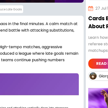
27 Jul 
uce Late Goals
Cards B
haos in the final minutes. A calm match at
About 
nd battle with attacking substitutions,
Learn how
referee sta
 High-tempo matches, aggressive
matchups 
produced a league where late goals remain
S teams continue pushing numbers
READ
Giorg