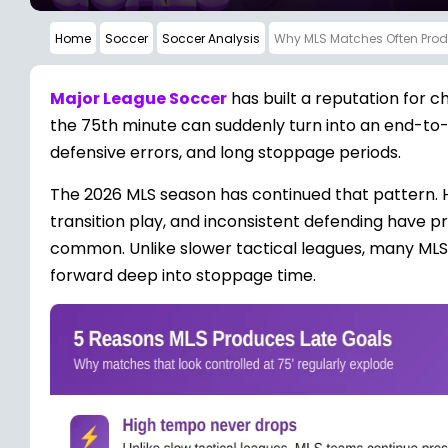
Home
Soccer
Soccer Analysis
Why MLS Matches Often Prod
Major League Soccer
has built a reputation for c
the 75th minute can suddenly turn into an end-to-e
defensive errors, and long stoppage periods.
The 2026 MLS season has continued that pattern.
transition play, and inconsistent defending have 
common. Unlike slower tactical leagues, many ML
forward deep into stoppage time.