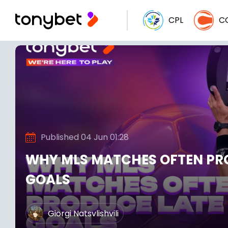
CPL
C
Published 04 Jun 01:28
WHY MLS MATCHES OFTEN PR
GOALS
Giorgi Natsvlishvili