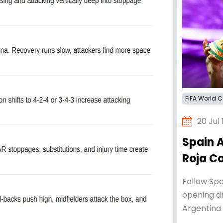
FIFA World 
20 Jul 
Spain 
Roja C
Follow Spa
opening dr
Argentina i