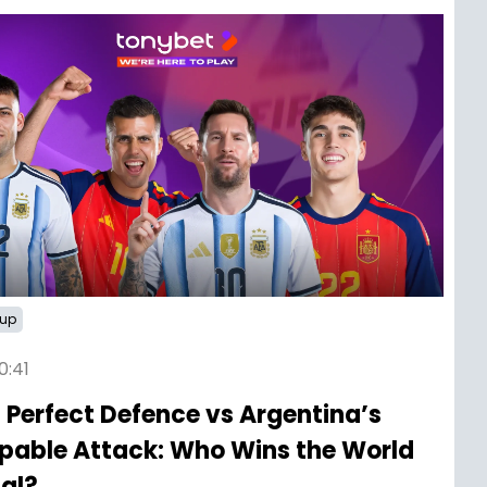
Cup
10:41
 Perfect Defence vs Argentina’s
pable Attack: Who Wins the World
al?