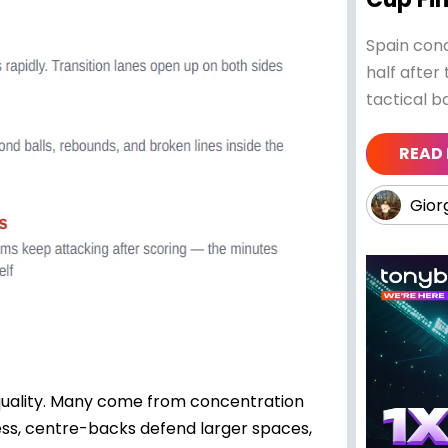
Spain conc
half after
tactical ba
READ
Giorg
 quality. Many come from concentration
s, centre-backs defend larger spaces,