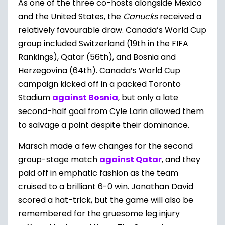
As one of the three co-hosts alongside Mexico
and the United States, the
Canucks
received a
relatively favourable draw. Canada’s World Cup
group included Switzerland (19th in the FIFA
Rankings), Qatar (56th), and Bosnia and
Herzegovina (64th). Canada’s World Cup
campaign kicked off in a packed Toronto
Stadium
against Bosnia
, but only a late
second-half goal from Cyle Larin allowed them
to salvage a point despite their dominance.
Marsch made a few changes for the second
group-stage match
against Qatar
, and they
paid off in emphatic fashion as the team
cruised to a brilliant 6-0 win. Jonathan David
scored a hat-trick, but the game will also be
remembered for the gruesome leg injury