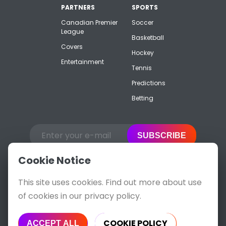
PARTNERS
SPORTS
Canadian Premier
Soccer
League
Basketball
Covers
Hockey
Entertainment
Tennis
Predictions
Betting
SUBSCRIBE
Cookie Notice
This site uses cookies. Find out more about use
of cookies in our privacy policy.
COOKIE POLICY
ACCEPT ALL