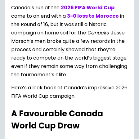
Canada’s run at the
2026 FIFA World Cup
came to an end with a
3-0 loss to Morocco
in
the Round of 16, but it was still a historic
campaign on home soil for the
Canucks
. Jesse
Marsch’s men broke quite a few records in the
process and certainly showed that they’re
ready to compete on the world’s biggest stage,
even if they remain some way from challenging
the tournament’s elite.
Here’s a look back at Canada’s impressive 2026
FIFA World Cup campaign.
A Favourable Canada
World Cup Draw