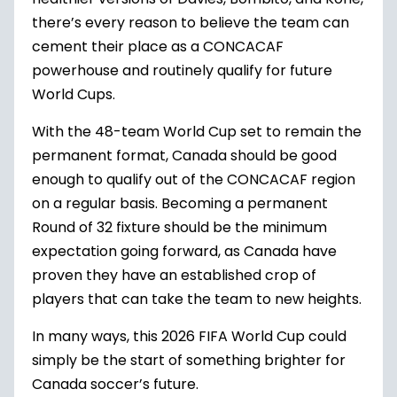
there’s every reason to believe the team can
cement their place as a CONCACAF
powerhouse and routinely qualify for future
World Cups.
With the 48-team World Cup set to remain the
permanent format, Canada should be good
enough to qualify out of the CONCACAF region
on a regular basis. Becoming a permanent
Round of 32 fixture should be the minimum
expectation going forward, as Canada have
proven they have an established crop of
players that can take the team to new heights.
In many ways, this 2026 FIFA World Cup could
simply be the start of something brighter for
Canada soccer’s future.