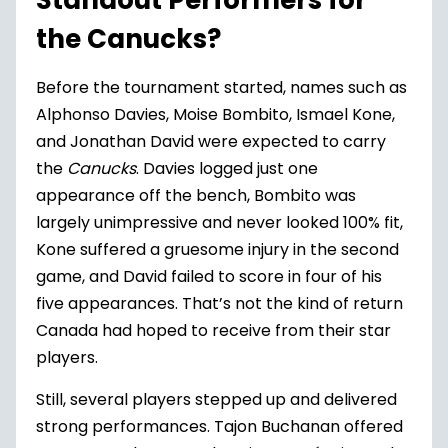
Standout Performers for
the Canucks?
Before the tournament started, names such as
Alphonso Davies, Moise Bombito, Ismael Kone,
and Jonathan David were expected to carry
the
Canucks
. Davies logged just one
appearance off the bench, Bombito was
largely unimpressive and never looked 100% fit,
Kone suffered a gruesome injury in the second
game, and David failed to score in four of his
five appearances. That’s not the kind of return
Canada had hoped to receive from their star
players.
Still, several players stepped up and delivered
strong performances. Tajon Buchanan offered