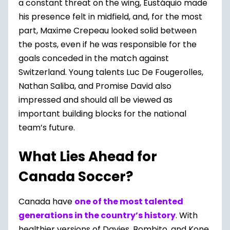
a constant threat on the wing, Eustáquio made
his presence felt in midfield, and, for the most
part, Maxime Crepeau looked solid between
the posts, even if he was responsible for the
goals conceded in the match against
Switzerland. Young talents Luc De Fougerolles,
Nathan Saliba, and Promise David also
impressed and should all be viewed as
important building blocks for the national
team’s future.
What Lies Ahead for
Canada Soccer?
Canada have
one of the most talented
generations in the country’s history
. With
healthier versions of Davies, Bombito, and Kone,