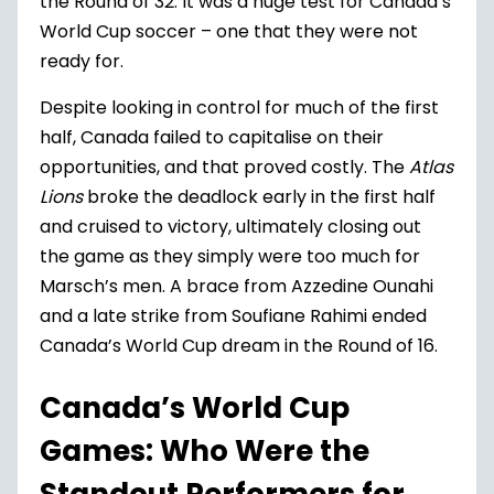
the Round of 32. It was a huge test for Canada’s
World Cup soccer – one that they were not
ready for.
Despite looking in control for much of the first
half, Canada failed to capitalise on their
opportunities, and that proved costly. The
Atlas
Lions
broke the deadlock early in the first half
and cruised to victory, ultimately closing out
the game as they simply were too much for
Marsch’s men. A brace from Azzedine Ounahi
and a late strike from Soufiane Rahimi ended
Canada’s World Cup dream in the Round of 16.
Canada’s World Cup
Games: Who Were the