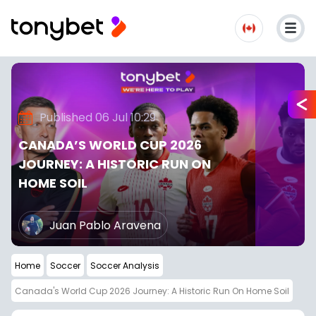
Published 06 Jul 10:29
CANADA’S WORLD CUP 2026
JOURNEY: A HISTORIC RUN ON
HOME SOIL
Juan Pablo Aravena
Home
Soccer
Soccer Analysis
Canada's World Cup 2026 Journey: A Historic Run On Home Soil