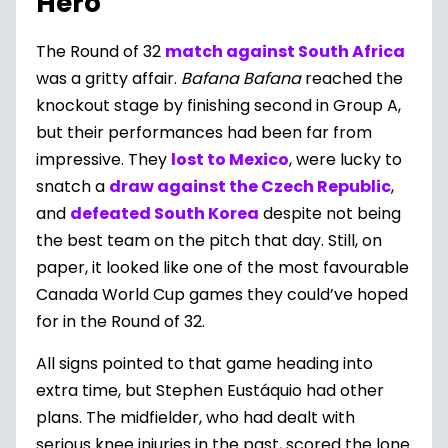
Hero
The Round of 32
match against South Africa
was a gritty affair.
Bafana Bafana
reached the
knockout stage by finishing second in Group A,
but their performances had been far from
impressive. They
lost to Mexico
, were lucky to
snatch a
draw against the Czech Republic
,
and
defeated South Korea
despite not being
the best team on the pitch that day. Still, on
paper, it looked like one of the most favourable
Canada World Cup games they could’ve hoped
for in the Round of 32.
All signs pointed to that game heading into
extra time, but Stephen Eustáquio had other
plans. The midfielder, who had dealt with
serious knee injuries in the past, scored the lone