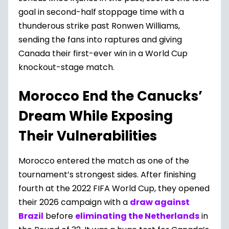
goal in second-half stoppage time with a
thunderous strike past Ronwen Williams,
sending the fans into raptures and giving
Canada their first-ever win in a World Cup
knockout-stage match.
Morocco End the Canucks’
Dream While Exposing
Their Vulnerabilities
Morocco entered the match as one of the
tournament’s strongest sides. After finishing
fourth at the 2022 FIFA World Cup, they opened
their 2026 campaign with a
draw against
Brazil
before
eliminating the Netherlands
in