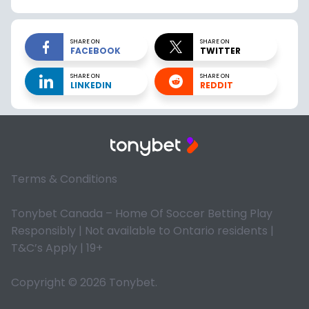
SHARE ON
SHARE ON
FACEBOOK
TWITTER
SHARE ON
SHARE ON
LINKEDIN
REDDIT
Terms & Conditions
Tonybet Canada – Home Of Soccer Betting Play
Responsibly | Not available to Ontario residents |
T&C’s Apply | 19+
Copyright © 2026 Tonybet.