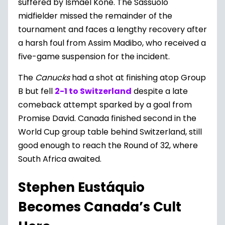
suffered by Ismael Kone. The Sassuolo
midfielder missed the remainder of the
tournament and faces a lengthy recovery after
a harsh foul from Assim Madibo, who received a
five-game suspension for the incident.
The
Canucks
had a shot at finishing atop Group
B but fell
2-1 to Switzerland
despite a late
comeback attempt sparked by a goal from
Promise David. Canada finished second in the
World Cup group table behind Switzerland, still
good enough to reach the Round of 32, where
South Africa awaited.
Stephen Eustáquio
Becomes Canada’s Cult