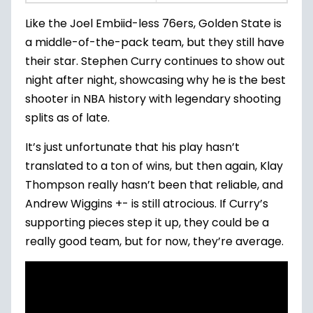
Like the Joel Embiid-less 76ers, Golden State is
a middle-of-the-pack team, but they still have
their star. Stephen Curry continues to show out
night after night, showcasing why he is the best
shooter in NBA history with legendary shooting
splits as of late.
It’s just unfortunate that his play hasn’t
translated to a ton of wins, but then again, Klay
Thompson really hasn’t been that reliable, and
Andrew Wiggins +- is still atrocious. If Curry’s
supporting pieces step it up, they could be a
really good team, but for now, they’re average.