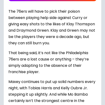
The 76ers will have to pick their poison
between playing help side against Curry or
giving easy shots to the likes of Klay Thomspon
and Draymond Green. Klay and Green may not
be the players they were a decade ago, but
they can still burn you.
That being said, it’s not like the Philadelphia
76ers are a lost cause or anything – they’re
simply adapting to the absence of their
franchise player.
Maxey continues to put up solid numbers every
night, with Tobias Harris and Kelly Oubre Jr.
stepping it up slightly. And while Mo Bamba
certainly isn’t the strongest centre in the