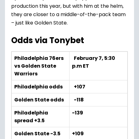
production this year, but with him at the helm,
they are closer to a middle-of-the-pack team
– just like Golden State.
Odds via Tonybet
Philadelphia 76ers
February 7, 5:30
vs Golden State
p.m ET
Warriors
Philadelphia odds
+107
Golden State odds
-118
Philadelphia
-139
spread +3.5
Golden State -3.5
+109