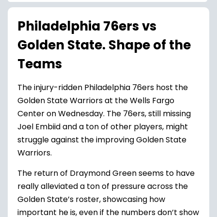
Philadelphia 76ers vs
Golden State. Shape of the
Teams
The injury-ridden Philadelphia 76ers host the
Golden State Warriors at the Wells Fargo
Center on Wednesday. The 76ers, still missing
Joel Embiid and a ton of other players, might
struggle against the improving Golden State
Warriors.
The return of Draymond Green seems to have
really alleviated a ton of pressure across the
Golden State’s roster, showcasing how
important he is, even if the numbers don’t show