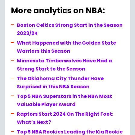
More analytics on NBA:
Boston Celtics Strong Start in the Season
2023/24
What Happened with the Golden State
Warriors this Season
Minnesota Timberwolves Have Had a
Strong Start to the Season
The Oklahoma City Thunder Have
Surprised in this NBA Season
Top 5 NBA Superstars in the NBA Most
Valuable Player Award
Raptors Start 2024 On The Right Foot:
What’s Next?
Top 5 NBA Rookies Leading the Kia Rookie