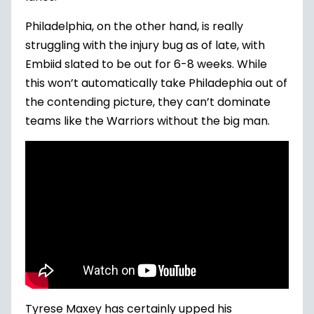
Philadelphia, on the other hand, is really
struggling with the injury bug as of late, with
Embiid slated to be out for 6-8 weeks. While
this won’t automatically take Philadephia out of
the contending picture, they can’t dominate
teams like the Warriors without the big man.
Tyrese Maxey has certainly upped his