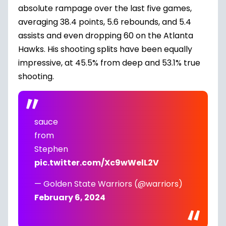
absolute rampage over the last five games,
averaging 38.4 points, 5.6 rebounds, and 5.4
assists and even dropping 60 on the Atlanta
Hawks. His shooting splits have been equally
impressive, at 45.5% from deep and 53.1% true
shooting.
sauce
from
Stephen
pic.twitter.com/Xc9wWelL2V
— Golden State Warriors (@warriors)
February 6, 2024