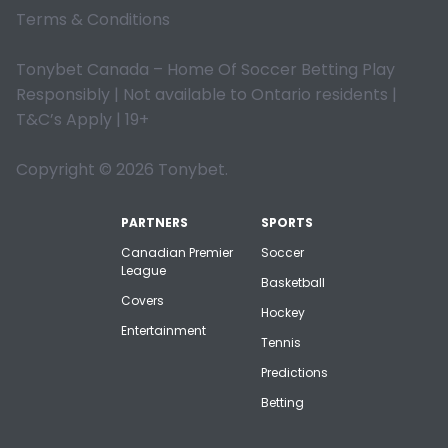
Terms & Conditions
Tonybet Canada – Home Of Soccer Betting Play
Responsibly | Not available to Ontario residents |
T&C’s Apply | 19+
Copyright © 2026 Tonybet.
PARTNERS
SPORTS
Canadian Premier
Soccer
League
Basketball
Covers
Hockey
Entertainment
Tennis
Predictions
Betting