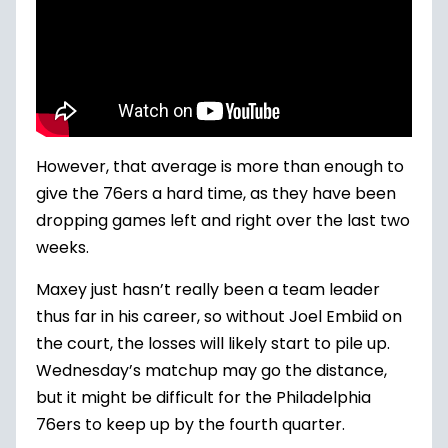
However, that average is more than enough to
give the 76ers a hard time, as they have been
dropping games left and right over the last two
weeks.
Maxey just hasn’t really been a team leader
thus far in his career, so without Joel Embiid on
the court, the losses will likely start to pile up.
Wednesday’s matchup may go the distance,
but it might be difficult for the Philadelphia
76ers to keep up by the fourth quarter.