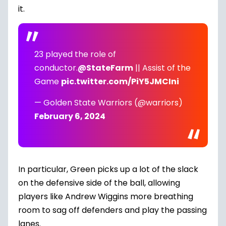
it.
23 played the role of
conductor.
@StateFarm
|| Assist of the
Game
pic.twitter.com/PiY5JMCIni
— Golden State Warriors (@warriors)
February 6, 2024
In particular, Green picks up a lot of the slack
on the defensive side of the ball, allowing
players like Andrew Wiggins more breathing
room to sag off defenders and play the passing
lanes.