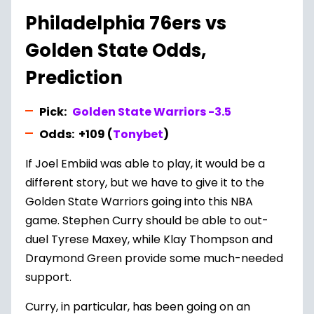
Philadelphia 76ers vs
Golden State Odds,
Prediction
Pick:
Golden State Warriors -3.5
Odds: +109 (
Tonybet
)
If Joel Embiid was able to play, it would be a
different story, but we have to give it to the
Golden State Warriors going into this NBA
game. Stephen Curry should be able to out-
duel Tyrese Maxey, while Klay Thompson and
Draymond Green provide some much-needed
support.
Curry, in particular, has been going on an