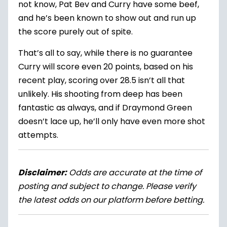
not know, Pat Bev and Curry have some beef,
and he’s been known to show out and run up
the score purely out of spite.
That’s all to say, while there is no guarantee
Curry will score even 20 points, based on his
recent play, scoring over 28.5 isn’t all that
unlikely. His shooting from deep has been
fantastic as always, and if Draymond Green
doesn’t lace up, he’ll only have even more shot
attempts.
Disclaimer:
Odds are accurate at the time of
posting and subject to change. Please verify
the latest odds on our platform before betting.