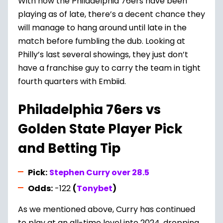
With how the Philadelphia 76ers have been
playing as of late, there’s a decent chance they
will manage to hang around until late in the
match before fumbling the dub. Looking at
Philly’s last several showings, they just don’t
have a franchise guy to carry the team in tight
fourth quarters with Embiid.
Philadelphia 76ers vs
Golden State Player Pick
and Betting Tip
Pick:
Stephen Curry over 28.5
Odds:
-122
(
Tonybet
)
As we mentioned above, Curry has continued
to play at an all-time level into 2024, dropping