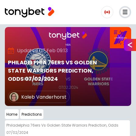
Updated 07 Feb 09:13
PHILADELPHIA 76ERS VS GOLDEN
STATE WARRIORS PREDICTION,
ODDS 07/02/2024
Kaleb Vanderhorst
Home
Predictions
Philadelphia 76ers Vs Golden State Warriors Prediction, Odds
07/02/2024