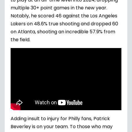
multiple 30+ point games in the new year.
Notably, he scored 46 against the Los Angeles
Lakers on 48.6% true shooting and dropped 60
on Atlanta, shooting an incredible 57.9% from
the field.
Adding insult to injury for Philly fans, Patrick
Beverley is on your team. To those who may