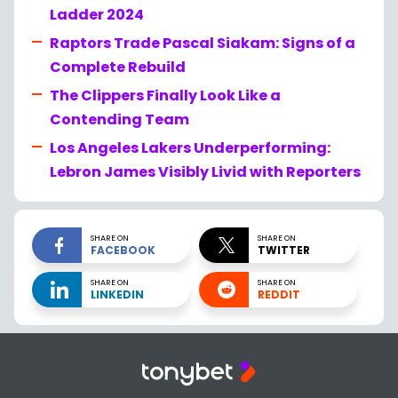
Ladder 2024
Raptors Trade Pascal Siakam: Signs of a
Complete Rebuild
The Clippers Finally Look Like a
Contending Team
Los Angeles Lakers Underperforming:
Lebron James Visibly Livid with Reporters
SHARE ON
SHARE ON
FACEBOOK
TWITTER
SHARE ON
SHARE ON
LINKEDIN
REDDIT