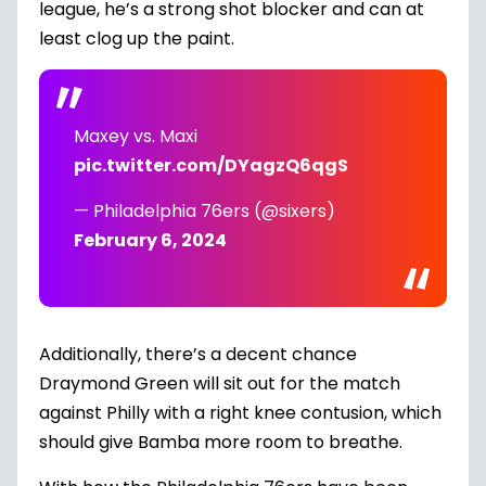
league, he’s a strong shot blocker and can at
least clog up the paint.
Maxey vs. Maxi
pic.twitter.com/DYagzQ6qgS
— Philadelphia 76ers (@sixers)
February 6, 2024
Additionally, there’s a decent chance
Draymond Green will sit out for the match
against Philly with a right knee contusion, which
should give Bamba more room to breathe.