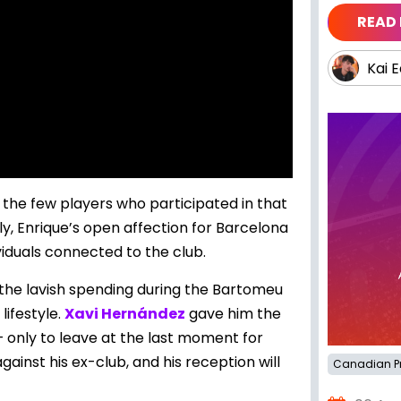
READ
Kai E
 the few players who participated in that
arly, Enrique’s open affection for Barcelona
iduals connected to the club.
the lavish spending during the Bartomeu
ifestyle.
Xavi Hernández
gave him the
– only to leave at the last moment for
ainst his ex-club, and his reception will
Canadian P