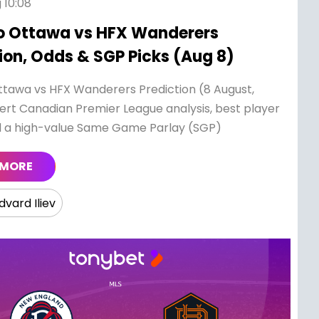
 10:08
co Ottawa vs HFX Wanderers
ion, Odds & SGP Picks (Aug 8)
ttawa vs HFX Wanderers Prediction (8 August,
ert Canadian Premier League analysis, best player
d a high-value Same Game Parlay (SGP)
 MORE
dvard Iliev