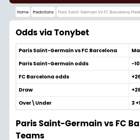
Home
Predictions
Paris Saint-Germain Vs FC Barcelona, Pred
Odds via Tonybet
Paris Saint-Germain vs FC Barcelona
Mar
Paris Saint-Germain odds
-10
FC Barcelona odds
+2
Draw
+2
Over\Under
3 +
Paris Saint-Germain vs FC Ba
Teams