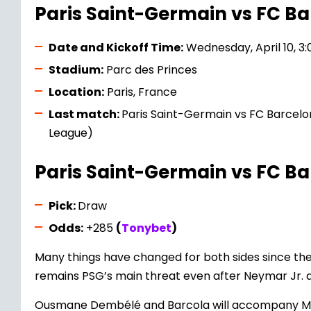
Paris Saint-Germain vs FC Ba
Date and Kickoff Time:
Wednesday, April 10, 3
Stadium:
Parc des Princes
Location:
Paris, France
Last match:
Paris Saint-Germain vs FC Barcelon
League)
Paris Saint-Germain vs FC B
Pick:
Draw
Odds:
+285
(
Tonybet
)
Many things have changed for both sides since the
remains PSG’s main threat even after Neymar Jr. 
Ousmane Dembélé and Barcola will accompany Mba