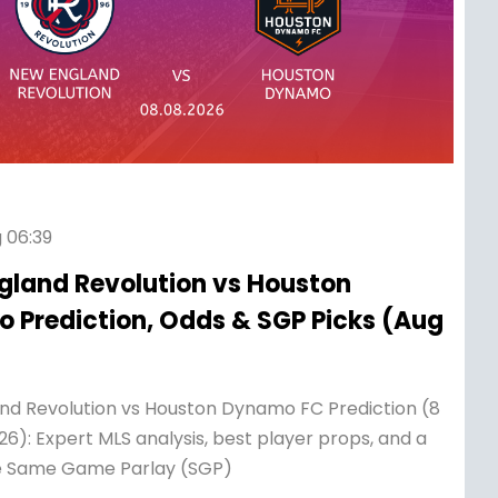
 06:39
gland Revolution vs Houston
 Prediction, Odds & SGP Picks (Aug
nd Revolution vs Houston Dynamo FC Prediction (8
26): Expert MLS analysis, best player props, and a
e Same Game Parlay (SGP)