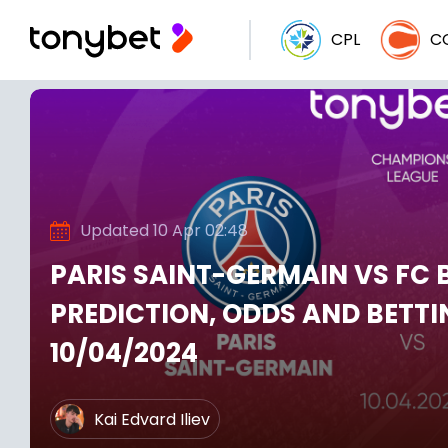
CPL
C
Updated 10 Apr 02:48
PARIS SAINT-GERMAIN VS FC
PREDICTION, ODDS AND BETTI
10/04/2024
Kai Edvard Iliev