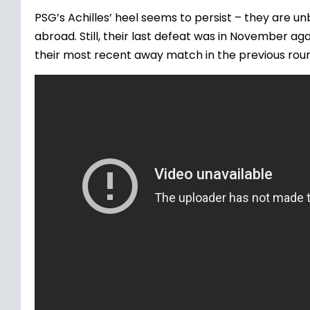
PSG’s Achilles’ heel seems to persist – they are 
abroad. Still, their last defeat was in November a
their most recent away match in the previous roun