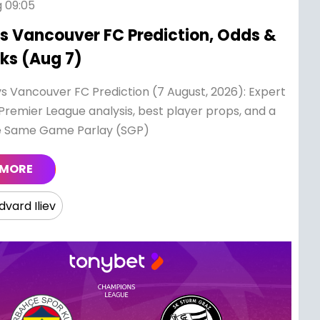
 09:05
vs Vancouver FC Prediction, Odds &
ks (Aug 7)
s Vancouver FC Prediction (7 August, 2026): Expert
remier League analysis, best player props, and a
e Same Game Parlay (SGP)
 MORE
dvard Iliev