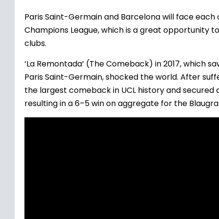
Paris Saint-Germain and Barcelona will face each o
Champions League, which is a great opportunity t
clubs.
‘La Remontada’ (The Comeback) in 2017, which saw
Paris Saint-Germain, shocked the world. After suffe
the largest comeback in UCL history and secured a
resulting in a 6–5 win on aggregate for the Blaugr