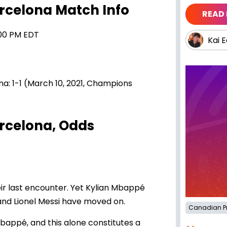
rcelona Match Info
READ
:00 PM EDT
Kai E
a: 1-1 (March 10, 2021, Champions
arcelona, Odds
ir last encounter. Yet Kylian Mbappé
and Lionel Messi have moved on.
Canadian P
ppé, and this alone constitutes a