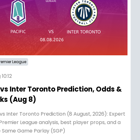
remier League
 10:12
 vs Inter Toronto Prediction, Odds &
ks (Aug 8)
 vs Inter Toronto Prediction (8 August, 2026): Expert
remier League analysis, best player props, and a
e Same Game Parlay (SGP)