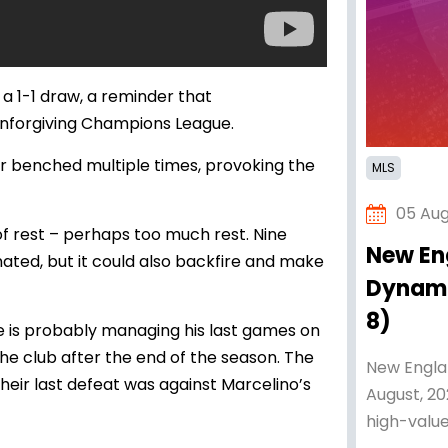
 1-1 draw, a reminder that
 unforgiving Champions League.
r benched multiple times, provoking the
MLS
05 Aug
f rest – perhaps too much rest. Nine
New En
nated, but it could also backfire and make
Dynamo
8)
 he is probably managing his last games on
he club after the end of the season. The
New Engla
heir last defeat was against Marcelino’s
August, 20
high-valu