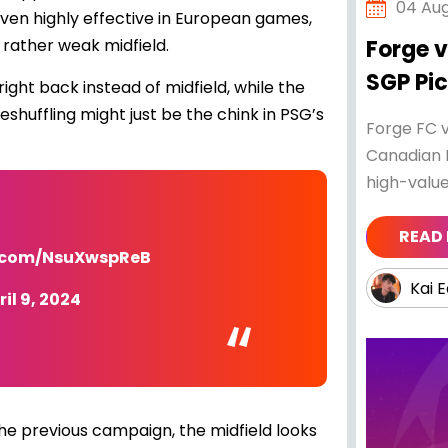
04 Aug
roven highly effective in European games,
 rather weak midfield.
Forge 
SGP Pic
right back instead of midfield, while the
reshuffling might just be the chink in PSG’s
Forge FC v
Canadian P
high-valu
READ
r.com/NsuXwspReB
Kai E
ril 9, 2024
the previous campaign, the midfield looks