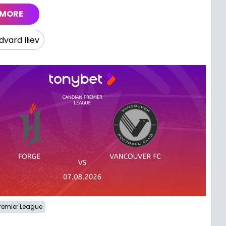
 MORE
dvard Iliev
remier League