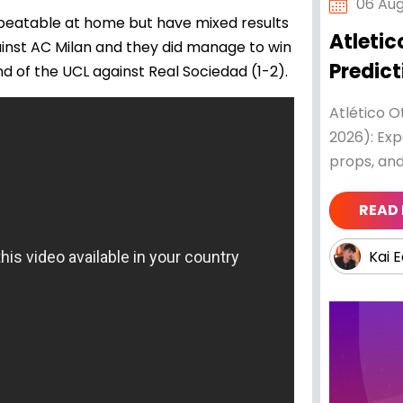
06 Aug
unbeatable at home but have mixed results
Atleti
gainst AC Milan and they did manage to win
Predict
d of the UCL against Real Sociedad (1-2).
Atlético O
2026): Exp
props, an
READ
Kai E