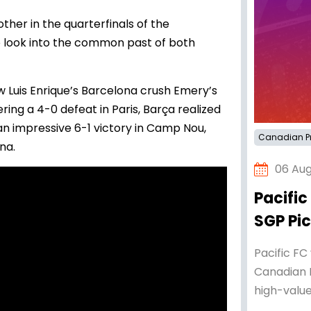
ther in the quarterfinals of the
o look into the common past of both
 Luis Enrique’s Barcelona crush Emery’s
ring a 4-0 defeat in Paris, Barça realized
n impressive 6-1 victory in Camp Nou,
Canadian P
ana.
06 Aug
Pacific
SGP Pic
Pacific FC
Canadian P
high-valu