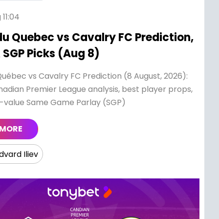
 11:04
u Quebec vs Cavalry FC Prediction,
 SGP Picks (Aug 8)
uébec vs Cavalry FC Prediction (8 August, 2026):
adian Premier League analysis, best player props,
h-value Same Game Parlay (SGP)
 MORE
dvard Iliev