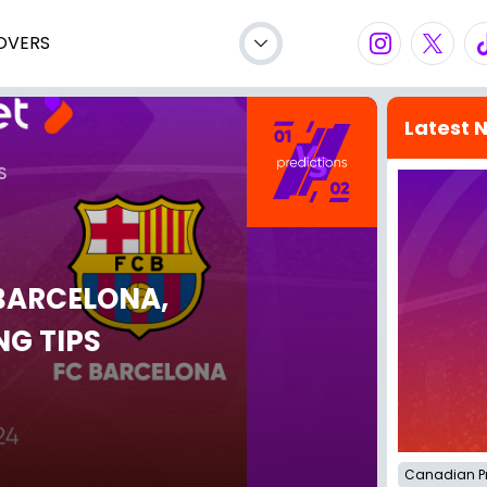
OVERS
Latest 
 BARCELONA,
NG TIPS
Canadian P