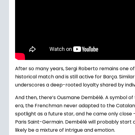
After so many years, Sergi Roberto remains one of
historical match and is still active for Barça. Simil
underscores a deep-rooted loyalty shared by indiv
And then, there’s Ousmane Dembélé. A symbol of 
era, the Frenchman never adapted to the Catalan l
spotlight as a future star, and he came only close 
Paris Saint-Germain. Dembélé will probably start ag
likely be a mixture of intrigue and emotion.