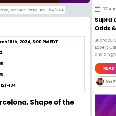
07 Aug
iction, Odds And Betting Tips 10/04/2024
Supra d
Odds &
Supra du Q
ch 10th, 2024, 3:00 PM EDT
Expert Can
3
and a hig
65
READ
85
Kai E
112/-134
rcelona. Shape of the