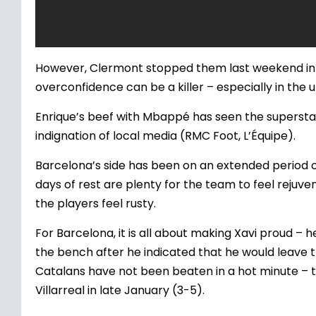
However, Clermont stopped them last weekend in a
overconfidence can be a killer – especially in the
Enrique’s beef with Mbappé has seen the supersta
indignation of local media (RMC Foot, L’Équipe).
Barcelona’s side has been on an extended period o
days of rest are plenty for the team to feel rejuve
the players feel rusty.
For Barcelona, it is all about making Xavi proud –
the bench after he indicated that he would leave t
Catalans have not been beaten in a hot minute – t
Villarreal in late January (3-5).