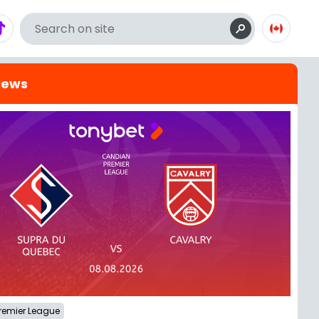
News
remier League