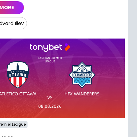
 MORE
dvard Iliev
remier League