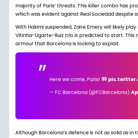
majority of Paris’ threats. This killer combo has p
which was evident against Real Sociedad despite a
With Hakimi suspended, Zaire Emery will likely play 
Vitinha-Ugarte-Ruiz trio is predicted to start. This 
armour that Barcelona is looking to exploit.
Here we come, Paris!
pic.twitte
— FC Barcelona (@FCBarcelona)
Ap
Although Barcelona’s defence is not as solid as in 