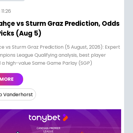
11:26
ahçe vs Sturm Graz Prediction, Odds
icks (Aug 5)
 vs Sturm Graz Prediction (5 August, 2026): Expert
ions League Qualifying analysis, best player
d a high-value Same Game Parlay (SGP)
 MORE
b Vanderhorst