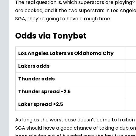
The real question is, which superstars are playing
are cooked, and if the two superstars in Los Angel
SGA, they’re going to have a rough time.
Odds via Tonybet
Los Angeles Lakers vs Oklahoma City
Lakers odds
Thunder odds
Thunder spread -2.5
Laker spread +2.5
As long as the worst case doesn’t come to fruition
SGA should have a good chance of taking a dub on t