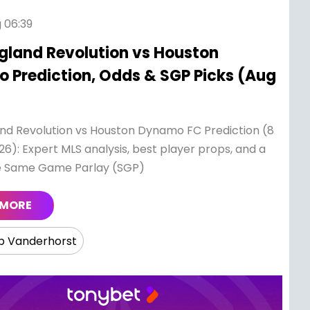
 06:39
gland Revolution vs Houston
 Prediction, Odds & SGP Picks (Aug
nd Revolution vs Houston Dynamo FC Prediction (8
26): Expert MLS analysis, best player props, and a
e Same Game Parlay (SGP)
 MORE
b Vanderhorst