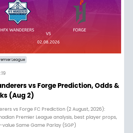
remier League
1:19
nderers vs Forge Prediction, Odds &
ks (Aug 2)
ers vs Forge FC Prediction (2 August, 2026):
adian Premier League analysis, best player props,
h-value Same Game Parlay (SGP)