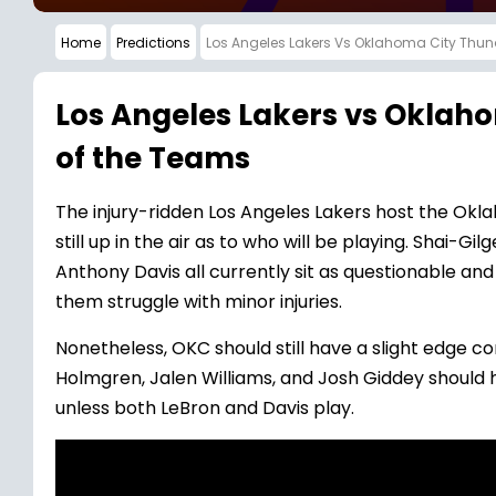
Home
Predictions
Los Angeles Lakers Vs Oklahoma City Thund
Los Angeles Lakers vs Oklah
of the Teams
The injury-ridden Los Angeles Lakers host the Okl
still up in the air as to who will be playing. Shai-
Anthony Davis all currently sit as questionable and
them struggle with minor injuries.
Nonetheless, OKC should still have a slight edge c
Holmgren, Jalen Williams, and Josh Giddey should 
unless both LeBron and Davis play.