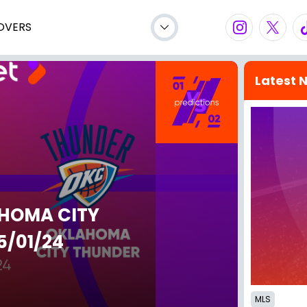
OVERS
Latest 
AHOMA CITY
5/01/24
MLS