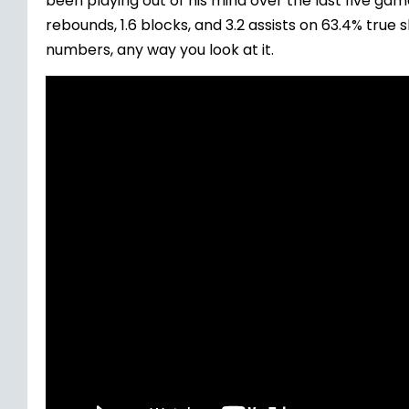
been playing out of his mind over the last five games
rebounds, 1.6 blocks, and 3.2 assists on 63.4% true 
numbers, any way you look at it.