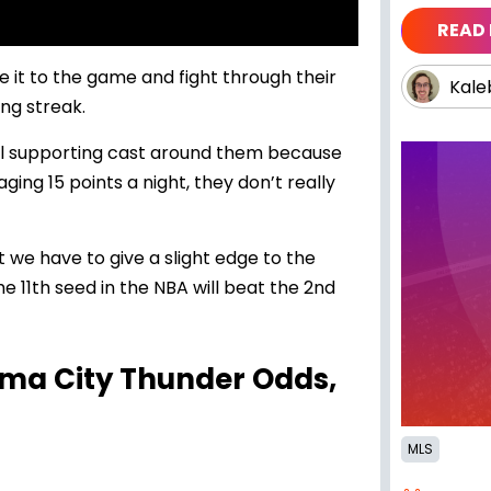
READ
it to the game and fight through their
Kale
ing streak.
real supporting cast around them because
ing 15 points a night, they don’t really
t we have to give a slight edge to the
e 11th seed in the NBA will beat the 2nd
oma City Thunder Odds,
MLS