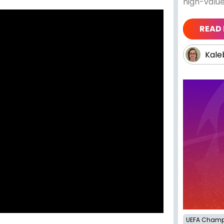
high-valu
READ
Kale
UEFA Champ