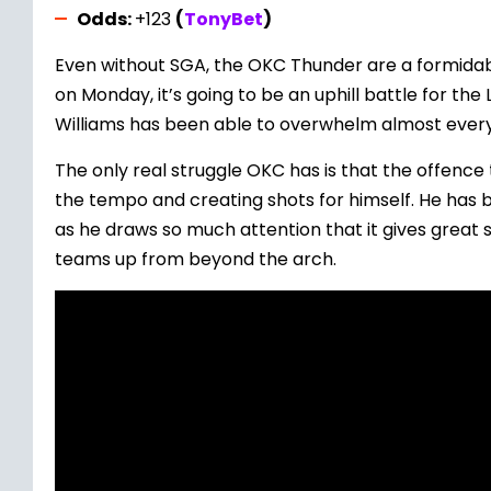
Odds:
+123
(
TonyBet
)
Even without SGA, the OKC Thunder are a formidab
on Monday, it’s going to be an uphill battle for the
Williams has been able to overwhelm almost every
The only real struggle OKC has is that the offenc
the tempo and creating shots for himself. He has 
as he draws so much attention that it gives great 
teams up from beyond the arch.