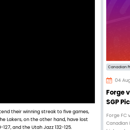
Canadian P
04 Aug
Forge 
SGP Pic
tend their winning streak to five games,
Forge FC v
he Lakers, on the other hand, have lost
Canadian P
9-127, and the Utah Jazz 132-125.