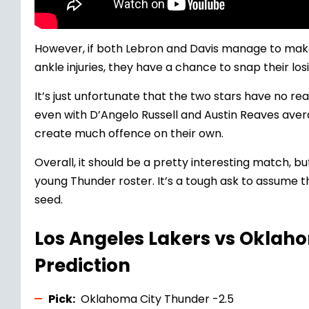
However, if both Lebron and Davis manage to make 
ankle injuries, they have a chance to snap their los
It’s just unfortunate that the two stars have no 
even with D’Angelo Russell and Austin Reaves averag
create much offence on their own.
Overall, it should be a pretty interesting match, bu
young Thunder roster. It’s a tough ask to assume th
seed.
Los Angeles Lakers vs Oklah
Prediction
Pick:
Oklahoma City Thunder -2.5