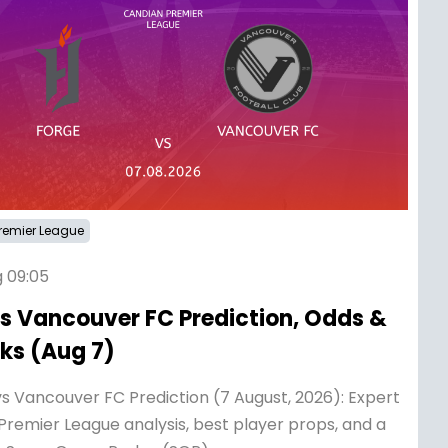
remier League
 09:05
vs Vancouver FC Prediction, Odds &
ks (Aug 7)
s Vancouver FC Prediction (7 August, 2026): Expert
remier League analysis, best player props, and a