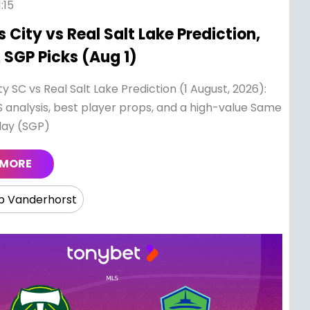
1:15
is City vs Real Salt Lake Prediction,
SGP Picks (Aug 1)
ity SC vs Real Salt Lake Prediction (1 August, 2026):
 analysis, best player props, and a high-value Same
ay (SGP)
 MORE
b Vanderhorst