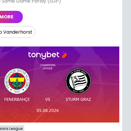
e Same Game Parlay (SGP)
 MORE
b Vanderhorst
ions League