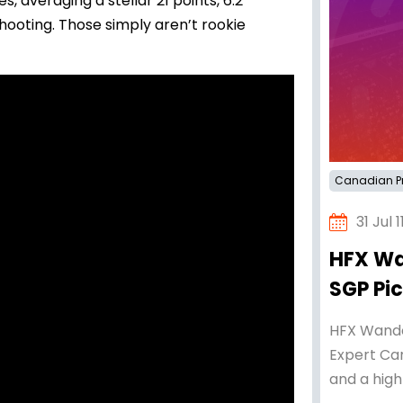
, averaging a stellar 21 points, 6.2
shooting. Those simply aren’t rookie
Canadian P
31 Jul 1
HFX Wa
SGP Pic
HFX Wander
Expert Can
and a hig