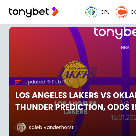
CPL
C
Updated 13 Feb 13:01
LOS ANGELES LAKERS VS OKL
THUNDER PREDICTION, ODDS 1
Kaleb Vanderhorst