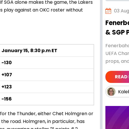
? If SGA alone makes the game, the Lakers
es play against an OKC roster without
03 Aug 
Fenerb
& SGP P
Fenerbahce
January 15, 8:30 p.m ET
UEFA Champ
props, an
-130
+107
READ
+123
Kale
-156
 for the Thunder, either Chet Holmgren or
he road. Holmgren, in particular, has