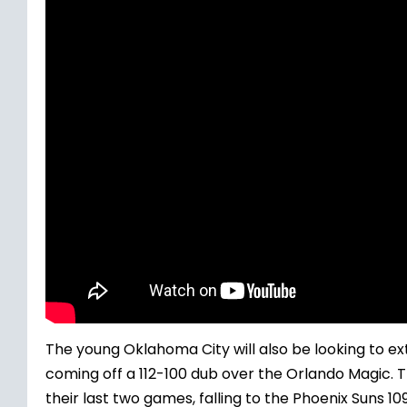
The young Oklahoma City will also be looking to ex
coming off a 112-100 dub over the Orlando Magic. T
their last two games, falling to the Phoenix Suns 10