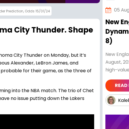
05 Aug
er Prediction, Odds 15/01/24
New En
oma City Thunder. Shape
Dynamo
8)
New Engla
ahoma City Thunder on Monday, but it’s
August, 20
Gilgeous Alexander, LeBron James, and
high-valu
 probable for their game, as the three of
READ
oming into the NBA match. The trio of Chet
have no issue putting down the Lakers
Kale