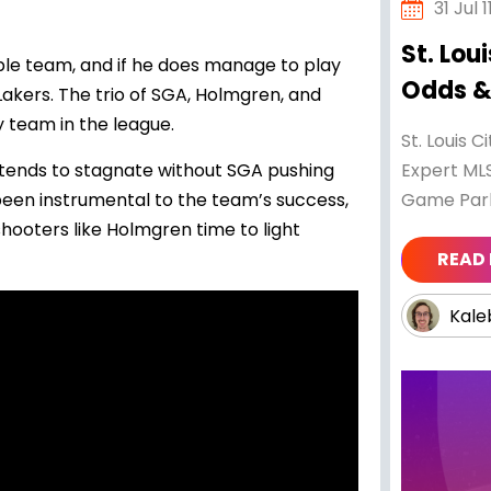
31 Jul 1
St. Lou
le team, and if he does manage to play
Odds & 
 Lakers. The trio of SGA, Holmgren, and
 team in the league.
St. Louis C
Expert MLS
e tends to stagnate without SGA pushing
Game Parl
been instrumental to the team’s success,
shooters like Holmgren time to light
READ
Kale