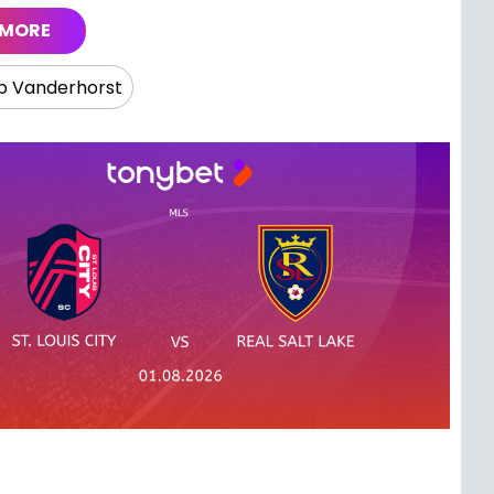
 MORE
b Vanderhorst