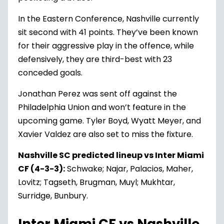
In the Eastern Conference, Nashville currently
sit second with 41 points. They’ve been known
for their aggressive play in the offence, while
defensively, they are third-best with 23
conceded goals.
Jonathan Perez
was sent off
against the
Philadelphia Union
and won’t feature in the
upcoming game.
Tyler Boyd
,
Wyatt Meyer
, and
Xavier Valdez
are also set to miss the fixture.
Nashville SC predicted lineup vs Inter Miami
CF (4-3-3):
Schwake; Najar, Palacios, Maher,
Lovitz; Tagseth, Brugman, Muyl; Mukhtar,
Surridge, Bunbury.