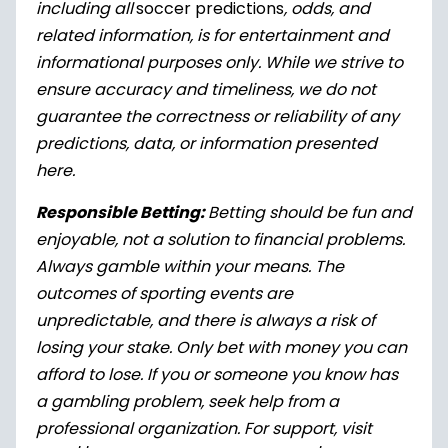
including all
soccer predictions
, odds, and
related information, is for entertainment and
informational purposes only. While we strive to
ensure accuracy and timeliness, we do not
guarantee the correctness or reliability of any
predictions, data, or information presented
here.
Responsible Betting:
Betting should be fun and
enjoyable, not a solution to financial problems.
Always gamble within your means. The
outcomes of sporting events are
unpredictable, and there is always a risk of
losing your stake. Only bet with money you can
afford to lose. If you or someone you know has
a gambling problem, seek help from a
professional organization. For support, visit