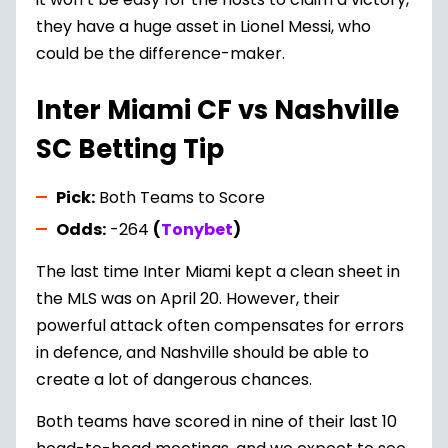
they have a huge asset in Lionel Messi, who
could be the difference-maker.
Inter Miami CF vs Nashville
SC Betting Tip
Pick:
Both Teams to Score
Odds:
-264
(
Tonybet
)
The last time Inter Miami kept a clean sheet in
the MLS was on April 20. However, their
powerful attack often compensates for errors
in defence, and Nashville should be able to
create a lot of dangerous chances.
Both teams have scored in nine of their last 10