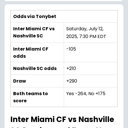
Odds via Tonybet
Inter Miami CF vs
Saturday, July 12,
Nashville SC
2025, 7:30 PM EDT
Inter Miami CF
-105
odds
Nashville SC odds
+210
Draw
+290
Both teams to
Yes -264, No +175
score
Inter Miami CF vs Nashville