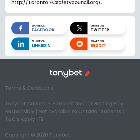
http://Toronto FCsafetycouncil.org/
.
SHARE ON
SHARE ON
FACEBOOK
TWITTER
SHARE ON
SHARE ON
LINKEDIN
REDDIT
Terms & Conditions
Tonybet Canada – Home Of Soccer Betting Play
Responsibly | Not available to Ontario residents |
T&C’s Apply | 19+
Copyright © 2026 Tonybet.