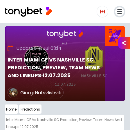
Updated 16 Jul 03:14
INTER MIAMI CF VS NASHVILLE SC
PREDICTION, PREVIEW, TEAM NEWS
AND LINEUPS 12.07.2025
Giorgi Natsvlishvili
Home
Predictions
Inter Miami CF Vs Nashville SC Prediction, Preview, Team News And
Lineups 12.07.2025