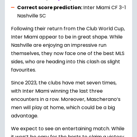
Correct score prediction:
Inter Miami CF 3-1
Nashville SC
Following their return from the
Club World Cup
,
Inter Miami appear to be in great shape. While
Nashville are enjoying an impressive run
themselves, they now face one of the best MLS
sides, who are heading into this clash as slight
favourites.
Since 2023, the clubs have met seven times,
with Inter Miami winning the last three
encounters in a row. Moreover, Mascherano’s
men will play at home, which could be a big
advantage.
We expect to see an entertaining match. While
it won’t be easy for the hosts to claim a victory,