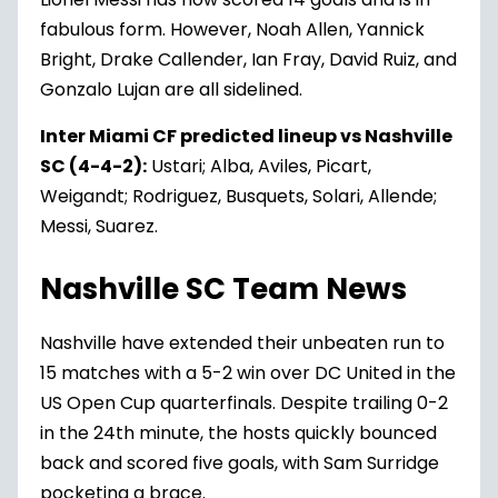
fabulous form. However,
Noah Allen
,
Yannick
Bright
,
Drake Callender
,
Ian Fray
,
David Ruiz
, and
Gonzalo Lujan
are all sidelined.
Inter Miami CF predicted lineup vs Nashville
SC (4-4-2):
Ustari; Alba, Aviles, Picart,
Weigandt; Rodriguez, Busquets, Solari, Allende;
Messi, Suarez.
Nashville SC Team News
Nashville
have extended their unbeaten run to
15 matches with
a 5-2 win over DC United
in the
US Open Cup quarterfinals. Despite trailing 0-2
in the 24th minute, the hosts quickly bounced
back and scored five goals, with Sam Surridge
pocketing a brace.