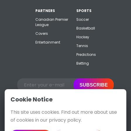
PARTNERS
SPORTS
Canadian Premier
Soccer
League
Basketball
Covers
Hockey
Entertainment
Tennis
Predictions
Betting
SUBSCRIBE
Cookie Notice
This site uses cookies. Find out more about use
of cookies in our privacy policy.