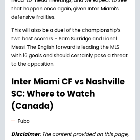
head-to-head meetings, and we expect to see
that happen once again, given Inter Miami’s
defensive frailties.
This will also be a duel of the championship’s
two best scorers – Sam Surridge and Lionel
Messi. The English forward is leading the MLS
with 16 goals and should certainly pose a threat
to the opposition.
Inter Miami CF vs Nashville
SC: Where to Watch
(Canada)
Fubo
Disclaimer
: The content provided on this page,