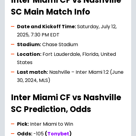
Inter Miami CF vs Nashville
SC Main Match Info
Date and Kickoff Time:
Saturday, July 12,
2025, 7:30 PM EDT
Stadium:
Chase Stadium
Location:
Fort Lauderdale, Florida, United
States
Last match:
Nashville – Inter Miami 1:2 (June
30, 2024, MLS)
Inter Miami CF vs Nashville
SC Prediction, Odds
Pick:
Inter Miami to Win
Odds:
-105
(
Tonybet
)