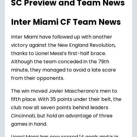
SC
Preview and Team News
Inter Miami CF Team News
Inter Miami
have followed up with another
victory against the
New England Revolution
,
thanks to Lionel Messi’s first-half brace.
Although the team conceded in the 79th
minute, they managed to avoid a late scare
from their opponents.
The win moved Javier Mascherano’s men to
fifth place. With 35 points under their belt, the
club now sit seven points behind leaders
Cincinnati, but hold an advantage of three
games in hand.
Lionel Messi
has now scored 14 goals and is in