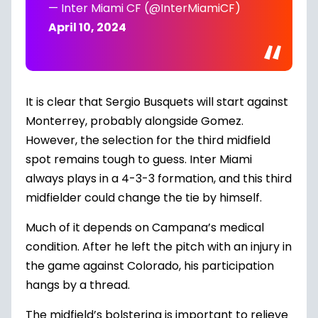
— Inter Miami CF (@InterMiamiCF)
April 10, 2024
It is clear that Sergio Busquets will start against
Monterrey, probably alongside Gomez.
However, the selection for the third midfield
spot remains tough to guess. Inter Miami
always plays in a 4-3-3 formation, and this third
midfielder could change the tie by himself.
Much of it depends on Campana’s medical
condition. After he left the pitch with an injury in
the game against Colorado, his participation
hangs by a thread.
The midfield’s bolstering is important to relieve