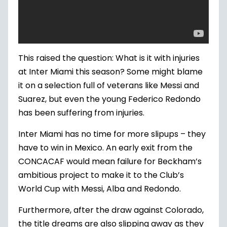
This raised the question: What is it with injuries
at Inter Miami this season? Some might blame
it on a selection full of veterans like Messi and
Suarez, but even the young Federico Redondo
has been suffering from injuries.
Inter Miami has no time for more slipups – they
have to win in Mexico. An early exit from the
CONCACAF would mean failure for Beckham’s
ambitious project to make it to the Club’s
World Cup with Messi, Alba and Redondo.
Furthermore, after the draw against Colorado,
the title dreams are also slipping away as they