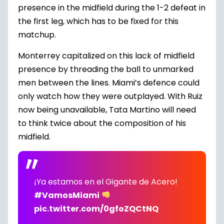
presence in the midfield during the 1-2 defeat in
the first leg, which has to be fixed for this
matchup.
Monterrey capitalized on this lack of midfield
presence by threading the ball to unmarked
men between the lines. Miami’s defence could
only watch how they were outplayed. With Ruiz
now being unavailable, Tata Martino will need
to think twice about the composition of his
midfield.
¡Ya estamos en el Gigante de Acero!
#VamosMiami
pic.twitter.com/0gfoZQCtNQ