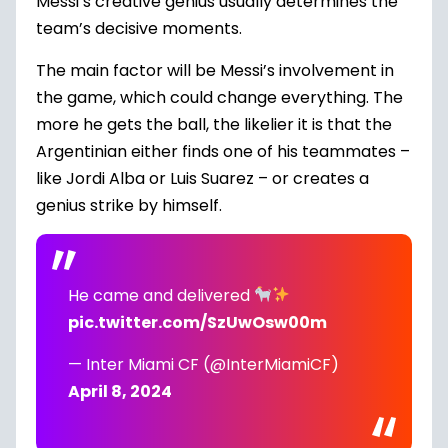
Messi’s creative genius usually determines the
team’s decisive moments.
The main factor will be Messi’s involvement in
the game, which could change everything. The
more he gets the ball, the likelier it is that the
Argentinian either finds one of his teammates –
like Jordi Alba or Luis Suarez – or creates a
genius strike by himself.
He came and delivered
pic.twitter.com/SzUwOsw00m
— Inter Miami CF (@InterMiamiCF)
April 8, 2024