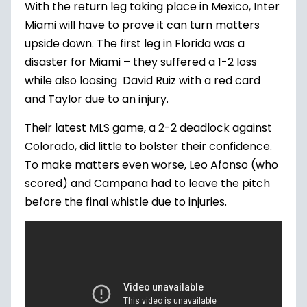
With the return leg taking place in Mexico, Inter
Miami will have to prove it can turn matters
upside down. The first leg in Florida was a
disaster for Miami – they suffered a 1-2 loss
while also loosing David Ruiz with a red card
and Taylor due to an injury.
Their latest MLS game, a 2-2 deadlock against
Colorado, did little to bolster their confidence.
To make matters even worse, Leo Afonso (who
scored) and Campana had to leave the pitch
before the final whistle due to injuries.