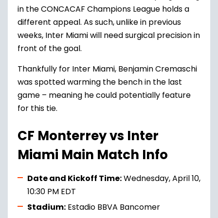
in the CONCACAF Champions League holds a
different appeal. As such, unlike in previous
weeks, Inter Miami will need surgical precision in
front of the goal.
Thankfully for Inter Miami, Benjamin Cremaschi
was spotted warming the bench in the last
game – meaning he could potentially feature
for this tie.
CF Monterrey vs Inter
Miami Main Match Info
Date and Kickoff Time:
Wednesday, April 10,
10:30 PM EDT
Stadium:
Estadio BBVA Bancomer