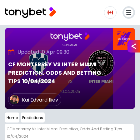
Updated 10 Apr 09:30
CF MONTERREY VS INTER MIAMI
PREDICTION, ODDS AND BETTING
TIPS 10/04/2024
Kai Edvard Iliev
Home
Predictions
CF Monterrey Vs Inter Miami Prediction, Odds And Betting Tips
10/04/2024