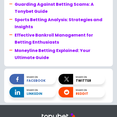
Guarding Against Betting Scams: A
Tonybet Guide
Sports Betting Analysis: Strategies and
Insights
Effective Bankroll Management for
Betting Enthusiasts
Moneyline Betting Explained: Your
Ultimate Guide
SHARE ON
SHARE ON
FACEBOOK
TWITTER
SHARE ON
SHARE ON
LINKEDIN
REDDIT