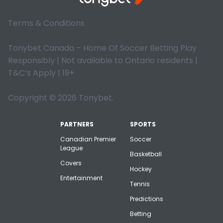
Terms & Conditions
Tonybet Canada – Home Of Soccer Betting Play
Responsibly | Not available to Ontario residents |
T&C’s Apply | 19+
Copyright © 2026 Tonybet.
PARTNERS
SPORTS
Canadian Premier
Soccer
League
Basketball
Covers
Hockey
Entertainment
Tennis
Predictions
Betting