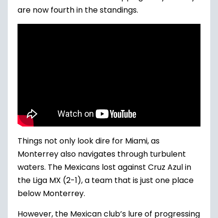
are now fourth in the standings.
Things not only look dire for Miami, as
Monterrey also navigates through turbulent
waters. The Mexicans lost against Cruz Azul in
the Liga MX (2-1), a team that is just one place
below Monterrey.
However, the Mexican club’s lure of progressing