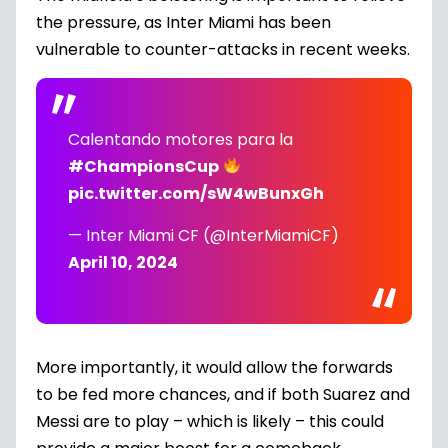
the pressure, as Inter Miami has been
vulnerable to counter-attacks in recent weeks.
Calentando motores para la
#ChampionsCup
pic.twitter.com/sW4wBunxGh
— Inter Miami CF (@InterMiamiCF)
April 10, 2024
More importantly, it would allow the forwards
to be fed more chances, and if both Suarez and
Messi are to play – which is likely – this could