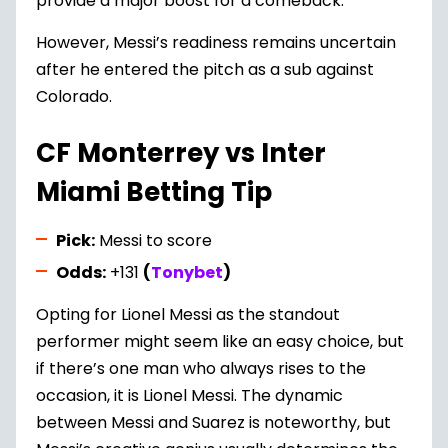
provide a major boost for a comeback.
However, Messi’s readiness remains uncertain
after he entered the pitch as a sub against
Colorado.
CF Monterrey vs Inter
Miami Betting Tip
Pick:
Messi to score
Odds:
+131
(
Tonybet
)
Opting for Lionel Messi as the standout
performer might seem like an easy choice, but
if there’s one man who always rises to the
occasion, it is Lionel Messi. The dynamic
between Messi and Suarez is noteworthy, but