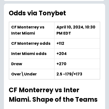
Odds via Tonybet
CF Monterrey vs
April 10, 2024, 10:30
Inter Miami
PM EDT
CF Monterrey odds
+112
Inter Miami odds
+204
Draw
+270
Over\Under
2.5 -179/+173
CF Monterrey vs Inter
Miami. Shape of the Teams