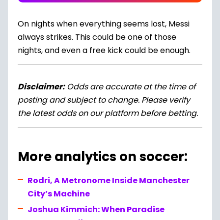
On nights when everything seems lost, Messi
always strikes. This could be one of those
nights, and even a free kick could be enough.
Disclaimer:
Odds are accurate at the time of
posting and subject to change. Please verify
the latest odds on our platform before betting.
More analytics on soccer:
Rodri, A Metronome Inside Manchester
City’s Machine
Joshua Kimmich: When Paradise