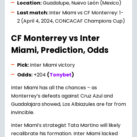
Location:
Guadalupe, Nuevo León (Mexico)
Last match:
Inter Miami vs CF Monterrey: 1-
2 (April 4, 2024, CONCACAF Champions Cup)
CF Monterrey vs Inter
Miami, Prediction, Odds
Pick:
Inter Miami victory
Odds:
+204
(
Tonybet
)
Inter Miami has all the chances – as
Monterrey’s defeats against Cruz Azul and
Guadalajara showed, Los Albiazules are far from
invincible.
Inter Miami’s strategist Tata Martino will likely
recalibrate his formation. Inter Miami lacked