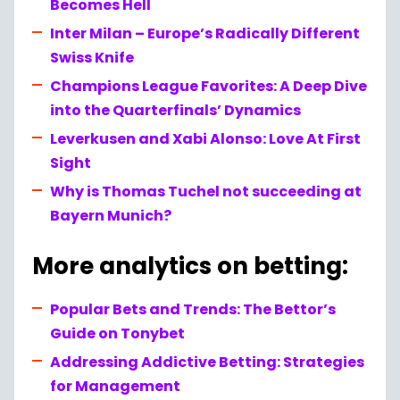
Becomes Hell
Inter Milan – Europe’s Radically Different
Swiss Knife
Champions League Favorites: A Deep Dive
into the Quarterfinals’ Dynamics
Leverkusen and Xabi Alonso: Love At First
Sight
Why is Thomas Tuchel not succeeding at
Bayern Munich?
More analytics on betting:
Popular Bets and Trends: The Bettor’s
Guide on Tonybet
Addressing Addictive Betting: Strategies
for Management