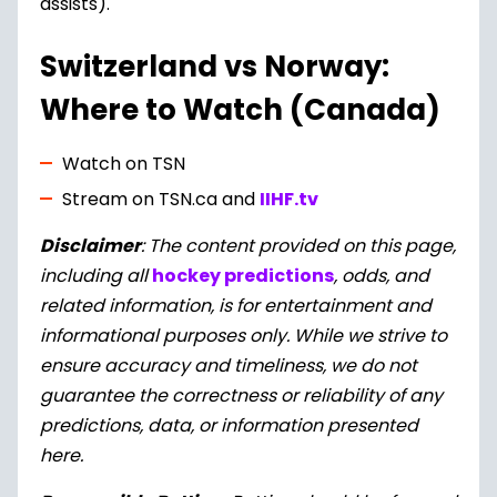
assists).
Switzerland vs Norway:
Where to Watch (Canada)
Watch on TSN
Stream on TSN.ca and
IIHF.tv
Disclaimer
: The content provided on this page,
including all
hockey predictions
, odds, and
related information, is for entertainment and
informational purposes only. While we strive to
ensure accuracy and timeliness, we do not
guarantee the correctness or reliability of any
predictions, data, or information presented
here.