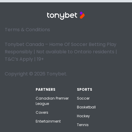
Terms & Conditions
Tonybet Canada – Home Of Soccer Betting Play
Responsibly | Not available to Ontario residents |
T&C’s Apply | 19+
Copyright © 2026 Tonybet.
PARTNERS
SPORTS
Canadian Premier
Soccer
League
Basketball
Covers
Hockey
Entertainment
Tennis