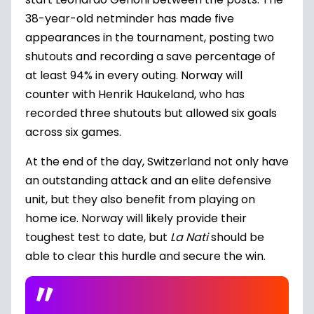
38-year-old netminder has made five
appearances in the tournament, posting two
shutouts and recording a save percentage of
at least 94% in every outing. Norway will
counter with Henrik Haukeland, who has
recorded three shutouts but allowed six goals
across six games.
At the end of the day, Switzerland not only have
an outstanding attack and an elite defensive
unit, but they also benefit from playing on
home ice. Norway will likely provide their
toughest test to date, but
La Nati
should be
able to clear this hurdle and secure the win.