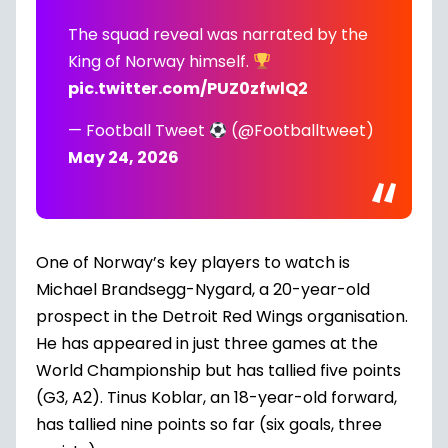
The squad reveal was narrated by the
King of Norway himself.
pic.twitter.com/PUZ0zfwlQ2
— Football Tweet
(@Footballtweet)
May 24, 2026
One of Norway’s key players to watch is
Michael Brandsegg-Nygard, a 20-year-old
prospect in the Detroit Red Wings organisation.
He has appeared in just three games at the
World Championship but has tallied five points
(G3, A2). Tinus Koblar, an 18-year-old forward,
has tallied nine points so far (six goals, three