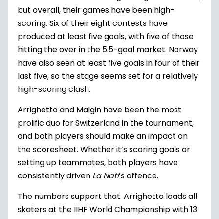
but overall, their games have been high-
scoring. Six of their eight contests have
produced at least five goals, with five of those
hitting the over in the 5.5-goal market. Norway
have also seen at least five goals in four of their
last five, so the stage seems set for a relatively
high-scoring clash.
Arrighetto and Malgin have been the most
prolific duo for Switzerland in the tournament,
and both players should make an impact on
the scoresheet. Whether it’s scoring goals or
setting up teammates, both players have
consistently driven
La Nati
’s offence.
The numbers support that. Arrighetto leads all
skaters at the IIHF World Championship with 13