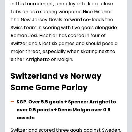
in this tournament, one player to keep close
tabs on as a scoring weapon is Nico Hischier.
The New Jersey Devils forward co-leads the
Swiss team in scoring with five goals alongside
Roman Josi. Hischier has scored in four of
Switzerland’s last six games and should pose a
major threat, especially when skating next to
either Arrighetto or Malgin.
Switzerland vs Norway
Same Game Parlay
SGP: Over 5.5 goals + Spencer Arrighetto
over 0.5 points + Denis Malgin over 0.5
assists
Switzerland scored three goals against Sweden,