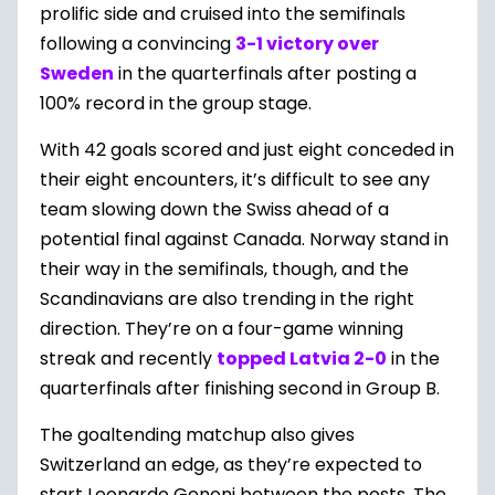
prolific side and cruised into the semifinals
following a convincing
3-1 victory over
Sweden
in the quarterfinals after posting a
100% record in the group stage.
With 42 goals scored and just eight conceded in
their eight encounters, it’s difficult to see any
team slowing down the Swiss ahead of a
potential final against Canada. Norway stand in
their way in the semifinals, though, and the
Scandinavians are also trending in the right
direction. They’re on a four-game winning
streak and recently
topped Latvia 2-0
in the
quarterfinals after finishing second in Group B.
The goaltending matchup also gives
Switzerland an edge, as they’re expected to
start Leonardo Genoni between the posts. The