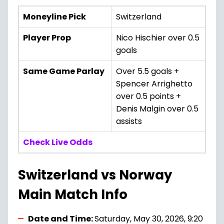
Moneyline Pick
Switzerland
Player Prop
Nico Hischier over 0.5
goals
Same Game Parlay
Over 5.5 goals +
Spencer Arrighetto
over 0.5 points +
Denis Malgin over 0.5
assists
Check Live Odds
Switzerland vs Norway
Main Match Info
Date and Time:
Saturday, May 30, 2026, 9:20