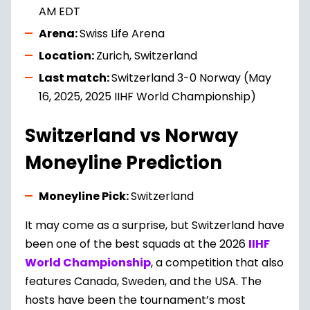
AM EDT
Arena:
Swiss Life Arena
Location:
Zurich, Switzerland
Last match:
Switzerland 3-0 Norway (May
16, 2025, 2025 IIHF World Championship)
Switzerland vs Norway
Moneyline Prediction
Moneyline Pick:
Switzerland
It may come as a surprise, but Switzerland have
been one of the best squads at the 2026
IIHF
World Championship
, a competition that also
features Canada, Sweden, and the USA. The
hosts have been the tournament’s most