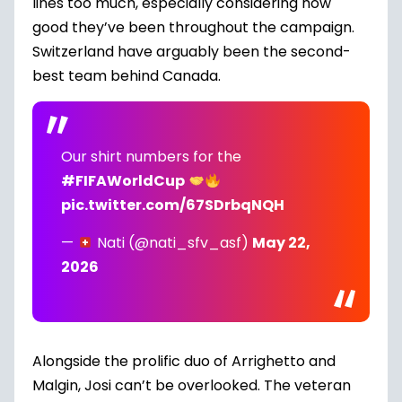
lines too much, especially considering how
good they’ve been throughout the campaign.
Switzerland have arguably been the second-
best team behind Canada.
Our shirt numbers for the
#FIFAWorldCup
pic.twitter.com/67SDrbqNQH
—
Nati (@nati_sfv_asf)
May 22,
2026
Alongside the prolific duo of Arrighetto and
Malgin, Josi can’t be overlooked. The veteran