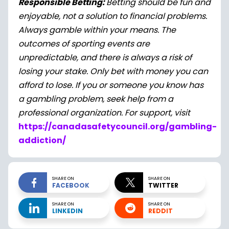
Responsible Betting:
Betting should be fun and
enjoyable, not a solution to financial problems.
Always gamble within your means. The
outcomes of sporting events are
unpredictable, and there is always a risk of
losing your stake. Only bet with money you can
afford to lose. If you or someone you know has
a gambling problem, seek help from a
professional organization. For support, visit
https://canadasafetycouncil.org/gambling-
addiction/
SHARE ON
SHARE ON
FACEBOOK
TWITTER
SHARE ON
SHARE ON
LINKEDIN
REDDIT