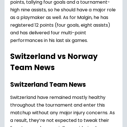
points, tallying four goals and a tournament-
high nine assists, so he should have a major role
as a playmaker as well. As for Malgin, he has
registered 12 points (four goals, eight assists)
and has delivered four multi-point
performances in his last six games.
Switzerland vs Norway
Team News
Switzerland Team News
Switzerland have remained mostly healthy
throughout the tournament and enter this
matchup without any major injury concerns. As
a result, they’re not expected to tweak their