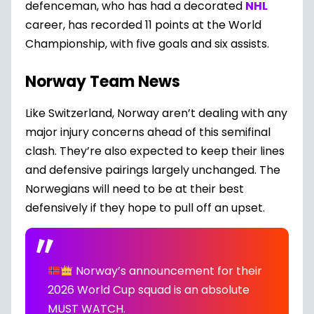
defenceman, who has had a decorated
NHL
career, has recorded 11 points at the World
Championship, with five goals and six assists.
Norway Team News
Like Switzerland, Norway aren’t dealing with any
major injury concerns ahead of this semifinal
clash. They’re also expected to keep their lines
and defensive pairings largely unchanged. The
Norwegians will need to be at their best
defensively if they hope to pull off an upset.
Norway’s announcement for their
2026 World Cup squad is an absolute
MUST WATCH.