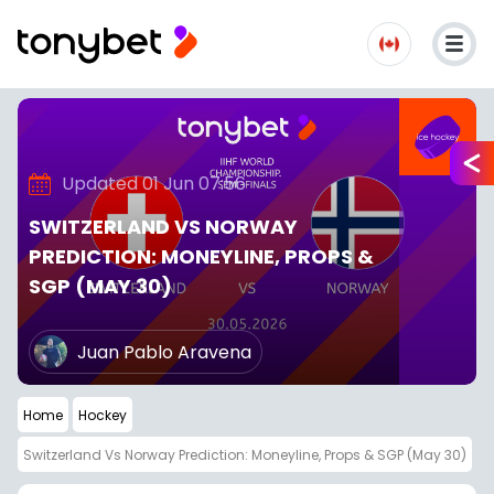
Updated 01 Jun 07:56
SWITZERLAND VS NORWAY
PREDICTION: MONEYLINE, PROPS &
SGP (MAY 30)
Juan Pablo Aravena
Home
Hockey
Switzerland Vs Norway Prediction: Moneyline, Props & SGP (May 30)