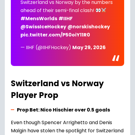
Switzerland vs Norway by the numbers
ahead of their semi-final clash!
#MensWorlds
#IIHF
@SwissIceHockey
@norskishockey
pic.twitter.com/P50oiY11R0
— IIHF (@IIHFHockey)
May 29, 2026
Switzerland vs Norway
Player Prop
Prop Bet: Nico Hischier over 0.5 goals
Even though Spencer Arrighetto and Denis
Malgin have stolen the spotlight for Switzerland