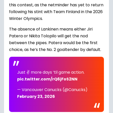
this contest, as the netminder has yet to return
following his stint with Team Finland in the 2026
Winter
Olympics
.
The absence of Lankinen means either Jiri
Patera or Nikita Tolopilo will get the nod
between the pipes. Patera would be the first
choice, as he’s the No. 2 goaltender by default.
Just ✌️ more days ‘til game action.
pic.twitter.com/rQ6jFoS2NN
— Vancouver Canucks (@Canucks)
February 23, 2026