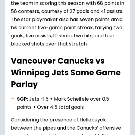
the team in scoring this season with 68 points in
56 contests, courtesy of 27 goals and 41 assists.
The star playmaker also has seven points amid
his current five-game point streak, tallying two
goals, five assists, 10 shots, two hits, and four
blocked shots over that stretch.
Vancouver Canucks vs
Winnipeg Jets Same Game
Parlay
SGP:
Jets -1.5 + Mark Scheifele over 0.5
points + Over 4.5 total goals
Considering the presence of Hellebuyck
between the pipes and the Canucks’ offensive