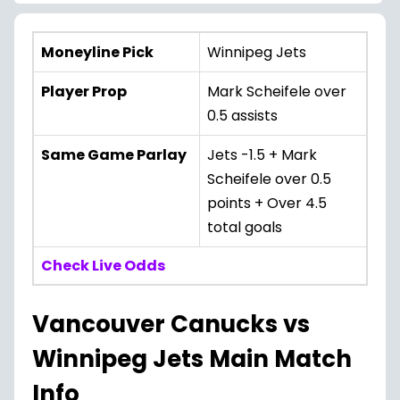
Moneyline Pick
Winnipeg Jets
Player Prop
Mark Scheifele over
0.5 assists
Same Game Parlay
Jets -1.5 + Mark
Scheifele over 0.5
points + Over 4.5
total goals
Check Live Odds
Vancouver Canucks vs
Winnipeg Jets Main Match
Info