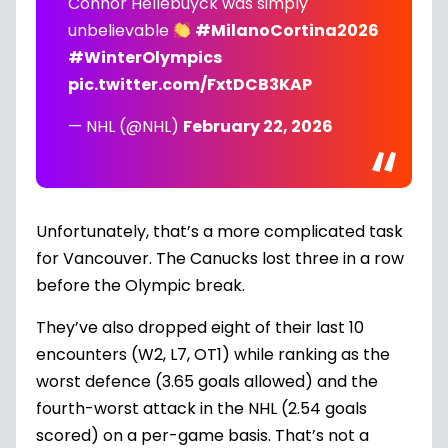
Connor Hellebuyck was simply
unbelievable
#MilanoCortina2026
#WinterOlympics
pic.twitter.com/FxtDCB3KAP
— NHL (@NHL)
February 22, 2026
Unfortunately, that’s a more complicated task
for Vancouver. The Canucks lost three in a row
before the Olympic break.
They’ve also dropped eight of their last 10
encounters (W2, L7, OT1) while ranking as the
worst defence (3.65 goals allowed) and the
fourth-worst attack in the
NHL
(2.54 goals
scored) on a per-game basis. That’s not a