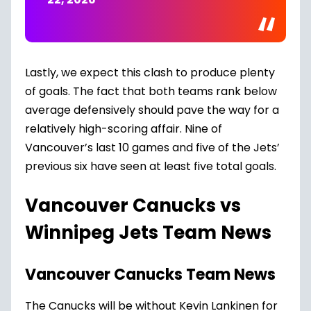
Lastly, we expect this clash to produce plenty
of goals. The fact that both teams rank below
average defensively should pave the way for a
relatively high-scoring affair. Nine of
Vancouver’s last 10 games and five of the Jets’
previous six have seen at least five total goals.
Vancouver Canucks vs
Winnipeg Jets Team News
Vancouver Canucks Team News
The Canucks will be without
Kevin Lankinen
for