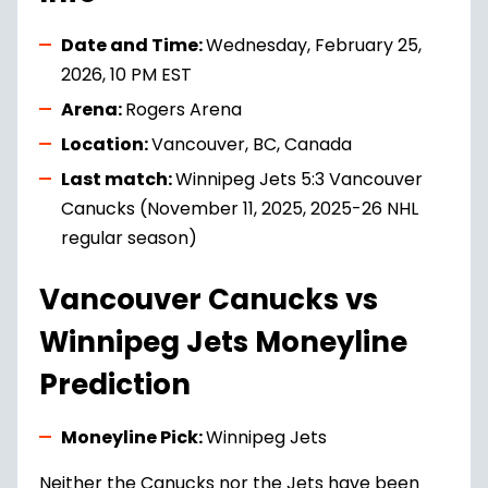
Date and Time:
Wednesday, February 25,
2026, 10 PM EST
Arena:
Rogers Arena
Location:
Vancouver, BC, Canada
Last match:
Winnipeg Jets 5:3 Vancouver
Canucks (November 11, 2025, 2025-26 NHL
regular season)
Vancouver Canucks vs
Winnipeg Jets Moneyline
Prediction
Moneyline Pick:
Winnipeg Jets
Neither the Canucks nor the Jets have been