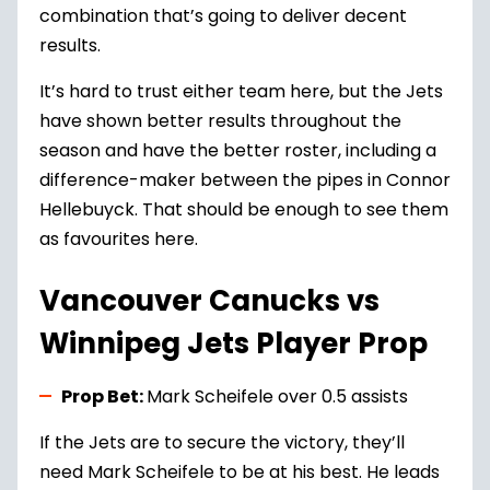
combination that’s going to deliver decent
results.
It’s hard to trust either team here, but the Jets
have shown better results throughout the
season and have the better roster, including a
difference-maker between the pipes in Connor
Hellebuyck. That should be enough to see them
as favourites here.
Vancouver Canucks vs
Winnipeg Jets Player Prop
Prop Bet:
Mark Scheifele over 0.5 assists
If the Jets are to secure the victory, they’ll
need Mark Scheifele to be at his best. He leads