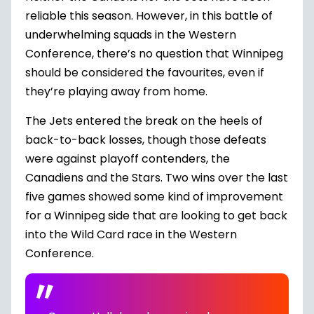
reliable this season. However, in this battle of
underwhelming squads in the Western
Conference, there’s no question that Winnipeg
should be considered the favourites, even if
they’re playing away from home.
The Jets entered the break on the heels of
back-to-back losses, though those defeats
were against playoff contenders, the
Canadiens
and the
Stars
. Two wins over the last
five games showed some kind of improvement
for a Winnipeg side that are looking to get back
into the Wild Card race in the Western
Conference.