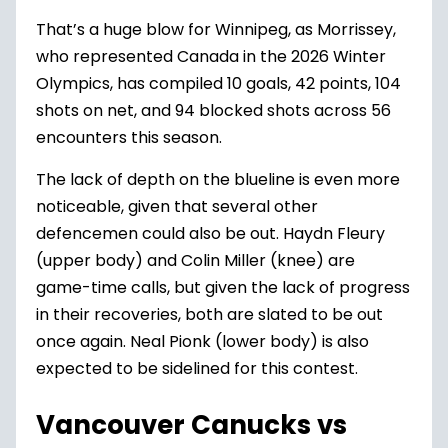
That’s a huge blow for Winnipeg, as Morrissey,
who represented Canada in the 2026 Winter
Olympics, has compiled 10 goals, 42 points, 104
shots on net, and 94 blocked shots across 56
encounters this season.
The lack of depth on the blueline is even more
noticeable, given that several other
defencemen could also be out.
Haydn Fleury
(upper body) and
Colin Miller
(knee) are
game-time calls, but given the lack of progress
in their recoveries, both are slated to be out
once again.
Neal Pionk
(lower body) is also
expected to be sidelined for this contest.
Vancouver Canucks vs