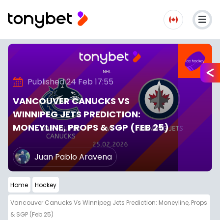
Published 24 Feb 17:55
VANCOUVER CANUCKS VS
WINNIPEG JETS PREDICTION:
MONEYLINE, PROPS & SGP (FEB 25)
Juan Pablo Aravena
Home
Hockey
Vancouver Canucks Vs Winnipeg Jets Prediction: Moneyline, Props
& SGP (Feb 25)