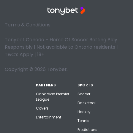
Terms & Conditions
Tonybet Canada – Home Of Soccer Betting Play
Responsibly | Not available to Ontario residents |
T&C’s Apply | 19+
Copyright © 2026 Tonybet.
PARTNERS
SPORTS
Canadian Premier
Soccer
League
Basketball
Covers
Hockey
Entertainment
Tennis
Predictions