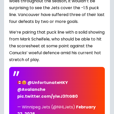
woes throughout the season, it wouldn’t be
surprising to see the Jets cover the -1.5 puck
line. Vancouver have suffered three of their last
four defeats by two or more goals.
We’re pairing that puck line with a solid showing
from Mark Scheifele, who should be able to hit
the scoresheet at some point against the
Canucks’ woeful defence amid his current hot
stretch of play.
@UnfortunateHKY
@Avalanche
pic.twitter.com/yiwJ3ftGB0
— Winnipeg Jets (@NHLJets)
February
22, 2026