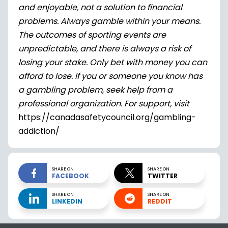
and enjoyable, not a solution to financial
problems. Always gamble within your means.
The outcomes of sporting events are
unpredictable, and there is always a risk of
losing your stake. Only bet with money you can
afford to lose. If you or someone you know has
a gambling problem, seek help from a
professional organization. For support, visit
https://canadasafetycouncil.org/gambling-
addiction/
SHARE ON
SHARE ON
FACEBOOK
TWITTER
SHARE ON
SHARE ON
LINKEDIN
REDDIT