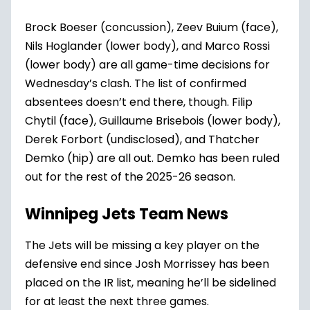
Brock Boeser
(concussion),
Zeev Buium
(face),
Nils Hoglander
(lower body), and
Marco Rossi
(lower body) are all game-time decisions for
Wednesday’s clash. The list of confirmed
absentees doesn’t end there, though.
Filip
Chytil
(face),
Guillaume Brisebois
(lower body),
Derek Forbort
(undisclosed), and
Thatcher
Demko
(hip) are all out. Demko has been ruled
out for the rest of the 2025-26 season.
Winnipeg Jets Team News
The Jets will be missing a key player on the
defensive end since
Josh Morrissey
has been
placed on the IR list, meaning he’ll be sidelined
for at least the next three games.