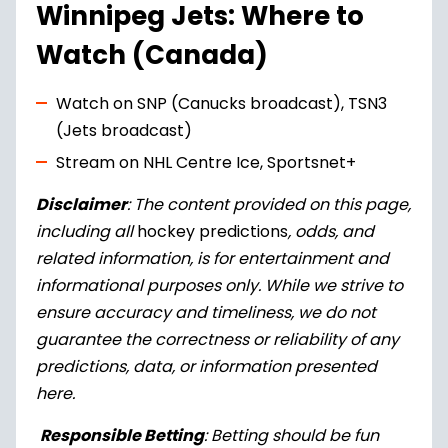
Winnipeg Jets: Where to
Watch (Canada)
Watch on SNP (Canucks broadcast), TSN3
(Jets broadcast)
Stream on NHL Centre Ice, Sportsnet+
Disclaimer
: The content provided on this page,
including all
hockey predictions
, odds, and
related information, is for entertainment and
informational purposes only. While we strive to
ensure accuracy and timeliness, we do not
guarantee the correctness or reliability of any
predictions, data, or information presented
here.
Responsible Betting
:
Betting should be fun