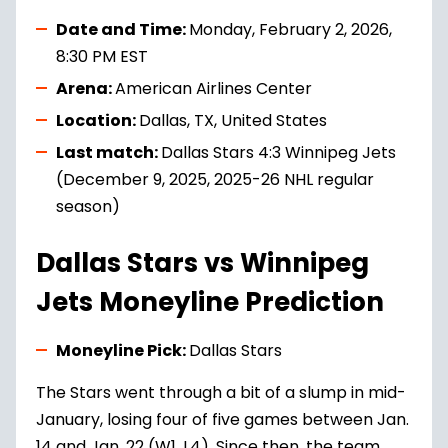
Date and Time:
Monday, February 2, 2026,
8:30 PM EST
Arena:
American Airlines Center
Location:
Dallas, TX, United States
Last match:
Dallas Stars 4:3 Winnipeg Jets
(December 9, 2025, 2025-26 NHL regular
season)
Dallas Stars vs Winnipeg
Jets Moneyline Prediction
Moneyline Pick:
Dallas Stars
The Stars went through a bit of a slump in mid-
January, losing four of five games between Jan.
14 and Jan. 22 (W1, L4). Since then, the team