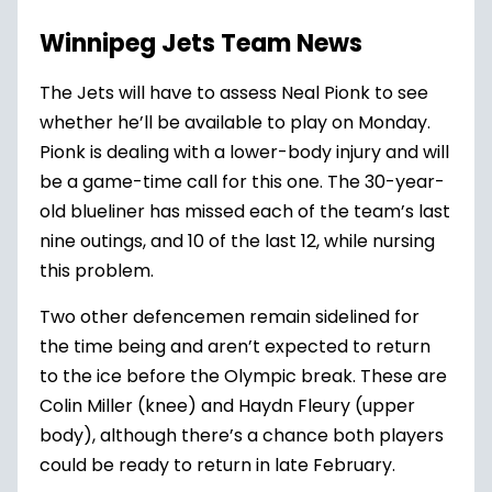
Winnipeg Jets Team News
The Jets will have to assess Neal Pionk to see
whether he’ll be available to play on Monday.
Pionk is dealing with a lower-body injury and will
be a game-time call for this one. The 30-year-
old blueliner has missed each of the team’s last
nine outings, and 10 of the last 12, while nursing
this problem.
Two other defencemen remain sidelined for
the time being and aren’t expected to return
to the ice before the Olympic break. These are
Colin Miller
(knee) and
Haydn Fleury
(upper
body), although there’s a chance both players
could be ready to return in late February.