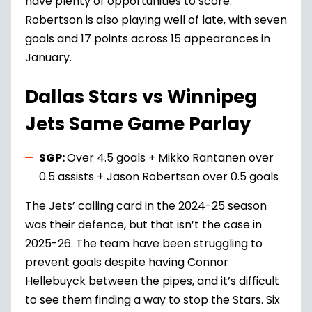
have plenty of opportunities to score.
Robertson is also playing well of late, with seven
goals and 17 points across 15 appearances in
January.
Dallas Stars vs Winnipeg
Jets Same Game Parlay
SGP:
Over 4.5 goals + Mikko Rantanen over
0.5 assists + Jason Robertson over 0.5 goals
The Jets’ calling card in the 2024-25 season
was their defence, but that isn’t the case in
2025-26. The team have been struggling to
prevent goals despite having Connor
Hellebuyck between the pipes, and it’s difficult
to see them finding a way to stop the Stars. Six