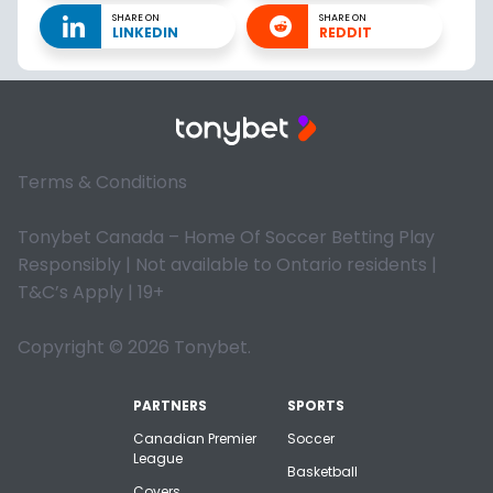
SHARE ON
SHARE ON
LINKEDIN
REDDIT
Terms & Conditions
Tonybet Canada – Home Of Soccer Betting Play
Responsibly | Not available to Ontario residents |
T&C’s Apply | 19+
Copyright © 2026 Tonybet.
PARTNERS
SPORTS
Canadian Premier
Soccer
League
Basketball
Covers