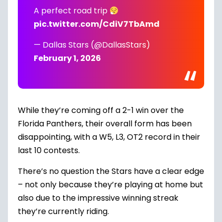
A perfect road trip
pic.twitter.com/CdiV7TbAmd
— Dallas Stars (@DallasStars)
February 1, 2026
While they’re coming off a
2-1 win over the
Florida Panthers
, their overall form has been
disappointing, with a W5, L3, OT2 record in their
last 10 contests.
There’s no question the Stars have a clear edge
– not only because they’re playing at home but
also due to the impressive winning streak
they’re currently riding.