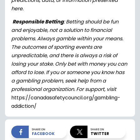
predictions, data, or information presented
here.
Responsible Betting
: Betting should be fun
and enjoyable, not a solution to financial
problems. Always gamble within your means.
The outcomes of sporting events are
unpredictable, and there is always a risk of
losing your stake. Only bet with money you can
afford to lose. If you or someone you know has
a gambling problem, seek help from a
professional organization. For support, visit
https://canadasafetycouncil.org/gambling-
addiction/
SHARE ON
SHARE ON
FACEBOOK
TWITTER