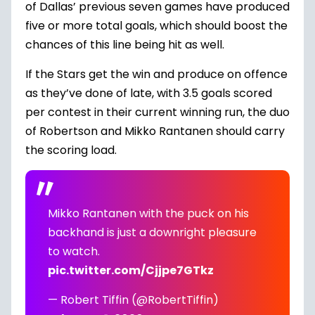
of Dallas’ previous seven games have produced
five or more total goals, which should boost the
chances of this line being hit as well.
If the Stars get the win and produce on offence
as they’ve done of late, with 3.5 goals scored
per contest in their current winning run, the duo
of Robertson and Mikko Rantanen should carry
the scoring load.
Mikko Rantanen with the puck on his
backhand is just a downright pleasure
to watch.
pic.twitter.com/Cjjpe7GTkz
— Robert Tiffin (@RobertTiffin)