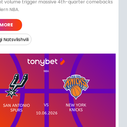
nt volume trigger massive 4th-quarter comebacks
dern NBA.
 MORE
i Natsvlishvili