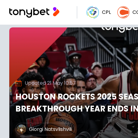
CPL
C
Updated 21 May 10:57
HOUSTON ROCKETS 2025 SEAS
BREAKTHROUGH YEAR ENDS I
Giorgi Natsvlishvili