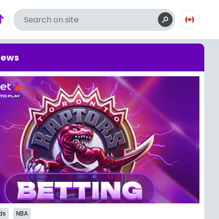
News
ds
NBA