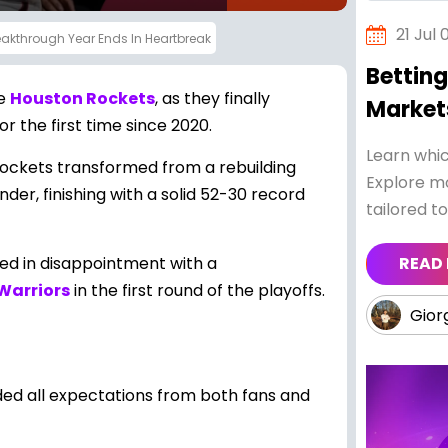
21 Jul 
akthrough Year Ends In Heartbreak
Betting
he
Houston Rockets
, as they finally
Markets
 the first time since 2020.
Learn whic
Rockets transformed from a rebuilding
Explore mo
er, finishing with a solid 52-30 record
tailored to
ed in disappointment with a
READ
Warriors
in the first round of the playoffs.
Giorg
d all expectations from both fans and