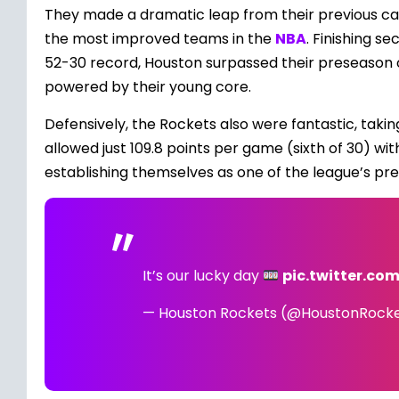
They made a dramatic leap from their previous ca
the most improved teams in the
NBA
. Finishing s
52-30 record, Houston surpassed their preseason 
powered by their young core.
Defensively, the Rockets also were fantastic, taki
allowed just 109.8 points per game (sixth of 30) with
establishing themselves as one of the league’s pre
It’s our lucky day
pic.twitter.co
— Houston Rockets (@HoustonRock