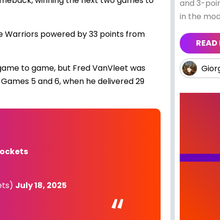
omeback, winning the next two games to
and 3-poi
in the mo
the Warriors powered by 33 points from
READ
 game to game, but Fred VanVleet was
Giorg
in Games 5 and 6, when he delivered 29
ockets
ets)
July 18, 2025