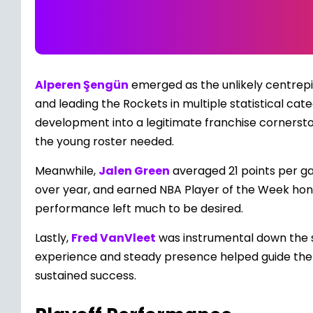
Alperen Şengün
emerged as the unlikely centrepiec
and leading the Rockets in multiple statistical cat
development into a legitimate franchise cornersto
the young roster needed.
Meanwhile,
Jalen Green
averaged 21 points per ga
over year, and earned NBA Player of the Week hono
performance left much to be desired.
Lastly,
Fred VanVleet
was instrumental down the st
experience and steady presence helped guide the y
sustained success.