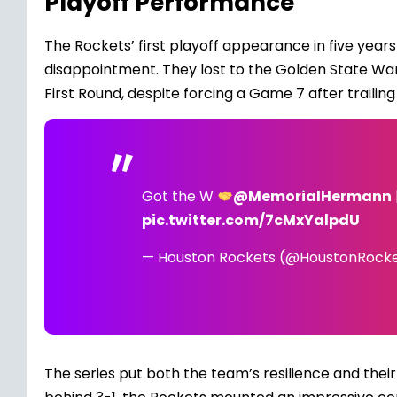
Playoff Performance
The Rockets’ first playoff appearance in five year
disappointment. They lost to the Golden State Wa
First Round, despite forcing a Game 7 after trailing 
Got the W
@MemorialHermann
pic.twitter.com/7cMxYalpdU
— Houston Rockets (@HoustonRock
The series put both the team’s resilience and their 