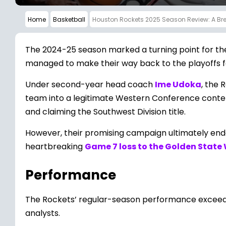
Home
Basketball
Houston Rockets 2025 Season Review: A Bre
The 2024-25 season marked a turning point for t
managed to make their way back to the playoffs for
Under second-year head coach
Ime Udoka
, the 
team into a legitimate Western Conference contend
and claiming the Southwest Division title.
However, their promising campaign ultimately end
heartbreaking
Game 7 loss to the Golden State 
Performance
The Rockets’ regular-season performance exceede
analysts.