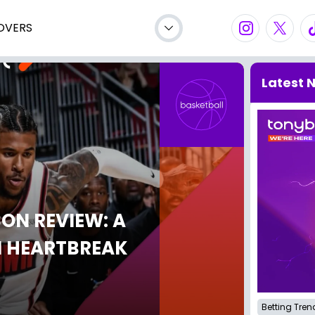
OVERS
Latest 
ON REVIEW: A
N HEARTBREAK
Betting Tren