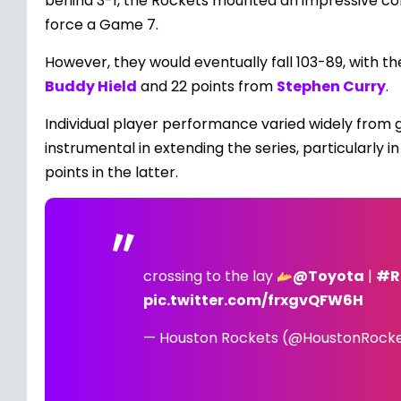
behind 3-1, the Rockets mounted an impressive c
force a Game 7.
However, they would eventually fall 103-89, with 
Buddy Hield
and 22 points from
Stephen Curry
.
Individual player performance varied widely from
instrumental in extending the series, particularly 
points in the latter.
crossing to the lay
@Toyota
|
#R
pic.twitter.com/frxgvQFW6H
— Houston Rockets (@HoustonRock