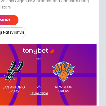
VP Shai Gilgeous-Alexander and Canada's rising
 stars.
 MORE
i Natsvlishvili