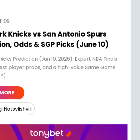
11:09
rk Knicks vs San Antonio Spurs
ion, Odds & SGP Picks (June 10)
nicks Prediction (Jun 10, 2026): Expert NBA Finals
 best player props, and a high-value Same Game
GP)
 MORE
i Natsvlishvili