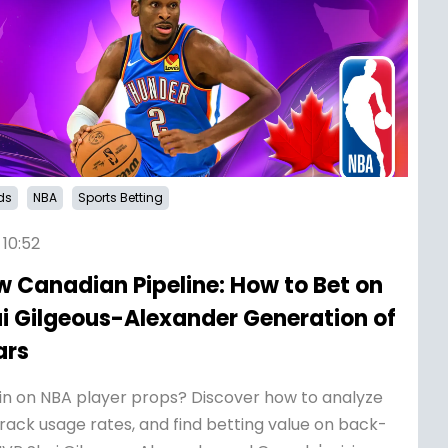
ds
NBA
Sports Betting
 10:52
 Canadian Pipeline: How to Bet on
i Gilgeous-Alexander Generation of
ars
in on NBA player props? Discover how to analyze
rack usage rates, and find betting value on back-