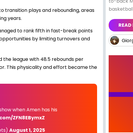
to-back M
basketball
 transition plays and rebounding, areas
ing years.
READ
naged to rank fifth in fast-break points
pportunities by limiting turnovers and
Giorg
ed the league with 48.5 rebounds per
or. This physicality and effort became the
o show when Amen has his
r.com/ZFN8EBymxZ
ets)
August 1, 2025