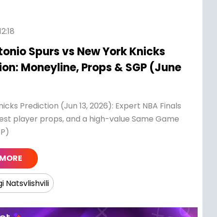
12:18
tonio Spurs vs New York Knicks
ion: Moneyline, Props & SGP (June
nicks Prediction (Jun 13, 2026): Expert NBA Finals
 best player props, and a high-value Same Game
GP)
 MORE
i Natsvlishvili