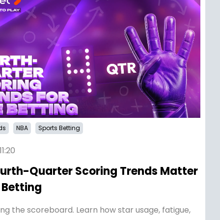
ds
NBA
Sports Betting
11:20
urth-Quarter Scoring Trends Matter
e Betting
ing the scoreboard. Learn how star usage, fatigue,