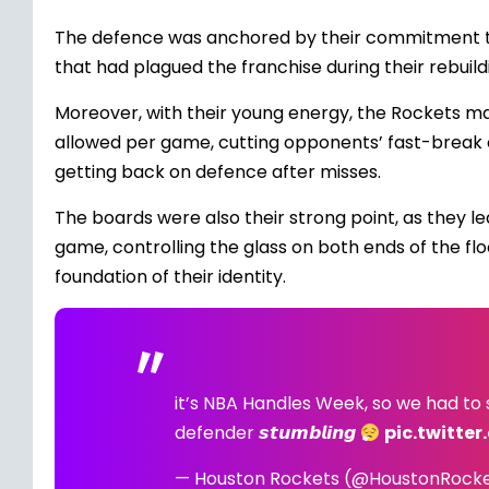
The defence was anchored by their commitment to
that had plagued the franchise during their rebuild
Moreover, with their young energy, the Rockets ma
allowed per game, cutting opponents’ fast-break o
getting back on defence after misses.
The boards were also their strong point, as they l
game, controlling the glass on both ends of the flo
foundation of their identity.
it’s NBA Handles Week, so we had t
defender 𝙨𝙩𝙪𝙢𝙗𝙡𝙞𝙣𝙜
pic.twitte
— Houston Rockets (@HoustonRock