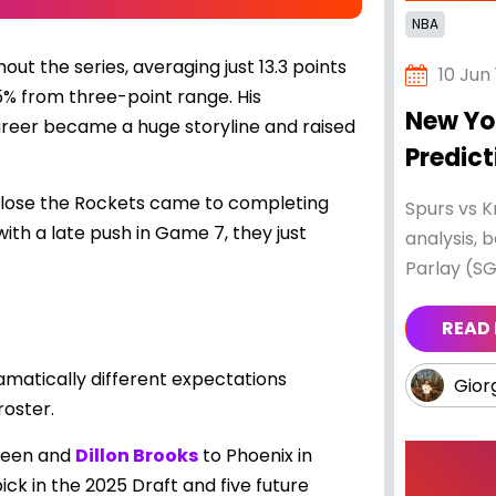
NBA
ut the series, averaging just 13.3 points
10 Jun 
5% from three-point range. His
New Yo
areer became a huge storyline and raised
Predict
w close the Rockets came to completing
Spurs vs K
th a late push in Game 7, they just
analysis,
Parlay (S
READ
amatically different expectations
Giorg
roster.
Green and
Dillon Brooks
to Phoenix in
pick in the 2025 Draft and five future