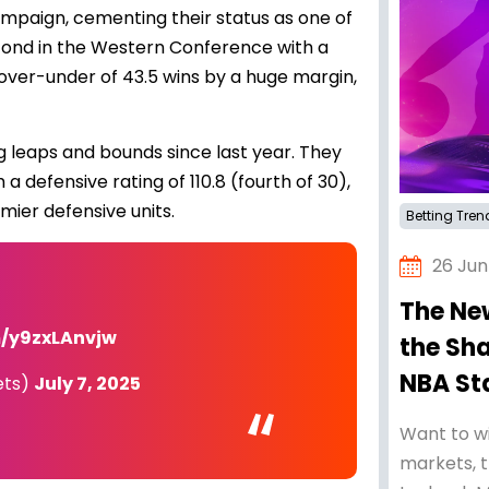
mpaign, cementing their status as one of
econd in the Western Conference with a
over-under of 43.5 wins by a huge margin,
ng leaps and bounds since last year. They
 a defensive rating of 110.8 (fourth of 30),
mier defensive units.
Betting Tren
26 Jun
The New
m/y9zxLAnvjw
the Sha
NBA St
ets)
July 7, 2025
Want to w
markets, t