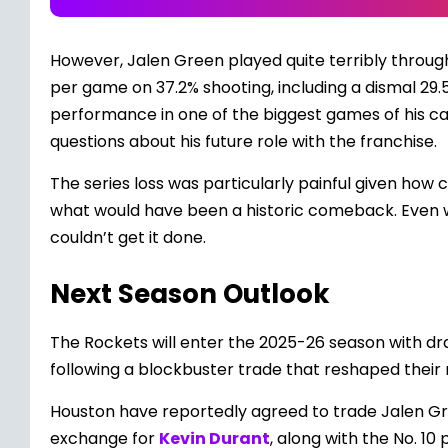
However, Jalen Green played quite terribly througho
per game on 37.2% shooting, including a dismal 29.
performance in one of the biggest games of his c
questions about his future role with the franchise.
The series loss was particularly painful given ho
what would have been a historic comeback. Even wi
couldn’t get it done.
Next Season Outlook
The Rockets will enter the 2025-26 season with dr
following a blockbuster trade that reshaped their 
Houston have reportedly agreed to trade Jalen 
exchange for
Kevin Durant
, along with the No. 10 