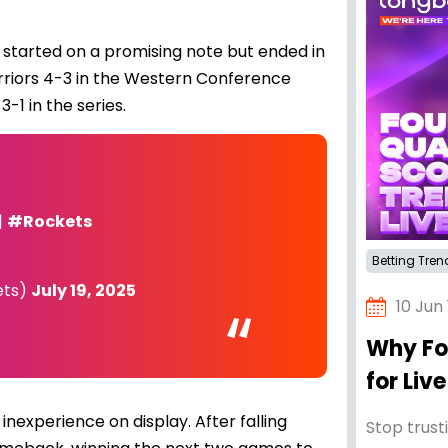
s started on a promising note but ended in
rriors 4-3 in the Western Conference
3-1 in the series.
|
#Rockets
Betting Tren
ets)
July 19, 2025
10 Jun 
Why Fo
for Liv
inexperience on display. After falling
Stop trust