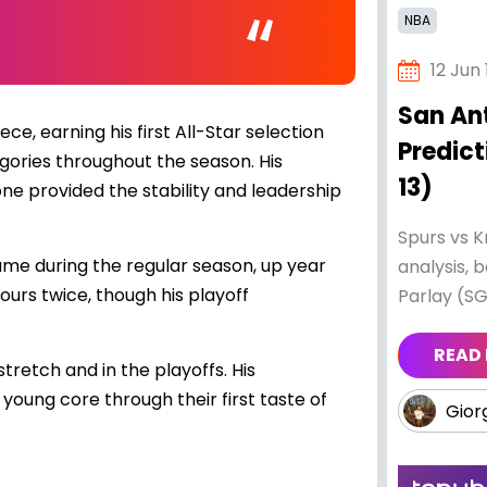
NBA
12 Jun 
San An
e, earning his first All-Star selection
Predict
egories throughout the season. His
13)
ne provided the stability and leadership
Spurs vs K
me during the regular season, up year
analysis,
urs twice, though his playoff
Parlay (S
READ
retch and in the playoffs. His
oung core through their first taste of
Giorg