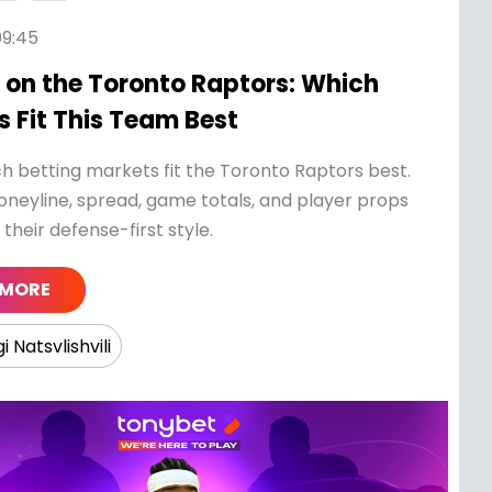
09:45
 on the Toronto Raptors: Which
 Fit This Team Best
h betting markets fit the Toronto Raptors best.
neyline, spread, game totals, and player props
 their defense-first style.
 MORE
i Natsvlishvili