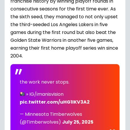
franchise history by winning playoff rounds in
consecutive seasons for the first time ever. As
the sixth seed, they managed to not only upset
the third-seeded Los Angeles Lakers in five
games during the first round but also beat the
Golden State Warriors in another five games,
earning their first home playoff series win since
2004.
the work never stops.
» IG/imanisvision
pic.twitter.com/uHG1IKV3A2
— Minnesota Timberwolves
(@Timberwolves)
July 25, 2025