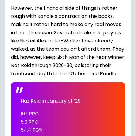
However, the financial side of things is rather
tough with Randle’s contract on the books,
making it rather hard to make any real moves
in the off-season. Several reliable role players
like
Nickeil Alexander-Walker
have already
walked, as the team couldn’t afford them. They
did, however, keep Sixth Man of the Year winner
Naz Reid
through 2029-30, bolstering their
frontcourt depth behind Gobert and Randle.
Naz Reid in January of ’25
16.1 PPG
5.3 RPG
54.4 FG%