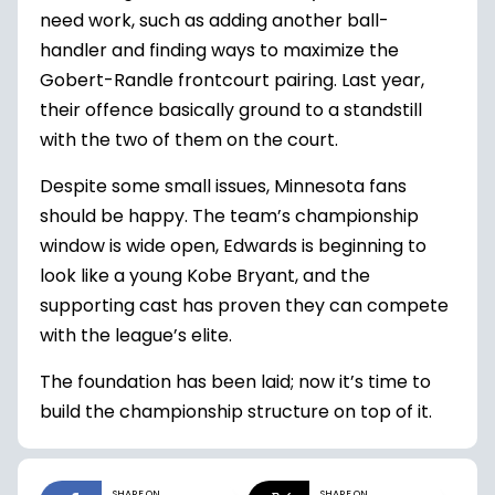
need work, such as adding another ball-
handler and finding ways to maximize the
Gobert-Randle frontcourt pairing. Last year,
their offence basically ground to a standstill
with the two of them on the court.
Despite some small issues, Minnesota fans
should be happy. The team’s championship
window is wide open, Edwards is beginning to
look like a young Kobe Bryant, and the
supporting cast has proven they can compete
with the league’s elite.
The foundation has been laid; now it’s time to
build the championship structure on top of it.
SHARE ON
SHARE ON