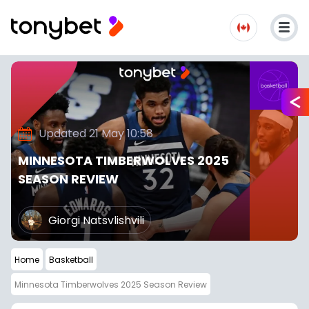
Updated 21 May 10:58
MINNESOTA TIMBERWOLVES 2025
SEASON REVIEW
Giorgi Natsvlishvili
Home
Basketball
Minnesota Timberwolves 2025 Season Review