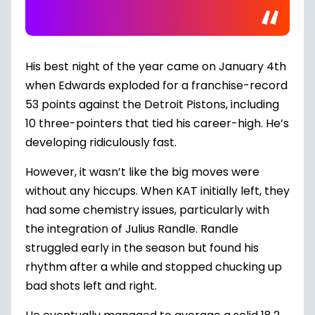
His best night of the year came on January 4th
when Edwards exploded for a franchise-record
53 points
against the Detroit Pistons
, including
10 three-pointers that tied his career-high. He’s
developing ridiculously fast.
However, it wasn’t like the big moves were
without any hiccups. When KAT initially left, they
had some chemistry issues, particularly with
the integration of Julius Randle. Randle
struggled early in the season but found his
rhythm after a while and stopped chucking up
bad shots left and right.