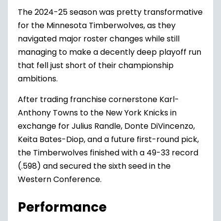
The 2024-25 season was pretty transformative
for the
Minnesota Timberwolves
, as they
navigated major roster changes while still
managing to make a decently deep playoff run
that fell just short of their championship
ambitions.
After trading franchise cornerstone
Karl-
Anthony Towns to the New York Knicks
in
exchange for
Julius Randle
,
Donte DiVincenzo
,
Keita Bates-Diop
, and a future first-round pick,
the Timberwolves finished with a 49-33 record
(.598) and secured the sixth seed in the
Western Conference.
Performance