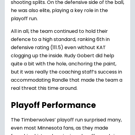
shooting splits. On the defensive side of the ball,
he was also elite, playing a key role in the
playoff run.
All in all, the team continued to hold their
defence to a high standard, ranking 6th in
defensive rating (111.5) even without KAT
clogging up the inside.
Rudy Gobert
did help
quite a bit with the hole, anchoring the paint,
but it was really the coaching staff’s success in
accommodating Randle that made the team a
real threat this time around.
Playoff Performance
The Timberwolves’ playoff run surprised many,
even most Minnesota fans, as they made