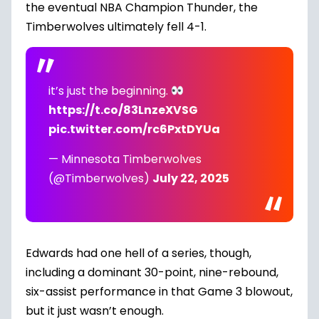
the eventual NBA Champion Thunder, the
Timberwolves ultimately fell 4-1.
it’s just the beginning.
https://t.co/83LnzeXVSG
pic.twitter.com/rc6PxtDYUa
— Minnesota Timberwolves
(@Timberwolves)
July 22, 2025
Edwards had one hell of a series, though,
including a dominant 30-point, nine-rebound,
six-assist performance in that Game 3 blowout,
but it just wasn’t enough.