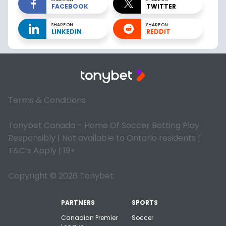
FACEBOOK
TWITTER
SHARE ON
SHARE ON
LINKEDIN
REDDIT
Terms & Conditions
Tonybet Canada – Home Of Soccer Betting Play
Responsibly | Not available to Ontario residents |
T&C’s Apply | 19+
Copyright © 2026 Tonybet.
PARTNERS
SPORTS
Canadian Premier
Soccer