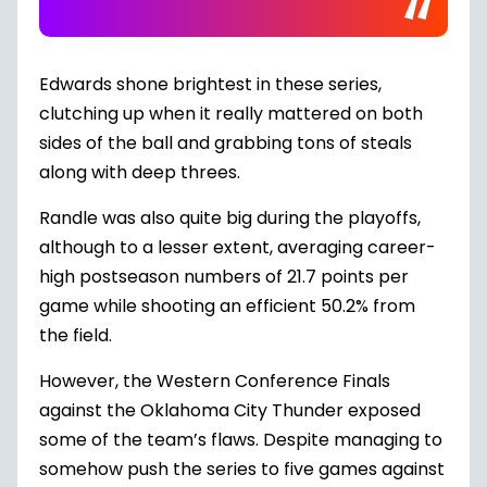
Edwards shone brightest in these series,
clutching up when it really mattered on both
sides of the ball and grabbing tons of steals
along with deep threes.
Randle was also quite big during the playoffs,
although to a lesser extent, averaging career-
high postseason numbers of 21.7 points per
game while shooting an efficient 50.2% from
the field.
However, the
Western Conference Finals
against the Oklahoma City Thunder exposed
some of the team’s flaws. Despite managing to
somehow push the series to five games against