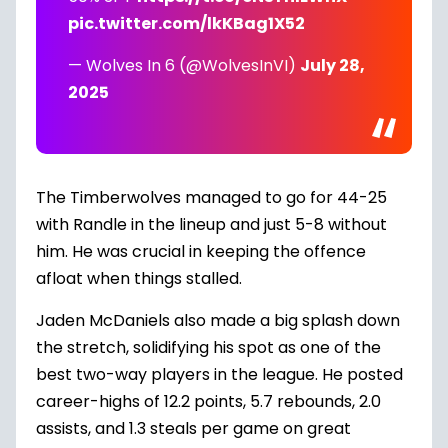
pic.twitter.com/lkKBag1X52
— Wolves In 6 (@WolvesInVI)
July 28,
2025
The Timberwolves managed to go for 44-25
with Randle in the lineup and just 5-8 without
him. He was crucial in keeping the offence
afloat when things stalled.
Jaden McDaniels
also made a big splash down
the stretch, solidifying his spot as one of the
best two-way players in the league. He posted
career-highs of 12.2 points, 5.7 rebounds, 2.0
assists, and 1.3 steals per game on great