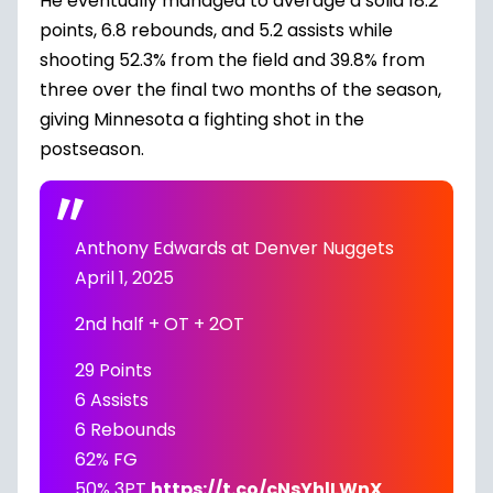
He eventually managed to average a solid 18.2
points, 6.8 rebounds, and 5.2 assists while
shooting 52.3% from the field and 39.8% from
three over the final two months of the season,
giving Minnesota a fighting shot in the
postseason.
Anthony Edwards at Denver Nuggets
April 1, 2025
2nd half + OT + 2OT
29 Points
6 Assists
6 Rebounds
62% FG
50% 3PT
https://t.co/cNsYhlLWnX