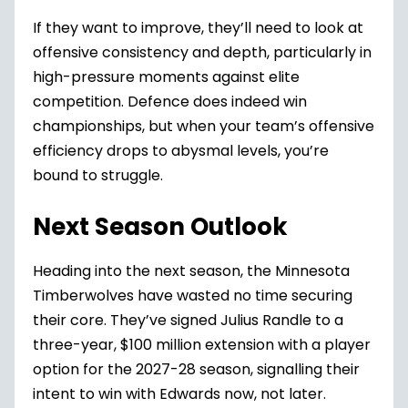
If they want to improve, they’ll need to look at
offensive consistency and depth, particularly in
high-pressure moments against elite
competition. Defence does indeed win
championships, but when your team’s offensive
efficiency drops to abysmal levels, you’re
bound to struggle.
Next Season Outlook
Heading into the next season, the Minnesota
Timberwolves have wasted no time securing
their core. They’ve signed Julius Randle to a
three-year, $100 million extension with a player
option for the 2027-28 season, signalling their
intent to win with Edwards now, not later.