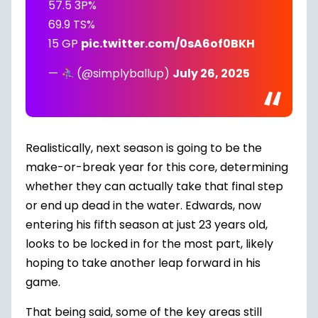
57.5 3P%
69.9 TS%
15 GP
pic.twitter.com/0sA6of0BKH
—
(@simplyballup)
July 26, 2025
Realistically, next season is going to be the
make-or-break year for this core, determining
whether they can actually take that final step
or end up dead in the water. Edwards, now
entering his fifth season at just 23 years old,
looks to be locked in for the most part, likely
hoping to take another leap forward in his
game.
That being said, some of the key areas still