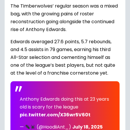
The Timberwolves’ regular season was a mixed
bag, with the growing pains of roster
reconstruction going alongside the continued
rise of
Anthony Edwards
.
Edwards averaged 27.6 points, 5.7 rebounds,
and 4.5 assists in 79 games, earning his third
All-Star selection and cementing himself as
one of the league’s best players, but not quite
at the level of a franchise cornerstone yet.
Anthony Edwards doing this at 23 years
old is scary for the league
pic.twitter.com/X36wr5V60t
—
(@HoodiiAnt_)
July 18, 2025