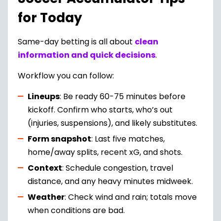
for Today
Same-day betting is all about
clean
information and quick decisions
.
Workflow you can follow:
Lineups
: Be ready 60-75 minutes before
kickoff. Confirm who starts, who’s out
(injuries, suspensions), and likely substitutes.
Form snapshot
: Last five matches,
home/away splits, recent xG, and shots.
Context
: Schedule congestion, travel
distance, and any heavy minutes midweek.
Weather
: Check wind and rain; totals move
when conditions are bad.