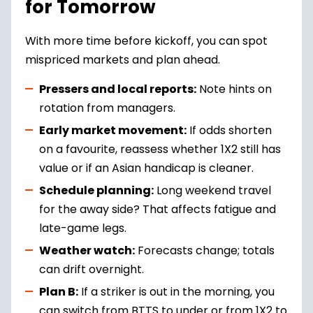
for Tomorrow
With more time before kickoff, you can spot
mispriced markets and plan ahead.
Pressers and local reports:
Note hints on
rotation from managers.
Early market movement:
If odds shorten
on a favourite, reassess whether 1X2 still has
value or if an Asian handicap is cleaner.
Schedule planning:
Long weekend travel
for the away side? That affects fatigue and
late-game legs.
Weather watch:
Forecasts change; totals
can drift overnight.
Plan B:
If a striker is out in the morning, you
can switch from BTTS to under or from 1X2 to