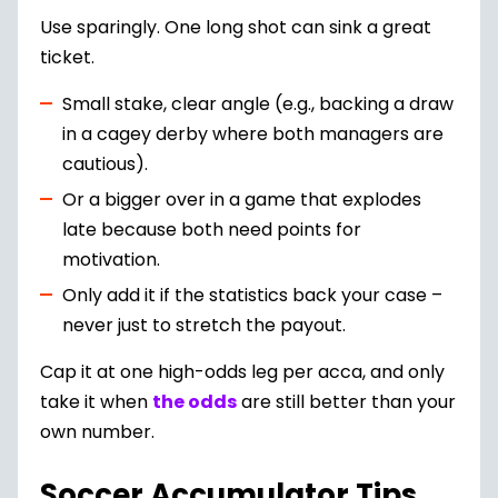
Use sparingly. One long shot can sink a great
ticket.
Small stake, clear angle (e.g., backing a draw
in a cagey derby where both managers are
cautious).
Or a bigger over in a game that explodes
late because both need points for
motivation.
Only add it if the statistics back your case –
never just to stretch the payout.
Cap it at one high-odds leg per acca, and only
take it when
the odds
are still better than your
own number.
Soccer Accumulator Tips