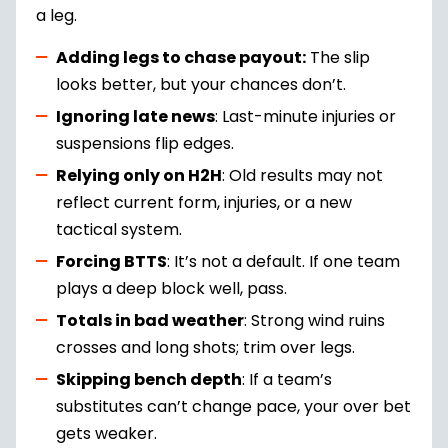
a leg.
Adding legs to chase payout:
The slip
looks better, but your chances don’t.
Ignoring late news
: Last-minute injuries or
suspensions flip edges.
Relying only on H2H
: Old results may not
reflect current form, injuries, or a new
tactical system.
Forcing BTTS
: It’s not a default. If one team
plays a deep block well, pass.
Totals in bad weather
: Strong wind ruins
crosses and long shots; trim over legs.
Skipping bench depth
: If a team’s
substitutes can’t change pace, your over bet
gets weaker.