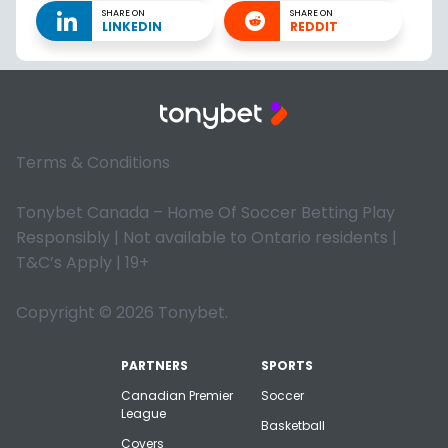
SHARE ON
SHARE ON
LINKEDIN
REDDIT
Terms & Conditions
Tonybet Canada – Home Of Soccer Betting Play
Responsibly | Not available to Ontario residents |
T&C’s Apply | 19+
Copyright © 2026 Tonybet.
PARTNERS
SPORTS
Canadian Premier
Soccer
League
Basketball
Covers