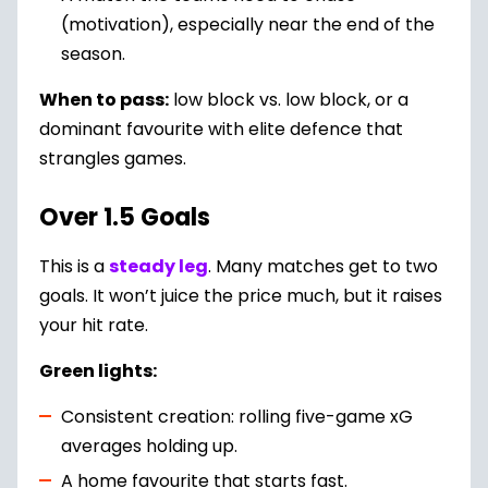
(motivation), especially near the end of the
season.
When to pass:
low block vs. low block, or a
dominant favourite with elite defence that
strangles games.
Over 1.5 Goals
This is a
steady leg
. Many matches get to two
goals. It won’t juice the price much, but it raises
your hit rate.
Green lights:
Consistent creation: rolling five-game xG
averages holding up.
A home favourite that starts fast.