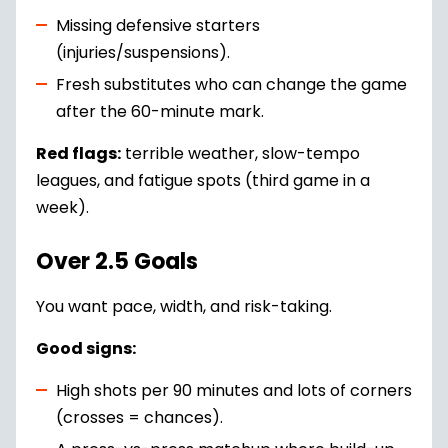
Missing defensive starters
(injuries/suspensions).
Fresh substitutes who can change the game
after the 60-minute mark.
Red flags:
terrible weather, slow-tempo
leagues, and fatigue spots (third game in a
week).
Over 2.5 Goals
You want pace, width, and risk-taking.
Good signs:
High shots per 90 minutes and lots of corners
(crosses = chances).