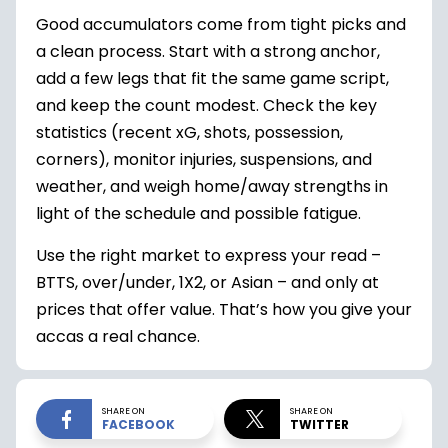
Good accumulators come from tight picks and
a clean process. Start with a strong anchor,
add a few legs that fit the same game script,
and keep the count modest. Check the key
statistics (recent xG, shots, possession,
corners), monitor injuries, suspensions, and
weather, and weigh home/away strengths in
light of the schedule and possible fatigue.
Use the right market to express your read –
BTTS, over/under, 1X2, or Asian – and only at
prices that offer value. That’s how you give your
accas a real chance.
SHARE ON
SHARE ON
FACEBOOK
TWITTER