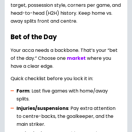
target, possession style, corners per game, and
head-to-head (H2H) history. Keep home vs.
away splits front and centre.
Bet of the Day
Your acca needs a backbone. That’s your “bet
of the day.” Choose one
market
where you
have a clear edge.
Quick checklist before you lock it in:
Form
: Last five games with home/away
splits.
Injuries/suspensions
: Pay extra attention
to centre-backs, the goalkeeper, and the
main striker.