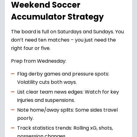
Weekend Soccer
Accumulator Strategy
The board is full on Saturdays and Sundays. You
don’t need ten matches – you just need the
right four or five.
Prep from Wednesday:
Flag derby games and pressure spots:
Volatility cuts both ways.
List clear team news edges: Watch for key
injuries and suspensions.
Note home/away splits: Some sides travel
poorly.
Track statistics trends: Rolling xG, shots,
possession changes.