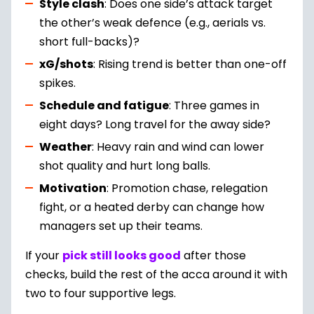
Style clash
: Does one side’s attack target
the other’s weak defence (e.g., aerials vs.
short full-backs)?
xG/shots
: Rising trend is better than one-off
spikes.
Schedule and fatigue
: Three games in
eight days? Long travel for the away side?
Weather
: Heavy rain and wind can lower
shot quality and hurt long balls.
Motivation
: Promotion chase, relegation
fight, or a heated derby can change how
managers set up their teams.
If your
pick still looks good
after those
checks, build the rest of the acca around it with
two to four supportive legs.