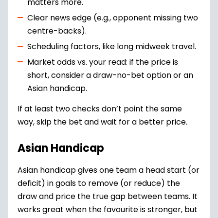
matters more.
Clear news edge (e.g., opponent missing two
centre-backs).
Scheduling factors, like long midweek travel.
Market odds vs. your read: if the price is
short, consider a draw-no-bet option or an
Asian handicap.
If at least two checks don’t point the same
way, skip the bet and wait for a better price.
Asian Handicap
Asian handicap gives one team a head start (or
deficit) in goals to remove (or reduce) the
draw and price the true gap between teams. It
works great when the favourite is stronger, but