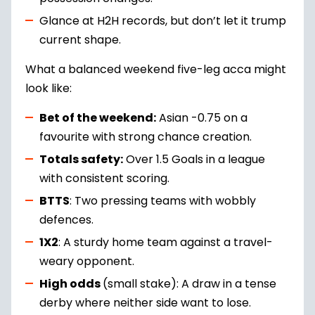
Glance at H2H records, but don’t let it trump
current shape.
What a balanced weekend five-leg acca might
look like:
Bet of the weekend:
Asian -0.75 on a
favourite with strong chance creation.
Totals safety:
Over 1.5 Goals in a league
with consistent scoring.
BTTS
: Two pressing teams with wobbly
defences.
1X2
: A sturdy home team against a travel-
weary opponent.
High odds
(small stake): A draw in a tense
derby where neither side want to lose.