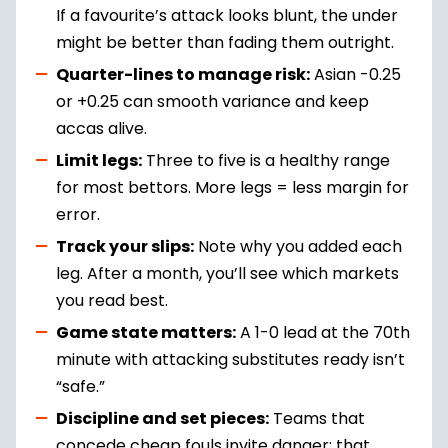
If a favourite’s attack looks blunt, the under
might be better than fading them outright.
Quarter-lines to manage risk:
Asian -0.25
or +0.25 can smooth variance and keep
accas alive.
Limit legs:
Three to five is a healthy range
for most bettors. More legs = less margin for
error.
Track your slips:
Note why you added each
leg. After a month, you’ll see which markets
you read best.
Game state matters:
A 1-0 lead at the 70th
minute with attacking substitutes ready isn’t
“safe.”
Discipline and set pieces:
Teams that
concede cheap fouls invite danger; that