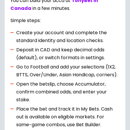
You can build your acca at
TonyBet in
Canada
in a few minutes.
Simple steps:
Create your account and complete the
standard identity and location checks.
Deposit in CAD and keep decimal odds
(default), or switch formats in settings.
Go to Football and add your selections (1X2,
BTTS, Over/Under, Asian Handicap, corners).
Open the betslip, choose Accumulator,
confirm combined odds, and enter your
stake.
Place the bet and track it in My Bets. Cash
out is available on eligible markets. For
same-game combos, use Bet Builder.