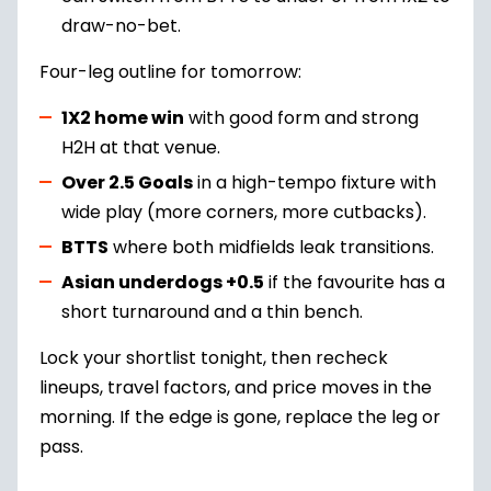
draw-no-bet.
Four-leg outline for tomorrow:
1X2 home win
with good form and strong
H2H at that venue.
Over 2.5 Goals
in a high-tempo fixture with
wide play (more corners, more cutbacks).
BTTS
where both midfields leak transitions.
Asian underdogs +0.5
if the favourite has a
short turnaround and a thin bench.
Lock your shortlist tonight, then recheck
lineups, travel factors, and price moves in the
morning. If the edge is gone, replace the leg or
pass.