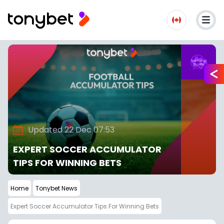
Updated 22 Dec 07:53
EXPERT SOCCER ACCUMULATOR
TIPS FOR WINNING BETS
Home
Tonybet News
Expert Soccer Accumulator Tips For Winning Bets