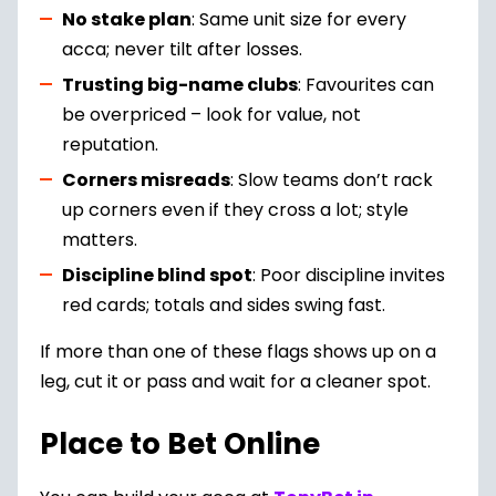
No stake plan
: Same unit size for every
acca; never tilt after losses.
Trusting big-name clubs
: Favourites can
be overpriced – look for value, not
reputation.
Corners misreads
: Slow teams don’t rack
up corners even if they cross a lot; style
matters.
Discipline blind spot
: Poor discipline invites
red cards; totals and sides swing fast.
If more than one of these flags shows up on a
leg, cut it or pass and wait for a cleaner spot.
Place to Bet Online