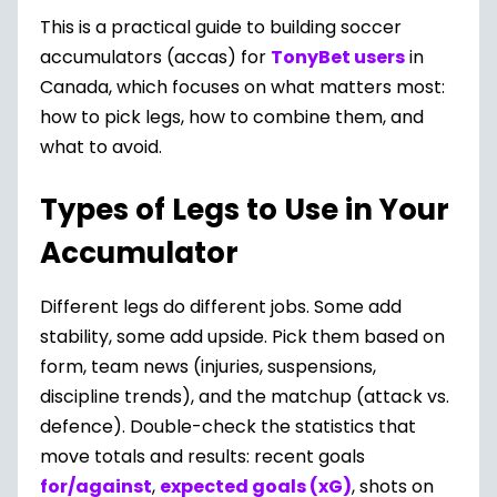
This is a practical guide to building soccer
accumulators (accas) for
TonyBet users
in
Canada, which focuses on what matters most:
how to pick legs, how to combine them, and
what to avoid.
Types of Legs to Use in Your
Accumulator
Different legs do different jobs. Some add
stability, some add upside. Pick them based on
form, team news (injuries, suspensions,
discipline trends), and the matchup (attack vs.
defence). Double-check the statistics that
move totals and results: recent goals
for/against
,
expected goals (xG)
, shots on