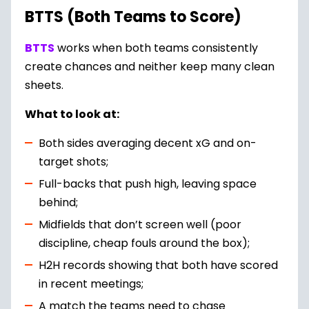
BTTS (Both Teams to Score)
BTTS
works when both teams consistently
create chances and neither keep many clean
sheets.
What to look at:
Both sides averaging decent xG and on-
target shots;
Full-backs that push high, leaving space
behind;
Midfields that don’t screen well (poor
discipline, cheap fouls around the box);
H2H records showing that both have scored
in recent meetings;
A match the teams need to chase