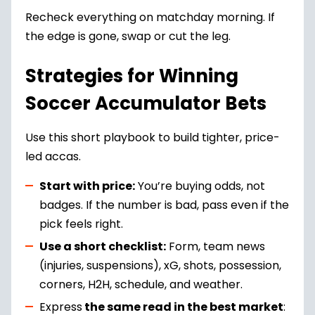
Recheck everything on matchday morning. If
the edge is gone, swap or cut the leg.
Strategies for Winning
Soccer Accumulator Bets
Use this short playbook to build tighter, price-
led accas.
Start with price:
You’re buying odds, not
badges. If the number is bad, pass even if the
pick feels right.
Use a short checklist:
Form, team news
(injuries, suspensions), xG, shots, possession,
corners, H2H, schedule, and weather.
Express
the same read in the best market
: