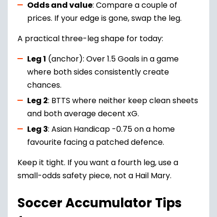
Odds and value
: Compare a couple of
prices. If your edge is gone, swap the leg.
A practical three-leg shape for today:
Leg 1
(anchor): Over 1.5 Goals in a game
where both sides consistently create
chances.
Leg 2
: BTTS where neither keep clean sheets
and both average decent xG.
Leg 3
: Asian Handicap -0.75 on a home
favourite facing a patched defence.
Keep it tight. If you want a fourth leg, use a
small-odds safety piece, not a Hail Mary.
Soccer Accumulator Tips