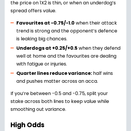
the price on 1X2 is thin, or when an underdog’s
spread offers value.
Favourites at -0.75/-1.0
when their attack
trend is strong and the opponent’s defence
is leaking big chances.
Underdogs at +0.25/+0.5
when they defend
well at home and the favourites are dealing
with fatigue or injuries.
Quarter lines reduce variance:
half wins
and pushes matter across an acca.
If you’re between -0.5 and -0.75, split your
stake across both lines to keep value while
smoothing out variance.
High Odds