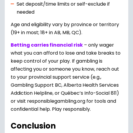
Set deposit/time limits or self-exclude if
needed
Age and eligibility vary by province or territory
(19+ in most; 18+ in AB, MB, QC).
Betting carries financial risk
– only wager
what you can afford to lose and take breaks to
keep control of your play. If gambling is
affecting you or someone you know, reach out
to your provincial support service (e.g.,
Gambling Support BC, Alberta Health Services
Addiction Helpline, or Québec’s Info-Social 811)
or visit responsiblegambling.org for tools and
confidential help. Play responsibly.
Conclusion