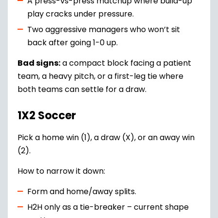
A press-vs-press matchup where build-up
play cracks under pressure.
Two aggressive managers who won’t sit
back after going 1-0 up.
Bad signs:
a compact block facing a patient
team, a heavy pitch, or a first-leg tie where
both teams can settle for a draw.
1X2 Soccer
Pick a home win (1), a draw (X), or an away win
(2).
How to narrow it down:
Form and home/away splits.
H2H only as a tie-breaker – current shape