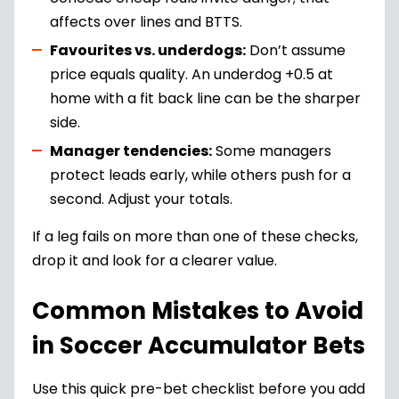
affects over lines and BTTS.
Favourites vs. underdogs:
Don’t assume
price equals quality. An underdog +0.5 at
home with a fit back line can be the sharper
side.
Manager tendencies:
Some managers
protect leads early, while others push for a
second. Adjust your totals.
If a leg fails on more than one of these checks,
drop it and look for a clearer value.
Common Mistakes to Avoid
in Soccer Accumulator Bets
Use this quick pre-bet checklist before you add