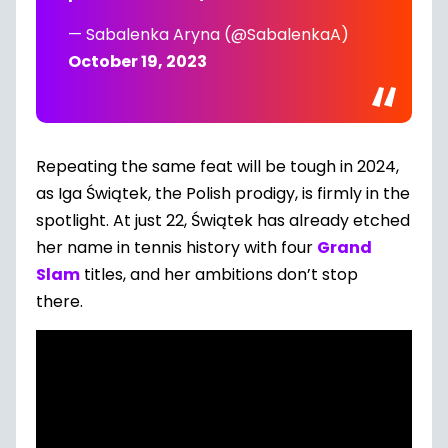
— Sabalenka Aryna (@SabalenkaA)
October 19, 2023
Repeating the same feat will be tough in 2024,
as Iga Świątek, the Polish prodigy, is firmly in the
spotlight. At just 22, Świątek has already etched
her name in tennis history with four
Grand
Slam
titles, and her ambitions don’t stop
there.