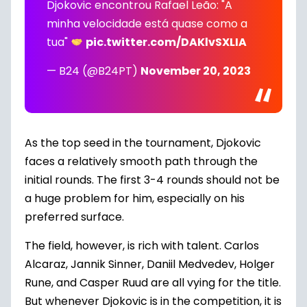
Djokovic encontrou Rafael Leão: "A
minha velocidade está quase como a
tua"
pic.twitter.com/DAKlvSXLIA
— B24 (@B24PT)
November 20, 2023
As the top seed in the tournament, Djokovic
faces a relatively smooth path through the
initial rounds. The first 3-4 rounds should not be
a huge problem for him, especially on his
preferred surface.
The field, however, is rich with talent. Carlos
Alcaraz, Jannik Sinner, Daniil Medvedev, Holger
Rune, and Casper Ruud are all vying for the title.
But whenever Djokovic is in the competition, it is