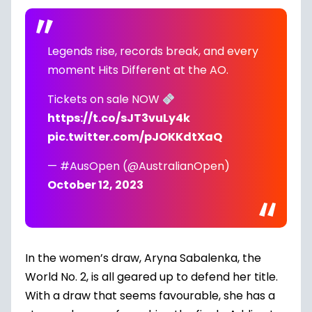
Legends rise, records break, and every
moment Hits Different at the AO.
Tickets on sale NOW
https://t.co/sJT3vuLy4k
pic.twitter.com/pJOKKdtXaQ
— #AusOpen (@AustralianOpen)
October 12, 2023
In the women’s draw, Aryna Sabalenka, the
World No. 2, is all geared up to defend her title.
With a draw that seems favourable, she has a