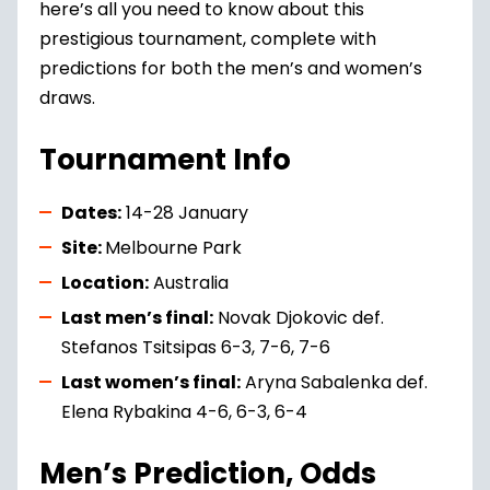
here’s all you need to know about this
prestigious tournament, complete with
predictions for both the men’s and women’s
draws.
Tournament Info
Dates:
14-28 January
Site:
Melbourne Park
Location:
Australia
Last men’s final:
Novak Djokovic def.
Stefanos Tsitsipas 6-3, 7-6, 7-6
Last women’s final:
Aryna Sabalenka def.
Elena Rybakina 4-6, 6-3, 6-4
Men’s Prediction, Odds