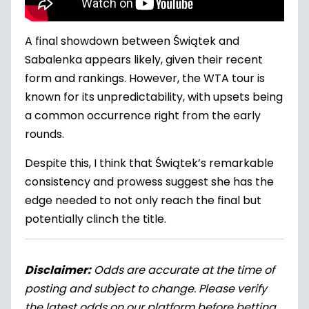
A final showdown between Świątek and
Sabalenka appears likely, given their recent
form and rankings. However, the WTA tour is
known for its unpredictability, with upsets being
a common occurrence right from the early
rounds.
Despite this, I think that Świątek’s remarkable
consistency and prowess suggest she has the
edge needed to not only reach the final but
potentially clinch the title.
Disclaimer:
Odds are accurate at the time of
posting and subject to change. Please verify
the latest odds on our platform before betting.