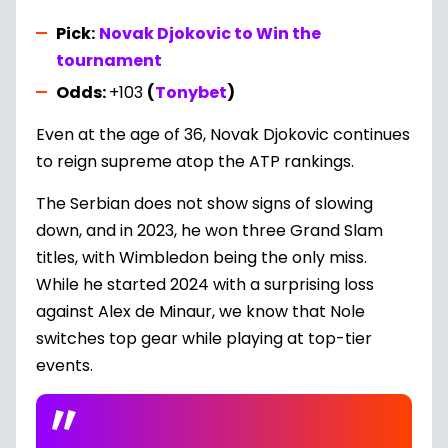
Pick:
Novak Djokovic to Win the
tournament
Odds:
+103
(
Tonybet
)
Even at the age of 36, Novak Djokovic continues
to reign supreme atop the ATP rankings.
The Serbian does not show signs of slowing
down, and in 2023, he won three Grand Slam
titles, with Wimbledon being the only miss.
While he started 2024 with a surprising loss
against Alex de Minaur, we know that Nole
switches top gear while playing at top-tier
events.