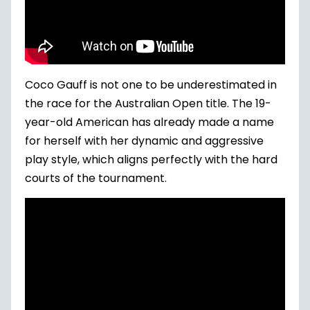
Coco Gauff is not one to be underestimated in
the race for the Australian Open title. The 19-
year-old American has already made a name
for herself with her dynamic and aggressive
play style, which aligns perfectly with the hard
courts of the tournament.