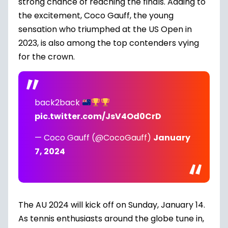
strong chance of reaching the finals. Adding to
the excitement, Coco Gauff, the young
sensation who triumphed at the US Open in
2023, is also among the top contenders vying
for the crown.
back2back
pic.twitter.com/JsV4Od0CrD
— Coco Gauff (@CocoGauff)
January
7, 2024
The AU 2024 will kick off on Sunday, January 14.
As tennis enthusiasts around the globe tune in,