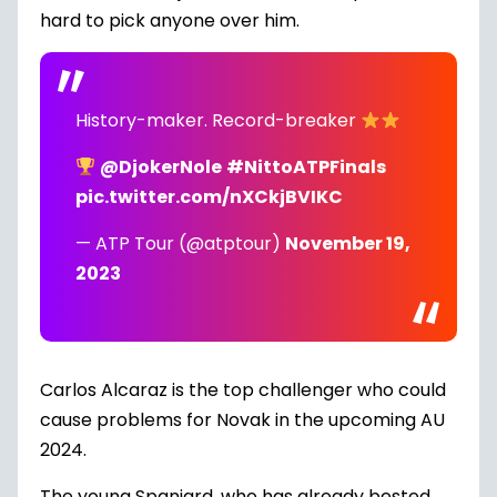
hard to pick anyone over him.
History-maker. Record-breaker
@DjokerNole
#NittoATPFinals
pic.twitter.com/nXCkjBVIKC
— ATP Tour (@atptour)
November 19,
2023
Carlos Alcaraz is the top challenger who could
cause problems for Novak in the upcoming AU
2024.
The young Spaniard, who has already bested