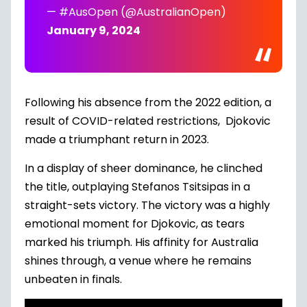
— #AusOpen (@AustralianOpen)
January 9, 2024
Following his absence from the 2022 edition, a
result of COVID-related restrictions, Djokovic
made a triumphant return in 2023.
In a display of sheer dominance, he clinched
the title, outplaying Stefanos Tsitsipas in a
straight-sets victory. The victory was a highly
emotional moment for Djokovic, as tears
marked his triumph. His affinity for Australia
shines through, a venue where he remains
unbeaten in finals.