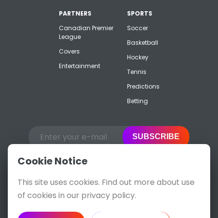
PARTNERS
SPORTS
Canadian Premier
Soccer
League
Basketball
Covers
Hockey
Entertainment
Tennis
Predictions
Betting
SUBSCRIBE
Cookie Notice
This site uses cookies. Find out more about use
of cookies in our privacy policy.