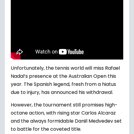
Unfortunately, the tennis world will miss Rafael
Nadal’s presence at the Australian Open this
year. The Spanish legend, fresh from a hiatus
due to injury, has announced his withdrawal.
However, the tournament still promises high-
octane action, with rising star Carlos Alcaraz
and the always formidable Daniil Medvedev set
to battle for the coveted title.