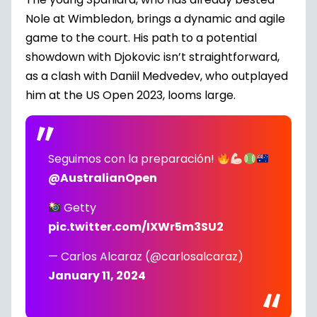
Nole at Wimbledon, brings a dynamic and agile
game to the court. His path to a potential
showdown with Djokovic isn’t straightforward,
as a clash with Daniil Medvedev, who outplayed
him at the US Open 2023, looms large.
Seguimos con la preparación!
@AustralianOpen
Getty
pic.twitter.com/IXWr5m3SU2
— Carlos Alcaraz (@carlosalcaraz)
January 11, 2024