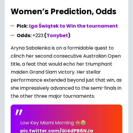
Women’s Prediction, Odds
Pick:
Iga Świątek to Win the tournament
Odds:
+223
(
Tonybet
)
Aryna Sabalenka is on a formidable quest to
clinch her second consecutive Australian Open
title, a feat that would echo her triumphant
maiden Grand Slam victory. Her stellar
performance extended beyond just that win, as
she impressively advanced to the semi-finals in
the other three major tournaments.
Low Key Miami Morning
pic.twitter.com/GI4dPB6NJa