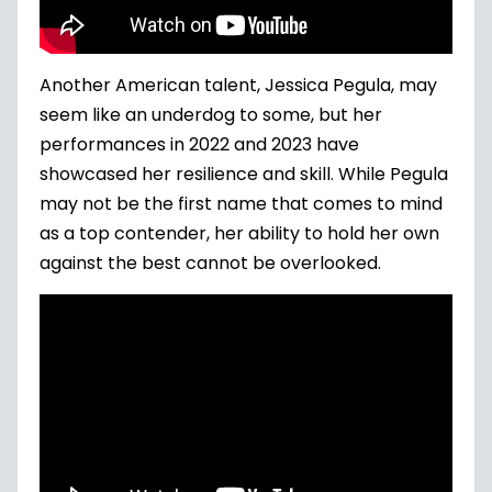
Another American talent, Jessica Pegula, may
seem like an underdog to some, but her
performances in 2022 and 2023 have
showcased her resilience and skill. While Pegula
may not be the first name that comes to mind
as a top contender, her ability to hold her own
against the best cannot be overlooked.