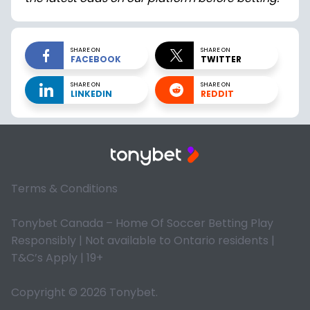
SHARE ON
SHARE ON
FACEBOOK
TWITTER
SHARE ON
SHARE ON
LINKEDIN
REDDIT
Terms & Conditions
Tonybet Canada – Home Of Soccer Betting Play
Responsibly | Not available to Ontario residents |
T&C’s Apply | 19+
Copyright © 2026 Tonybet.