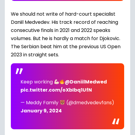
We should not write of hard-court specialist
Daniil Medvedev. His track record of reaching
consecutive finals in 2021 and 2022 speaks
volumes. But he is hardly a match for Djokovic.
The Serbian beat him at the previous US Open
2023 in straight sets.
Keep working
@DaniilMedwed
pic.twitter.com/oXbIbq1UfN
— Meddy Family
(@dmedvedevfans)
January 9, 2024