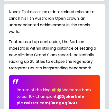
Novak Djokovic is on a determined mission to
clinch his 11th Australian Open crown, an
unprecedented achievement in the tennis
world.
Touted as a top contender, the Serbian
maestro is within striking distance of setting a
new all-time Grand Slam record, potentially
racking up 25 titles to eclipse the legendary
Margaret Court’s longstanding benchmark.
Return of the king
Welcome back
to our 10x champion!
@DjokerNole
pic.twitter.com/9KagVg9R4t