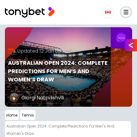
Updated 12 Jan 08:20
AUSTRALIAN OPEN 2024: COMPLETE
PREDICTIONS FOR MEN’S AND
WOMEN’S DRAW
Giorgi Natsvlishvili
Home
Tennis
Australian Open 2024: Complete Predictions For Men's And
Women's Draw