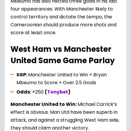
Mbeumo has also netted three goals in his last
four appearances. With Manchester likely to
control territory and dictate the tempo, the
Cameroonian should produce more shots and
score at least once.
West Ham vs Manchester
United Same Game Parlay
SGP:
Manchester United to Win + Bryan
Mbeumo to Score + Over 2.5 Goals
Odds:
+250
(
Tonybet
)
Manchester United to Win:
Michael Carrick’s
effect is obvious. Man Utd have been superb in
attack, and against a struggling West Ham side,
they should claim another victory.