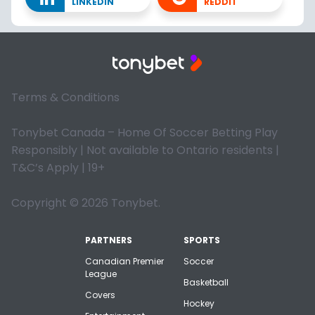
LINKEDIN
REDDIT
Terms & Conditions
Tonybet Canada – Home Of Soccer Betting Play
Responsibly | Not available to Ontario residents |
T&C’s Apply | 19+
Copyright © 2026 Tonybet.
PARTNERS
SPORTS
Canadian Premier
Soccer
League
Basketball
Covers
Hockey