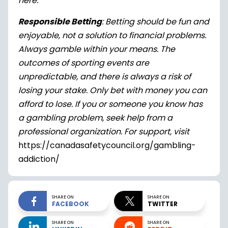
here.
Responsible Betting
:
Betting should be fun and
enjoyable, not a solution to financial problems.
Always gamble within your means. The
outcomes of sporting events are
unpredictable, and there is always a risk of
losing your stake. Only bet with money you can
afford to lose. If you or someone you know has
a gambling problem, seek help from a
professional organization. For support, visit
https://canadasafetycouncil.org/gambling-
addiction/
SHARE ON
SHARE ON
FACEBOOK
TWITTER
SHARE ON
SHARE ON