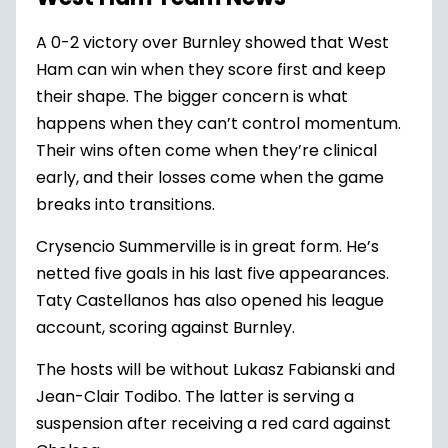
A
0-2 victory over Burnley
showed that West
Ham can win when they score first and keep
their shape. The bigger concern is what
happens when they can’t control momentum.
Their wins often come when they’re clinical
early, and their losses come when the game
breaks into transitions.
Crysencio Summerville is in great form. He’s
netted five goals in his last five appearances.
Taty Castellanos has also opened his league
account, scoring against Burnley.
The hosts will be without
Lukasz Fabianski
and
Jean-Clair Todibo. The latter is serving a
suspension after receiving a red card
against