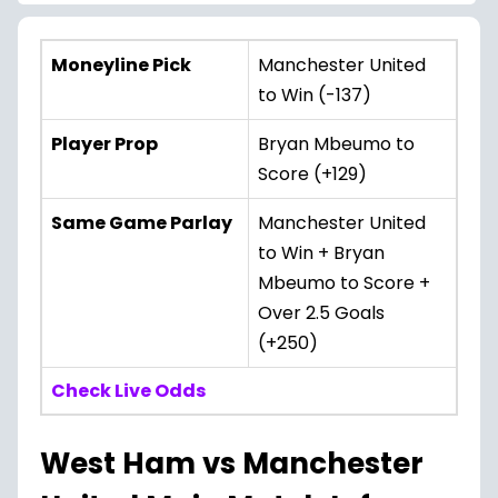
Moneyline Pick
Manchester United
to Win (-137)
Player Prop
Bryan Mbeumo to
Score (+129)
Same Game Parlay
Manchester United
to Win + Bryan
Mbeumo to Score +
Over 2.5 Goals
(+250)
Check Live Odds
West Ham vs Manchester