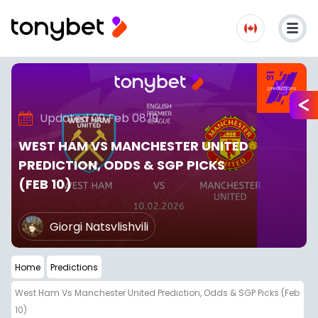
Updated 09 Feb 08:19
WEST HAM VS MANCHESTER UNITED
PREDICTION, ODDS & SGP PICKS
(FEB 10)
Giorgi Natsvlishvili
Home
Predictions
West Ham Vs Manchester United Prediction, Odds & SGP Picks (Feb
10)