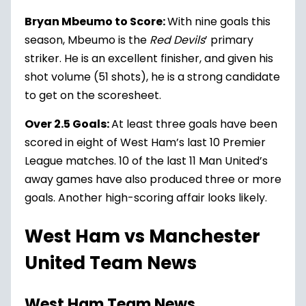
Bryan Mbeumo to Score:
With nine goals this
season, Mbeumo is the
Red Devils
’ primary
striker. He is an excellent finisher, and given his
shot volume (51 shots), he is a strong candidate
to get on the scoresheet.
Over 2.5 Goals:
At least three goals have been
scored in eight of West Ham’s last 10 Premier
League matches. 10 of the last 11 Man United’s
away games have also produced three or more
goals. Another high-scoring affair looks likely.
West Ham vs Manchester
United Team News
West Ham Team News