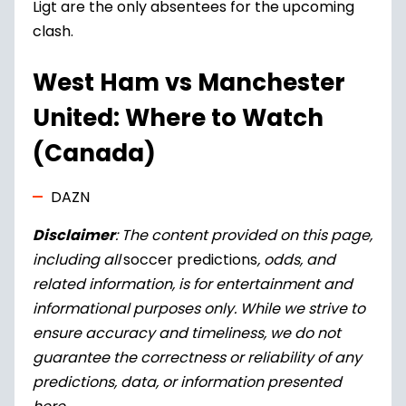
Ligt
are the only absentees for the upcoming
clash.
West Ham vs Manchester
United
: Where to Watch
(Canada)
DAZN
Disclaimer
: The content provided on this page,
including all
soccer predictions
, odds, and
related information, is for entertainment and
informational purposes only. While we strive to
ensure accuracy and timeliness, we do not
guarantee the correctness or reliability of any
predictions, data, or information presented