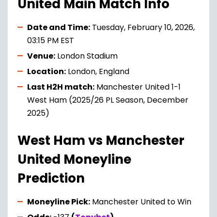
United Main Match Info
Date and Time:
Tuesday, February 10, 2026,
03:15 PM EST
Venue:
London Stadium
Location:
London, England
Last H2H match:
Manchester United 1-1
West Ham (2025/26 PL Season, December
2025)
West Ham vs Manchester
United Moneyline
Prediction
Moneyline Pick:
Manchester United to Win