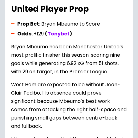
United Player Prop
Prop Bet:
Bryan Mbeumo to Score
Odds:
+129
(
Tonybet
)
Bryan Mbeumo has been Manchester United’s
most prolific finisher this season, scoring nine
goals while generating 6.92 xG from 51 shots,
with 29 on target, in the
Premier League
.
West Ham are expected to be without
Jean-
Clair Todibo
. His absence could prove
significant because Mbeumo’s best work
comes from attacking the right half-space and
punishing small gaps between centre-back
and fullback.