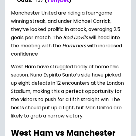
Odds:
-137
(
Tonybet
)
Manchester United are riding a four-game
winning streak, and under Michael Carrick,
they’ve looked prolific in attack, averaging 2.5
goals per match. The
Red Devils
will head into
the meeting with the
Hammers
with increased
confidence
West Ham have struggled badly at home this
season. Nuno Espirito Santo’s side have picked
up eight defeats in 12 encounters at the London
Stadium, making this a perfect opportunity for
the visitors to push for a fifth straight win. The
hosts should put up a fight, but Man United are
likely to grab a narrow victory.
West Ham vs Manchester