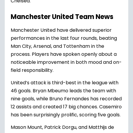
Chelsea
.
Manchester United Team News
Manchester United have delivered superior
performances in the last four rounds,
beating
Man City
,
Arsenal
, and
Tottenham
in the
process. Players have spoken openly about a
noticeable improvement in both mood and on-
field responsibility.
United’s attack is third-best in the league with
46 goals. Bryan Mbeumo leads the team with
nine goals, while Bruno Fernandes has recorded
12 assists and created 17 big chances. Casemiro
has been surprisingly prolific, scoring five goals.
Mason Mount
,
Patrick Dorgu
, and
Matthijs de