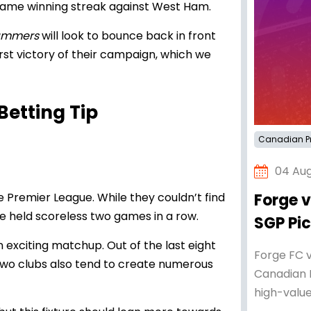
game winning streak against West Ham.
ammers
will look to bounce back in front
 first victory of their campaign, which we
etting Tip
Canadian P
04 Aug
e Premier League. While they couldn’t find
Forge 
l be held scoreless two games in a row.
SGP Pic
exciting matchup. Out of the last eight
Forge FC v
 two clubs also tend to create numerous
Canadian P
high-valu