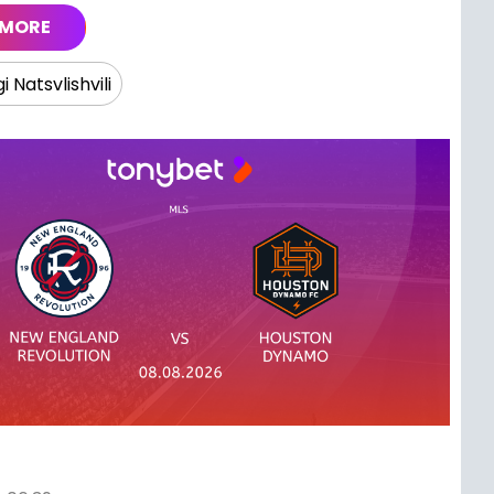
 MORE
i Natsvlishvili