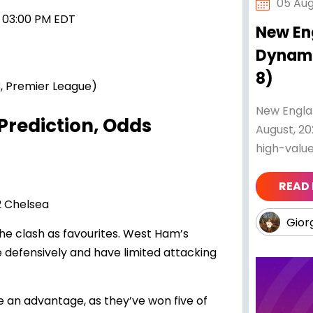
05 Aug
, 03:00 PM EDT
New En
Dynamo
8)
, Premier League)
New Engla
Prediction, Odds
August, 20
high-valu
READ
2 Chelsea
Giorg
he clash as favourites. West Ham’s
e defensively and have limited attacking
 an advantage, as they’ve won five of