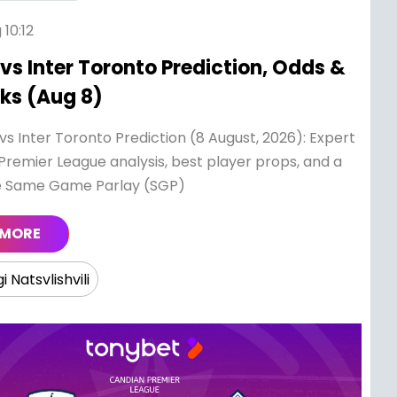
 10:12
 vs Inter Toronto Prediction, Odds &
ks (Aug 8)
 vs Inter Toronto Prediction (8 August, 2026): Expert
remier League analysis, best player props, and a
e Same Game Parlay (SGP)
 MORE
i Natsvlishvili