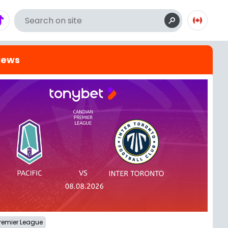
News
remier League