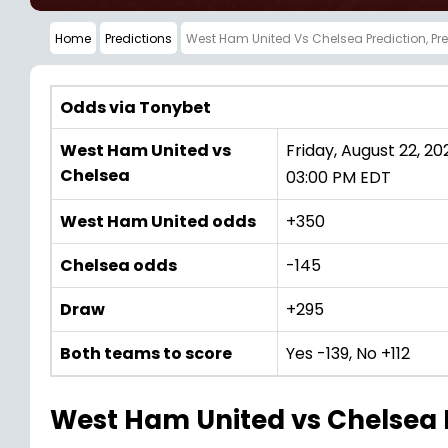
Home
Predictions
West Ham United Vs Chelsea Prediction, Pr
Odds via Tonybet
West Ham United vs
Friday, August 22, 20
Chelsea
03:00 PM EDT
West Ham United odds
+350
Chelsea odds
-145
Draw
+295
Both teams to score
Yes -139, No +112
West Ham United vs Chelsea