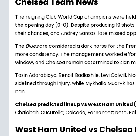
Chelsea Team News
The reigning
Club World Cup champions
were held
the opening day (0-0). Despite producing 19 shots a
their chances, and Andrey Santos’ late missed opp
The
Blues
are considered a dark horse for the Prem
more consistency. The management worked effort
window, and Chelsea
remain determined to sign mo
Tosin Adarabioyo
,
Benoit Badiashile
,
Levi Colwill
,
Nic
sidelined through injury, while
Mykhailo Mudryk
has 
ban.
Chelsea predicted lineup vs West Ham United (
Chalobah, Cucurella; Caicedo, Fernandez; Neto, Pa
West Ham United vs Chelsea 