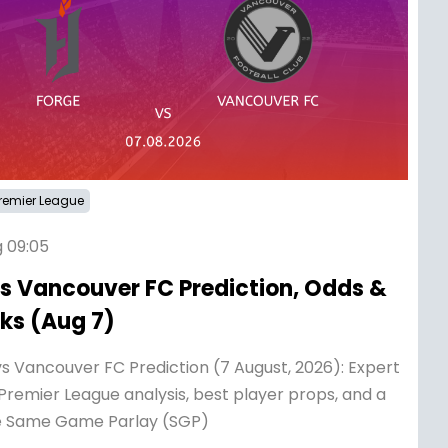
remier League
 09:05
vs Vancouver FC Prediction, Odds &
ks (Aug 7)
s Vancouver FC Prediction (7 August, 2026): Expert
remier League analysis, best player props, and a
e Same Game Parlay (SGP)