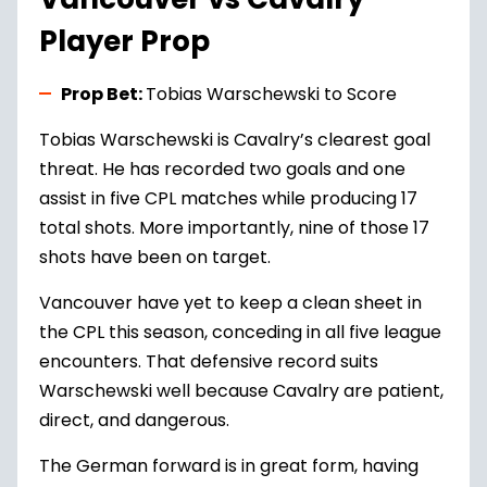
Player Prop
Prop Bet:
Tobias Warschewski to Score
Tobias Warschewski is Cavalry’s clearest goal
threat. He has recorded two goals and one
assist in five CPL matches while producing 17
total shots. More importantly, nine of those 17
shots have been on target.
Vancouver have yet to keep a clean sheet in
the CPL this season, conceding in all five league
encounters. That defensive record suits
Warschewski well because Cavalry are patient,
direct, and dangerous.
The German forward is in great form, having