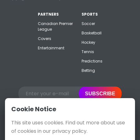
PARTNERS
SPORTS
Canadian Premier
Soccer
League
Basketball
Covers
Hockey
Entertainment
Tennis
Predictions
Betting
SUBSCRIBE
Cookie Notice
This site uses cookies. Find out more about use
of cookies in our privacy policy.