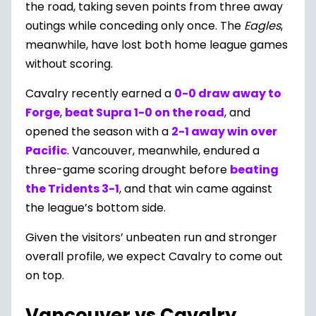
the road, taking seven points from three away
outings while conceding only once. The
Eagles
,
meanwhile, have lost both home league games
without scoring.
Cavalry recently earned a
0-0 draw away to
Forge
,
beat Supra 1-0 on the road
, and
opened the season with a
2-1 away win over
Pacific
. Vancouver, meanwhile, endured a
three-game scoring drought before
beating
the
Tridents
3-1
, and that win came against
the league’s bottom side.
Given the visitors’ unbeaten run and stronger
overall profile, we expect Cavalry to come out
on top.
Vancouver vs Cavalry