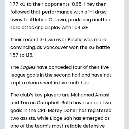
1.77 xG to their opponents’ 0.65. They then
followed that performance with a 1-1 draw
away to Atlético Ottawa, producing another
solid attacking display with 1.64 xG.
Their recent 3-1 win over Pacific was more
convincing, as Vancouver won the xG battle
1.57 to 1.15.
The
Eagles
have conceded four of their five
league goals in the second half and have not
kept a clean sheet in five matches.
The club’s key players are Mohamed Amissi
and Terran Campbell. Both have scored two
goals in the CPL. Morey Doner has registered
two assists, while Elage Bah has emerged as
one of the team’s most reliable defensive