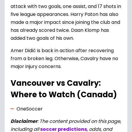
attack with two goals, one assist, and 17 shots in
five league appearances. Harry Paton has also
made a major impact since joining the club and
has already scored twice. Daan Klomp has
added two goals of his own.
Amer Didić is back in action after recovering
from a broken leg. Otherwise, Cavalry have no
major injury concerns.
Vancouver vs Cavalry
:
Where to Watch (Canada)
OneSoccer
Disclaimer
: The content provided on this page,
including all
soccer predictions
, odds, and