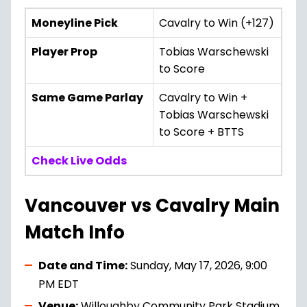
Moneyline Pick
Cavalry to Win (+127)
Player Prop
Tobias Warschewski
to Score
Same Game Parlay
Cavalry to Win +
Tobias Warschewski
to Score + BTTS
Check Live Odds
Vancouver vs Cavalry Main
Match Info
Date and Time:
Sunday, May 17, 2026, 9:00
PM EDT
Venue:
Willoughby Community Park Stadium