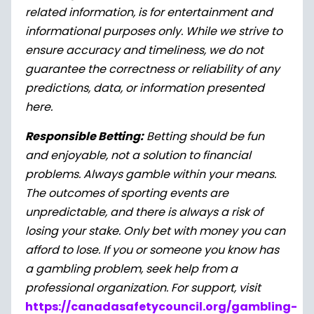
related information, is for entertainment and
informational purposes only. While we strive to
ensure accuracy and timeliness, we do not
guarantee the correctness or reliability of any
predictions, data, or information presented
here.
Responsible Betting:
Betting should be fun
and enjoyable, not a solution to financial
problems. Always gamble within your means.
The outcomes of sporting events are
unpredictable, and there is always a risk of
losing your stake. Only bet with money you can
afford to lose. If you or someone you know has
a gambling problem, seek help from a
professional organization. For support, visit
https://canadasafetycouncil.org/gambling-