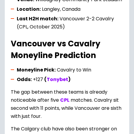
Location:
Langley, Canada
Last H2H match:
Vancouver 2-2 Cavalry
(CPL, October 2025)
Vancouver vs Cavalry
Moneyline Prediction
Moneyline Pick:
Cavalry to Win
Odds:
+127
(
Tonybet
)
The gap between these teams is already
noticeable after five
CPL
matches. Cavalry sit
second with 11 points, while Vancouver are sixth
with just four.
The Calgary club have also been stronger on