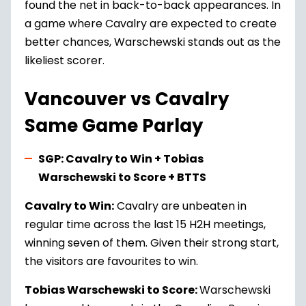
found the net in back-to-back appearances. In
a game where Cavalry are expected to create
better chances, Warschewski stands out as the
likeliest scorer.
Vancouver vs Cavalry
Same Game Parlay
SGP: Cavalry to Win + Tobias
Warschewski to Score + BTTS
Cavalry to Win:
Cavalry are unbeaten in
regular time across the last 15 H2H meetings,
winning seven of them. Given their strong start,
the visitors are favourites to win.
Tobias Warschewski to Score:
Warschewski