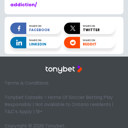
addiction/
SHARE ON
SHARE ON
FACEBOOK
TWITTER
SHARE ON
SHARE ON
LINKEDIN
REDDIT
Terms & Conditions
Tonybet Canada – Home Of Soccer Betting Play
Responsibly | Not available to Ontario residents |
T&C’s Apply | 19+
Copyright © 2026 Tonybet.