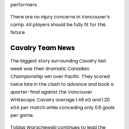
performers.
There are no injury concerns in Vancouver’s
camp. All players should be fully fit for this
fixture.
Cavalry Team News
The biggest story surrounding Cavalry last
week was their dramatic Canadian
Championship win over Pacific. They scored
twice late in the clash to advance and book a
quarter-final against the Vancouver
Whitecaps. Cavalry average 1.49 xG and 1.20
xGA per match while conceding only 0.6 goals
per game.
Tobias Warschewski continues to lead the