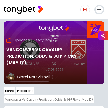
Updated 15 May 15:08
VANCOUVER VS CAVALRY
PREDICTION, ODDS & SGP PICKS
(MAY 17)
Giorgi Natsvlishvili
Home
Predictions
Vancouver Vs Cavalry Prediction, Odds & SGP Picks (May 17)