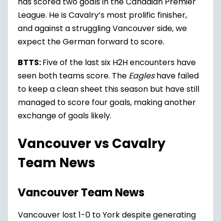
has scored two goals in the Canadian Premier
League. He is Cavalry’s most prolific finisher,
and against a struggling Vancouver side, we
expect the German forward to score.
BTTS:
Five of the last six H2H encounters have
seen both teams score. The
Eagles
have failed
to keep a clean sheet this season but have still
managed to score four goals, making another
exchange of goals likely.
Vancouver vs Cavalry
Team News
Vancouver Team News
Vancouver lost 1-0 to York despite generating