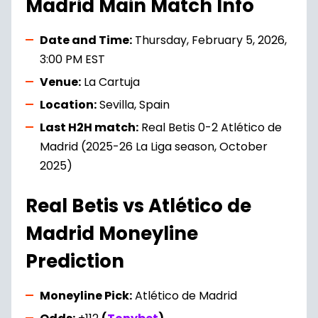
Madrid Main Match Info
Date and Time:
Thursday, February 5, 2026,
3:00 PM EST
Venue:
La Cartuja
Location:
Sevilla, Spain
Last H2H match:
Real Betis 0-2 Atlético de
Madrid (2025-26 La Liga season, October
2025)
Real Betis vs Atlético de
Madrid Moneyline
Prediction
Moneyline Pick:
Atlético de Madrid