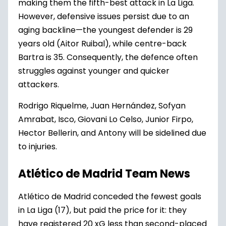
making them the fifth-best attack in La Liga.
However, defensive issues persist due to an
aging backline—the youngest defender is 29
years old (Aitor Ruibal), while centre-back
Bartra is 35. Consequently, the defence often
struggles against younger and quicker
attackers.
Rodrigo Riquelme, Juan Hernández, Sofyan
Amrabat, Isco, Giovani Lo Celso, Junior Firpo,
Hector Bellerin, and Antony will be sidelined due
to injuries.
Atlético de Madrid Team News
Atlético de Madrid conceded the fewest goals
in La Liga (17), but paid the price for it: they
have registered 20 xG less than second-placed