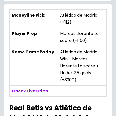
Moneyline Pick
Atlético de Madrid
(+112)
Player Prop
Marcos Llorente to
score (+1100)
Same Game Parlay
Atlético de Madrid
Win + Marcos
Llorente to score +
Under 2.5 goals
(+3300)
Check Live Odds
Real Betis vs Atlético de