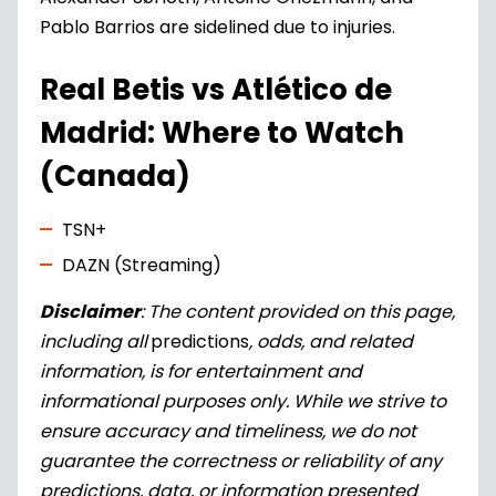
Pablo Barrios are sidelined due to injuries.
Real Betis vs Atlético de
Madrid
: Where to Watch
(Canada)
TSN+
DAZN (Streaming)
Disclaimer
: The content provided on this page,
including all
predictions
, odds, and related
information, is for entertainment and
informational purposes only. While we strive to
ensure accuracy and timeliness, we do not
guarantee the correctness or reliability of any
predictions, data, or information presented