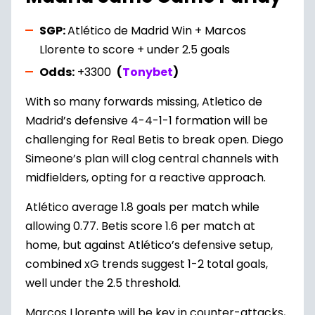
SGP:
Atlético de Madrid Win + Marcos
Llorente to score + under 2.5 goals
Odds:
+3300
(
Tonybet
)
With so many forwards missing, Atletico de
Madrid’s defensive 4-4-1-1 formation will be
challenging for Real Betis to break open. Diego
Simeone’s plan will clog central channels with
midfielders, opting for a reactive approach.
Atlético average 1.8 goals per match while
allowing 0.77. Betis score 1.6 per match at
home, but against Atlético’s defensive setup,
combined xG trends suggest 1-2 total goals,
well under the 2.5 threshold.
Marcos Llorente will be key in counter-attacks,