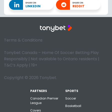
SHARE ON
SHARE ON
LINKEDIN
REDDIT
Terms & Conditions
Tonybet Canada – Home Of Soccer Betting Play
Responsibly | Not available to Ontario residents |
T&C’s Apply | 19+
Copyright © 2026 Tonybet.
PARTNERS
SPORTS
Canadian Premier
Soccer
League
Basketball
Covers