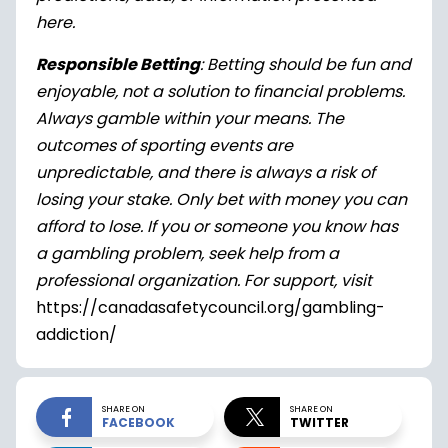
here.
Responsible Betting
: Betting should be fun and
enjoyable, not a solution to financial problems.
Always gamble within your means. The
outcomes of sporting events are
unpredictable, and there is always a risk of
losing your stake. Only bet with money you can
afford to lose. If you or someone you know has
a gambling problem, seek help from a
professional organization. For support, visit
https://canadasafetycouncil.org/gambling-
addiction/
SHARE ON
SHARE ON
FACEBOOK
TWITTER