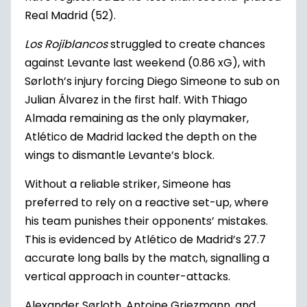
Real Madrid (52).
Los Rojiblancos
struggled to create chances
against Levante last weekend (0.86 xG), with
Sørloth’s injury forcing Diego Simeone to sub on
Julian Álvarez in the first half. With Thiago
Almada remaining as the only playmaker,
Atlético de Madrid lacked the depth on the
wings to dismantle Levante’s block.
Without a reliable striker, Simeone has
preferred to rely on a reactive set-up, where
his team punishes their opponents’ mistakes.
This is evidenced by Atlético de Madrid’s 27.7
accurate long balls by the match, signalling a
vertical approach in counter-attacks.
Alexander Sørloth, Antoine Griezmann, and