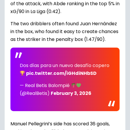
of the attack, with Abde ranking in the top 5% in
xG/90 in La Liga (0.42).
The two dribblers often found Juan Hernández
in the box, who found it easy to create chances
as the striker in the penalty box (1.47/90).
Dos días para un nuevo desafío copero
pic.twitter.com/iGHdiNHbSD
— Real Betis Balompié
(@RealBetis)
February 3, 2026
Manuel Pellegrini’s side has scored 36 goals,