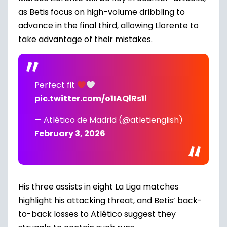
as Betis focus on high-volume dribbling to
advance in the final third, allowing Llorente to
take advantage of their mistakes.
Perfect fit
pic.twitter.com/o1IAQlRs1l
— Atlético de Madrid (@atletienglish)
February 3, 2026
His three assists in eight La Liga matches
highlight his attacking threat, and Betis’ back-
to-back losses to Atlético suggest they