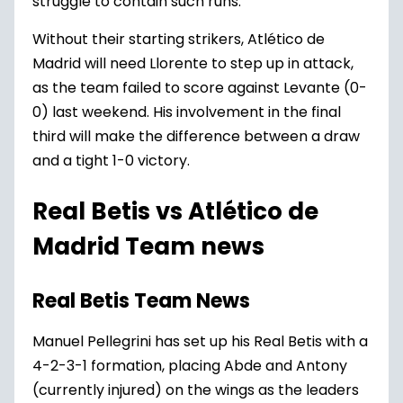
struggle to contain such runs.
Without their starting strikers, Atlético de
Madrid will need Llorente to step up in attack,
as the team failed to score
against Levante
(0-
0) last weekend. His involvement in the final
third will make the difference between a draw
and a tight 1-0 victory.
Real Betis vs Atlético de
Madrid Team news
Real Betis Team News
Manuel Pellegrini has set up his Real Betis with a
4-2-3-1 formation, placing Abde and Antony
(currently injured) on the wings as the leaders