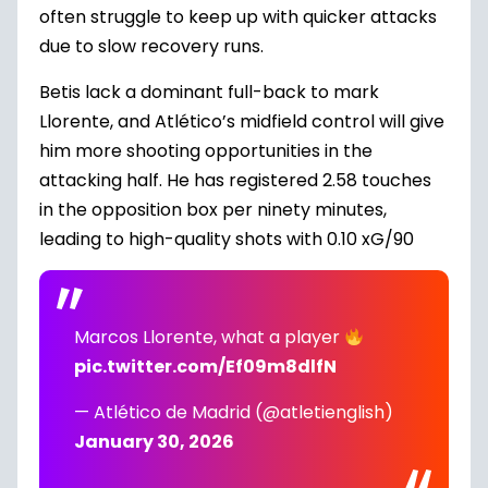
often struggle to keep up with quicker attacks
due to slow recovery runs.
Betis lack a dominant full-back to mark
Llorente, and Atlético’s midfield control will give
him more shooting opportunities in the
attacking half. He has registered 2.58 touches
in the opposition box per ninety minutes,
leading to high-quality shots with 0.10 xG/90
Marcos Llorente, what a player
pic.twitter.com/Ef09m8dlfN
— Atlético de Madrid (@atletienglish)
January 30, 2026