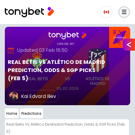
Updated 03 Feb 16:50
REAL BETIS VS ATLÉTICO DE MADRID
PREDICTION, ODDS & SGP PICKS
(FEB 5)
Kai Edvard Iliev
Home
Predictions
Real Betis Vs Atlético De Madrid Prediction, Odds & SGP Picks (Feb
5)