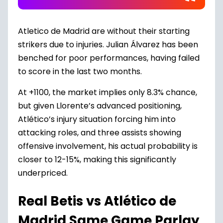
Atletico de Madrid are without their starting
strikers due to injuries.
Julian Álvarez
has been
benched for poor performances, having failed
to score in the last two months.
At +1100, the market implies only 8.3% chance,
but given Llorente’s advanced positioning,
Atlético’s injury situation forcing him into
attacking roles, and three assists showing
offensive involvement, his actual probability is
closer to 12-15%, making this significantly
underpriced.
Real Betis vs Atlético de
Madrid Same Game Parlay