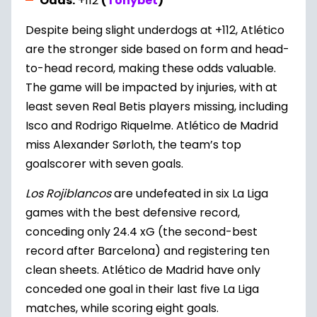
Odds:
+112
(
Tonybet
)
Despite being slight
underdogs
at +112, Atlético
are the stronger side based on form and head-
to-head record, making these odds valuable.
The game will be impacted by injuries, with at
least seven Real Betis players missing, including
Isco
and
Rodrigo Riquelme
. Atlético de Madrid
miss
Alexander Sørloth
, the team’s top
goalscorer with seven goals.
Los Rojiblancos
are undefeated in six
La Liga
games with the best defensive record,
conceding only 24.4 xG (the second-best
record after Barcelona) and registering ten
clean sheets. Atlético de Madrid have only
conceded one goal in their last five La Liga
matches, while scoring eight goals.