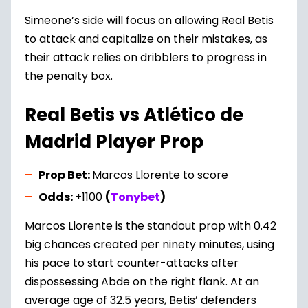
Simeone’s side will focus on allowing Real Betis
to attack and capitalize on their mistakes, as
their attack relies on dribblers to progress in
the penalty box.
Real Betis vs Atlético de
Madrid Player Prop
Prop Bet:
Marcos Llorente to score
Odds:
+1100
(
Tonybet
)
Marcos Llorente is the standout prop with 0.42
big chances created per ninety minutes, using
his pace to start counter-attacks after
dispossessing Abde on the right flank. At an
average age of 32.5 years, Betis’ defenders