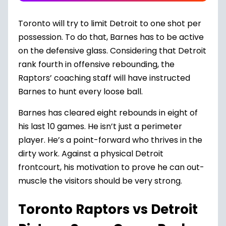
Toronto will try to limit Detroit to one shot per
possession. To do that, Barnes has to be active
on the defensive glass. Considering that Detroit
rank fourth in offensive rebounding, the
Raptors’ coaching staff will have instructed
Barnes to hunt every loose ball.
Barnes has cleared eight rebounds in eight of
his last 10 games. He isn’t just a perimeter
player. He’s a point-forward who thrives in the
dirty work. Against a physical Detroit
frontcourt, his motivation to prove he can out-
muscle the visitors should be very strong.
Toronto Raptors vs Detroit