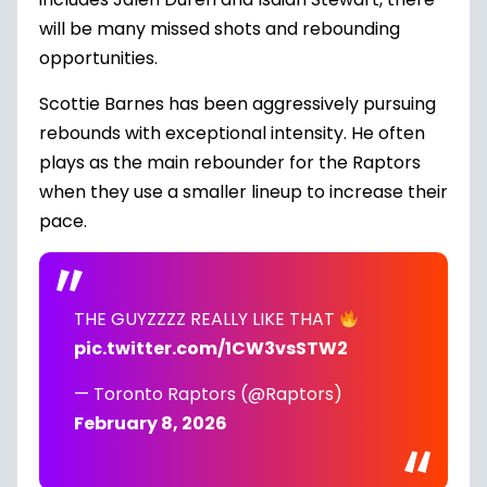
will be many missed shots and rebounding
opportunities.
Scottie Barnes has been aggressively pursuing
rebounds with exceptional intensity. He often
plays as the main rebounder for the Raptors
when they use a smaller lineup to increase their
pace.
THE GUYZZZZ REALLY LIKE THAT
pic.twitter.com/1CW3vsSTW2
— Toronto Raptors (@Raptors)
February 8, 2026