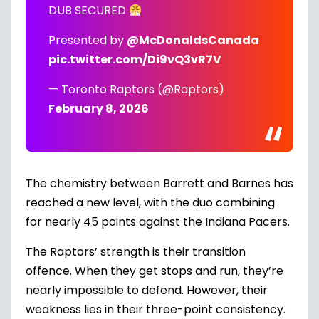
DUB SECURED
Presented by
@McDonaldsCanada
pic.twitter.com/Di9vQ3vR7V
— Toronto Raptors (@Raptors)
February 8, 2026
The chemistry between Barrett and Barnes has
reached a new level, with the duo combining
for nearly 45 points
against the Indiana Pacers
.
The Raptors’ strength is their transition
offence. When they get stops and run, they’re
nearly impossible to defend. However, their
weakness lies in their three-point consistency.