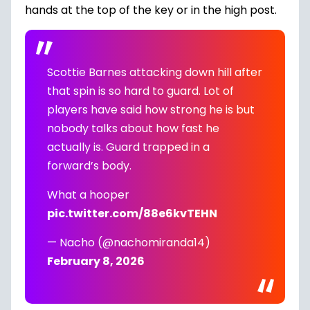
hands at the top of the key or in the high post.
Scottie Barnes attacking down hill after
that spin is so hard to guard. Lot of
players have said how strong he is but
nobody talks about how fast he
actually is. Guard trapped in a
forward’s body.
What a hooper
pic.twitter.com/88e6kvTEHN
— Nacho (@nachomiranda14)
February 8, 2026