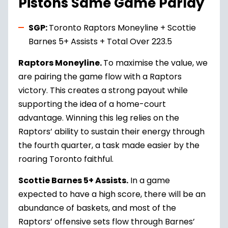
Pistons Same Game Parlay
SGP:
Toronto Raptors Moneyline + Scottie
Barnes 5+ Assists + Total Over 223.5
Raptors Moneyline.
To maximise the value, we
are pairing the game flow with a Raptors
victory. This creates a strong payout while
supporting the idea of a home-court
advantage. Winning this leg relies on the
Raptors’ ability to sustain their energy through
the fourth quarter, a task made easier by the
roaring Toronto faithful.
Scottie Barnes 5+ Assists.
In a game
expected to have a high score, there will be an
abundance of baskets, and most of the
Raptors’ offensive sets flow through Barnes’