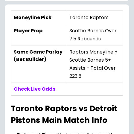
Moneyline Pick
Toronto Raptors
Player Prop
Scottie Barnes Over
7.5 Rebounds
Same Game Parlay
Raptors Moneyline +
(Bet Builder)
Scottie Barnes 5+
Assists + Total Over
223.5
Check Live Odds
Toronto Raptors vs Detroit
Pistons Main Match Info