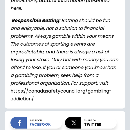
predictions, data, or information presented
here.
Responsible Betting
: Betting should be fun
and enjoyable, not a solution to financial
problems. Always gamble within your means.
The outcomes of sporting events are
unpredictable, and there is always a risk of
losing your stake. Only bet with money you can
afford to lose. If you or someone you know has
a gambling problem, seek help from a
professional organization. For support, visit
https://canadasafetycouncil.org/gambling-
addiction/
SHARE ON
SHARE ON
FACEBOOK
TWITTER