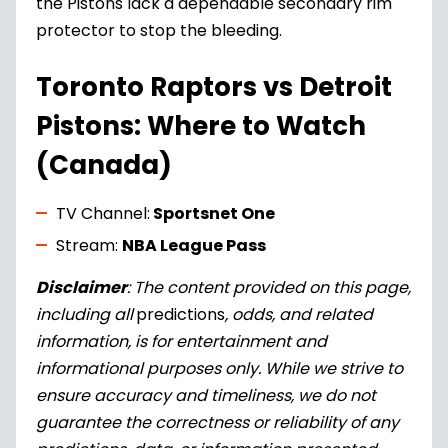
the Pistons lack a dependable secondary rim
protector to stop the bleeding.
Toronto Raptors vs Detroit
Pistons
:
Where to Watch
(Canada)
TV Channel:
Sportsnet One
Stream:
NBA League Pass
Disclaimer
: The content provided on this page,
including all
predictions
, odds, and related
information, is for entertainment and
informational purposes only. While we strive to
ensure accuracy and timeliness, we do not
guarantee the correctness or reliability of any