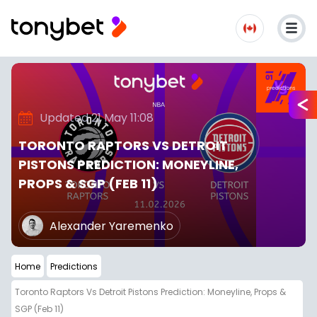
Updated 21 May 11:08
TORONTO RAPTORS VS DETROIT
PISTONS PREDICTION: MONEYLINE,
PROPS & SGP (FEB 11)
Alexander Yaremenko
Home
Predictions
Toronto Raptors Vs Detroit Pistons Prediction: Moneyline, Props &
SGP (Feb 11)