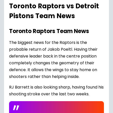
Toronto Raptors vs Detroit
Pistons Team News
Toronto Raptors Team News
The biggest news for the Raptors is the
probable return of
Jakob Poeltl
. Having their
defensive leader back in the centre position
completely changes the geometry of their
defence. It allows the wings to stay home on
shooters rather than helping inside.
RJ Barrett is also looking sharp, having found his
shooting stroke over the last two weeks.