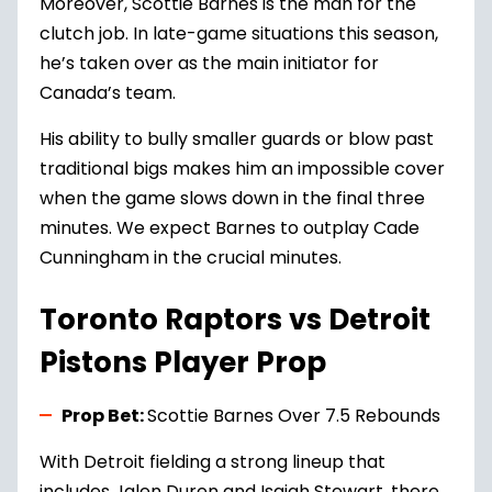
Moreover,
Scottie Barnes
is the man for the
clutch job. In late-game situations this season,
he’s taken over as the main initiator for
Canada’s team.
His ability to bully smaller guards or blow past
traditional bigs makes him an impossible cover
when the game slows down in the final three
minutes. We expect Barnes to outplay
Cade
Cunningham
in the crucial minutes.
Toronto Raptors vs Detroit
Pistons Player Prop
Prop Bet:
Scottie Barnes Over 7.5 Rebounds
With Detroit fielding a strong lineup that
includes
Jalen Duren
and
Isaiah Stewart
, there