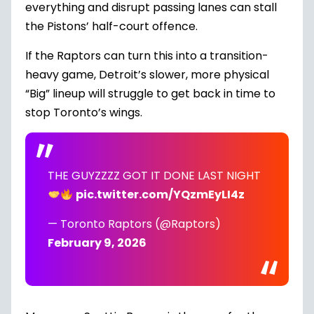
everything and disrupt passing lanes can stall
the Pistons’ half-court offence.
If the Raptors can turn this into a transition-
heavy game, Detroit’s slower, more physical
“Big” lineup will struggle to get back in time to
stop Toronto’s wings.
THE GUYZZZZ GOT IT DONE LAST NIGHT
pic.twitter.com/YQzmEyLI4z
— Toronto Raptors (@Raptors)
February 9, 2026