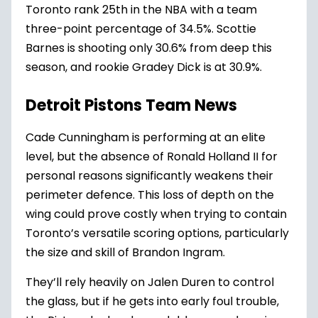
Toronto rank 25th in the
NBA
with a team
three-point percentage of 34.5%.
Scottie
Barnes is shooting only 30.6% from deep this
season, and rookie Gradey Dick is at 30.9%.
Detroit Pistons Team News
Cade Cunningham is performing at an elite
level, but the absence of
Ronald Holland
II for
personal reasons significantly weakens their
perimeter defence. This loss of depth on the
wing could prove costly when trying to contain
Toronto’s versatile scoring options, particularly
the size and skill of
Brandon Ingram
.
They’ll rely heavily on Jalen Duren to control
the glass, but if he gets into early foul trouble,