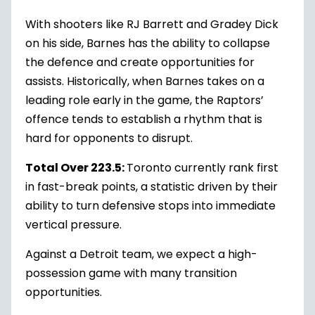
With shooters like
RJ Barrett
and
Gradey Dick
on his side, Barnes has the ability to collapse
the defence and create opportunities for
assists. Historically, when Barnes takes on a
leading role early in the game, the Raptors’
offence tends to establish a rhythm that is
hard for opponents to disrupt.
Total Over 223.5:
Toronto currently rank first
in fast-break points, a statistic driven by their
ability to turn defensive stops into immediate
vertical pressure.
Against a Detroit team, we expect a high-
possession game with many transition
opportunities.