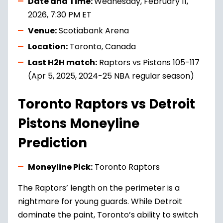
Date and Time:
Wednesday, February 11,
2026, 7:30 PM ET
Venue:
Scotiabank Arena
Location:
Toronto, Canada
Last H2H match:
Raptors vs Pistons 105-117
(Apr 5, 2025, 2024-25 NBA regular season)
Toronto Raptors vs Detroit
Pistons Moneyline
Prediction
Moneyline Pick:
Toronto Raptors
The Raptors’ length on the perimeter is a
nightmare for young guards. While Detroit
dominate the paint, Toronto’s ability to switch