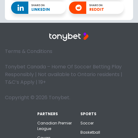
SHARE ON
SHARE ON
LINKEDIN
REDDIT
Terms & Conditions
Tonybet Canada – Home Of Soccer Betting Play
Responsibly | Not available to Ontario residents |
T&C’s Apply | 19+
Copyright © 2026 Tonybet.
PARTNERS
SPORTS
Canadian Premier
Soccer
League
Basketball
Covers