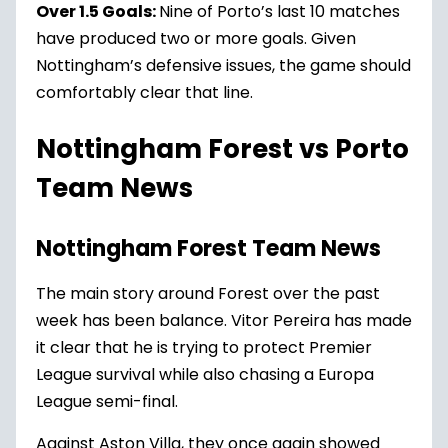
Over 1.5 Goals:
Nine of Porto’s last 10 matches
have produced two or more goals. Given
Nottingham’s defensive issues, the game should
comfortably clear that line.
Nottingham Forest vs Porto
Team News
Nottingham Forest Team News
The main story around Forest over the past
week has been balance. Vitor Pereira has made
it clear that he is trying to protect Premier
League survival while also chasing a Europa
League semi-final.
Against Aston Villa, they once again showed