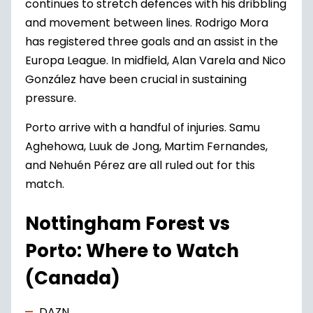
continues to stretch defences with his dribbling
and movement between lines. Rodrigo Mora
has registered three goals and an assist in the
Europa League. In midfield, Alan Varela and Nico
González have been crucial in sustaining
pressure.
Porto arrive with a handful of injuries. Samu
Aghehowa, Luuk de Jong, Martim Fernandes,
and Nehuén Pérez are all ruled out for this
match.
Nottingham Forest vs
Porto
: Where to Watch
(Canada)
DAZN