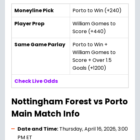
Moneyline Pick
Porto to Win (+240)
Player Prop
William Gomes to
Score (+440)
Same Game Parlay
Porto to Win +
William Gomes to
Score + Over 1.5
Goals (+1200)
Check Live Odds
Nottingham Forest vs Porto
Main Match Info
Date and Time:
Thursday, April 16, 2026, 3:00
PM ET