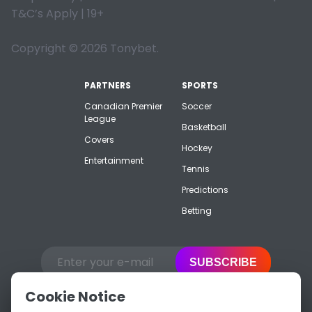
T&C’s Apply | 19+
Copyright © 2026 Tonybet.
PARTNERS
SPORTS
Canadian Premier
Soccer
League
Basketball
Covers
Hockey
Entertainment
Tennis
Predictions
Betting
SUBSCRIBE
Cookie Notice