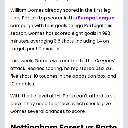
William Gomes already scored in the first leg.
He is Porto’s top scorer in this
Europa League
campaign with four goals. In Liga Portugal this
season, Gomes has scored eight goals in 998
minutes, averaging 3.5 shots, including 1.4 on
target, per 90 minutes.
Last week, Gomes was central to the
Dragons
’
attack. Besides scoring, he registered 0.82 xG,
five shots, 10 touches in the opposition box, and
10 dribbles.
With the tie level at 1-1, Porto can’t afford to sit
back. They need to attack, which should give
Gomes several chances to score.
Nottingham Forest vs Porto