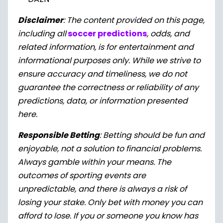
Disclaimer
: The content provided on this page,
including all
soccer predictions
, odds, and
related information, is for entertainment and
informational purposes only. While we strive to
ensure accuracy and timeliness, we do not
guarantee the correctness or reliability of any
predictions, data, or information presented
here.
Responsible Betting
: Betting should be fun and
enjoyable, not a solution to financial problems.
Always gamble within your means. The
outcomes of sporting events are
unpredictable, and there is always a risk of
losing your stake. Only bet with money you can
afford to lose. If you or someone you know has