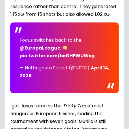
resilience rather than control. They generated
1.15 xG from 15 shots but also allowed 1.02 xG.
Focus switches back to the
@EuropaLeague
.
pic.twitter.com/beGHFWUWsg
— Nottingham Forest (@NFFC)
April 14,
2026
Igor Jesus remains the
Tricky Trees’
most
dangerous European finisher, leading the
tournament with seven goals. Murillo is still