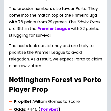
The broader numbers also favour Porto. They
come into the match top of the Primeira Liga
with 76 points from 29 games. The
Tricky Trees
are 16th in the
Premier League
with 32 points,
struggling for survival.
The hosts lack consistency and are likely to
prioritise the Premier League to avoid
relegation. As a result, we expect Porto to claim
a narrow victory.
Nottingham Forest vs Porto
Player Prop
Prop Bet:
William Gomes to Score
Odds:
+440
(
Tonybet
)