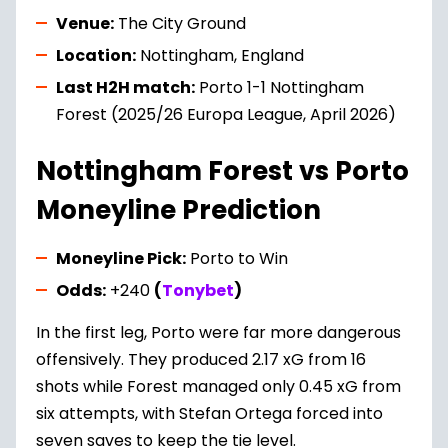
Venue:
The City Ground
Location:
Nottingham, England
Last H2H match:
Porto 1-1 Nottingham
Forest (2025/26 Europa League, April 2026)
Nottingham Forest vs Porto
Moneyline Prediction
Moneyline Pick:
Porto to Win
Odds:
+240
(
Tonybet
)
In the first leg, Porto were far more dangerous
offensively. They produced 2.17 xG from 16
shots while Forest managed only 0.45 xG from
six attempts, with Stefan Ortega forced into
seven saves to keep the tie level.