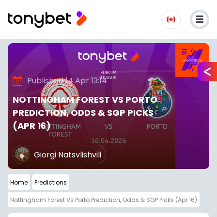
Published 14 Apr 13:14
NOTTINGHAM FOREST VS PORTO
PREDICTION, ODDS & SGP PICKS
(APR 16)
Giorgi Natsvlishvili
Home
Predictions
Nottingham Forest Vs Porto Prediction, Odds & SGP Picks (Apr 16)