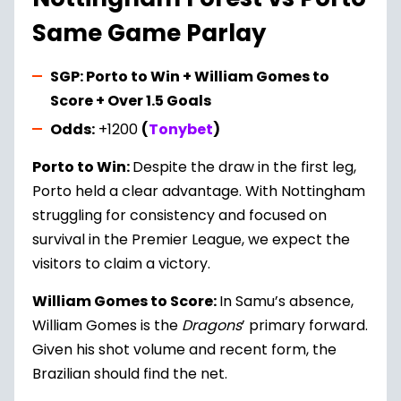
Same Game Parlay
SGP: Porto to Win + William Gomes to
Score + Over 1.5 Goals
Odds:
+1200
(
Tonybet
)
Porto to Win:
Despite the draw in the first leg,
Porto held a clear advantage. With Nottingham
struggling for consistency and focused on
survival in the Premier League, we expect the
visitors to claim a victory.
William Gomes to Score:
In Samu’s absence,
William Gomes is the
Dragons
’ primary forward.
Given his shot volume and recent form, the
Brazilian should find the net.