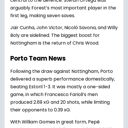
central to the defence. Stefan Ortega was
arguably Forest’s most important player in the
first leg, making seven saves.
Jair Cunha, John Victor, Nicolò Savona, and Willy
Boly are sidelined. The biggest boost for
Nottingham is the return of Chris Wood.
Porto Team News
Following the draw against Nottingham, Porto
delivered a superb performance domestically,
beating Estoril 1-3. It was mostly a one-sided
game, in which Francesco Farioli’s men
produced 2.69 xG and 20 shots, while limiting
their opponents to 0.39 xG.
With William Gomes in great form, Pepê