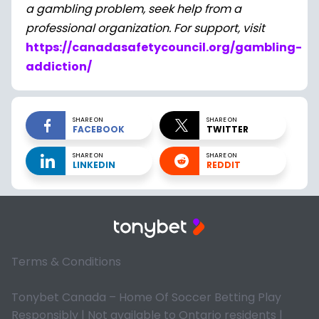
a gambling problem, seek help from a
professional organization. For support, visit
https://canadasafetycouncil.org/gambling-
addiction/
SHARE ON
SHARE ON
FACEBOOK
TWITTER
SHARE ON
SHARE ON
LINKEDIN
REDDIT
Terms & Conditions
Tonybet Canada – Home Of Soccer Betting Play
Responsibly | Not available to Ontario residents |