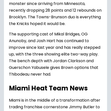
monster since arriving from Minnesota,
recently dropping 28 points and 12 rebounds on
Brooklyn. The Towns-Brunson duo is everything
the Knicks hoped it would be.
The supporting cast of Mikal Bridges, OG
Anunoby, and Josh Hart has continued to
improve since last year and has really stepped
up, with the three showing elite two-way play.
The bench depth with Jordan Clarkson and
Guerschon Yabusele gives Brown options that
Thibodeau never had.
Miami Heat Team News
Miami
is in the middle of a transformation after
trading franchise cornerstone Jimmy Butler to