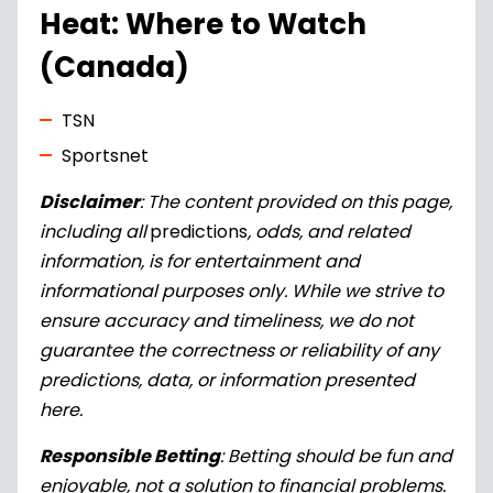
Heat
: Where to Watch
(Canada)
TSN
Sportsnet
Disclaimer
: The content provided on this page,
including all
predictions
, odds, and related
information, is for entertainment and
informational purposes only. While we strive to
ensure accuracy and timeliness, we do not
guarantee the correctness or reliability of any
predictions, data, or information presented
here.
Responsible Betting
: Betting should be fun and
enjoyable, not a solution to financial problems.