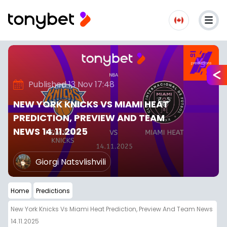
Published 13 Nov 17:48
NEW YORK KNICKS VS MIAMI HEAT
PREDICTION, PREVIEW AND TEAM
NEWS 14.11.2025
Giorgi Natsvlishvili
Home
Predictions
New York Knicks Vs Miami Heat Prediction, Preview And Team News
14.11.2025