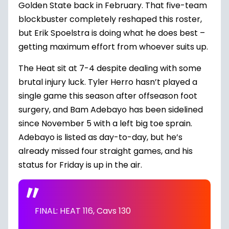
Golden State back in February. That five-team
blockbuster completely reshaped this roster,
but Erik Spoelstra is doing what he does best –
getting maximum effort from whoever suits up.
The Heat sit at 7-4 despite dealing with some
brutal injury luck. Tyler Herro hasn’t played a
single game this season after offseason foot
surgery, and Bam Adebayo has been sidelined
since November 5 with a left big toe sprain.
Adebayo is listed as day-to-day, but he’s
already missed four straight games, and his
status for Friday is up in the air.
FINAL: HEAT 116, Cavs 130