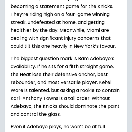
becoming a statement game for the Knicks.
They’re riding high on a four-game winning
streak, undefeated at home, and getting
healthier by the day. Meanwhile, Miami are
dealing with significant injury concerns that
could tilt this one heavily in New York’s favour.
The biggest question mark is Bam Adebayo’s
availability. If he sits for a fifth straight game,
the Heat lose their defensive anchor, best
rebounder, and most versatile player. Kel’el
Ware is talented, but asking a rookie to contain
Karl-Anthony Towns is a tall order. Without
Adebayo, the Knicks should dominate the paint
and control the glass.
Even if Adebayo plays, he won’t be at full