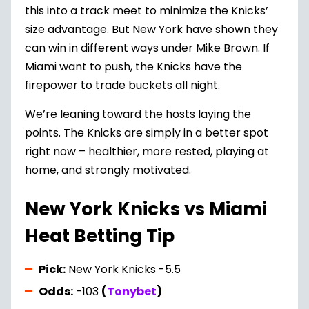
this into a track meet to minimize the Knicks’
size advantage. But New York have shown they
can win in different ways under Mike Brown. If
Miami want to push, the Knicks have the
firepower to trade buckets all night.
We’re leaning toward the hosts laying the
points. The Knicks are simply in a better spot
right now – healthier, more rested, playing at
home, and strongly motivated.
New York Knicks vs Miami
Heat Betting Tip
Pick:
New York Knicks -5.5
Odds:
-103
(
Tonybet
)