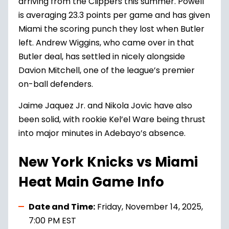
arriving from the Clippers this summer. Powell
is averaging 23.3 points per game and has given
Miami the scoring punch they lost when Butler
left. Andrew Wiggins, who came over in that
Butler deal, has settled in nicely alongside
Davion Mitchell, one of the league’s premier
on-ball defenders.
Jaime Jaquez Jr. and Nikola Jovic have also
been solid, with rookie Kel’el Ware being thrust
into major minutes in Adebayo’s absence.
New York Knicks vs Miami
Heat Main Game Info
Date and Time:
Friday, November 14, 2025,
7:00 PM EST