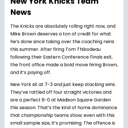
New York Knicks Team
News
The
Knicks
are absolutely rolling right now, and
Mike Brown deserves a ton of credit for what
he’s done since taking over the coaching reins
this summer. After firing Tom Thibodeau
following their Eastern Conference Finals exit,
the front office made a bold move hiring Brown,
and it’s paying off.
New York sit at 7-3 and just keep stacking wins.
They’ve rattled off four straight victories and
are a perfect 6-0 at Madison Square Garden
this season. That’s the kind of home dominance
that championship teams show; even with this
small sample size, it’s promising. The offence is