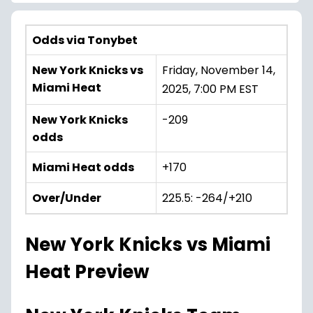
Odds via Tonybet
New York Knicks vs
Friday, November 14,
Miami Heat
2025, 7:00 PM EST
New York Knicks
-209
odds
Miami Heat odds
+170
Over/Under
225.5: -264/+210
New York Knicks vs Miami
Heat Preview