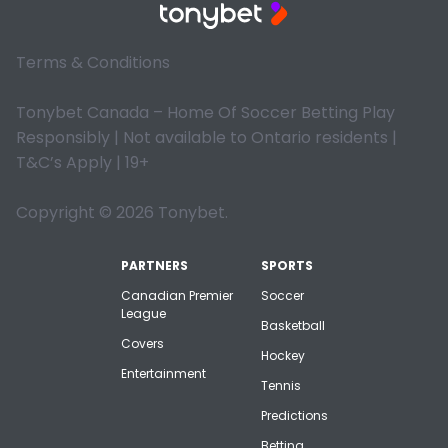
Terms & Conditions
Tonybet Canada – Home Of Soccer Betting Play
Responsibly | Not available to Ontario residents |
T&C’s Apply | 19+
Copyright © 2026 Tonybet.
PARTNERS
SPORTS
Canadian Premier
Soccer
League
Basketball
Covers
Hockey
Entertainment
Tennis
Predictions
Betting