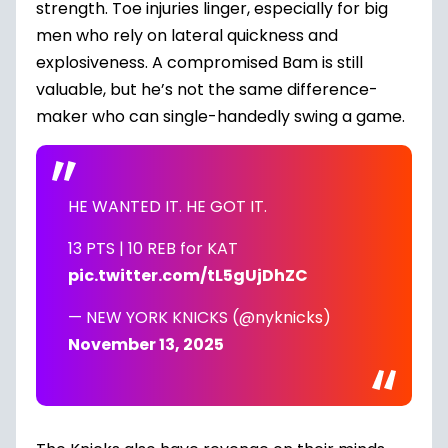
strength. Toe injuries linger, especially for big
men who rely on lateral quickness and
explosiveness. A compromised Bam is still
valuable, but he’s not the same difference-
maker who can single-handedly swing a game.
HE WANTED IT. HE GOT IT.
13 PTS | 10 REB for KAT
pic.twitter.com/tL5gUjDhZC
— NEW YORK KNICKS (@nyknicks)
November 13, 2025