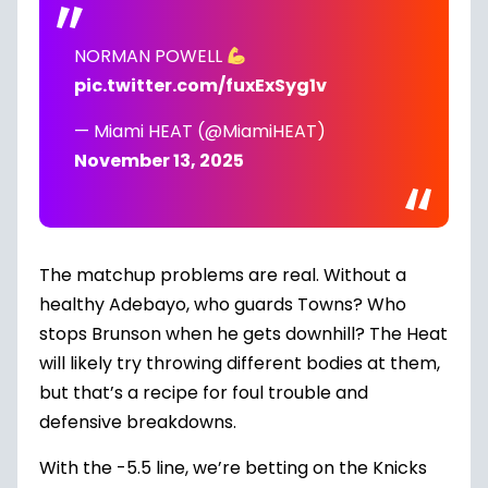
NORMAN POWELL
pic.twitter.com/fuxExSyg1v
— Miami HEAT (@MiamiHEAT)
November 13, 2025
The matchup problems are real. Without a
healthy Adebayo, who guards Towns? Who
stops Brunson when he gets downhill? The Heat
will likely try throwing different bodies at them,
but that’s a recipe for foul trouble and
defensive breakdowns.
With the -5.5 line, we’re betting on the Knicks