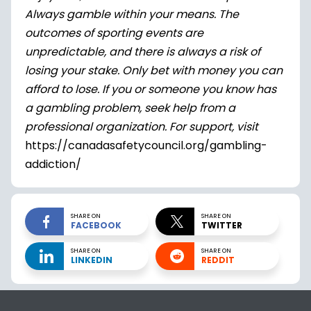
Always gamble within your means. The
outcomes of sporting events are
unpredictable, and there is always a risk of
losing your stake. Only bet with money you can
afford to lose. If you or someone you know has
a gambling problem, seek help from a
professional organization. For support, visit
https://canadasafetycouncil.org/gambling-
addiction/
SHARE ON
SHARE ON
FACEBOOK
TWITTER
SHARE ON
SHARE ON
LINKEDIN
REDDIT