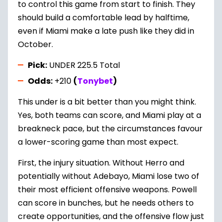
to control this game from start to finish. They
should build a comfortable lead by halftime,
even if Miami make a late push like they did in
October.
Pick:
UNDER 225.5 Total
Odds:
+210
(
Tonybet
)
This under is a bit better than you might think.
Yes, both teams can score, and Miami play at a
breakneck pace, but the circumstances favour
a lower-scoring game than most expect.
First, the injury situation. Without Herro and
potentially without Adebayo, Miami lose two of
their most efficient offensive weapons. Powell
can score in bunches, but he needs others to
create opportunities, and the offensive flow just