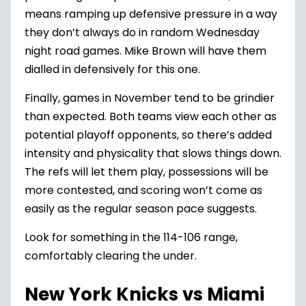
means ramping up defensive pressure in a way
they don’t always do in random Wednesday
night road games. Mike Brown will have them
dialled in defensively for this one.
Finally, games in November tend to be grindier
than expected. Both teams view each other as
potential playoff opponents, so there’s added
intensity and physicality that slows things down.
The refs will let them play, possessions will be
more contested, and scoring won’t come as
easily as the regular season pace suggests.
Look for something in the 114-106 range,
comfortably clearing the under.
New York Knicks vs Miami