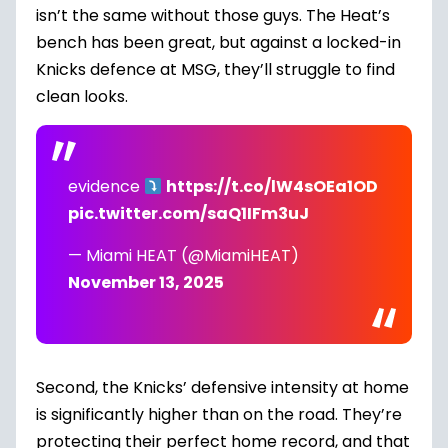
isn’t the same without those guys. The Heat’s
bench has been great, but against a locked-in
Knicks defence at MSG, they’ll struggle to find
clean looks.
evidence
https://t.co/lW4sOEa1OD
pic.twitter.com/saQ1IFm3uJ
— Miami HEAT (@MiamiHEAT)
November 13, 2025
Second, the Knicks’ defensive intensity at home
is significantly higher than on the road. They’re
protecting their perfect home record, and that