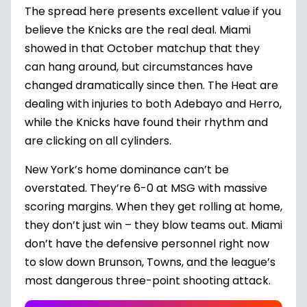
The spread here presents excellent value if you
believe the Knicks are the real deal. Miami
showed in that October matchup that they
can hang around, but circumstances have
changed dramatically since then. The Heat are
dealing with injuries to both Adebayo and Herro,
while the Knicks have found their rhythm and
are clicking on all cylinders.
New York’s home dominance can’t be
overstated. They’re 6-0 at MSG with massive
scoring margins. When they get rolling at home,
they don’t just win – they blow teams out. Miami
don’t have the defensive personnel right now
to slow down Brunson, Towns, and the league’s
most dangerous three-point shooting attack.