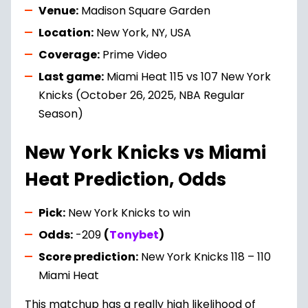
Venue:
Madison Square Garden
Location:
New York, NY, USA
Coverage:
Prime Video
Last game:
Miami Heat 115 vs 107 New York
Knicks (October 26, 2025, NBA Regular
Season)
New York Knicks vs Miami
Heat Prediction, Odds
Pick:
New York Knicks to win
Odds:
-209
(
Tonybet
)
Score prediction:
New York Knicks 118 – 110
Miami Heat
This matchup has a really high likelihood of