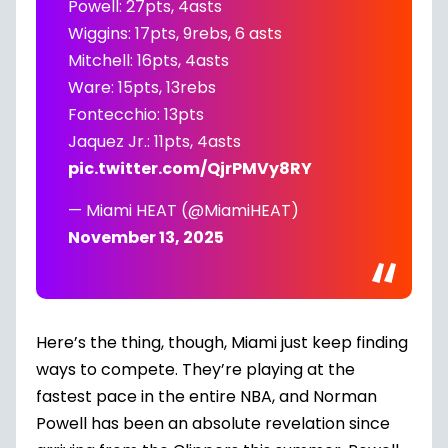
Powell: 27pts, 4asts
Wiggins: 17pts, 9rebs, 6 asts
Mitchell: 16pts, 4asts
Ware: 15pts, 13rebs
Fontecchio: 13pts
Jaquez Jr.: 11pts, 4asts
pic.twitter.com/QjrPMVy8RY
— Miami HEAT (@MiamiHEAT)
November 13, 2025
Here’s the thing, though, Miami just keep finding
ways to compete. They’re playing at the
fastest pace in the entire
NBA
, and Norman
Powell has been an absolute revelation since