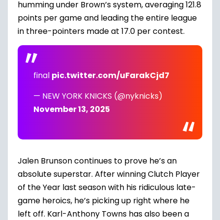
humming under Brown’s system, averaging 121.8
points per game and leading the entire league
in three-pointers made at 17.0 per contest.
final
pic.twitter.com/uFarakCjd7
— NEW YORK KNICKS (@nyknicks)
November 13, 2025
Jalen Brunson continues to prove he’s an
absolute superstar. After winning Clutch Player
of the Year last season with his ridiculous late-
game heroics, he’s picking up right where he
left off. Karl-Anthony Towns has also been a