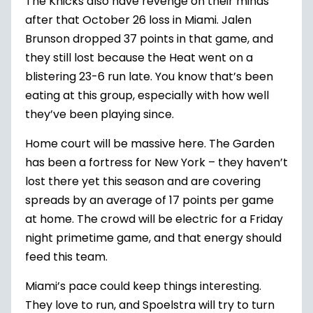
The Knicks also have revenge on their minds
after that October 26 loss in Miami. Jalen
Brunson dropped 37 points in that game, and
they still lost because the Heat went on a
blistering 23-6 run late. You know that’s been
eating at this group, especially with how well
they’ve been playing since.
Home court will be massive here. The Garden
has been a fortress for New York – they haven’t
lost there yet this season and are covering
spreads by an average of 17 points per game
at home. The crowd will be electric for a Friday
night primetime game, and that energy should
feed this team.
Miami’s pace could keep things interesting.
They love to run, and Spoelstra will try to turn