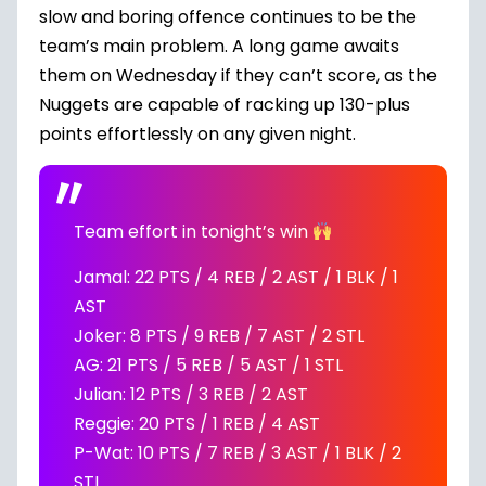
slow and boring offence continues to be the
team’s main problem. A long game awaits
them on Wednesday if they can’t score, as the
Nuggets are capable of racking up 130-plus
points effortlessly on any given night.
Team effort in tonight’s win
Jamal: 22 PTS / 4 REB / 2 AST / 1 BLK / 1
AST
Joker: 8 PTS / 9 REB / 7 AST / 2 STL
AG: 21 PTS / 5 REB / 5 AST / 1 STL
Julian: 12 PTS / 3 REB / 2 AST
Reggie: 20 PTS / 1 REB / 4 AST
P-Wat: 10 PTS / 7 REB / 3 AST / 1 BLK / 2
STL