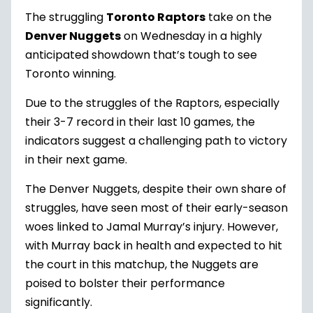
The struggling
Toronto Raptors
take on the
Denver Nuggets
on Wednesday in a highly
anticipated showdown that’s tough to see
Toronto winning.
Due to the struggles of the Raptors, especially
their 3-7 record in their last 10 games, the
indicators suggest a challenging path to victory
in their next game.
The Denver Nuggets, despite their own share of
struggles, have seen most of their early-season
woes linked to Jamal Murray’s injury. However,
with Murray back in health and expected to hit
the court in this matchup, the Nuggets are
poised to bolster their performance
significantly.