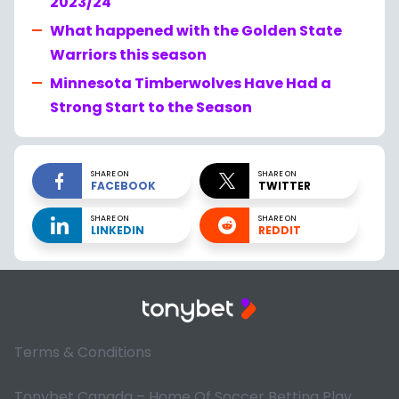
2023/24
What happened with the Golden State
Warriors this season
Minnesota Timberwolves Have Had a
Strong Start to the Season
SHARE ON
SHARE ON
FACEBOOK
TWITTER
SHARE ON
SHARE ON
LINKEDIN
REDDIT
Terms & Conditions
Tonybet Canada – Home Of Soccer Betting Play