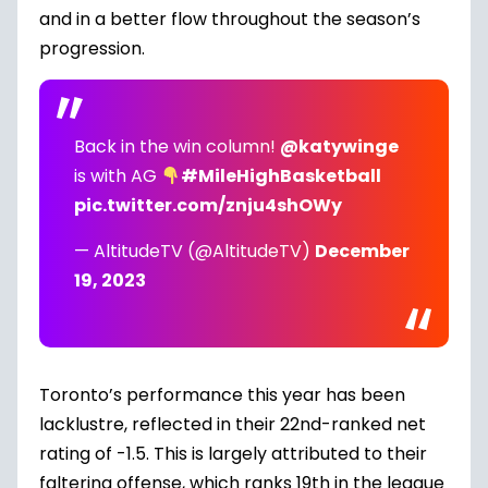
and in a better flow throughout the season’s
progression.
Back in the win column!
@katywinge
is with AG
#MileHighBasketball
pic.twitter.com/znju4shOWy
— AltitudeTV (@AltitudeTV)
December
19, 2023
Toronto’s performance this year has been
lacklustre, reflected in their 22nd-ranked net
rating of -1.5. This is largely attributed to their
faltering offense, which ranks 19th in the league