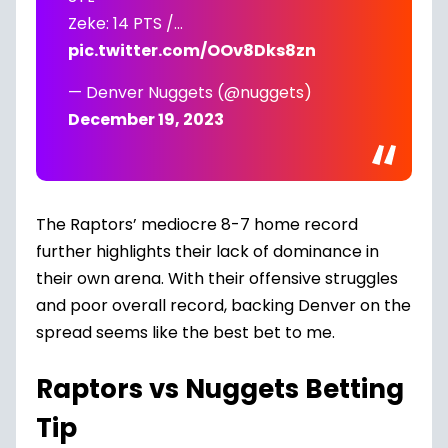
Zeke: 14 PTS /…
pic.twitter.com/OOv8Dks8zn
— Denver Nuggets (@nuggets)
December 19, 2023
The Raptors’ mediocre 8-7 home record
further highlights their lack of dominance in
their own arena. With their offensive struggles
and poor overall record, backing Denver on the
spread seems like the best bet to me.
Raptors vs Nuggets Betting
Tip