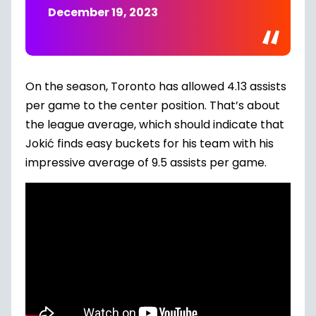
December 19, 2023
On the season, Toronto has allowed 4.13 assists
per game to the center position. That’s about
the league average, which should indicate that
Jokić finds easy buckets for his team with his
impressive average of 9.5 assists per game.