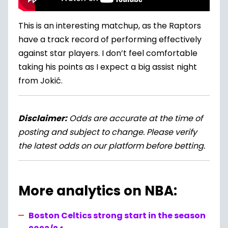
This is an interesting matchup, as the Raptors
have a track record of performing effectively
against star players. I don’t feel comfortable
taking his points as I expect a big assist night
from Jokić.
Disclaimer:
Odds are accurate at the time of
posting and subject to change. Please verify
the latest odds on our platform before betting.
More analytics on NBA:
Boston Celtics strong start in the season