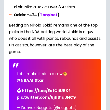
Pick:
Nikola Jokic Over 8 Assists
Odds:
-434
(
Tonybet
)
Betting on Nikola Jokić remains one of the top
picks in the NBA betting world. Jokić is a guy
who does it all with points, rebounds and assists.
His assists, however, are the best play of the
game.
Let’s make it six in a row
#NBAAllStar
🗳
https://t.co/EofCiiUBKf
pic.twitter.com/8jhB1aJNC9
— Denver Nuggets (@nuggets)