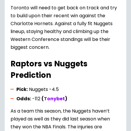
Toronto will need to get back on track and try
to build upon their recent win against the
Charlotte Hornets. Against a fully fit Nuggets
lineup, staying healthy and climbing up the
Western Conference standings will be their
biggest concern.
Raptors vs Nuggets
Prediction
Pick:
Nuggets -4.5
Odds:
-112
(
Tonybet
)
As a team this season, the Nuggets haven’t
played as well as they did last season when
they won the NBA Finals. The injuries are