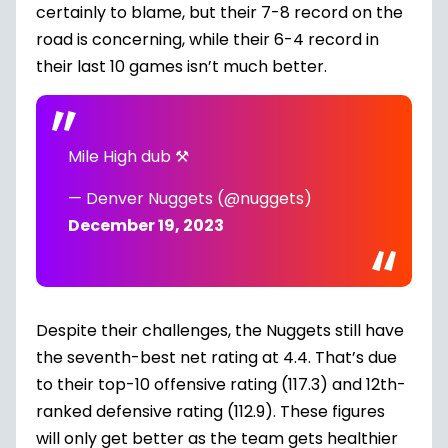
certainly to blame, but their 7-8 record on the
road is concerning, while their 6-4 record in
their last 10 games isn’t much better.
Mile High dub ⚒
— Denver Nuggets (@nuggets)
December 19, 2023
Despite their challenges, the Nuggets still have
the seventh-best net rating at 4.4. That’s due
to their top-10 offensive rating (117.3) and 12th-
ranked defensive rating (112.9). These figures
will only get better as the team gets healthier