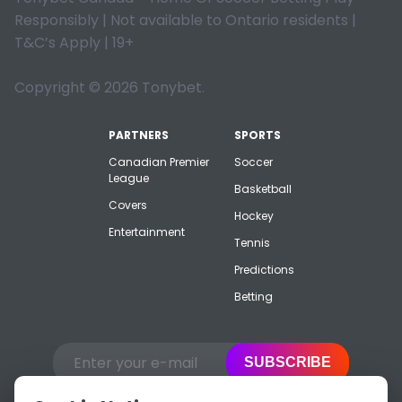
Responsibly | Not available to Ontario residents |
T&C’s Apply | 19+
Copyright © 2026 Tonybet.
PARTNERS
SPORTS
Canadian Premier
Soccer
League
Basketball
Covers
Hockey
Entertainment
Tennis
Predictions
Betting
SUBSCRIBE