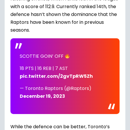
with a score of 112.9. Currently ranked 14th, the
defence hasn’t shown the dominance that the
Raptors have been known for in previous
seasons.
SCOTTIE GOIN’ OFF
18 PTS | 16 REB | 7 AST
pic.twitter.com/2gvTpRW5Zh
— Toronto Raptors (@Raptors)
December 19, 2023
While the defence can be better, Toronto’s