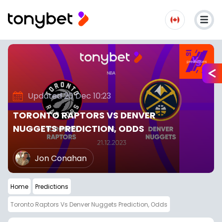
Updated 20 Dec 10:23
TORONTO RAPTORS VS DENVER
NUGGETS PREDICTION, ODDS
Jon Conahan
Home
Predictions
Toronto Raptors Vs Denver Nuggets Prediction, Odds