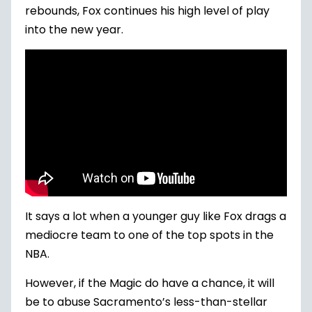
rebounds, Fox continues his high level of play
into the new year.
It says a lot when a younger guy like Fox drags a
mediocre team to one of the top spots in the
NBA.
However, if the Magic do have a chance, it will
be to abuse Sacramento’s less-than-stellar