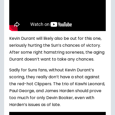
Kevin Durant will likely also be out for this one,
seriously hurting the Sun’s chances of victory.
After some right hamstring soreness, the aging
Durant doesn’t want to take any chances.
Sadly for Suns fans, without Kevin Durant’s
scoring, they really don’t have a shot against
the red-hot Clippers. The trio of Kawhi Leonard,
Paul George, and James Harden should prove
too much for only Devin Booker, even with
Harden’s issues as of late.