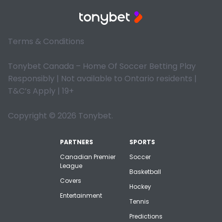
Terms & Conditions
Tonybet Canada – Home Of Soccer Betting Play
Responsibly | Not available to Ontario residents |
T&C’s Apply | 19+
Copyright © 2026 Tonybet.
PARTNERS
SPORTS
Canadian Premier
Soccer
League
Basketball
Covers
Hockey
Entertainment
Tennis
Predictions