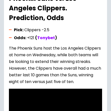
Angeles Clippers.
Prediction, Odds
Pick:
Clippers -2.5
Odds:
+121
(
Tonybet
)
The Phoenix Suns host the Los Angeles Clippers
at home on Wednesday, while both teams will
be looking to extend their winning streaks.
However, the Clippers have overall had a much
better last 10 games than the Suns, winning
eight of ten versus just five of ten.