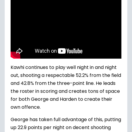
Kawhi continues to play well night in and night
out, shooting a respectable 52.2% from the field
and 42.8% from the three-point line. He leads
the roster in scoring and creates tons of space
for both George and Harden to create their
own offence.
George has taken full advantage of this, putting
up 22.9 points per night on decent shooting