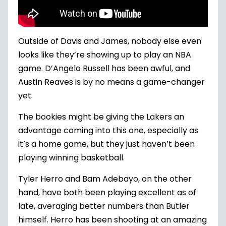
Outside of Davis and James, nobody else even
looks like they’re showing up to play an NBA
game. D’Angelo Russell has been awful, and
Austin Reaves is by no means a game-changer
yet.
The bookies might be giving the Lakers an
advantage coming into this one, especially as
it’s a home game, but they just haven’t been
playing winning basketball.
Tyler Herro and Bam Adebayo, on the other
hand, have both been playing excellent as of
late, averaging better numbers than Butler
himself. Herro has been shooting at an amazing