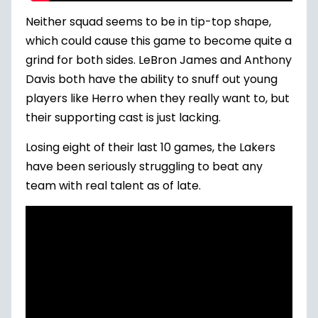
Neither squad seems to be in tip-top shape,
which could cause this game to become quite a
grind for both sides. LeBron James and Anthony
Davis both have the ability to snuff out young
players like Herro when they really want to, but
their supporting cast is just lacking.
Losing eight of their last 10 games, the Lakers
have been seriously struggling to beat any
team with real talent as of late.