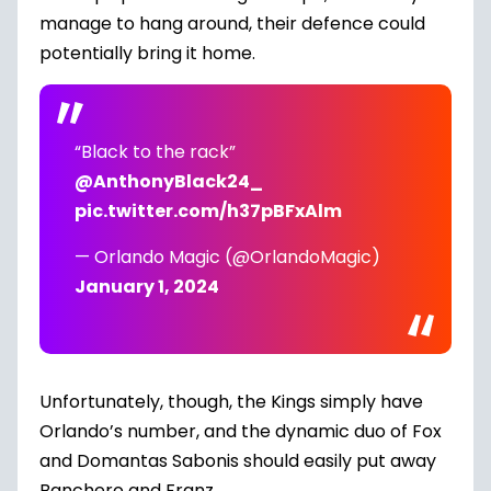
manage to hang around, their defence could
potentially bring it home.
“Black to the rack”
@AnthonyBlack24_
pic.twitter.com/h37pBFxAlm
— Orlando Magic (@OrlandoMagic)
January 1, 2024
Unfortunately, though, the Kings simply have
Orlando’s number, and the dynamic duo of Fox
and Domantas Sabonis should easily put away
Banchero and Franz.