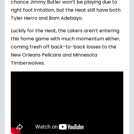
chance Jimmy Butler won’t be playing due to
right foot irritation, but the Heat still have both
Tyler Herro and Bam Adebayo.
Luckily for the Heat, the Lakers aren’t entering
this home game with much momentum either,
coming fresh off back-to-back losses to the
New Orleans Pelicans and Minnesota
Timberwolves.