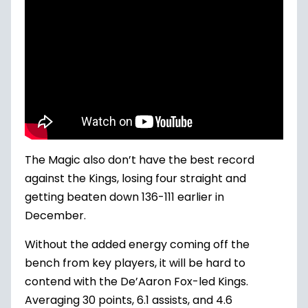
The Magic also don’t have the best record
against the Kings, losing four straight and
getting beaten down 136-111 earlier in
December.
Without the added energy coming off the
bench from key players, it will be hard to
contend with the De’Aaron Fox-led Kings.
Averaging 30 points, 6.1 assists, and 4.6