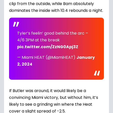
clip from the outside, while Bam absolutely
dominates the inside with 10.4 rebounds a night.
Tyler’s feelin’ good behind the arc –
4/6 3PM at the break
pic.twitter.com/ZzNG0Apj3Z
— Miami HEAT (@MiamiHEAT)
January
2, 2024
If Butler was around, it would likely be a
convincing Miami victory, but without him, it’s
likely to see a grinding win where the Heat
cover a slight spread of -2.5.