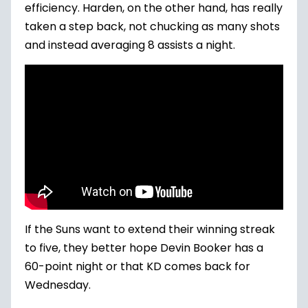
efficiency. Harden, on the other hand, has really
taken a step back, not chucking as many shots
and instead averaging 8 assists a night.
If the Suns want to extend their winning streak
to five, they better hope Devin Booker has a
60-point night or that KD comes back for
Wednesday.