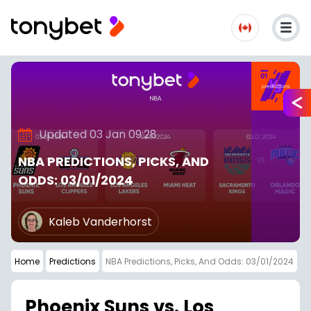
Updated 03 Jan 09:28
NBA PREDICTIONS, PICKS, AND
ODDS: 03/01/2024
Kaleb Vanderhorst
Home
Predictions
NBA Predictions, Picks, And Odds: 03/01/2024
Phoenix Suns vs. Los