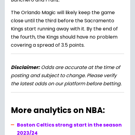
The Orlando Magic will likely keep the game
close until the third before the Sacramento
Kings start running away with it. By the end of
the fourth, the Kings should have no problem
covering a spread of 3.5 points.
Disclaimer:
Odds are accurate at the time of
posting and subject to change. Please verify
the latest odds on our platform before betting.
More analytics on NBA:
Boston Celtics strong start in the season
2023/24