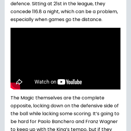
defence. Sitting at 21st in the league, they
concede 116.8 a night, which can be a problem,
especially when games go the distance.
The Magic themselves are the complete
opposite, locking down on the defensive side of
the ball while lacking some scoring. It’s going to
be hard for Paolo Banchero and Franz Wagner
to keep up with the King’s tempo, but if they