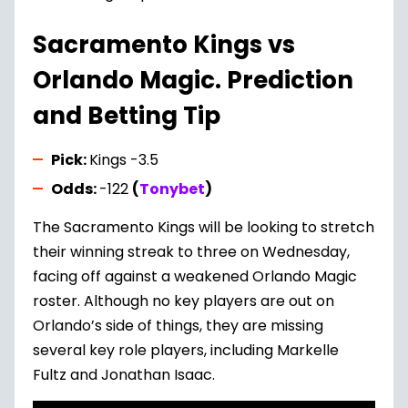
Sacramento Kings vs
Orlando Magic. Prediction
and Betting Tip
Pick:
Kings -3.5
Odds:
-122
(
Tonybet
)
The Sacramento Kings will be looking to stretch
their winning streak to three on Wednesday,
facing off against a weakened Orlando Magic
roster. Although no key players are out on
Orlando’s side of things, they are missing
several key role players, including Markelle
Fultz and Jonathan Isaac.