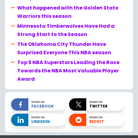
What happened with the Golden State
Warriors this season
Minnesota Timberwolves Have Had a
Strong Start to the Season
The Oklahoma City Thunder Have
Surprised Everyone This NBA season
Top 5 NBA Superstars Leading the Race
Towards the NBA Most Valuable Player
Award
SHARE ON
SHARE ON
FACEBOOK
TWITTER
SHARE ON
SHARE ON
LINKEDIN
REDDIT