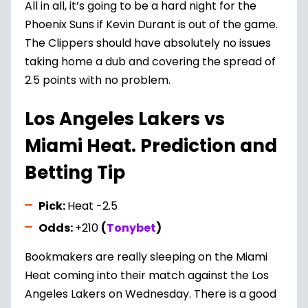
All in all, it’s going to be a hard night for the
Phoenix Suns if Kevin Durant is out of the game.
The Clippers should have absolutely no issues
taking home a dub and covering the spread of
2.5 points with no problem.
Los Angeles Lakers vs
Miami Heat. Prediction and
Betting Tip
Pick:
Heat -2.5
Odds:
+210
(
Tonybet
)
Bookmakers are really sleeping on the Miami
Heat coming into their match against the Los
Angeles Lakers on Wednesday. There is a good