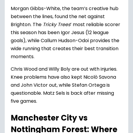
Morgan Gibbs-White, the team’s creative hub
between the lines, found the net against
Brighton. The
Tricky Trees
’ most reliable scorer
this season has been Igor Jesus (12 league
goals), while Callum Hudson-Odoi provides the
wide running that creates their best transition
moments.
Chris Wood
and
Willy Boly
are out with injuries.
Knee problems have also kept
Nicolò Savona
and
John Victor
out, while
Stefan Ortega
is
questionable.
Matz Sels
is back after missing
five games.
Manchester City vs
Nottingham Forest
: Where