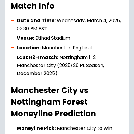
Match Info
Date and Time:
Wednesday, March 4, 2026,
02:30 PM EST
Venue:
Etihad Stadium
Location:
Manchester, England
Last H2H match:
Nottingham 1-2
Manchester City (2025/26 PL Season,
December 2025)
Manchester City vs
Nottingham Forest
Moneyline Prediction
Moneyline Pick:
Manchester City to Win