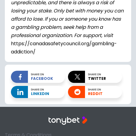
unpredictable, and there is always a risk of
losing your stake. Only bet with money you can
afford to lose. If you or someone you know has
a gambling problem, seek help from a
professional organization. For support, visit
https://canadasafetycouncil.org/gambling-
addiction/
SHARE ON
SHARE ON
FACEBOOK
TWITTER
SHARE ON
SHARE ON
LINKEDIN
REDDIT
Terms & Conditions