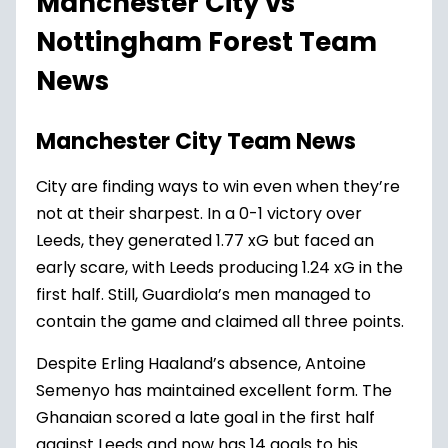
Manchester City vs
Nottingham Forest Team
News
Manchester City Team News
City are finding ways to win even when they’re
not at their sharpest. In a
0-1 victory over
Leeds
, they generated 1.77 xG but faced an
early scare, with Leeds producing 1.24 xG in the
first half. Still, Guardiola’s men managed to
contain the game and claimed all three points.
Despite Erling Haaland’s absence, Antoine
Semenyo has maintained excellent form. The
Ghanaian scored a late goal in the first half
against Leeds and now has 14 goals to his