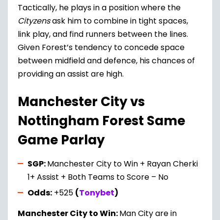
Tactically, he plays in a position where the
Cityzens
ask him to combine in tight spaces,
link play, and find runners between the lines.
Given Forest’s tendency to concede space
between midfield and defence, his chances of
providing an assist are high.
Manchester City vs
Nottingham Forest Same
Game Parlay
SGP:
Manchester City to Win + Rayan Cherki
1+ Assist + Both Teams to Score – No
Odds:
+525
(
Tonybet
)
Manchester City to Win:
Man City are in