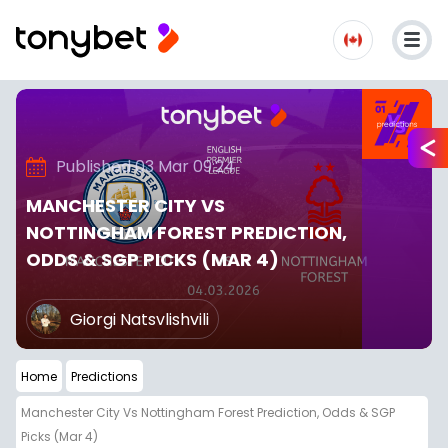
Published 03 Mar 09:24
MANCHESTER CITY VS
NOTTINGHAM FOREST PREDICTION,
ODDS & SGP PICKS (MAR 4)
Giorgi Natsvlishvili
Home
Predictions
Manchester City Vs Nottingham Forest Prediction, Odds & SGP
Picks (Mar 4)