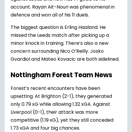
account. Rayan Ait-Nouri was phenomenal in
defence and won all of his 11 duels.
The biggest question is
Erling Haaland
. He
missed the Leeds match after picking up a
minor knock in training. There’s also a new
concern surrounding
Nico O’Reilly
.
Josko
Gvardiol
and
Mateo Kovacic
are both sidelined.
Nottingham Forest Team News
Forest’s recent encounters have been
upsetting. At
Brighton (2-1)
, they generated
only 0.79 xG while allowing 1.32 xGA.
Against
Liverpool (0-1)
, their attack was more
competitive (1.19 xG), yet they still conceded
1.73 xGA and four big chances.