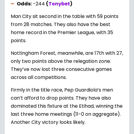
Odds:
-244
(
Tonybet
)
Man City sit second in the table with 59 points
from 28 matches. They also have the best
home record in the
Premier League
, with 35
points.
Nottingham Forest, meanwhile, are 17th with 27,
only two points above the relegation zone.
They’ve now lost three consecutive games
across all competitions.
Firmly in the title race, Pep Guardiola’s men
can’t afford to drop points. They have also
dominated this fixture at the Etihad, winning the
last three home meetings (11-0 on aggregate).
Another City victory looks likely.