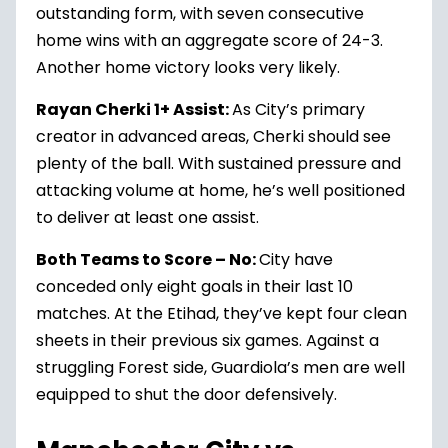
outstanding form, with seven consecutive
home wins with an aggregate score of 24-3.
Another home victory looks very likely.
Rayan Cherki 1+ Assist:
As City’s primary
creator in advanced areas, Cherki should see
plenty of the ball. With sustained pressure and
attacking volume at home, he’s well positioned
to deliver at least one assist.
Both Teams to Score – No:
City have
conceded only eight goals in their last 10
matches. At the Etihad, they’ve kept four clean
sheets in their previous six games. Against a
struggling Forest side, Guardiola’s men are well
equipped to shut the door defensively.