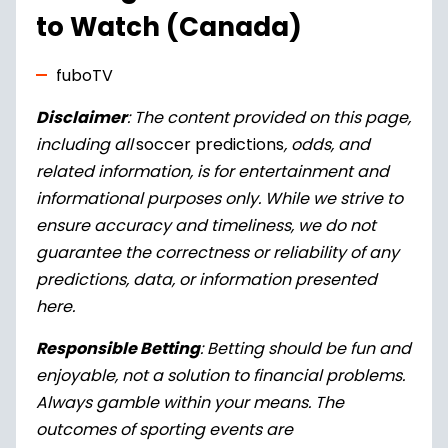
to Watch (Canada)
fuboTV
Disclaimer
: The content provided on this page,
including all
soccer predictions
, odds, and
related information, is for entertainment and
informational purposes only. While we strive to
ensure accuracy and timeliness, we do not
guarantee the correctness or reliability of any
predictions, data, or information presented
here.
Responsible Betting
: Betting should be fun and
enjoyable, not a solution to financial problems.
Always gamble within your means. The
outcomes of sporting events are