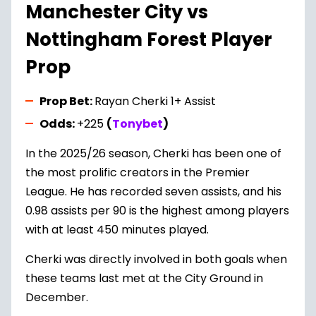
Manchester City vs
Nottingham Forest Player
Prop
Prop Bet:
Rayan Cherki 1+ Assist
Odds:
+225
(
Tonybet
)
In the 2025/26 season, Cherki has been one of
the most prolific creators in the Premier
League. He has recorded seven assists, and his
0.98 assists per 90 is the highest among players
with at least 450 minutes played.
Cherki was directly involved in both goals when
these teams last met at the City Ground in
December.