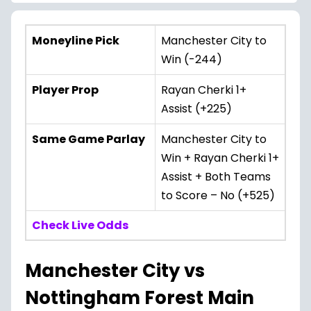
Moneyline Pick
Manchester City to
Win (-244)
Player Prop
Rayan Cherki 1+
Assist (+225)
Same Game Parlay
Manchester City to
Win + Rayan Cherki 1+
Assist + Both Teams
to Score – No (+525)
Check Live Odds
Manchester City vs
Nottingham Forest Main