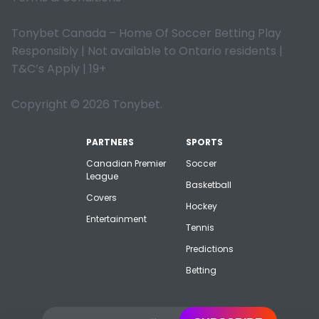
Tonybet Canada – Home Of Soccer Betting Play
Responsibly | Not available to Ontario residents |
T&C’s Apply | 19+
Copyright © 2026 Tonybet.
PARTNERS
SPORTS
Canadian Premier
Soccer
League
Basketball
Covers
Hockey
Entertainment
Tennis
Predictions
Betting