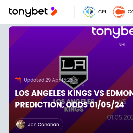
CPL
C
Updated 29 Apr 15:26
LOS ANGELES KINGS VS EDMO
PREDICTION, ODDS 01/05/24
Jon Conahan