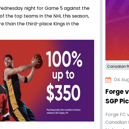
 Wednesday night for Game 5 against the
f the top teams in the NHL this season,
re than the third-place Kings in the
Canadian P
04 Aug
Forge 
SGP Pic
Forge FC v
Canadian P