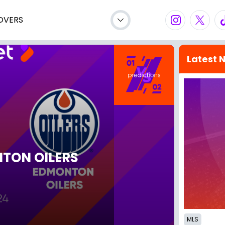
OVERS
Latest 
NTON OILERS
MLS