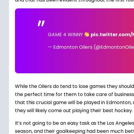
GAME 4 WINNY
pic.twitter.com
— Edmonton Oilers (@EdmontonOile
While the Oilers do tend to lose games they shouldn’
the perfect time for them to take care of business
that this crucial game will be played in Edmonton, an
they will likely come out playing their best hockey.
It’s not going to be an easy task as the Los Angele
season, and their goalkeeping had been much bette