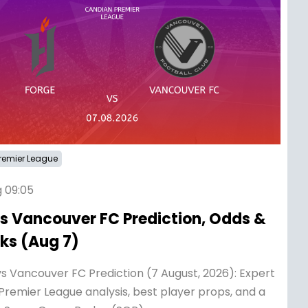
remier League
 09:05
vs Vancouver FC Prediction, Odds &
ks (Aug 7)
s Vancouver FC Prediction (7 August, 2026): Expert
remier League analysis, best player props, and a