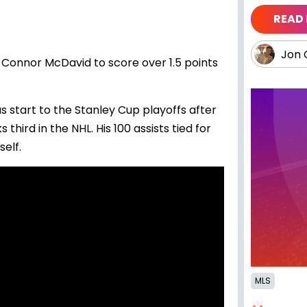
READ
Jon
 Connor McDavid to score over 1.5 points
us start to the Stanley Cup playoffs after
third in the NHL. His 100 assists tied for
self.
MLS