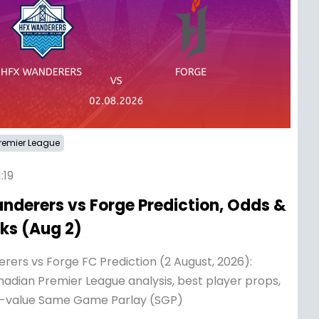
remier League
1:19
nderers vs Forge Prediction, Odds &
ks (Aug 2)
ers vs Forge FC Prediction (2 August, 2026):
adian Premier League analysis, best player props,
h-value Same Game Parlay (SGP)