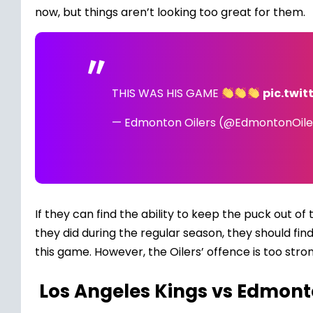
now, but things aren’t looking too great for them.
THIS WAS HIS GAME
pic.twi
— Edmonton Oilers (@EdmontonOile
If they can find the ability to keep the puck out of
they did during the regular season, they should fin
this game. However, the Oilers’ offence is too stro
Los Angeles Kings vs Edmonto