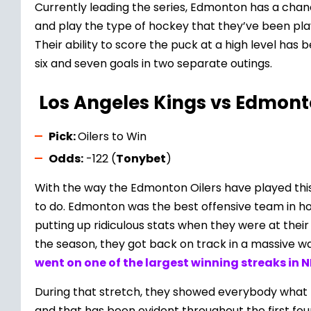
Currently leading the series, Edmonton has a chanc
and play the type of hockey that they’ve been pla
Their ability to score the puck at a high level has b
six and seven goals in two separate outings.
Los Angeles Kings vs Edmonto
Pick:
Oilers to Win
Odds:
-122 (
Tonybet
)
With the way the Edmonton Oilers have played this 
to do. Edmonton was the best offensive team in h
putting up ridiculous stats when they were at their
the season, they got back on track in a massive w
went on one of the largest winning streaks in N
During that stretch, they showed everybody what 
and that has been evident throughout the first four