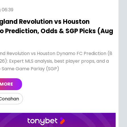
 06:39
gland Revolution vs Houston
 Prediction, Odds & SGP Picks (Aug
nd Revolution vs Houston Dynamo FC Prediction (8
26): Expert MLS analysis, best player props, and a
e Same Game Parlay (SGP)
 MORE
 Conahan