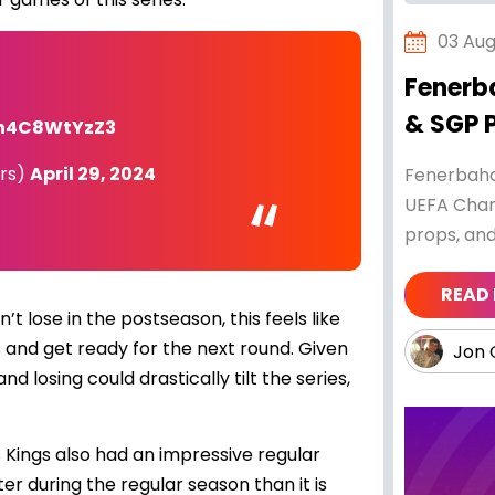
03 Aug 
Fenerb
& SGP P
/h4C8WtYzZ3
rs)
April 29, 2024
Fenerbahce
UEFA Champ
props, an
READ
t lose in the postseason, this feels like
 and get ready for the next round. Given
Jon
d losing could drastically tilt the series,
s Kings also had an impressive regular
r during the regular season than it is