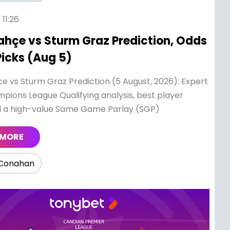
11:26
ahçe vs Sturm Graz Prediction, Odds
icks (Aug 5)
 vs Sturm Graz Prediction (5 August, 2026): Expert
ions League Qualifying analysis, best player
d a high-value Same Game Parlay (SGP)
 MORE
 Conahan