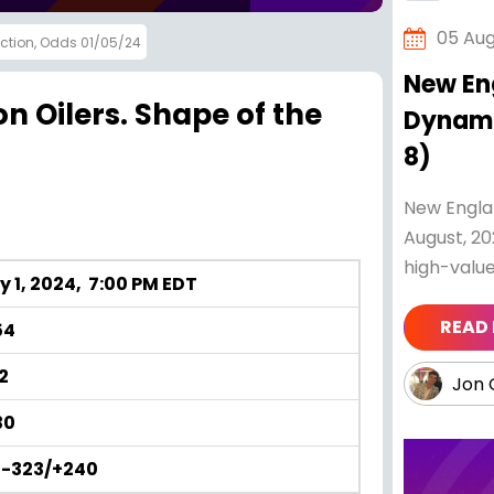
05 Aug
iction, Odds 01/05/24
New En
n Oilers. Shape of the
Dynamo
8)
New Engla
August, 20
high-valu
 1, 2024, 7:00 PM EDT
READ
54
2
Jon
30
 -323/+240