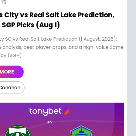
1:15
is City vs Real Salt Lake Prediction,
SGP Picks (Aug 1)
ity SC vs Real Salt Lake Prediction (1 August, 2026):
 analysis, best player props, and a high-value Same
ay (SGP)
 MORE
 Conahan