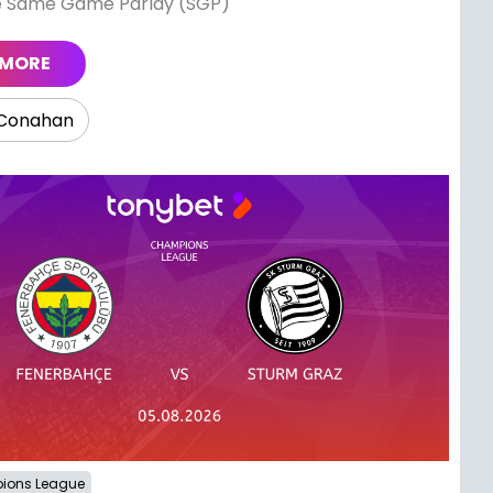
e Same Game Parlay (SGP)
 MORE
 Conahan
ions League