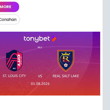
 MORE
 Conahan