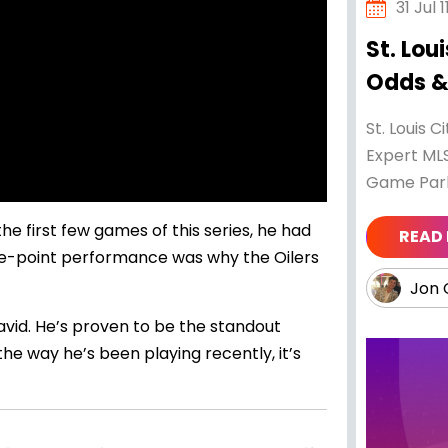
31 Jul 1
St. Lou
Odds & 
St. Louis C
Expert MLS
Game Parl
e first few games of this series, he had
READ
ve-point performance was why the Oilers
Jon
David. He’s proven to be the standout
he way he’s been playing recently, it’s