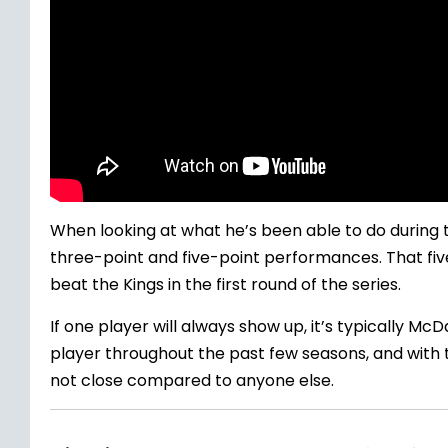
When looking at what he’s been able to do during th
three-point and five-point performances. That fi
beat the Kings in the first round of the series.
If one player will always show up, it’s typically Mc
player throughout the past few seasons, and with t
not close compared to anyone else.