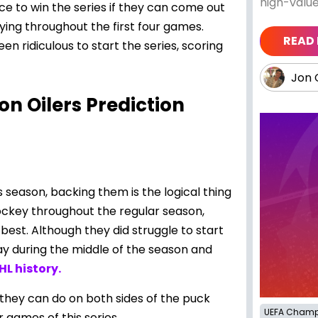
high-valu
e to win the series if they can come out
ying throughout the first four games.
READ
een ridiculous to start the series, scoring
Jon
n Oilers Prediction
season, backing them is the logical thing
ockey throughout the regular season,
 best. Although they did struggle to start
ay during the middle of the season and
HL history.
they can do on both sides of the puck
UEFA Champ
 games of this series.