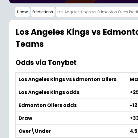
Home
Predictions
Los Angeles Kings Vs Edmonton Oilers Pred
Los Angeles Kings vs Edmonto
Teams
Odds via Tonybet
Los Angeles Kings vs Edmonton Oilers
May
Los Angeles Kings odds
+2
Edmonton Oilers odds
-12
Draw
+3
Over\Under
4.5