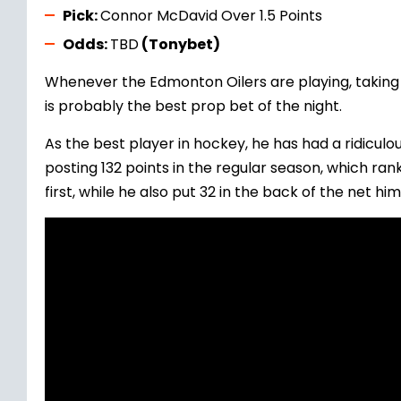
Pick:
Connor McDavid Over 1.5 Points
Odds:
TBD
(
Tonybet
)
Whenever the Edmonton Oilers are playing, taking
is probably the best prop bet of the night.
As the best player in hockey, he has had a ridiculo
posting 132 points in the regular season, which ranks 
first, while he also put 32 in the back of the net him