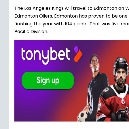
The Los Angeles Kings will travel to Edmonton on
Edmonton Oilers. Edmonton has proven to be one o
finishing the year with 104 points. That was five mo
Pacific Division.