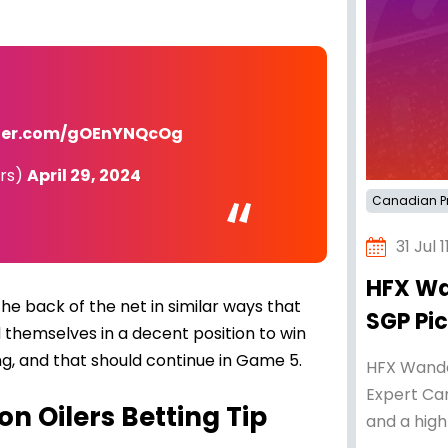
tter.com/gOEnYNQcOg
rs)
April 29, 2024
Canadian P
31 Jul 1
HFX Wa
 the back of the net in similar ways that
SGP Pic
d themselves in a decent position to win
ng, and that should continue in Game 5.
HFX Wander
Expert Can
n Oilers Betting Tip
and a hig