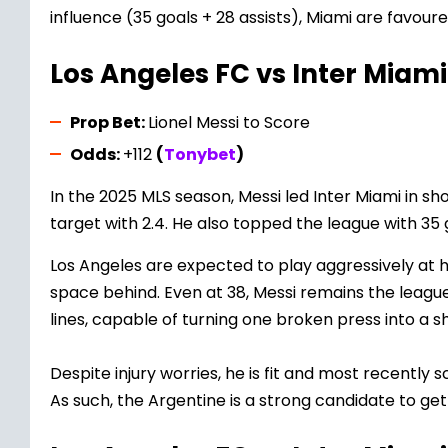
influence (35 goals + 28 assists), Miami are favour
Los Angeles FC vs Inter Miami
Prop Bet:
Lionel Messi to Score
Odds:
+112
(
Tonybet
)
In the 2025 MLS season, Messi led Inter Miami in sh
target with 2.4. He also topped the league with 35 
Los Angeles are expected to play aggressively at h
space behind. Even at 38, Messi remains the leag
lines, capable of turning one broken press into a 
Despite injury worries, he is fit and most recently 
As such, the Argentine is a strong candidate to ge