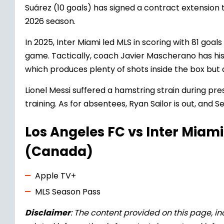
Suárez (10 goals) has signed a contract extension 
2026 season.
In 2025, Inter Miami led MLS in scoring with 81 goa
game. Tactically, coach Javier Mascherano has his 
which produces plenty of shots inside the box but
Lionel Messi suffered a hamstring strain during pre
training. As for absentees,
Ryan Sailor
is out, and
Se
Los Angeles FC vs Inter Miami
(Canada)
Apple TV+
MLS Season Pass
Disclaimer
: The content provided on this page, in