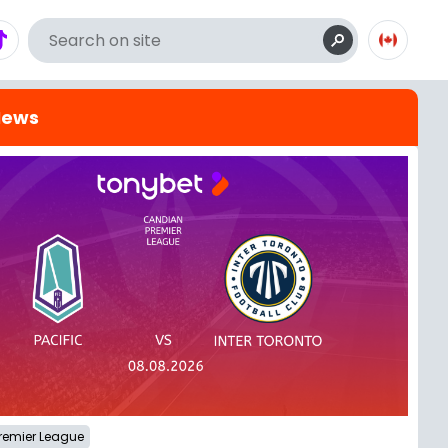
News
remier League