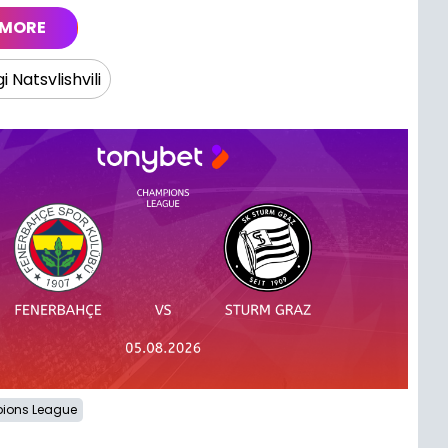
 MORE
i Natsvlishvili
ions League