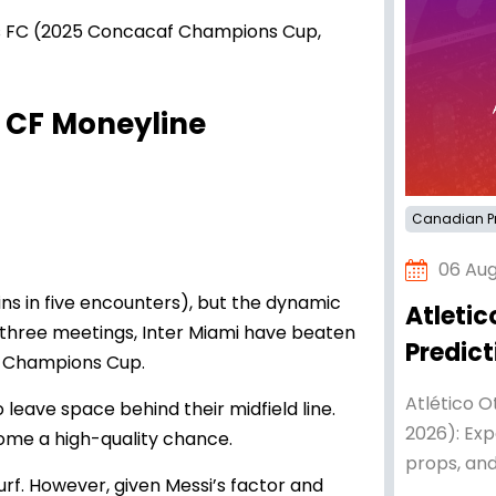
es FC (2025 Concacaf Champions Cup,
i CF Moneyline
Canadian P
06 Aug
s in five encounters), but the dynamic
Atleti
st three meetings, Inter Miami have beaten
Predict
af Champions Cup
.
Atlético O
 leave space behind their midfield line.
2026): Exp
come a high-quality chance.
props, an
urf. However, given Messi’s factor and