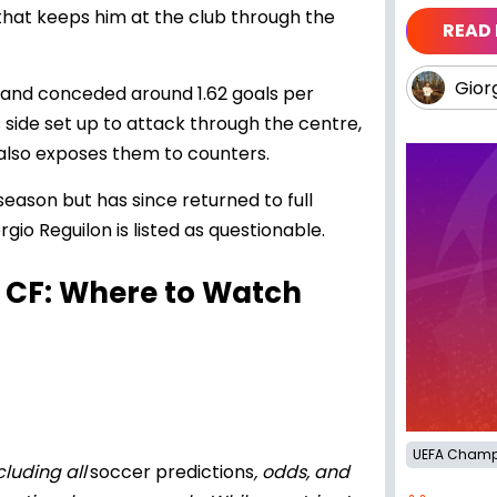
that keeps him at the club through the
READ
Giorg
ls and conceded around 1.62 goals per
side set up to attack through the centre,
 also exposes them to counters.
season but has since returned to full
rgio Reguilon
is listed as questionable.
 CF
: Where to Watch
UEFA Champ
cluding all
soccer predictions
, odds, and