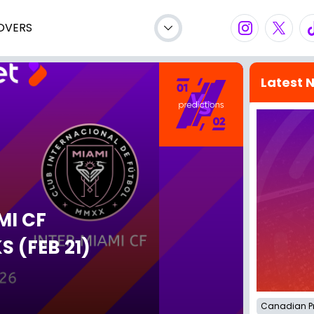
OVERS
Latest 
MI CF
S (FEB 21)
Canadian P