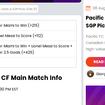
06 Aug
, Odds & SGP Picks (Feb 21)
Pacific
SGP Pic
er Miami to Win (+215)
nel Messi to Score (+112)
Pacific FC
Canadian P
er Miami to Win + Lionel Messi to Score +
high-valu
r 2.5 Goals (+425)
READ
Giorg
i CF Main Match Info
:30 PM EST