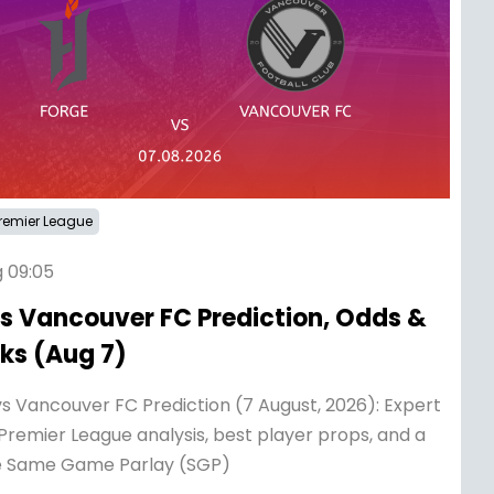
remier League
 09:05
vs Vancouver FC Prediction, Odds &
ks (Aug 7)
s Vancouver FC Prediction (7 August, 2026): Expert
remier League analysis, best player props, and a
e Same Game Parlay (SGP)