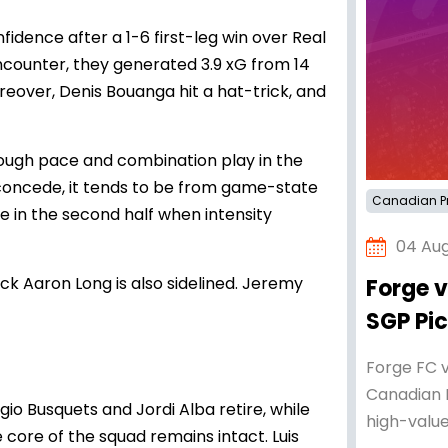
fidence after a
1-6 first-leg win over Real
encounter, they generated 3.9 xG from 14
reover, Denis Bouanga hit a hat-trick, and
ugh pace and combination play in the
 concede, it tends to be from game-state
Canadian P
me in the second half when intensity
04 Aug
ack
Aaron Long
is also sidelined.
Jeremy
Forge 
SGP Pic
Forge FC v
Canadian P
gio Busquets
and
Jordi Alba
retire, while
high-valu
 core of the squad remains intact. Luis