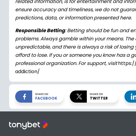
related information, is for entertainment and infor
ensure accuracy and timeliness, we do not guarante
predictions, data, or information presented here.
Responsible Betting
: Betting should be fun and en
problems. Always gamble within your means. The 
unpredictable, and there is always a risk of losin
afford to lose. If you or someone you know has a 
professional organization. For support, visit
https:
addiction/
SHARE ON
SHARE ON
FACEBOOK
TWITTER