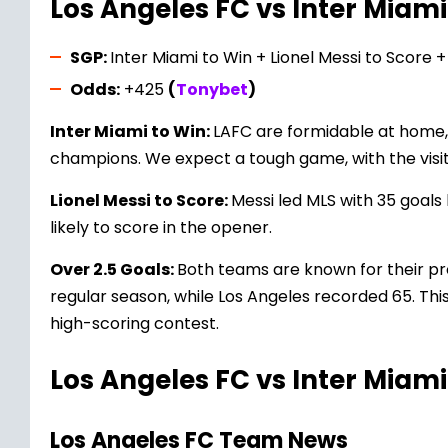
Los Angeles FC vs Inter Mia
SGP:
Inter Miami to Win + Lionel Messi to Score 
Odds:
+425
(
Tonybet
)
Inter Miami to Win:
LAFC are formidable at home, 
champions. We expect a tough game, with the visit
Lionel Messi to Score:
Messi led MLS with 35 goals
likely to score in the opener.
Over 2.5 Goals:
Both teams are known for their prol
regular season, while Los Angeles recorded 65. Thi
high-scoring contest.
Los Angeles FC vs Inter Mia
Los Angeles FC Team News