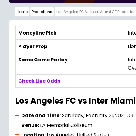
Home
Predictions
Los Angeles FC Vs Inter Miami CF Prediction
Moneyline Pick
Int
Player Prop
Lio
Same Game Parlay
Int
Ove
Check Live Odds
Los Angeles FC vs Inter Miam
Date and Time:
Saturday, February 21, 2026, 06
Venue:
LA Memorial Coliseum
Location:
Los Angeles, United States