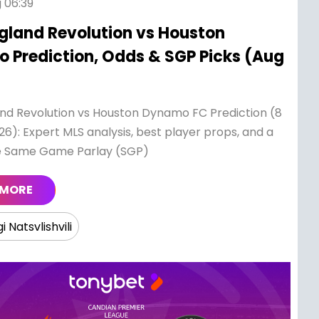
 06:39
gland Revolution vs Houston
 Prediction, Odds & SGP Picks (Aug
nd Revolution vs Houston Dynamo FC Prediction (8
26): Expert MLS analysis, best player props, and a
e Same Game Parlay (SGP)
 MORE
i Natsvlishvili