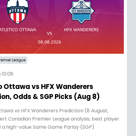
remier League
 10:08
co Ottawa vs HFX Wanderers
ion, Odds & SGP Picks (Aug 8)
ttawa vs HFX Wanderers Prediction (8 August,
ert Canadian Premier League analysis, best player
d a high-value Same Game Parlay (SGP)