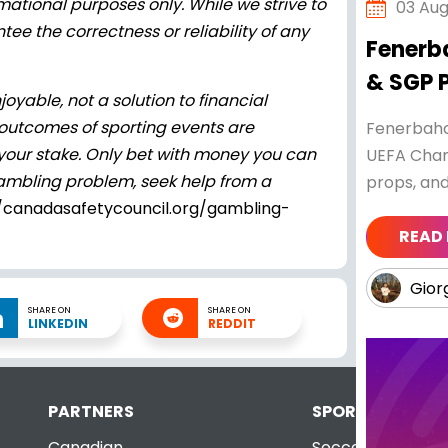
mational purposes only. While we strive to
03 Aug 
e the correctness or reliability of any
Fenerb
& SGP P
joyable, not a solution to financial
outcomes of sporting events are
Fenerbahce
g your stake. Only bet with money you can
UEFA Champ
gambling problem, seek help from a
props, an
//canadasafetycouncil.org/gambling-
READ
Giorg
SHARE ON
SHARE ON
LINKEDIN
REDDIT
PARTNERS
SPORTS
Canadian
Soccer