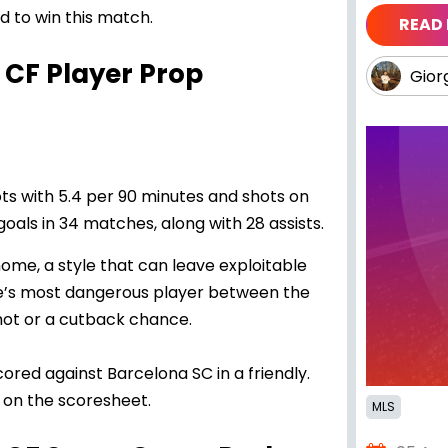
ed to win this match.
READ
 CF Player Prop
Giorg
ots with 5.4 per 90 minutes and shots on
goals in 34 matches, along with 28 assists.
ome, a style that can leave exploitable
ue’s most dangerous player between the
shot or a cutback chance.
scored against Barcelona SC in a friendly.
t on the scoresheet.
MLS