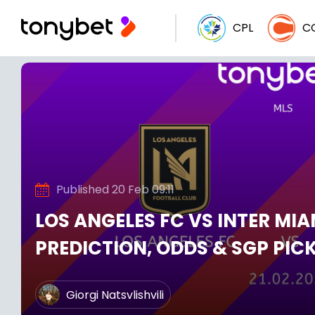
CPL
C
Published 20 Feb 09:11
LOS ANGELES FC VS INTER MIA
PREDICTION, ODDS & SGP PICK
Giorgi Natsvlishvili