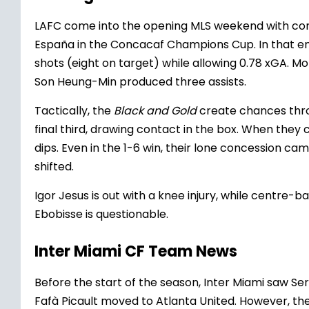
LAFC come into the opening
MLS
weekend with con
España
in the
Concacaf Champions Cup
. In that 
shots (eight on target) while allowing 0.78 xGA. Mo
Son Heung-Min produced three assists.
Tactically, the
Black and Gold
create chances thro
final third, drawing contact in the box. When they
dips. Even in the 1-6 win, their lone concession ca
shifted.
Igor Jesus
is out with a knee injury, while centre-b
Ebobisse
is questionable.
Inter Miami CF Team News
Before the start of the season, Inter Miami saw
Ser
Fafà Picault moved to Atlanta United. However, the