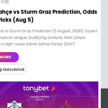
11:26
ahçe vs Sturm Graz Prediction, Odds
icks (Aug 5)
 vs Sturm Graz Prediction (5 August, 2026): Expert
ions League Qualifying analysis, best player
d a high-value Same Game Parlay (SGP)
 MORE
i Natsvlishvili
SUBSCRIBE