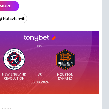
 MORE
i Natsvlishvili