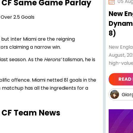
mi CF Same Game Parlay
05 Aug
New En
+ Over 2.5 Goals
Dynamo
8)
but Inter Miami are the reigning
ors claiming a narrow win.
New Engla
August, 20
 last season. As the
Herons’
talisman, he is
high-valu
READ
ific offence. Miami netted 81 goals in the
s matchup has all the ingredients for a
Giorg
mi CF Team News