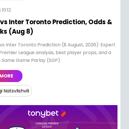
 10:12
 vs Inter Toronto Prediction, Odds &
ks (Aug 8)
 vs Inter Toronto Prediction (8 August, 2026): Expert
remier League analysis, best player props, and a
e Same Game Parlay (SGP)
 MORE
i Natsvlishvili