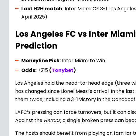
Last H2H match:
Inter Miami CF 3-1 Los Angel
April 2025)
Los Angeles FC vs Inter Miam
Prediction
Moneyline Pick:
Inter Miami to Win
Odds:
+215
(
Tonybet
)
Los Angeles hold the head-to-head edge (three win
has changed since Lionel Messi’s arrival. In the la
them twice, including a
3-1 victory in the Concac
LAFC’s pressing can force turnovers, but it can also
Against the
Herons
, a single broken press can be
The hosts should benefit from playing on familiar t