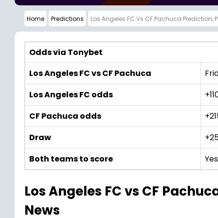
Home
Predictions
Los Angeles FC Vs CF Pachuca Prediction, 
Odds via Tonybet
Los Angeles FC vs CF Pachuca
Fri
Los Angeles FC odds
+11
CF Pachuca odds
+21
Draw
+2
Both teams to score
Yes
Los Angeles FC vs CF Pachuc
News