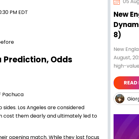
05 Aug
 10:30 PM EDT
New En
Dynamo
8)
before
New Engla
 Prediction, Odds
August, 20
high-valu
READ
CF Pachuca
Giorg
o sides. Los Angeles are considered
an cost them dearly and ultimately led to
heir opening match. While they lost focus