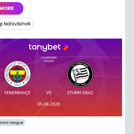
 MORE
i Natsvlishvili
ions League