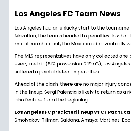
Los Angeles FC Team News
Los Angeles
had an unlucky start to the tournament
Mazatlan
, the teams headed to penalties. In what
marathon shootout, the Mexican side eventually wo
The
MLS
representatives have only collected one po
every metric (61% possession, 2.19 xG), Los Angeles
suffered a painful defeat in penalties.
Ahead of the clash, there are no major injury co
in the lineup.
Sergi Palencia
is likely to return as a 
also feature from the beginning.
Los Angeles FC predicted lineup vs CF Pachuca 
Smolyakov; Tillman, Saldana, Amaya; Martinez, Ebo