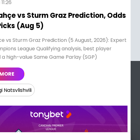
11:26
ahçe vs Sturm Graz Prediction, Odds
icks (Aug 5)
 vs Sturm Graz Prediction (5 August, 2026): Expert
ions League Qualifying analysis, best player
d a high-value Same Game Parlay (SGP)
 MORE
SUBSCRIBE
i Natsvlishvili