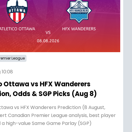
remier League
 10:08
co Ottawa vs HFX Wanderers
ion, Odds & SGP Picks (Aug 8)
ttawa vs HFX Wanderers Prediction (8 August,
ert Canadian Premier League analysis, best player
d a high-value Same Game Parlay (SGP)