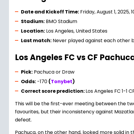
Date and Kickoff Time:
Friday, August 1, 2025,
Stadium:
BMO Stadium
Location:
Los Angeles, United States
Last match:
Never played against each other 
Los Angeles FC vs CF Pachuca
Pick:
Pachuca or Draw
Odds:
-170
(
Tonybet
)
Correct score prediction:
Los Angeles FC 1-1 
This will be the first-ever meeting between the tw
favourites, but their inconsistency against Mazatl
defeat.
Pachuca, on the other hand, looked more solid in t