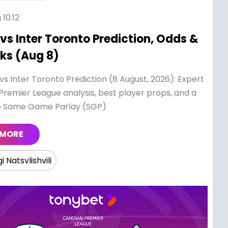
 10:12
 vs Inter Toronto Prediction, Odds &
ks (Aug 8)
 vs Inter Toronto Prediction (8 August, 2026): Expert
remier League analysis, best player props, and a
e Same Game Parlay (SGP)
 MORE
i Natsvlishvili