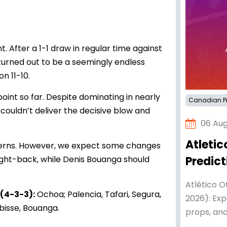
. After a 1-1 draw in regular time
against
 turned out to be a seemingly endless
n 11-10.
int so far. Despite dominating in nearly
Canadian P
 couldn’t deliver the decisive blow and
06 Aug
Atleti
ncerns. However, we expect some changes
right-back, while
Denis Bouanga
should
Predict
Atlético O
(4-3-3):
Ochoa; Palencia, Tafari, Segura,
2026): Exp
bisse, Bouanga.
props, an