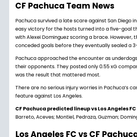
CF Pachuca Team News
Pachuca
survived a late scare
against San Diego
in
easy victory for the hosts turned into a five-goal t
with
Alexei Dominguez
scoring a brace. However, t
conceded goals before they eventually sealed a 3-
Pachuca approached the encounter as underdogs, an
their opponents. They posted only 0.55 xG compared 
was the result that mattered most.
There are no serious injury worries in Pachuca’s 
feature against Los Angeles.
CF Pachuca predicted lineup vs Los Angeles FC 
Barreto, Aceves; Montiel, Pedraza, Guzman; Doming
Los Angeles FC vs CF Pachuc