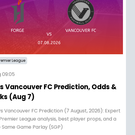
remier League
 09:05
vs Vancouver FC Prediction, Odds &
ks (Aug 7)
s Vancouver FC Prediction (7 August, 2026): Expert
remier League analysis, best player props, and a
e Same Game Parlay (SGP)