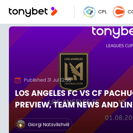
CPL
C
Published 31 Jul 12:56
LOS ANGELES FC VS CF PACHU
PREVIEW, TEAM NEWS AND LIN
Giorgi Natsvlishvili