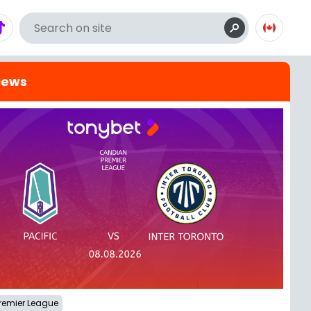
News
remier League