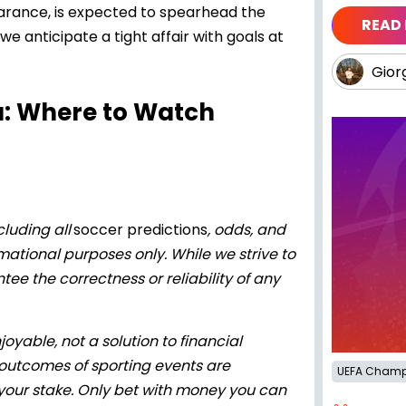
earance, is expected to spearhead the
READ
e anticipate a tight affair with goals at
Giorg
a: Where to Watch
cluding all
soccer predictions
, odds, and
mational purposes only. While we strive to
e the correctness or reliability of any
joyable, not a solution to financial
outcomes of sporting events are
UEFA Champ
g your stake. Only bet with money you can