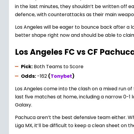
in the last minutes, they shouldn’t be written off e
defence, with counterattacks as their main weapo
Los Angeles will be eager to bounce back after a 
better shape right now and should be able to claim
Los Angeles FC vs CF Pachuca
Pick:
Both Teams to Score
Odds:
-162
(
Tonybet
)
Los Angeles come into the clash on a mixed run of
last five matches at home, including a narrow 0-1 
Galaxy.
Pachuca aren’t the best defensive team either. W
Liga MX, it’ll be difficult to keep a clean sheet on t