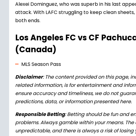
Alexei Dominguez, who was superb in his last app
attack. With LAFC struggling to keep clean sheets, w
both ends.
Los Angeles FC vs CF Pachuc
(Canada)
MLS Season Pass
Disclaimer
: The content provided on this page, in
related information, is for entertainment and infor
ensure accuracy and timeliness, we do not guarante
predictions, data, or information presented here.
Responsible Betting
: Betting should be fun and en
problems. Always gamble within your means. The 
unpredictable, and there is always a risk of losin