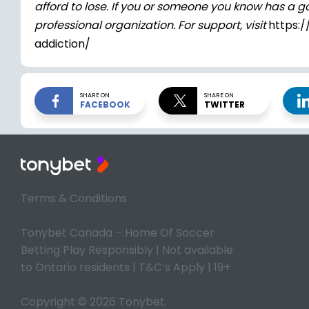
afford to lose. If you or someone you know has a 
professional organization. For support, visit
https:
addiction/
SHARE ON
SHARE ON
FACEBOOK
TWITTER
Terms & Conditions
Tonybet Canada – Home Of Soccer
Betting Play Responsibly | Not available
to Ontario residents | T&C’s Apply | 19+
Copyright © 2026 Tonybet.