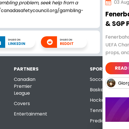
03 Aug 
gambling problem, seek help from a
//canadasafetycouncil.org/gambling-
Fenerb
& SGP P
Fenerbahce
SHARE ON
SHARE ON
LINKEDIN
REDDIT
UEFA Champ
props, an
READ
PARTNERS
SPORTS
Canadian
Soccer
Giorg
Premier
Basketball
League
Hockey
Covers
Tennis
Entertainment
Predictions