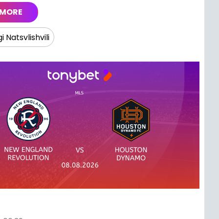
 MORE
i Natsvlishvili