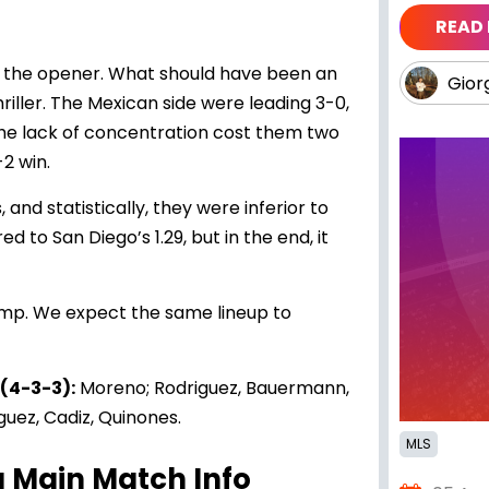
READ
 the opener. What should have been an
Giorg
hriller. The Mexican side were leading 3-0,
he lack of concentration cost them two
2 win.
d statistically, they were inferior to
to San Diego’s 1.29, but in the end, it
camp. We expect the same lineup to
(4-3-3):
Moreno; Rodriguez, Bauermann,
uez, Cadiz, Quinones.
MLS
a Main Match Info