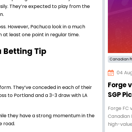
asily. They’re expected to play from the
n.
loss. However, Pachuca look in a much
 at least one point in regular time.
 Betting Tip
Canadian P
04 Aug
Forge 
 form. They’ve conceded in each of their
SGP Pic
loss to Portland and a 3-3 draw with LA
Forge FC v
hile they have a strong momentum in the
Canadian P
he road.
high-valu