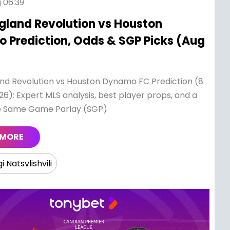
 06:39
gland Revolution vs Houston
 Prediction, Odds & SGP Picks (Aug
nd Revolution vs Houston Dynamo FC Prediction (8
26): Expert MLS analysis, best player props, and a
e Same Game Parlay (SGP)
 MORE
i Natsvlishvili