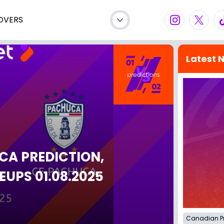
OVERS
Latest 
CA PREDICTION,
EUPS 01.08.2025
Canadian P