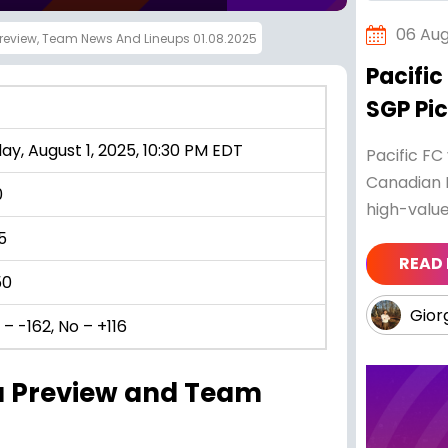
06 Aug
Preview, Team News And Lineups 01.08.2025
Pacific
SGP Pic
day, August 1, 2025, 10:30 PM EDT
Pacific FC
Canadian P
0
high-valu
5
READ
50
Giorg
 – -162, No – +116
a
Preview and Team