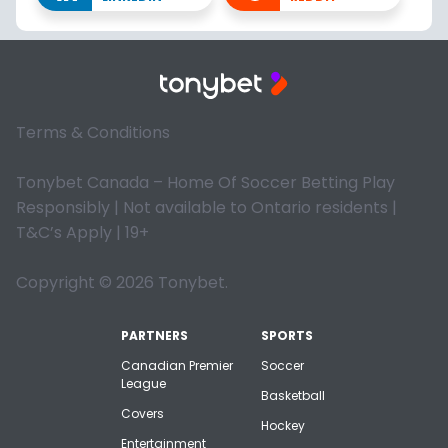
Terms & Conditions
Tonybet Canada – Home Of Soccer Betting Play
Responsibly | Not available to Ontario residents |
T&C’s Apply | 19+
Copyright © 2026 Tonybet.
PARTNERS
SPORTS
Canadian Premier
Soccer
League
Basketball
Covers
Hockey
Entertainment