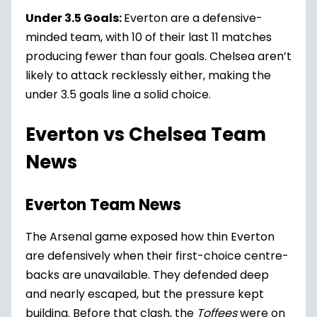
Under 3.5 Goals:
Everton are a defensive-
minded team, with 10 of their last 11 matches
producing fewer than four goals. Chelsea aren’t
likely to attack recklessly either, making the
under 3.5 goals line a solid choice.
Everton vs Chelsea Team
News
Everton Team News
The Arsenal game exposed
how thin Everton
are defensively
when their first-choice centre-
backs are unavailable. They defended deep
and nearly escaped, but the pressure kept
building. Before that clash, the
Toffees
were on