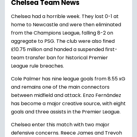
Chelsea Team News
Chelsea had a horrible week. They lost
0-1 at
home to Newcastle
and were then eliminated
from the Champions League, falling 8-2 on
aggregate to PSG. The club were also fined
£10.75 million and handed a suspended first-
team transfer ban for historical Premier
League rule breaches.
Cole Palmer has nine league goals from 8.55 xG
and remains one of the main connectors
between midfield and attack. Enzo Fernández
has become a major creative source, with eight
goals and three assists in the Premier League.
Chelsea enter this match with two major
defensive concerns.
Reece James
and
Trevoh