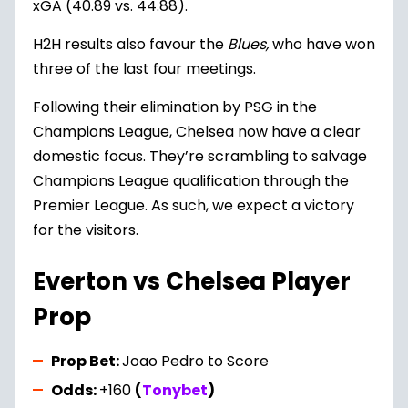
xGA (40.89 vs. 44.88).
H2H results also favour the
Blues,
who have won
three of the last four meetings.
Following their
elimination by PSG
in the
Champions League
, Chelsea now have a clear
domestic focus. They’re scrambling to salvage
Champions League qualification through the
Premier League. As such, we expect a victory
for the visitors.
Everton vs Chelsea Player
Prop
Prop Bet:
Joao Pedro to Score
Odds:
+160
(
Tonybet
)