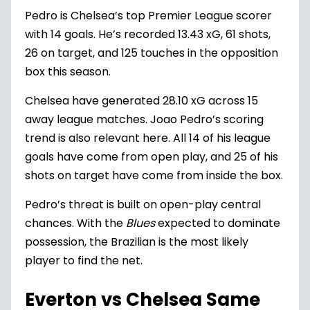
Pedro is Chelsea’s top Premier League scorer
with 14 goals. He’s recorded 13.43 xG, 61 shots,
26 on target, and 125 touches in the opposition
box this season.
Chelsea have generated 28.10 xG across 15
away league matches. Joao Pedro’s scoring
trend is also relevant here. All 14 of his league
goals have come from open play, and 25 of his
shots on target have come from inside the box.
Pedro’s threat is built on open-play central
chances. With the
Blues
expected to dominate
possession, the Brazilian is the most likely
player to find the net.
Everton vs Chelsea Same