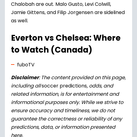
Chalobah
are out.
Malo Gusto
,
Levi Colwill
,
Jamie Gittens
, and
Filip Jorgensen
are sidelined
as well.
Everton vs Chelsea
: Where
to Watch (Canada)
fuboTV
Disclaimer
: The content provided on this page,
including all
soccer predictions
, odds, and
related information, is for entertainment and
informational purposes only. While we strive to
ensure accuracy and timeliness, we do not
guarantee the correctness or reliability of any
predictions, data, or information presented
here.