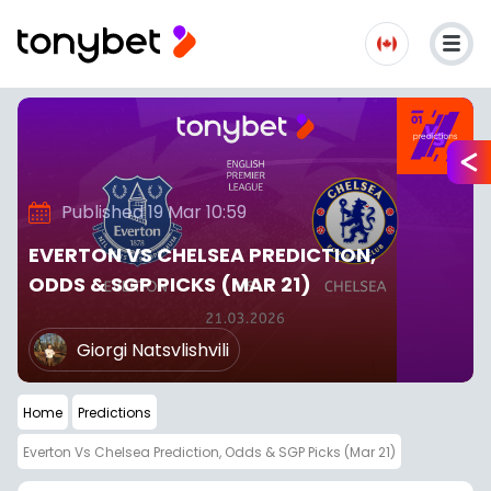
Published 19 Mar 10:59
EVERTON VS CHELSEA PREDICTION,
ODDS & SGP PICKS (MAR 21)
Giorgi Natsvlishvili
Home
Predictions
Everton Vs Chelsea Prediction, Odds & SGP Picks (Mar 21)