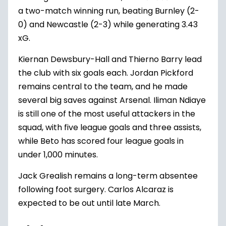
a two-match winning run,
beating Burnley
(2-
0) and
Newcastle
(2-3) while generating 3.43
xG.
Kiernan Dewsbury-Hall and Thierno Barry lead
the club with six goals each. Jordan Pickford
remains central to the team, and he made
several big saves against Arsenal. Iliman Ndiaye
is still one of the most useful attackers in the
squad, with five league goals and three assists,
while Beto has scored four league goals in
under 1,000 minutes.
Jack Grealish
remains a long-term absentee
following foot surgery.
Carlos Alcaraz
is
expected to be out until late March.