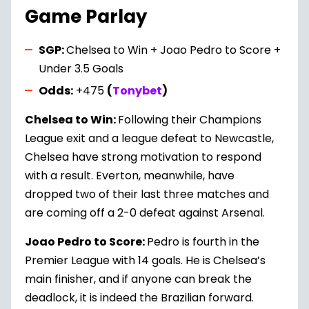
Game Parlay
SGP:
Chelsea to Win + Joao Pedro to Score +
Under 3.5 Goals
Odds:
+475
(
Tonybet
)
Chelsea to Win:
Following their Champions
League exit and a league defeat to Newcastle,
Chelsea have strong motivation to respond
with a result. Everton, meanwhile, have
dropped two of their last three matches and
are coming off a 2-0 defeat against Arsenal.
Joao Pedro to Score:
Pedro is fourth in the
Premier League with 14 goals. He is Chelsea’s
main finisher, and if anyone can break the
deadlock, it is indeed the Brazilian forward.