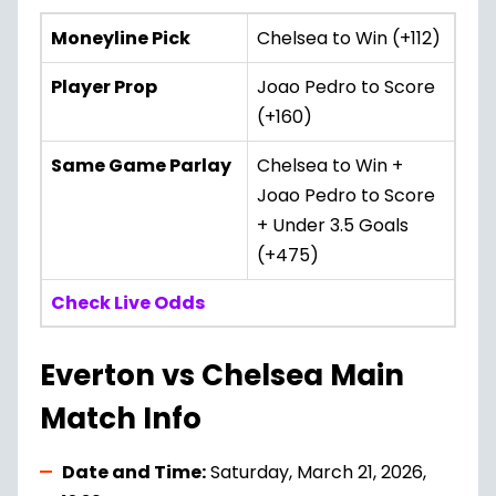
Moneyline Pick
Chelsea to Win (+112)
Player Prop
Joao Pedro to Score
(+160)
Same Game Parlay
Chelsea to Win +
Joao Pedro to Score
+ Under 3.5 Goals
(+475)
Check Live Odds
Everton vs Chelsea Main
Match Info
Date and Time:
Saturday, March 21, 2026,