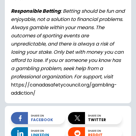
Responsible Betting
: Betting should be fun and
enjoyable, not a solution to financial problems.
Always gamble within your means. The
outcomes of sporting events are
unpredictable, and there is always a risk of
losing your stake. Only bet with money you can
afford to lose. If you or someone you know has
a gambling problem, seek help from a
professional organization. For support, visit
https://canadasafetycouncil.org/gambling-
addiction/
SHARE ON
SHARE ON
FACEBOOK
TWITTER
SHARE ON
SHARE ON
LINKEDIN
REDDIT