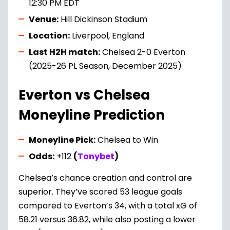
12:30 PM EDT
Venue:
Hill Dickinson Stadium
Location:
Liverpool, England
Last H2H match:
Chelsea 2-0 Everton
(2025-26 PL Season, December 2025)
Everton vs Chelsea
Moneyline Prediction
Moneyline Pick:
Chelsea to Win
Odds:
+112
(
Tonybet
)
Chelsea’s chance creation and control are
superior. They’ve scored 53 league goals
compared to Everton’s 34, with a total xG of
58.21 versus 36.82, while also posting a lower