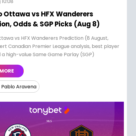
 10:08
co Ottawa vs HFX Wanderers
ion, Odds & SGP Picks (Aug 8)
ttawa vs HFX Wanderers Prediction (8 August,
ert Canadian Premier League analysis, best player
d a high-value Same Game Parlay (SGP)
 MORE
 Pablo Aravena