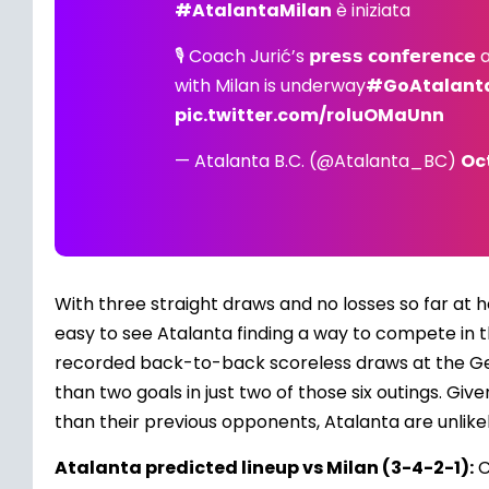
#AtalantaMilan
è iniziata
🎙 Coach Jurić’s 𝗽𝗿𝗲𝘀𝘀 𝗰𝗼𝗻𝗳𝗲𝗿𝗲
with Milan is underway
#GoAtalant
pic.twitter.com/roluOMaUnn
— Atalanta B.C. (@Atalanta_BC)
Oc
With three straight draws and no losses so far at h
easy to see Atalanta finding a way to compete in th
recorded back-to-back scoreless draws at the G
than two goals in just two of those six outings. Gi
than their previous opponents, Atalanta are unlikel
Atalanta predicted lineup vs Milan (3-4-2-1):
C