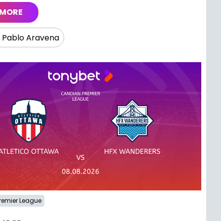
 MORE
 Pablo Aravena
remier League