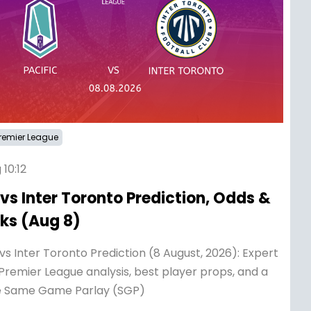
remier League
 10:12
 vs Inter Toronto Prediction, Odds &
ks (Aug 8)
 vs Inter Toronto Prediction (8 August, 2026): Expert
remier League analysis, best player props, and a
e Same Game Parlay (SGP)