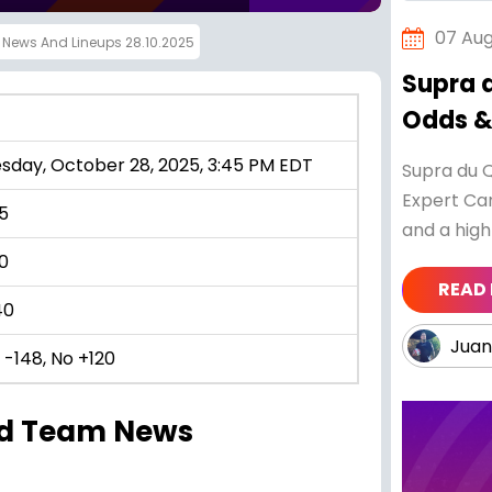
07 Aug
m News And Lineups 28.10.2025
Supra d
Odds &
sday, October 28, 2025, 3:45 PM EDT
Supra du Q
Expert Can
5
and a hig
0
READ
40
Juan
 -148, No +120
nd Team News