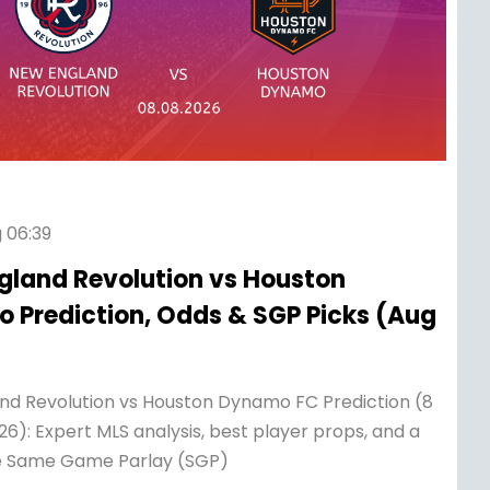
 06:39
gland Revolution vs Houston
 Prediction, Odds & SGP Picks (Aug
nd Revolution vs Houston Dynamo FC Prediction (8
26): Expert MLS analysis, best player props, and a
e Same Game Parlay (SGP)