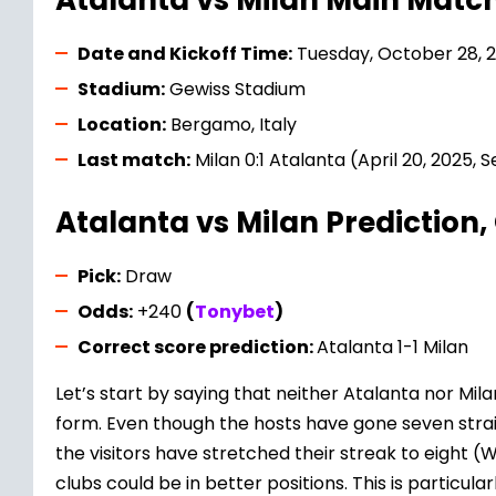
Atalanta vs Milan Main Match
Date and Kickoff Time:
Tuesday, October 28, 2
Stadium:
Gewiss Stadium
Location:
Bergamo, Italy
Last match:
Milan 0:1 Atalanta (April 20, 2025, S
Atalanta vs Milan Prediction,
Pick:
Draw
Odds:
+240
(
Tonybet
)
Correct score prediction:
Atalanta 1-1 Milan
Let’s start by saying that neither Atalanta nor Milan
form. Even though the hosts have gone seven str
the visitors have stretched their streak to eight (
clubs could be in better positions. This is particula