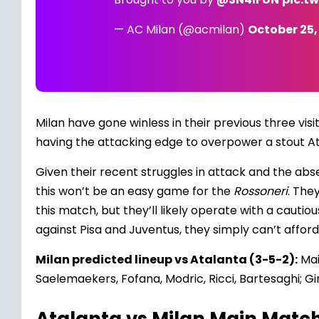
— AC Milan (@acmilan)
October 25,
Milan have gone winless in their previous three visit
having the attacking edge to overpower a stout A
Given their recent struggles in attack and the absen
this won’t be an easy game for the
Rossoneri
. The
this match, but they’ll likely operate with a cauti
against Pisa and
Juventus
, they simply can’t affor
Milan predicted lineup vs Atalanta (3-5-2):
Mai
Saelemaekers, Fofana, Modric, Ricci, Bartesaghi; G