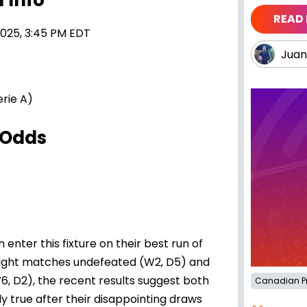
 Info
READ
025, 3:45 PM EDT
Juan
erie A)
 Odds
 enter this fixture on their best run of
aight matches undefeated (W2, D5) and
W6, D2), the recent results suggest both
Canadian P
rly true after their disappointing draws