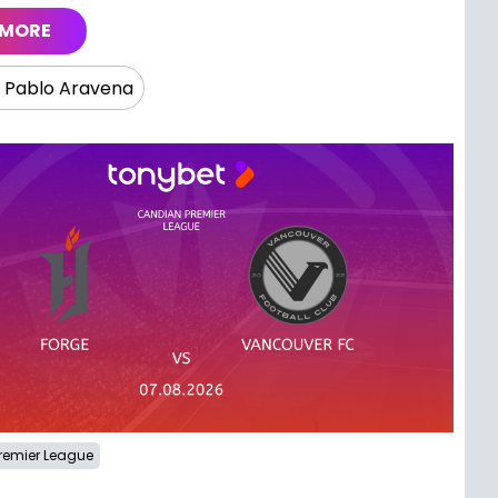
 MORE
 Pablo Aravena
remier League