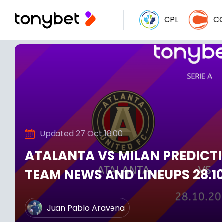
CPL
C
Updated 27 Oct 18:00
ATALANTA VS MILAN PREDICTI
TEAM NEWS AND LINEUPS 28.1
Juan Pablo Aravena