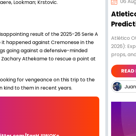
06 Aug
aere, Lookman; Krstovic.
Atleti
Predict
sappointing result of the 2025-26 Serie A
Atlético O
e it happened against Cremonese in the
2026): Exp
ngs going against a defensive-minded
props, an
Zachary Athekame to rescue a point at
READ
ooking for vengeance on this trip to the
Juan
en kind to them in recent years.
witter.com/FgsHJIWQKc