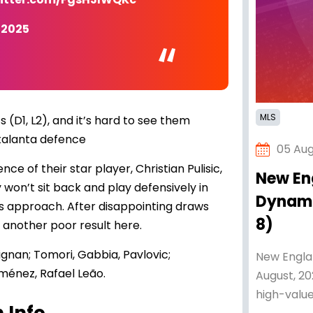
 2025
MLS
s (D1, L2), and it’s hard to see them
talanta defence
05 Aug
ce of their star player, Christian Pulisic,
New En
y won’t sit back and play defensively in
Dynamo
ous approach. After disappointing draws
8)
d another poor result here.
gnan; Tomori, Gabbia, Pavlovic;
New Engla
iménez, Rafael Leão.
August, 20
high-valu