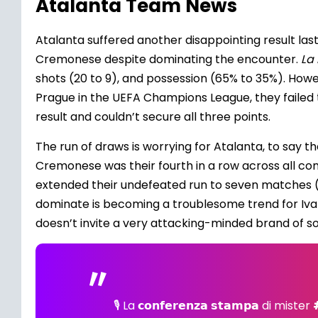
Atalanta Team News
Atalanta suffered another disappointing result las
Cremonese
despite dominating the encounter.
La
shots (20 to 9), and possession (65% to 35%). Howev
Prague
in the
UEFA Champions League
, they faile
result and couldn’t secure all three points.
The run of draws is worrying for Atalanta, to say t
Cremonese was their fourth in a row across all com
extended their undefeated run to seven matches (W
dominate is becoming a troublesome trend for Ivan
doesn’t invite a very attacking-minded brand of so
🎙 La 𝗰𝗼𝗻𝗳𝗲𝗿𝗲𝗻𝘇𝗮 𝘀𝘁𝗮𝗺𝗽𝗮 di mister