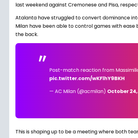
last weekend against Cremonese and Pisa, respect
Atalanta have struggled to convert dominance into 
Milan have been able to control games with ease b
the back.
Post-match reaction from Massimili
pic.twitter.com/wKFlhY9BKH
— AC Milan (@acmilan)
October 24,
This is shaping up to be a meeting where both team