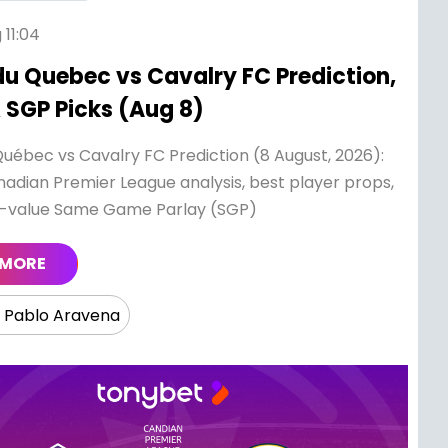
 11:04
u Quebec vs Cavalry FC Prediction,
 SGP Picks (Aug 8)
uébec vs Cavalry FC Prediction (8 August, 2026):
adian Premier League analysis, best player props,
h-value Same Game Parlay (SGP)
 MORE
 Pablo Aravena