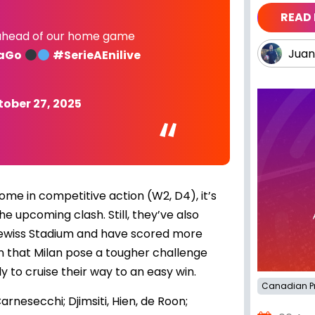
READ
𝗻𝗰𝗲 ahead of our home game
Juan
aGo
#SerieAEnilive
tober 27, 2025
ome in competitive action (W2, D4), it’s
e upcoming clash. Still, they’ve also
ewiss Stadium and have scored more
ven that Milan pose a tougher challenge
y to cruise their way to an easy win.
Canadian P
arnesecchi; Djimsiti, Hien, de Roon;