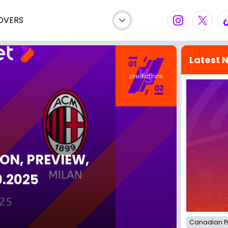
OVERS
Latest 
ON, PREVIEW,
0.2025
Canadian P