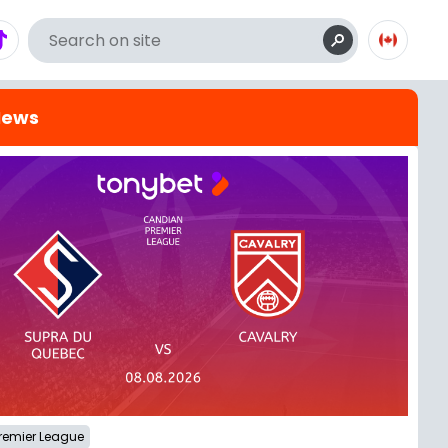
News
remier League