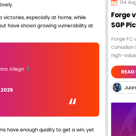
04 Aug
ively.
Forge 
victories, especially at home, while
SGP Pic
ut have shown growing vulnerability at
Forge FC v
Canadian P
high-valu
ano Allegri
READ
Juan
 2025
s have enough quality to get a win, yet