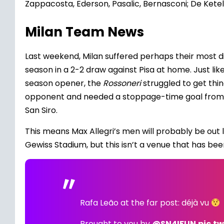
Zappacosta, Ederson, Pasalic, Bernasconi; De Ketel
Milan Team News
Last weekend, Milan suffered perhaps their most di
season in a
2-2 draw against Pisa
at home. Just lik
season opener, the
Rossoneri
struggled to get thi
opponent and needed a stoppage-time goal from 
San Siro.
This means Max Allegri’s men will probably be out l
Gewiss Stadium, but this isn’t a venue that has be
Rafa Leão at the far post: déjà vu
Brought to you by
@SN4IFUN
pic.t