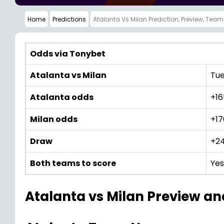
Home
Predictions
Atalanta Vs Milan Prediction, Preview, Tea
Odds via Tonybet
Atalanta vs Milan
Tue
Atalanta odds
+16
Milan odds
+17
Draw
+2
Both teams to score
Yes
Atalanta vs Milan
Preview a