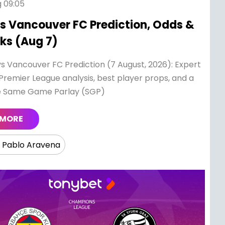
 09:05
vs Vancouver FC Prediction, Odds &
ks (Aug 7)
s Vancouver FC Prediction (7 August, 2026): Expert
remier League analysis, best player props, and a
e Same Game Parlay (SGP)
 MORE
 Pablo Aravena