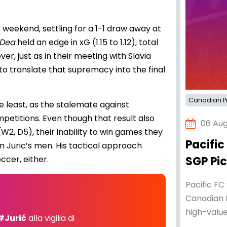
t weekend, settling for a
1-1 draw away at
 Dea
held an edge in xG (1.15 to 1.12), total
er, just as in their meeting
with Slavia
d to translate that supremacy into the final
Canadian P
he least, as the stalemate against
petitions. Even though that result also
06 Aug
2, D5), their inability to win games they
Pacific
 Juric’s men. His tactical approach
ccer, either.
SGP Pic
Pacific FC
Canadian P
high-valu
#Jurić
alla vigilia di