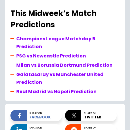
This Midweek’s Match
Predictions
Champions League Matchday 5
Prediction
PSG vs Newcastle
Prediction
Milan vs Borussia Dortmund
Prediction
Galatasaray vs Manchester United
Prediction
Real Madrid vs Napoli
Prediction
SHARE ON
SHARE ON
FACEBOOK
TWITTER
SHARE ON
SHARE ON