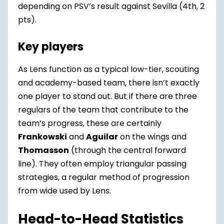
depending on PSV’s result against Sevilla (4th, 2
pts).
Key players
As Lens function as a typical low-tier, scouting
and academy-based team, there isn’t exactly
one player to stand out. But if there are three
regulars of the team that contribute to the
team’s progress, these are certainly
Frankowski
and
Aguilar
on the wings and
Thomasson
(through the central forward
line). They often employ triangular passing
strategies, a regular method of progression
from wide used by Lens.
Head-to-Head Statistics