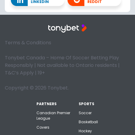
LINKEDIN
REDDIT
Terms & Conditions
Tonybet Canada – Home Of Soccer Betting Play
Responsibly | Not available to Ontario residents |
T&C’s Apply | 19+
Copyright © 2026 Tonybet.
PARTNERS
SPORTS
Canadian Premier
Soccer
League
Basketball
Covers
Hockey