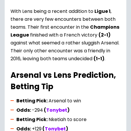
With Lens being a recent addition to
Ligue 1
,
there are very few encounters between both
teams. Their first encounter in the
Champions
League
finished with a French victory
(2-1)
against what seemed a rather sluggish Arsenal.
Their only other encounter was a friendly in
2016, leaving both teams undecided
(1-1)
.
Arsenal vs Lens Prediction,
Betting Tip
Betting Pick:
Arsenal to win
Odds:
-294
(
Tonybet
)
Betting Pick:
Nketiah to score
Odds:
+129
(
Tonybet
)