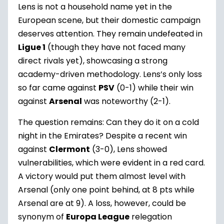
Lens is not a household name yet in the
European scene, but their domestic campaign
deserves attention. They remain undefeated in
Ligue 1
(though they have not faced many
direct rivals yet), showcasing a strong
academy-driven methodology. Lens’s only loss
so far came against
PSV
(0-1) while their win
against
Arsenal
was noteworthy (2-1).
The question remains: Can they do it on a cold
night in the Emirates? Despite a recent win
against
Clermont
(3-0), Lens showed
vulnerabilities, which were evident in a red card.
A victory would put them almost level with
Arsenal (only one point behind, at 8 pts while
Arsenal are at 9). A loss, however, could be
synonym of
Europa League
relegation