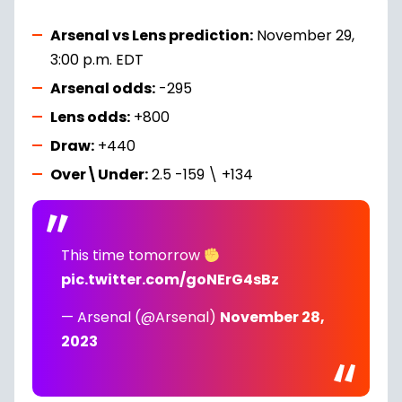
Arsenal vs Lens prediction:
November 29,
3:00 p.m. EDT
Arsenal odds:
-295
Lens odds:
+800
Draw:
+440
Over\Under:
2.5 -159 \ +134
This time tomorrow
pic.twitter.com/goNErG4sBz
— Arsenal (@Arsenal)
November 28,
2023