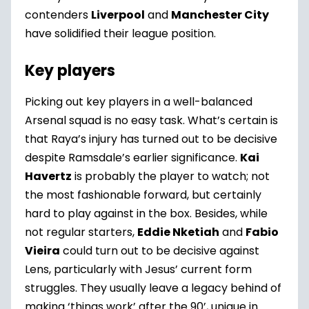
contenders
Liverpool
and
Manchester City
have solidified their league position.
Key players
Picking out key players in a well-balanced
Arsenal squad is no easy task. What’s certain is
that Raya’s injury has turned out to be decisive
despite Ramsdale’s earlier significance.
Kai
Havertz
is probably the player to watch; not
the most fashionable forward, but certainly
hard to play against in the box. Besides, while
not regular starters,
Eddie Nketiah
and
Fabio
Vieira
could turn out to be decisive against
Lens, particularly with Jesus’ current form
struggles. They usually leave a legacy behind of
making ‘things work’ after the 90’, unique in