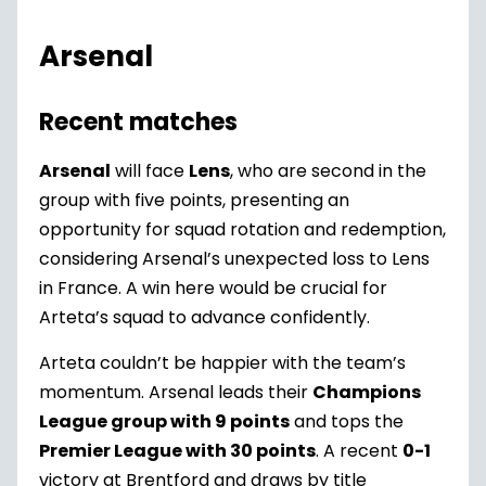
Arsenal
Recent matches
Arsenal
will face
Lens
, who are second in the
group with five points, presenting an
opportunity for squad rotation and redemption,
considering Arsenal’s unexpected loss to Lens
in France. A win here would be crucial for
Arteta’s squad to advance confidently.
Arteta couldn’t be happier with the team’s
momentum. Arsenal leads their
Champions
League group with 9 points
and tops the
Premier League with 30 points
. A recent
0-1
victory at Brentford and draws by title