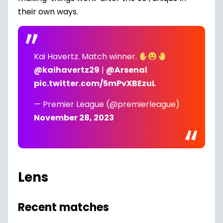
their own ways.
Kai Havertz. Match winner.
@kaihavertz29
|
@Arsenal
pic.twitter.com/5mPvXBEzuL
— Premier League (@premierleague)
November 28, 2023
Lens
Recent matches