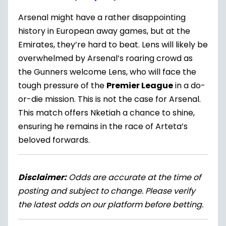
Arsenal might have a rather disappointing
history in European away games, but at the
Emirates, they’re hard to beat. Lens will likely be
overwhelmed by Arsenal’s roaring crowd as
the Gunners welcome Lens, who will face the
tough pressure of the
Premier League
in a do-
or-die mission. This is not the case for Arsenal.
This match offers Nketiah a chance to shine,
ensuring he remains in the race of Arteta’s
beloved forwards.
Disclaimer:
Odds are accurate at the time of
posting and subject to change. Please verify
the latest odds on our platform before betting.