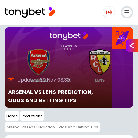
Updated 30 Nov 03:30
ARSENAL VS LENS PREDICTION,
ODDS AND BETTING TIPS
Home
Predictions
Arsenal Vs Lens Prediction, Odds And Betting Tips