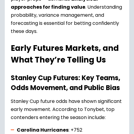
approaches for finding value
. Understanding
probability, variance management, and
forecasting is essential for betting confidently
these days.
Early Futures Markets, and
What They’re Telling Us
Stanley Cup Futures: Key Teams,
Odds Movement, and Public Bias
Stanley Cup future
odds
have shown significant
early movement. According to
Tonybet
, top
contenders entering the season include:
Carolina Hurricanes
: +752