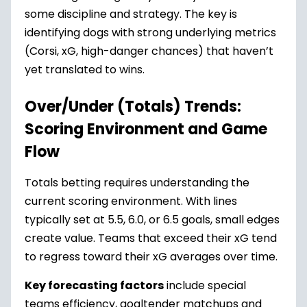
some discipline and strategy. The key is
identifying dogs with strong underlying metrics
(Corsi, xG, high-danger chances) that haven’t
yet translated to wins.
Over/Under (Totals) Trends:
Scoring Environment and Game
Flow
Totals betting requires understanding the
current scoring environment. With lines
typically set at 5.5, 6.0, or 6.5 goals, small edges
create value. Teams that exceed their xG tend
to regress toward their xG averages over time.
Key forecasting factors
include special
teams efficiency, goaltender matchups and