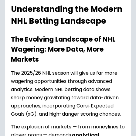
Understanding the Modern
NHL Betting Landscape
The Evolving Landscape of NHL
Wagering: More Data, More
Markets
The 2025/26
NHL
season will give us far more
wagering opportunities through
advanced
analytics
. Modern NHL betting data shows
sharp money gravitating toward data-driven
approaches, incorporating Corsi,
Expected
Goals (xG)
, and high-danger scoring chances.
The explosion of markets — from
moneylines
to
player props — demands
analytical