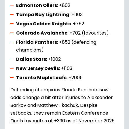
Edmonton Oilers
: +802
Tampa Bay Lightning
: +1103
Vegas Golden Knights
: +752
Colorado Avalanche
: +702 (favourites)
Florida Panthers
: +852 (defending
champions)
Dallas Stars
: +1002
New Jersey Devils
: +1103
Toronto Maple Leafs
: +2005
Defending champions Florida Panthers saw
odds change a bit after injuries to Aleksander
Barkov and Matthew Tkachuk. Despite
setbacks, they remain Eastern Conference
Finals favourites at +390 as of November 2025.