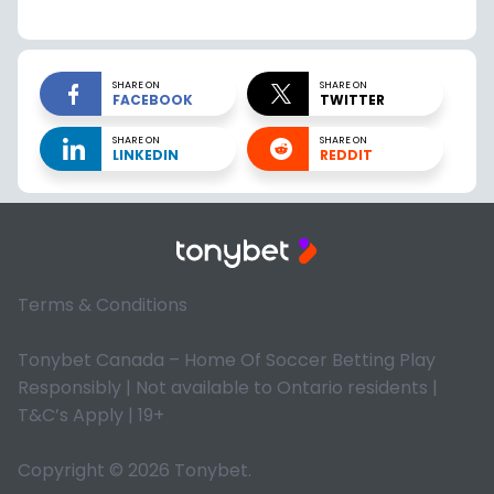
SHARE ON
SHARE ON
FACEBOOK
TWITTER
SHARE ON
SHARE ON
LINKEDIN
REDDIT
Terms & Conditions
Tonybet Canada – Home Of Soccer Betting Play
Responsibly | Not available to Ontario residents |
T&C’s Apply | 19+
Copyright © 2026 Tonybet.