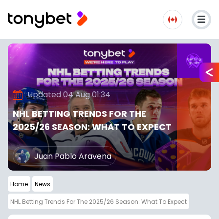
Updated 04 Aug 01:34
NHL BETTING TRENDS FOR THE
2025/26 SEASON: WHAT TO EXPECT
Juan Pablo Aravena
Home
News
NHL Betting Trends For The 2025/26 Season: What To Expect