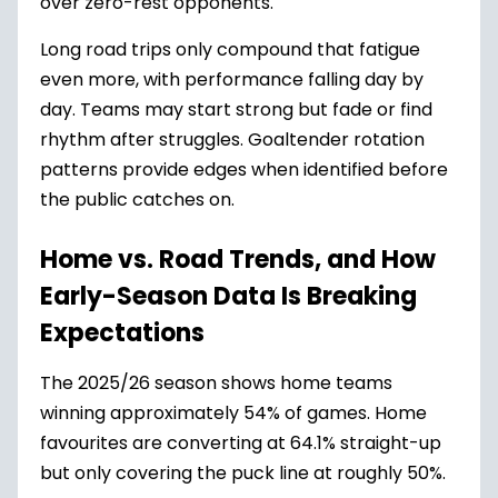
over zero-rest opponents.
Long road trips only compound that fatigue
even more, with performance falling day by
day. Teams may start strong but fade or find
rhythm after struggles. Goaltender rotation
patterns provide edges when identified before
the public catches on.
Home vs. Road Trends, and How
Early-Season Data Is Breaking
Expectations
The 2025/26 season shows
home teams
winning approximately 54% of games. Home
favourites are converting at 64.1% straight-up
but only covering the puck line at roughly 50%.