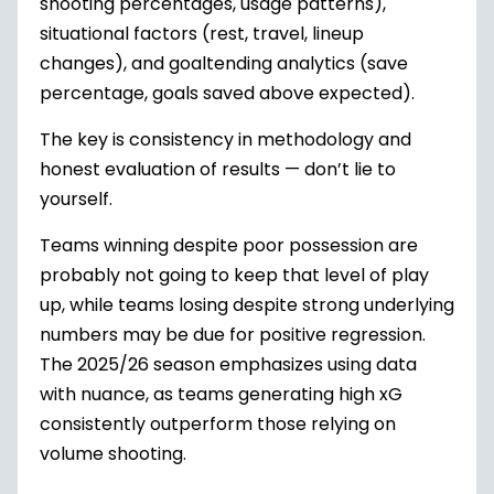
shooting percentages, usage patterns),
situational factors (rest, travel, lineup
changes), and goaltending analytics (save
percentage, goals saved above expected).
The key is consistency in methodology and
honest evaluation of results — don’t lie to
yourself.
Teams winning despite poor possession are
probably not going to keep that level of play
up, while teams losing despite strong underlying
numbers may be due for positive regression.
The 2025/26 season emphasizes using data
with nuance, as teams generating high xG
consistently outperform those relying on
volume shooting.