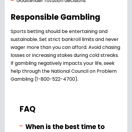
Goaltender rotation decisions
Responsible Gambling
Sports betting should be entertaining and
sustainable. Set strict bankroll limits and never
wager more than you can afford. Avoid chasing
losses or increasing stakes during cold streaks.
If gambling negatively impacts your life, seek
help through the
National Council on Problem
Gambling
(1-800-522-4700).
FAQ
When is the best time to