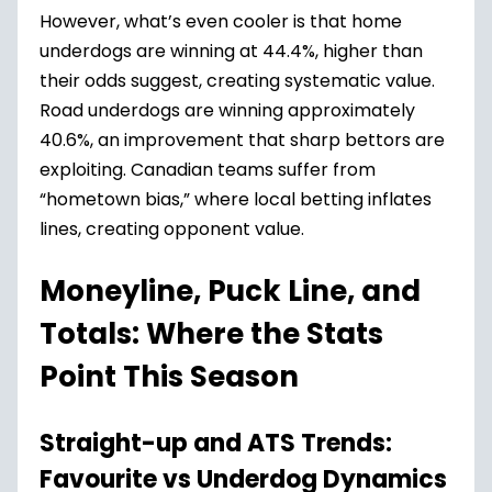
However, what’s even cooler is that home
underdogs
are winning at 44.4%, higher than
their odds suggest, creating systematic value.
Road underdogs are winning approximately
40.6%, an improvement that sharp bettors are
exploiting. Canadian teams suffer from
“hometown bias,” where local betting inflates
lines, creating opponent value.
Moneyline, Puck Line, and
Totals: Where the Stats
Point This Season
Straight-up and ATS Trends:
Favourite vs Underdog Dynamics