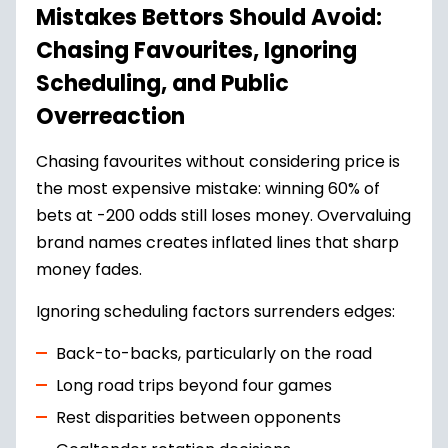
Mistakes Bettors Should Avoid:
Chasing Favourites, Ignoring
Scheduling, and Public
Overreaction
Chasing favourites without considering price is
the most expensive mistake: winning 60% of
bets at -200 odds still loses money. Overvaluing
brand names creates inflated lines that sharp
money fades.
Ignoring scheduling factors surrenders edges:
Back-to-backs, particularly on the road
Long road trips beyond four games
Rest disparities between opponents