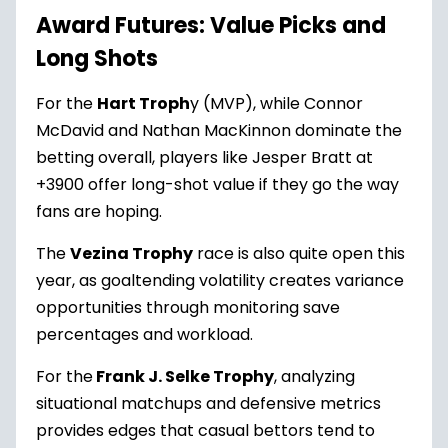
Award Futures: Value Picks and
Long Shots
For the
Hart Troph
y (MVP), while Connor
McDavid and Nathan MacKinnon dominate the
betting overall, players like Jesper Bratt at
+3900 offer long-shot value if they go the way
fans are hoping.
The
Vezina Trophy
race is also quite open this
year, as goaltending volatility creates variance
opportunities through monitoring save
percentages and workload.
For the
Frank J. Selke Trophy
, analyzing
situational matchups and defensive metrics
provides edges that casual bettors tend to