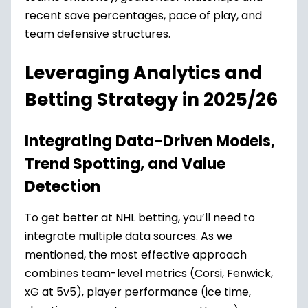
recent save percentages, pace of play, and
team defensive structures.
Leveraging Analytics and
Betting Strategy in 2025/26
Integrating Data-Driven Models,
Trend Spotting, and Value
Detection
To get better at NHL betting, you’ll need to
integrate multiple data sources. As we
mentioned, the most effective approach
combines team-level metrics (Corsi, Fenwick,
xG at 5v5), player performance (ice time,