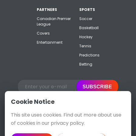
PARTNERS
SPORTS
Canadian Premier
Soccer
League
Basketball
Covers
Hockey
Entertainment
Tennis
Predictions
Betting
SUBSCRIBE
Cookie Notice
This site uses cookies. Find out more about use
of cookies in our privacy policy.