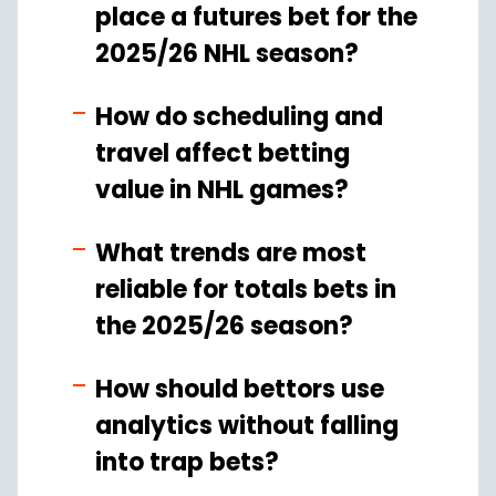
place a futures bet for the
2025/26 NHL season?
How do scheduling and
travel affect betting
value in NHL games?
What trends are most
reliable for totals bets in
the 2025/26 season?
How should bettors use
analytics without falling
into trap bets?