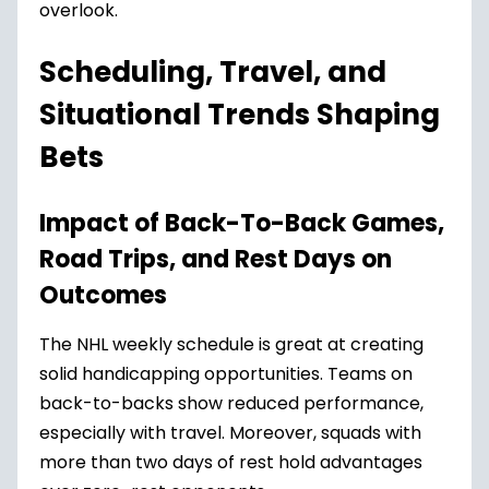
overlook.
Scheduling, Travel, and
Situational Trends Shaping
Bets
Impact of Back-To-Back Games,
Road Trips, and Rest Days on
Outcomes
The NHL weekly schedule is great at creating
solid handicapping opportunities. Teams on
back-to-backs show reduced performance,
especially with travel. Moreover, squads with
more than two days of rest hold advantages