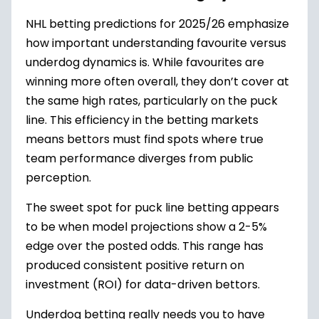
NHL betting predictions for 2025/26 emphasize
how important understanding favourite versus
underdog dynamics is. While favourites are
winning more often overall, they don’t cover at
the same high rates, particularly on the puck
line. This efficiency in the betting markets
means bettors must find spots where true
team performance diverges from public
perception.
The sweet spot for puck line betting appears
to be when model projections show a 2-5%
edge over the posted odds. This range has
produced consistent positive return on
investment (ROI) for data-driven bettors.
Underdog betting really needs you to have