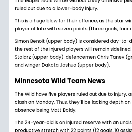
The Maple Leafs will be without a key offensive pi
ruled out due to a lower-body injury.
This is a huge blow for their offence, as the star
player of late with seven points (three goals, four a
Simon Benoit
(upper body) is considered day-to-d
the rest of the injured players will remain sidelined
Stolarz
(upper body), defencemen
Chris Tanev
(g
and winger
Dakota Joshua
(upper body).
Minnesota Wild Team News
The Wild have five players ruled out due to injury, a
clash on Monday. Thus, they’ll be lacking depth on 
absence being
Matt Boldy
.
The 24-year-old is on injured reserve with an undis
productive stretch with 22 points (12 goals, 10 assi