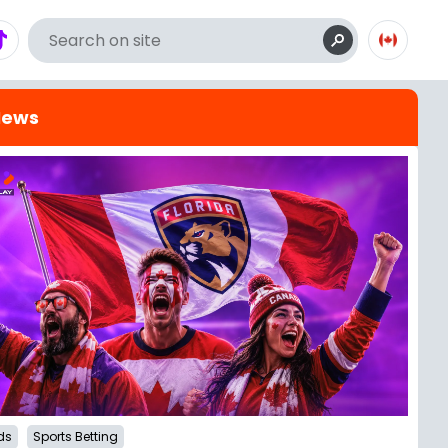
News
ds
Sports Betting