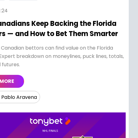
1:24
nadians Keep Backing the Florida
rs — and How to Bet Them Smarter
Canadian bettors can find value on the Florida
Expert breakdown on moneylines, puck lines, totals,
 futures.
 MORE
 Pablo Aravena