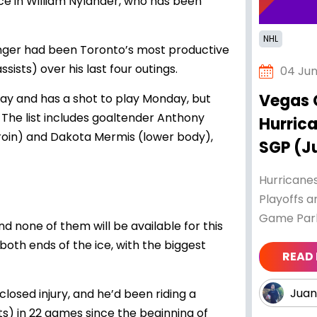
ece in William Nylander, who has been
NHL
 winger had been Toronto’s most productive
ssists) over his last four outings.
04 Jun 
Vegas 
ay and has a shot to play Monday, but
. The list includes goaltender
Anthony
Hurrica
roin) and
Dakota Mermis
(lower body),
SGP (J
Hurricanes
Playoffs a
Game Parl
nd none of them will be available for this
both ends of the ice, with the biggest
READ
Juan
closed injury, and he’d been riding a
sts) in 22 games since the beginning of