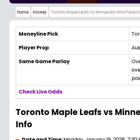
Home
Hockey
Toronto Maple Leafs Vs Minnesota Wild Predicti
Moneyline Pick
Tor
Player Prop
Aus
Same Game Parlay
Ove
ove
poi
Check Live Odds
Toronto Maple Leafs vs Minn
Info
Date and Time:
Monday, January 19, 2026, 7:30