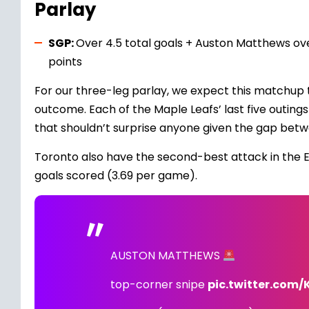
Parlay
SGP:
Over 4.5 total goals + Auston Matthews over 
points
For our three-leg parlay, we expect this matchup t
outcome. Each of the Maple Leafs’ last five outing
that shouldn’t surprise anyone given the gap bet
Toronto also have the second-best attack in the
goals scored (3.69 per game).
AUSTON MATTHEWS
top-corner snipe
pic.twitter.com