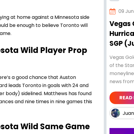
09 Jun 
aying at home against a Minnesota side
Vegas 
hould be enough to believe Toronto will
Hurrica
game.
SGP (J
sota Wild Player Prop
Vegas Gol
of the Sta
moneyline
here’s a good chance that Auston
news from
ard leads Toronto in goals with 24 and
er body) sidelined. Matthews has found
READ
rances and nine times in nine games this
Juan
nesota Wild Same Game