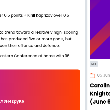
0.5 points + Kirill Kaprizov over 0.5
o trend toward a relatively high-scoring
s has produced five or more goals, but
ween their offence and defence.
 Eastern Conference at home with 96
NHL
05 Jun
Caroli
Knights
(June 
/KYSH4zpyK6