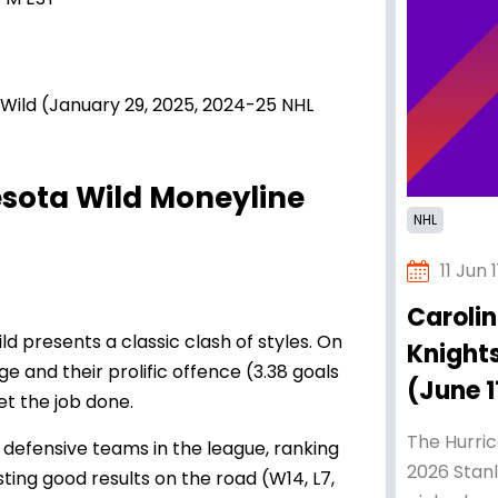
 Wild (January 29, 2025, 2024-25 NHL
esota Wild Moneyline
NHL
11 Jun 1
Caroli
 presents a classic clash of styles. On
Knights
 and their prolific offence (3.38 goals
(June 1
get the job done.
The Hurric
defensive teams in the league, ranking
2026 Stanl
ting good results on the road (W14, L7,