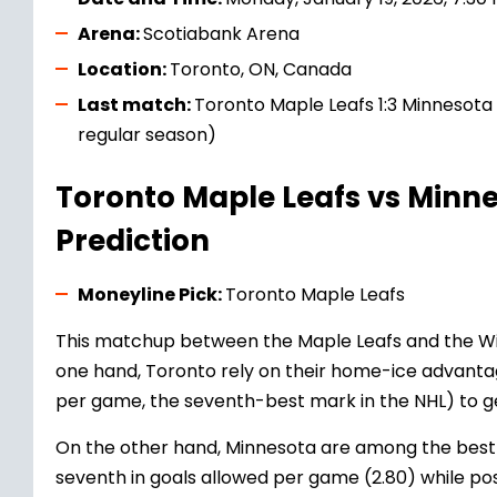
Arena:
Scotiabank Arena
Location:
Toronto, ON, Canada
Last match:
Toronto Maple Leafs 1:3 Minnesota
regular season)
Toronto Maple Leafs vs Minn
Prediction
Moneyline Pick:
Toronto Maple Leafs
This matchup between the Maple Leafs and the Wild
one hand, Toronto rely on their home-ice advantage
per game, the seventh-best mark in the
NHL
) to 
On the other hand, Minnesota are among the best 
seventh in goals allowed per game (2.80) while pos