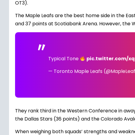
OT3).
The Maple Leafs are the best home side in the Ea
and 37 points at Scotiabank Arena. However, the W
Typical Tone
pic.twitter.com/x
— Toronto Maple Leafs (@MapleLea
They rank third in the Western Conference in away 
the Dallas Stars (36 points) and the Colorado Av
When weighing both squads’ strengths and weaknes