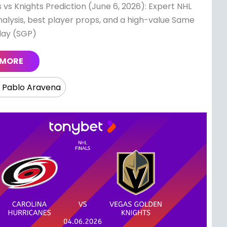
 vs Knights Prediction (June 6, 2026): Expert NHL
nalysis, best player props, and a high-value Same
ay (SGP)
 MORE
 Pablo Aravena