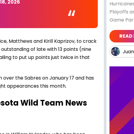
18, 2026
Hurricanes
Playoffs a
Game Parl
READ
ce, Matthews and Kirill Kaprizov, to crack
utstanding of late with 13 points (nine
Juan
iling to put up points just twice in that
win over the Sabres on January 17 and has
 eight appearances this month.
esota Wild Team News