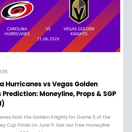
1:35
na Hurricanes vs Vegas Golden
 Prediction: Moneyline, Props & SGP
1)
anes host the Golden Knights for Game 5 of the
ey Cup Finals on June 11. Get our free moneyline