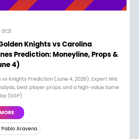
01:21
Golden Knights vs Carolina
nes Prediction: Moneyline, Props &
une 4)
 vs Knights Prediction (June 4, 2026): Expert NHL
nalysis, best player props, and a high-value Same
ay (SGP)
 MORE
 Pablo Aravena