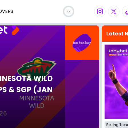
OVERS
Latest 
NNESOTA WILD
PS & SGP (JAN
Betting Tren