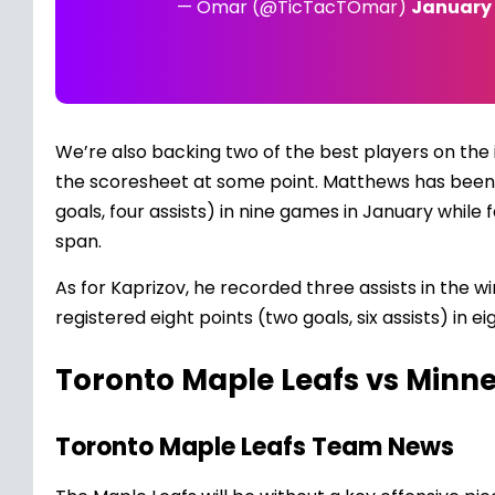
— Omar (@TicTacTOmar)
January 
We’re also backing two of the best players on the i
the scoresheet at some point. Matthews has been o
goals, four assists) in nine games in January while fa
span.
As for Kaprizov, he recorded three assists in the 
registered eight points (two goals, six assists) in
Toronto Maple Leafs vs Minn
Toronto Maple Leafs Team News