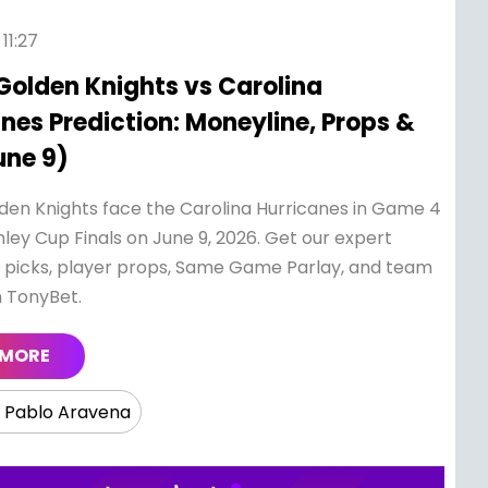
11:27
Golden Knights vs Carolina
nes Prediction: Moneyline, Props &
une 9)
den Knights face the Carolina Hurricanes in Game 4
nley Cup Finals on June 9, 2026. Get our expert
 picks, player props, Same Game Parlay, and team
 TonyBet.
 MORE
 Pablo Aravena