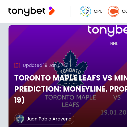
CPL
C
Updated 19 Jan 07:51
TORONTO MAPLE LEAFS VS MI
PREDICTION: MONEYLINE, PRO
19)
Juan Pablo Aravena