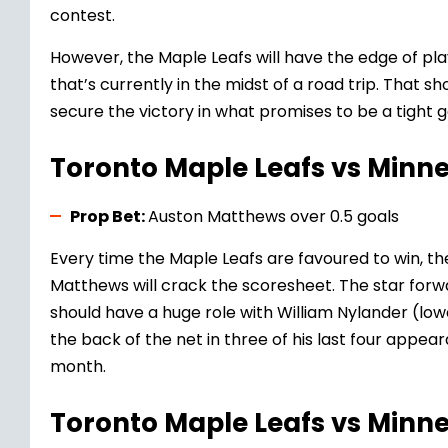
contest.
However, the Maple Leafs will have the edge of pl
that’s currently in the midst of a road trip. That s
secure the victory in what promises to be a tight 
Toronto Maple Leafs vs Minne
Prop Bet:
Auston Matthews over 0.5 goals
Every time the Maple Leafs are favoured to win, t
Matthews will crack the scoresheet. The star forw
should have a huge role with
William Nylander
(low
the back of the net in three of his last four appea
month.
Toronto Maple Leafs vs Min