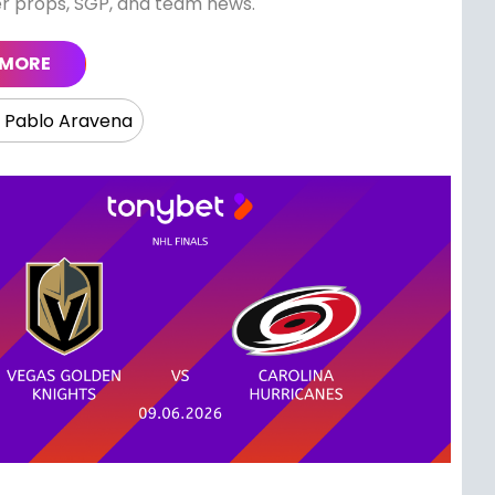
er props, SGP, and team news.
 MORE
 Pablo Aravena