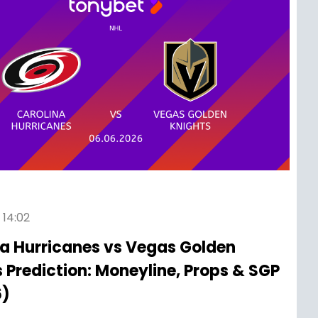
 14:02
na Hurricanes vs Vegas Golden
 Prediction: Moneyline, Props & SGP
6)