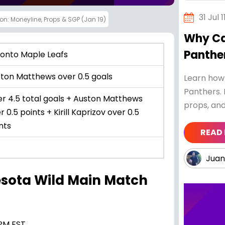
31 Jul 1
on: Moneyline, Props & SGP (Jan 19)
Why Ca
Panthe
onto Maple Leafs
ton Matthews over 0.5 goals
Learn how 
Panthers. 
r 4.5 total goals + Auston Matthews
props, and
r 0.5 points + Kirill Kaprizov over 0.5
nts
READ
Juan
esota Wild Main Match
 PM EST