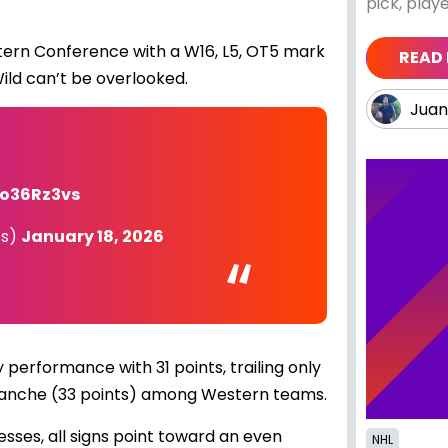
pick, play
stern Conference with a W16, L5, OT5 mark
READ
ild can’t be overlooked.
Juan
qo36Rz3vs
fs)
January 18, 2026
performance with 31 points, trailing only
alanche (33 points) among Western teams.
ses, all signs point toward an even
NHL